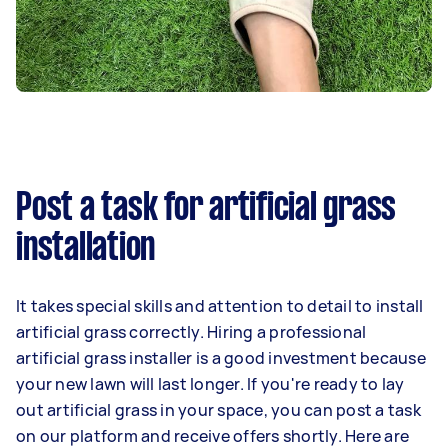
Post a task for artificial grass
installation
It takes special skills and attention to detail to install
artificial grass correctly. Hiring a professional
artificial grass installer is a good investment because
your new lawn will last longer. If you're ready to lay
out artificial grass in your space, you can post a task
on our platform and receive offers shortly. Here are