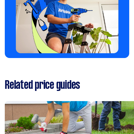
Related price guides