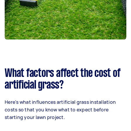
What factors affect the cost of
artificial grass?
Here's what influences artificial grass installation
costs so that you know what to expect before
starting your lawn project.