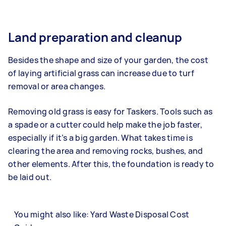
Land preparation and cleanup
Besides the shape and size of your garden, the cost
of laying artificial grass can increase due to turf
removal or area changes.
Removing old grass is easy for Taskers. Tools such as
a spade or a cutter could help make the job faster,
especially if it’s a big garden. What takes time is
clearing the area and removing rocks, bushes, and
other elements. After this, the foundation is ready to
be laid out.
You might also like: Yard Waste Disposal Cost