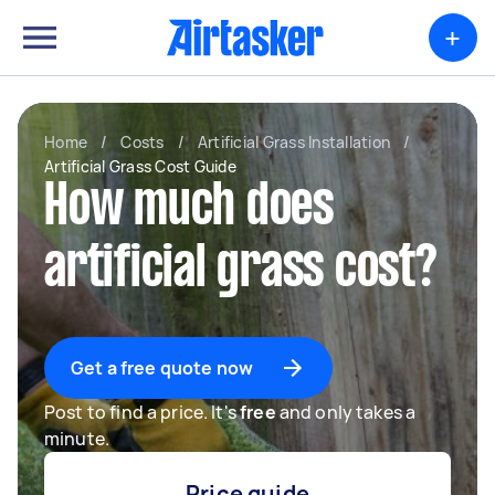
+
Home
/
Costs
/
Artificial Grass Installation
/
Artificial Grass Cost Guide
How much does
artificial grass cost?
Get a free quote now
Post to find a price. It's
free
and only takes a
minute.
Price guide