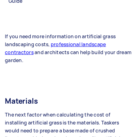
Guide
If you need more information on artificial grass
landscaping costs,
professional landscape
contractors
and architects can help build your dream
garden.
Materials
The next factor when calculating the cost of
installing artificial grass is the materials. Taskers
would need to prepare a base made of crushed