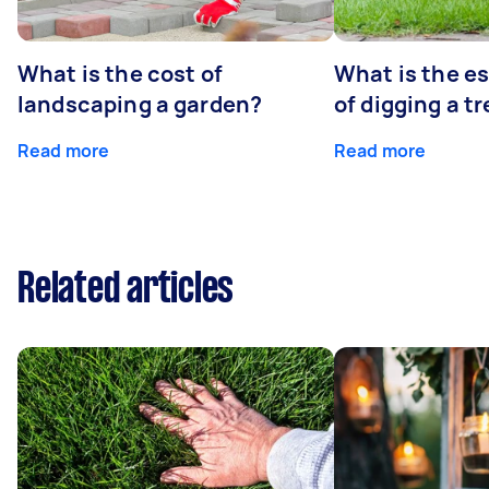
What is the cost of
What is the e
landscaping a garden?
of digging a t
Read more
Read more
Related articles