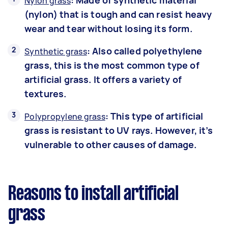
: Made of synthetic material
Nylon grass
(nylon) that is tough and can resist heavy
wear and tear without losing its form.
: Also called polyethylene
Synthetic grass
grass, this is the most common type of
artificial grass. It offers a variety of
textures.
: This type of artificial
Polypropylene grass
grass is resistant to UV rays. However, it’s
vulnerable to other causes of damage.
Reasons to install artificial
grass