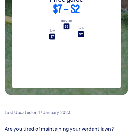
$7 - $2
median
$5
high
low
$2
$7
Last Updated on
17 January 2023
Are you tired of maintaining your verdant lawn?