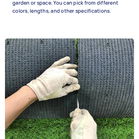
garden or space. You can pick from different
colors, lengths, and other specifications.