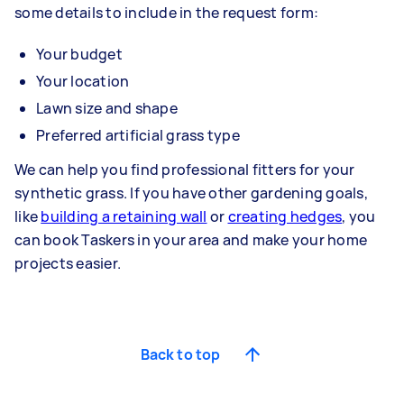
some details to include in the request form:
Your budget
Your location
Lawn size and shape
Preferred artificial grass type
We can help you find professional fitters for your
synthetic grass. If you have other gardening goals,
like
building a retaining wall
or
creating hedges
, you
can book Taskers in your area and make your home
projects easier.
Back to top