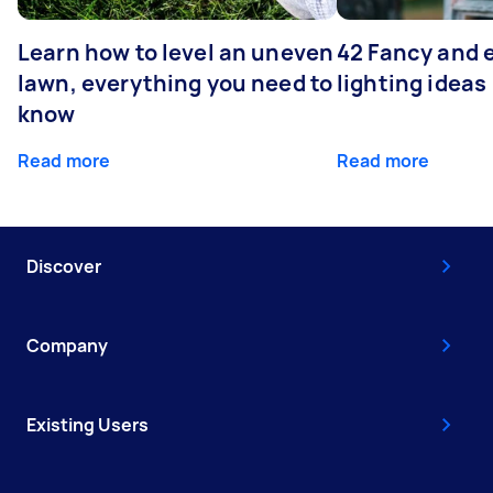
Learn how to level an uneven
42 Fancy and 
lawn, everything you need to
lighting ideas
know
Read more
Read more
Discover
Company
Existing Users