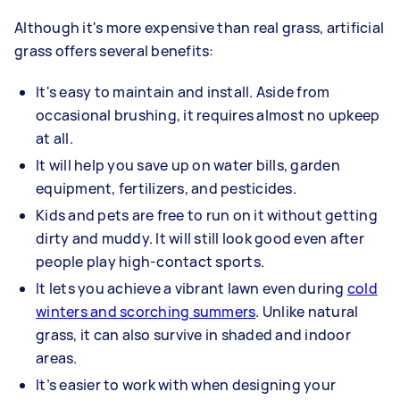
Although it's more expensive than real grass, artificial
grass offers several benefits:
It's easy to maintain and install. Aside from
occasional brushing, it requires almost no upkeep
at all.
It will help you save up on water bills, garden
equipment, fertilizers, and pesticides.
Kids and pets are free to run on it without getting
dirty and muddy. It will still look good even after
people play high-contact sports.
It lets you achieve a vibrant lawn even during
cold
winters and scorching summers
. Unlike natural
grass, it can also survive in shaded and indoor
areas.
It’s easier to work with when designing your