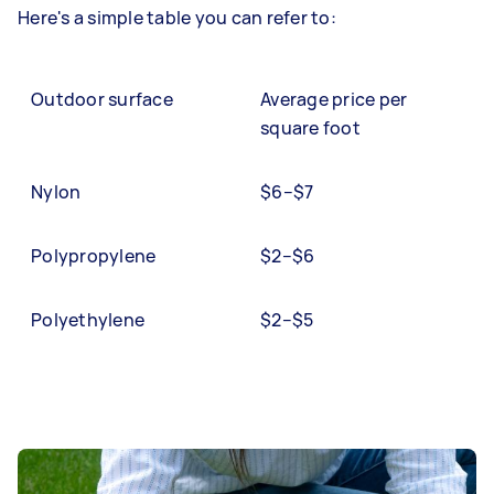
Here's a simple table you can refer to:
Outdoor surface
Average price per
square foot
Nylon
$6–$7
Polypropylene
$2–$6
Polyethylene
$2–$5