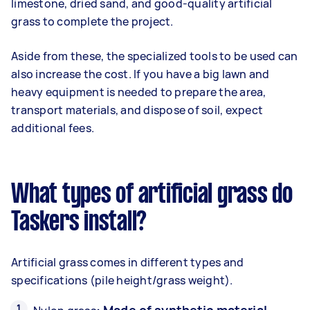
limestone, dried sand, and good-quality artificial
grass to complete the project.
Aside from these, the specialized tools to be used can
also increase the cost. If you have a big lawn and
heavy equipment is needed to prepare the area,
transport materials, and dispose of soil, expect
additional fees.
What types of artificial grass do
Taskers install?
Artificial grass comes in different types and
specifications (pile height/grass weight).