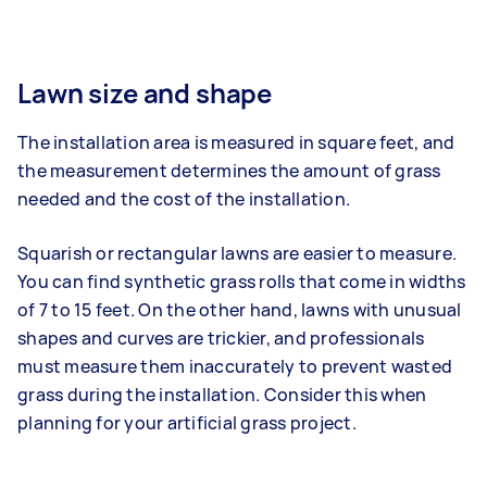
Lawn size and shape
The installation area is measured in square feet, and
the measurement determines the amount of grass
needed and the cost of the installation.
Squarish or rectangular lawns are easier to measure.
You can find synthetic grass rolls that come in widths
of 7 to 15 feet. On the other hand, lawns with unusual
shapes and curves are trickier, and professionals
must measure them inaccurately to prevent wasted
grass during the installation. Consider this when
planning for your artificial grass project.