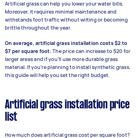
Artificial grass can help you lower your water bills.
Moreover, it requires minimal maintenance and
withstands foot traffic without wilting or becoming
brittle throughout the year.
On average, artificial grass installation costs $2 to
$7 per square foot.
The price can increase to $20 for
larger areas and if you’ll use more durable grass
material. If you're planning to install synthetic grass,
this guide will help you set the right budget.
Artificial grass installation price
list
How much does artificial grass cost per square foot?