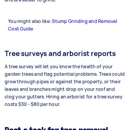
You might also like:
Stump Grinding and Removal
Cost Guide
Tree surveys and arborist reports
A tree survey will let you know the health of your
garden trees and flag potential problems. Trees could
grow through pipes or against the property, or their
leaves and branches might drop on your roof and
clog your gutters. Hiring an arborist for a tree survey
costs $30 - $80 per hour.