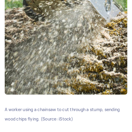
A worker using a chainsaw to cut through a stump, sending
wood chips flying. (Source: iStock)