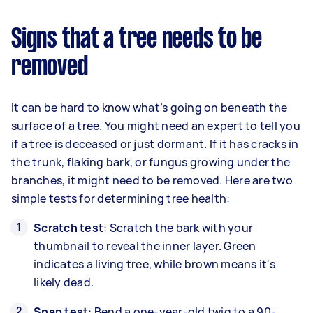
Signs that a tree needs to be
removed
It can be hard to know what’s going on beneath the
surface of a tree. You might need an expert to tell you
if a tree is deceased or just dormant. If it has cracks in
the trunk, flaking bark, or fungus growing under the
branches, it might need to be removed. Here are two
simple tests for determining tree health:
Scratch test
: Scratch the bark with your
thumbnail to reveal the inner layer. Green
indicates a living tree, while brown means it's
likely dead.
Snap test
: Bend a one-year-old twig to a 90-