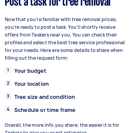
Post a task for tree removal
Now that you're familiar with tree removal prices,
you're ready to post a task. You'll shortly receive
offers from Taskers near you. You can check their
profiles and select the best tree service professional
for your needs. Here are some details to share when
filling out the request form:
Your budget
Your location
Tree size and condition
Schedule or time frame
Overall, the more info you share, the easier it is for
Taskers to give you exact estimates.