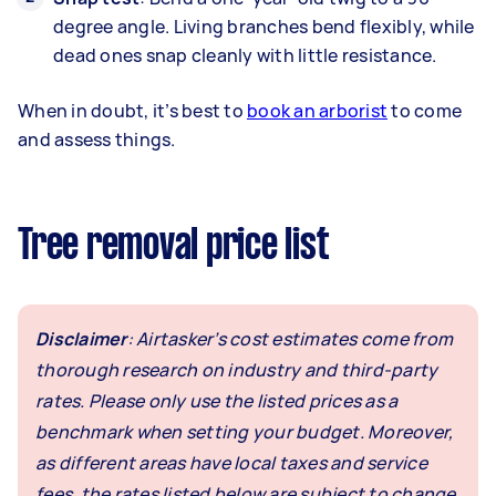
degree angle. Living branches bend flexibly, while
dead ones snap cleanly with little resistance.
When in doubt, it’s best to
book an arborist
to come
and assess things.
Tree removal price list
Disclaimer
: Airtasker’s cost estimates come from
thorough research on industry and third-party
rates. Please only use the listed prices as a
benchmark when setting your budget. Moreover,
as different areas have local taxes and service
fees, the rates listed below are subject to change.