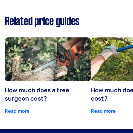
Related price guides
How much does a tree
How much does
surgeon cost?
cost?
Read more
Read more