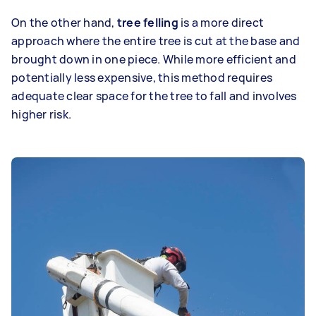
On the other hand,
tree felling
is a more direct
approach where the entire tree is cut at the base and
brought down in one piece. While more efficient and
potentially less expensive, this method requires
adequate clear space for the tree to fall and involves
higher risk.