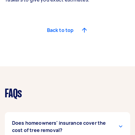
Back to top
FAQs
Does homeowners' insurance cover the
cost of tree removal?