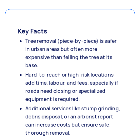
Key Facts
Tree removal (piece-by-piece) is safer
in urban areas but often more
expensive than felling the tree at its
base.
Hard-to-reach or high-risk locations
add time, labour, and fees, especially if
roads need closing or specialized
equipment is required.
Additional services like stump grinding,
debris disposal, or an arborist report
can increase costs but ensure safe,
thorough removal.