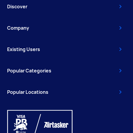
Discover
Company
Existing Users
Popular Categories
Popular Locations