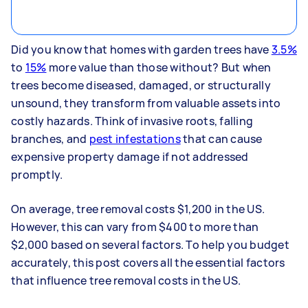
Did you know that homes with garden trees have
3.5%
to
15%
more value than those without? But when
trees become diseased, damaged, or structurally
unsound, they transform from valuable assets into
costly hazards. Think of invasive roots, falling
branches, and
pest infestations
that can cause
expensive property damage if not addressed
promptly.
On average, tree removal costs $1,200 in the US.
However, this can vary from $400 to more than
$2,000 based on several factors. To help you budget
accurately, this post covers all the essential factors
that influence tree removal costs in the US.