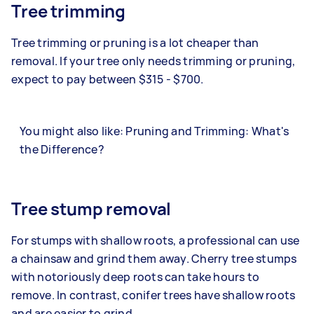
Tree trimming
Tree trimming or pruning is a lot cheaper than
removal. If your tree only needs trimming or pruning,
expect to pay between $315 - $700.
You might also like: Pruning and Trimming: What's
the Difference?
Tree stump removal
For stumps with shallow roots, a professional can use
a chainsaw and grind them away. Cherry tree stumps
with notoriously deep roots can take hours to
remove. In contrast, conifer trees have shallow roots
and are easier to grind.