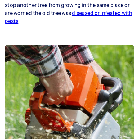
stop another tree from growing in the same place or
are worried the old tree was
diseased or infested with
pests
.