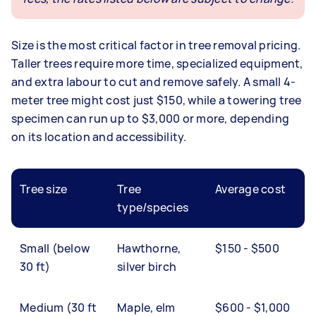
Size is the most critical factor in tree removal pricing.
Taller trees require more time, specialized equipment,
and extra labour to cut and remove safely. A small 4-
meter tree might cost just $150, while a towering tree
specimen can run up to $3,000 or more, depending
on its location and accessibility.
Tree size
Tree
Average cost
type/species
Small (below
Hawthorne,
$150 - $500
30 ft)
silver birch
Medium (30 ft
Maple, elm
$600 - $1,000