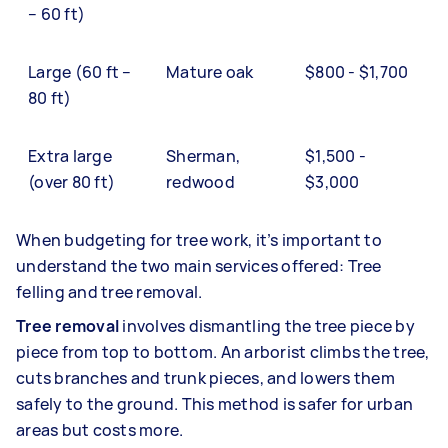
– 60 ft)
Large (60 ft –
Mature oak
$800 - $1,700
80 ft)
Extra large
Sherman,
$1,500 -
(over 80 ft)
redwood
$3,000
When budgeting for tree work, it’s important to
understand the two main services offered: Tree
felling and tree removal.
Tree removal
involves dismantling the tree piece by
piece from top to bottom. An arborist climbs the tree,
cuts branches and trunk pieces, and lowers them
safely to the ground. This method is safer for urban
areas but costs more.