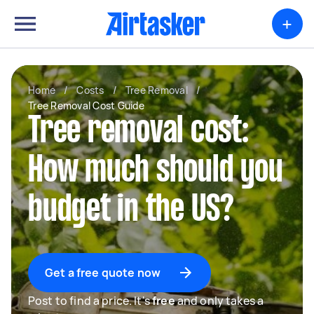
+
Home
/
Costs
/
Tree Removal
/
Tree Removal Cost Guide
Tree removal cost:
How much should you
budget in the US?
Get a free quote now
Post to find a price. It's
free
and only takes a