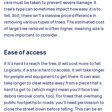
care must be taken to prevent severe damage. A
tree's type can sometimes impact how easy it is to
fell. Still, there isn’t a massive price difference in
removing various types of trees. The estimated cost
of large tree removal is often higher, meaning size is
more important to consider.
Ease of access
If it’s hard to reach the tree, it will cost more to fell.
Logically, if a site is hard to access, it will take longer
for people and equipment to get there. It can also
take longer to clear waste away from a place that’s
hard to get to (which might mean you’ll face tree
debris removal costs, too). For trees that overhang
public footpaths or roads, you’ll need permission to
close the street down before felling. This can be an