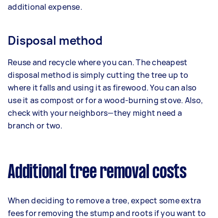
additional expense.
Disposal method
Reuse and recycle where you can. The cheapest
disposal method is simply cutting the tree up to
where it falls and using it as firewood. You can also
use it as compost or for a wood-burning stove. Also,
check with your neighbors—they might need a
branch or two.
Additional tree removal costs
When deciding to remove a tree, expect some extra
fees for removing the stump and roots if you want to