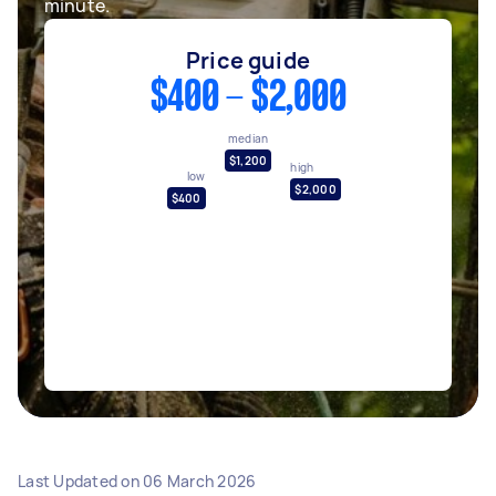
minute.
Price guide
$400 - $2,000
median
$1,200
high
low
$2,000
$400
Last Updated on
06 March 2026