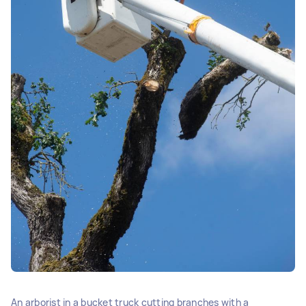
An arborist in a bucket truck cutting branches with a