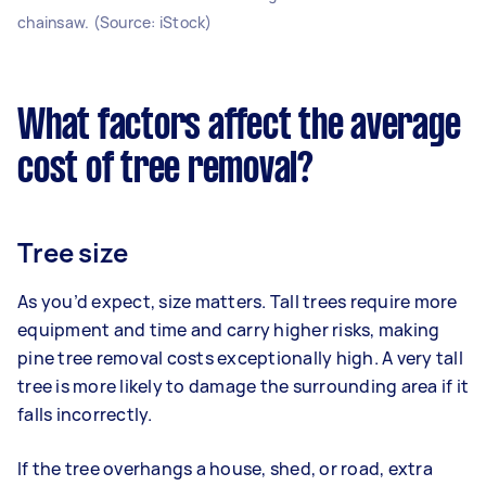
chainsaw. (Source: iStock)
What factors affect the average
cost of tree removal?
Tree size
As you’d expect, size matters. Tall trees require more
equipment and time and carry higher risks, making
pine tree removal costs exceptionally high. A very tall
tree is more likely to damage the surrounding area if it
falls incorrectly.
If the tree overhangs a house, shed, or road, extra