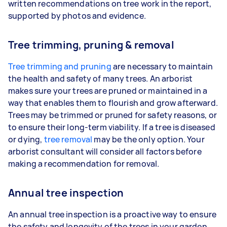
written recommendations on tree work in the report,
supported by photos and evidence.
Tree trimming, pruning & removal
Tree trimming and pruning
are necessary to maintain
the health and safety of many trees. An arborist
makes sure your trees are pruned or maintained in a
way that enables them to flourish and grow afterward.
Trees may be trimmed or pruned for safety reasons, or
to ensure their long-term viability. If a tree is diseased
or dying,
tree removal
may be the only option. Your
arborist consultant will consider all factors before
making a recommendation for removal.
Annual tree inspection
An annual tree inspection is a proactive way to ensure
the safety and longevity of the trees in your garden.