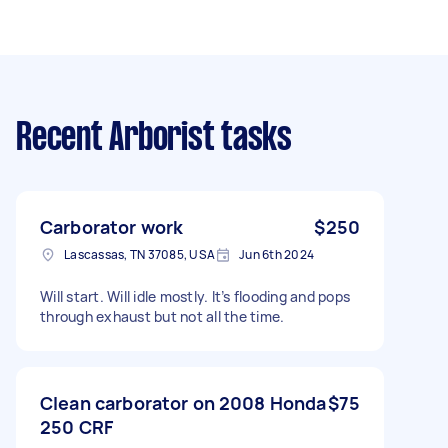
Recent Arborist tasks
Carborator work
$250
Lascassas, TN 37085, USA
Jun 6th 2024
Will start. Will idle mostly. It’s flooding and pops
through exhaust but not all the time.
Clean carborator on 2008 Honda
$75
250 CRF