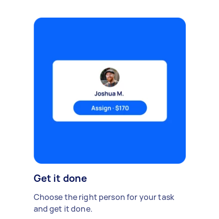
Get it done
Choose the right person for your task
and get it done.