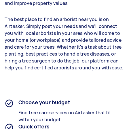
and improve property values.
The best place to find an arborist near you is on
Airtasker. Simply post your needs and we’ll connect
you with local arborists in your area who will come to
your home (or workplace) and provide tailored advice
and care for your trees. Whether it's a task about tree
planting, best practices to handle tree diseases, or
hiring a tree surgeon to do the job, our platform can
help you find certified arborists around you with ease.
Choose your budget
Find tree care services on Airtasker that fit
within your budget.
Quick offers