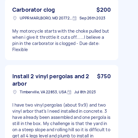
Carborator clog
$200
UPPR MARLBORO, MD 20772, USA
Sep 26th 2023
My motorcycle starts with the choke pulled but
when i give it throttle it cuts off......I believe a
pin in the carborator is clogged - Due date:
Flexible
Install 2 vinyl pergolas and 2
$750
arbor
Timberville, VA 22853, USA
Jul 8th 2023
I have two vinyl pergolas (about 9x9) and two
vinyl arbor that’s I need installed in concrete. 3
have already been assembled and one pergola is
still in the box. My challenge is that the yard in
on a steep slope and rolling hill so it is difficult to
get all 4 legs level and plumb to install in