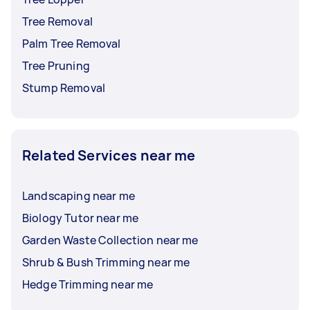
Tree Removal
Palm Tree Removal
Tree Pruning
Stump Removal
Related Services near me
Landscaping near me
Biology Tutor near me
Garden Waste Collection near me
Shrub & Bush Trimming near me
Hedge Trimming near me