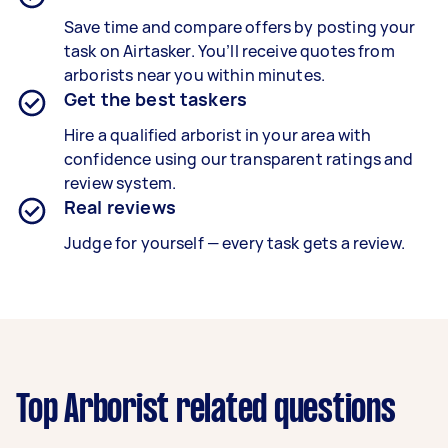
Save time and compare offers by posting your
task on Airtasker. You’ll receive quotes from
arborists near you within minutes.
Get the best taskers
Hire a qualified arborist in your area with
confidence using our transparent ratings and
review system.
Real reviews
Judge for yourself — every task gets a review.
Top Arborist related questions