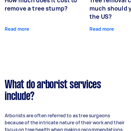
How much does it cost to
Tree removal 
remove a tree stump?
much should y
the US?
Read more
Read more
What do arborist services
include?
Arborists are often referred to as tree surgeons
because of the intricate nature of their work and their
focus on tree health when making recommendations.