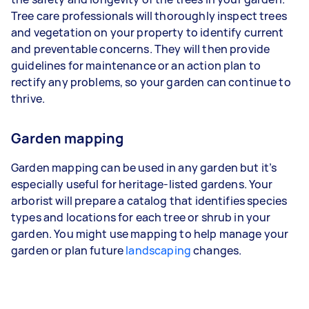
Tree care professionals will thoroughly inspect trees
and vegetation on your property to identify current
and preventable concerns. They will then provide
guidelines for maintenance or an action plan to
rectify any problems, so your garden can continue to
thrive.
Garden mapping
Garden mapping can be used in any garden but it’s
especially useful for heritage-listed gardens. Your
arborist will prepare a catalog that identifies species
types and locations for each tree or shrub in your
garden. You might use mapping to help manage your
garden or plan future
landscaping
changes.