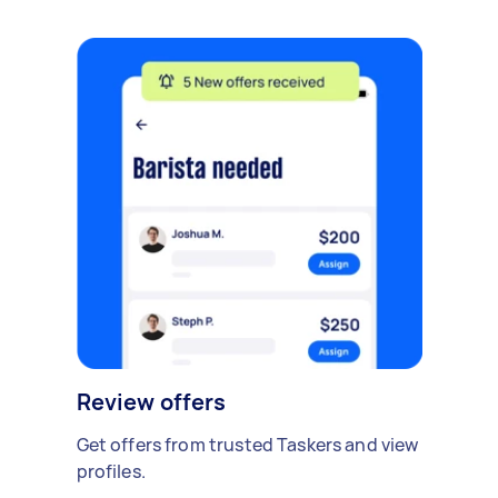
Review offers
Get offers from trusted Taskers and view
profiles.