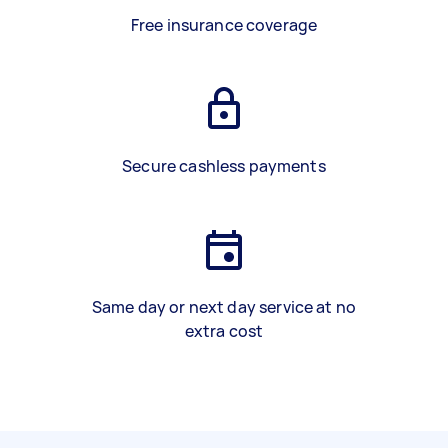
Free insurance coverage
Secure cashless payments
Same day or next day service at no
extra cost