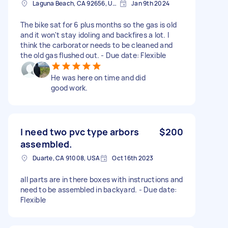
Laguna Beach, CA 92656, USA
Jan 9th 2024
The bike sat for 6 plus months so the gas is old
and it won't stay idoling and backfires a lot. I
think the carborator needs to be cleaned and
the old gas flushed out. - Due date: Flexible
He was here on time and did
good work.
I need two pvc type arbors
$200
assembled.
Duarte, CA 91008, USA
Oct 16th 2023
all parts are in there boxes with instructions and
need to be assembled in backyard. - Due date:
Flexible