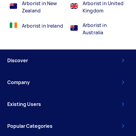
Arborist in New
Arborist in United
Zealand
Kingdom
Arborist in
Arborist in Ireland
Australia
Discover
Company
Existing Users
Popular Categories