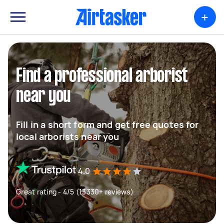
+
Find a professional arborist
near you
Fill in a short form and get free quotes for
local arborists near you
4.0
Great rating - 4/5 (13330+ reviews)