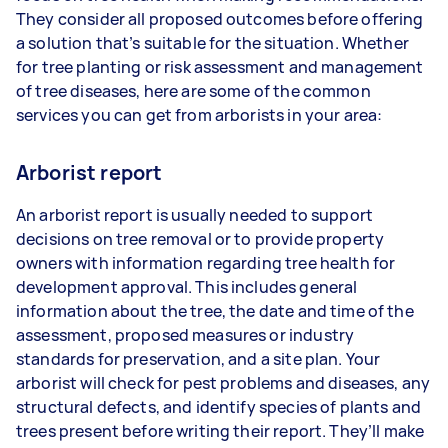
They consider all proposed outcomes before offering
a solution that’s suitable for the situation. Whether
for tree planting or risk assessment and management
of tree diseases, here are some of the common
services you can get from arborists in your area:
Arborist report
An arborist report is usually needed to support
decisions on tree removal or to provide property
owners with information regarding tree health for
development approval. This includes general
information about the tree, the date and time of the
assessment, proposed measures or industry
standards for preservation, and a site plan. Your
arborist will check for pest problems and diseases, any
structural defects, and identify species of plants and
trees present before writing their report. They’ll make