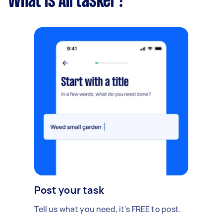
What is Airtasker?
Post your task
Tell us what you need, it's FREE to post.