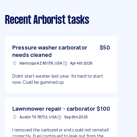
Recent Arborist tasks
Pressure washer carborator
$50
needs cleaned
Maricopa AZ 85139, USA
Apr 4th 2026
Didnt start washer last year. Its hard to start
now. Ciuld be gummed up
Lawnmower repair - carborator
$100
Austin TX 78732, USA
Sep 6th 2025
I removed the carburetor and could not reinstall
correctly. Fuel continued to leak out from the