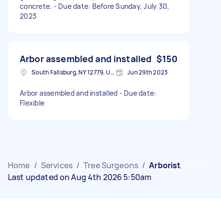
concrete. - Due date: Before Sunday, July 30,
2023
Arbor assembled and installed
$150
South Fallsburg, NY 12779, USA
Jun 29th 2023
Arbor assembled and installed - Due date:
Flexible
Home
/
Services
/
Tree Surgeons
/
Arborist
Last updated on Aug 4th 2026 5:50am