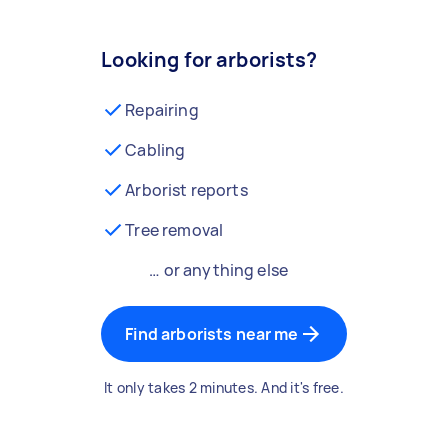
Looking for arborists?
Repairing
Cabling
Arborist reports
Tree removal
… or anything else
Find arborists near me
It only takes 2 minutes. And it's free.