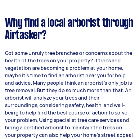
Why find a local arborist through
Airtasker?
Got some unruly tree branches or concerns about the
health of the trees on your property? If trees and
vegetation are becoming a problem at your home,
maybe it’s time to find an arborist near you for help
and advice. Many people think an arborist’s only job is
tree removal. But they do so much more than that. An
arborist will analyze your trees and their
surroundings, considering safety, health, and well-
being to help find the best course of action to solve
your problem. Using specialist tree care services and
hiring a certified arborist to maintain the trees on
your property can also help your home’s street appeal