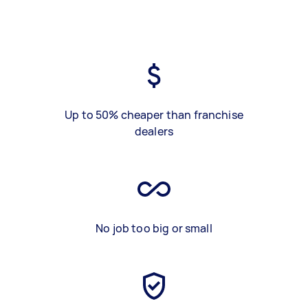
Up to 50% cheaper than franchise
dealers
No job too big or small