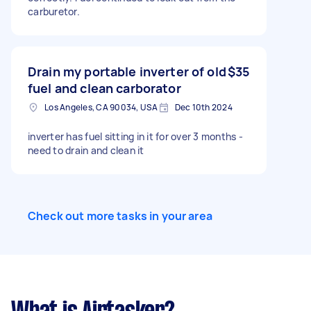
carburetor.
Drain my portable inverter of old
$35
fuel and clean carborator
Los Angeles, CA 90034, USA
Dec 10th 2024
inverter has fuel sitting in it for over 3 months -
need to drain and clean it
Check out more tasks in your area