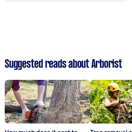
Suggested reads about Arborist