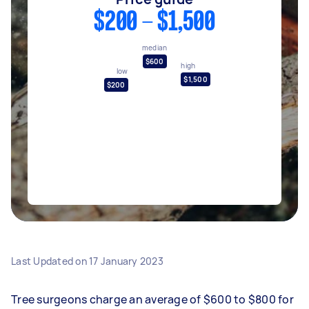
$200 - $1,500
median
$600
high
low
$1,500
$200
Last Updated on
17 January 2023
Tree surgeons charge an average of $600 to $800 for