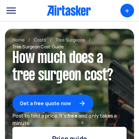
+
Home
/
Costs
/
Tree Surgeons
/
Tree Surgeon Cost Guide
How much does a
tree surgeon cost?
Get a free quote now
Post to find a price. It's
free
and only takes a
minute.
Price guide