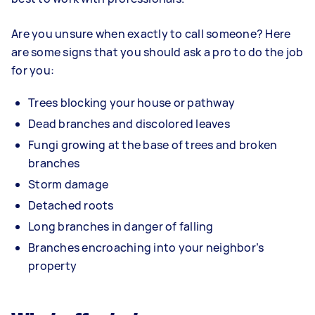
Are you unsure when exactly to call someone? Here
are some signs that you should ask a pro to do the job
for you:
Trees blocking your house or pathway
Dead branches and discolored leaves
Fungi growing at the base of trees and broken
branches
Storm damage
Detached roots
Long branches in danger of falling
Branches encroaching into your neighbor’s
property