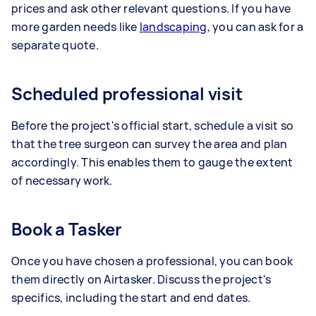
prices and ask other relevant questions. If you have
more garden needs like
landscaping
, you can ask for a
separate quote.
Scheduled professional visit
Before the project's official start, schedule a visit so
that the tree surgeon can survey the area and plan
accordingly. This enables them to gauge the extent
of necessary work.
Book a Tasker
Once you have chosen a professional, you can book
them directly on Airtasker. Discuss the project's
specifics, including the start and end dates.