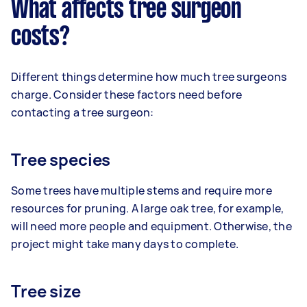
What affects tree surgeon
costs?
Different things determine how much tree surgeons
charge. Consider these factors need before
contacting a tree surgeon:
Tree species
Some trees have multiple stems and require more
resources for pruning. A large oak tree, for example,
will need more people and equipment. Otherwise, the
project might take many days to complete.
Tree size