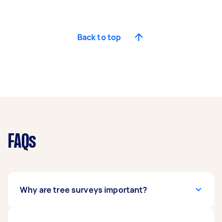
Back to top
FAQs
Why are tree surveys important?