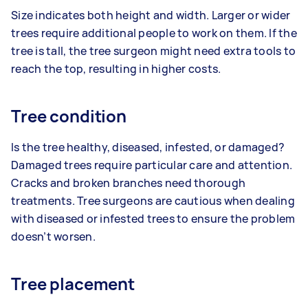
Size indicates both height and width. Larger or wider
trees require additional people to work on them. If the
tree is tall, the tree surgeon might need extra tools to
reach the top, resulting in higher costs.
Tree condition
Is the tree healthy, diseased, infested, or damaged?
Damaged trees require particular care and attention.
Cracks and broken branches need thorough
treatments. Tree surgeons are cautious when dealing
with diseased or infested trees to ensure the problem
doesn’t worsen.
Tree placement