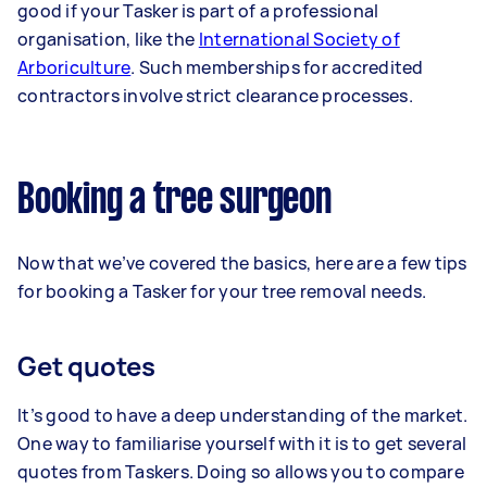
good if your Tasker is part of a professional
organisation, like the
International Society of
Arboriculture
. Such memberships for accredited
contractors involve strict clearance processes.
Booking a tree surgeon
Now that we’ve covered the basics, here are a few tips
for booking a Tasker for your tree removal needs.
Get quotes
It’s good to have a deep understanding of the market.
One way to familiarise yourself with it is to get several
quotes from Taskers. Doing so allows you to compare