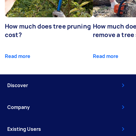
How much does tree pruning
How much does
cost?
remove a tree
Read more
Read more
Discover
Company
Existing Users