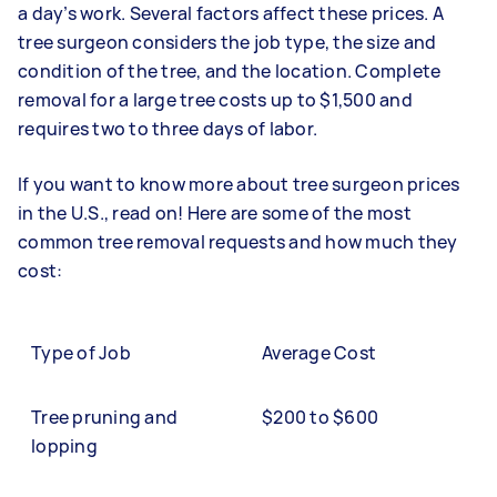
a day’s work. Several factors affect these prices. A
tree surgeon considers the job type, the size and
condition of the tree, and the location. Complete
removal for a large tree costs up to $1,500 and
requires two to three days of labor.
If you want to know more about tree surgeon prices
in the U.S., read on! Here are some of the most
common tree removal requests and how much they
cost:
Type of Job
Average Cost
Tree pruning and
$200 to $600
lopping