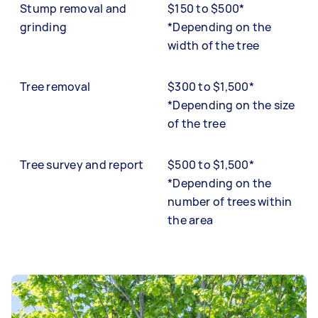
Stump removal and
$150 to $500*
grinding
*Depending on the
width of the tree
Tree removal
$300 to $1,500*
*Depending on the size
of the tree
Tree survey and report
$500 to $1,500*
*Depending on the
number of trees within
the area