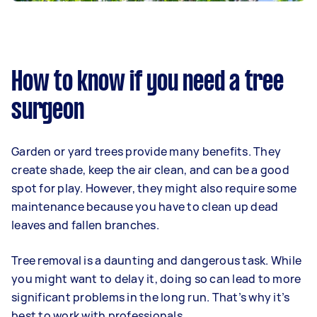
How to know if you need a tree
surgeon
Garden or yard trees provide many benefits. They
create shade, keep the air clean, and can be a good
spot for play. However, they might also require some
maintenance because you have to clean up dead
leaves and fallen branches.
Tree removal is a daunting and dangerous task. While
you might want to delay it, doing so can lead to more
significant problems in the long run. That’s why it’s
best to work with professionals.