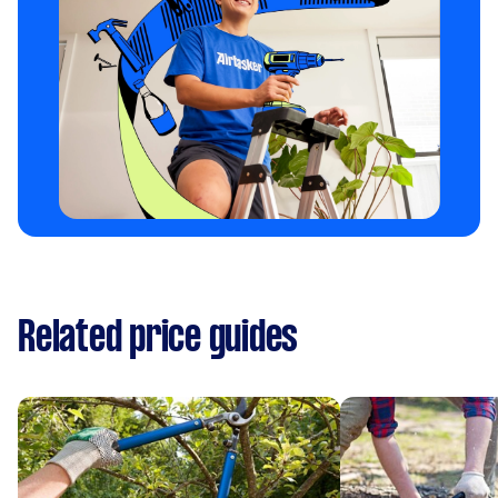
Related price guides