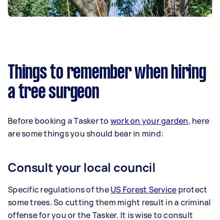
Things to remember when hiring
a tree surgeon
Before booking a Tasker to
work on your garden
, here
are some things you should bear in mind:
Consult your local council
Specific regulations of the
US Forest Service
protect
some trees. So cutting them might result in a criminal
offense for you or the Tasker. It is wise to consult