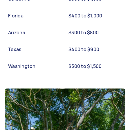
Florida
$400 to $1,000
Arizona
$300 to $800
Texas
$400 to $900
Washington
$500 to $1,500