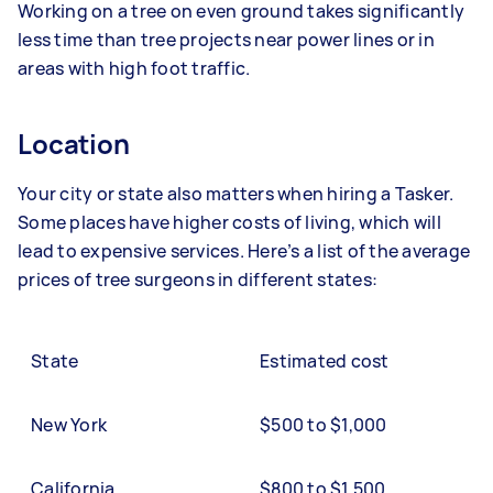
Working on a tree on even ground takes significantly
less time than tree projects near power lines or in
areas with high foot traffic.
Location
Your city or state also matters when hiring a Tasker.
Some places have higher costs of living, which will
lead to expensive services. Here’s a list of the average
prices of tree surgeons in different states:
State
Estimated cost
New York
$500 to $1,000
California
$800 to $1,500