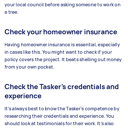
your local council before asking someone to work on
a tree.
Check your homeowner insurance
Having homeowner insurance is essential, especially
in cases like this. You might want to check if your
policy covers the project. It beats shelling out money
from your own pocket.
Check the Tasker’s credentials and
experience
It’s always best to know the Tasker’s competence by
researching their credentials and experience. You
should look at testimonials for their work. It’s also