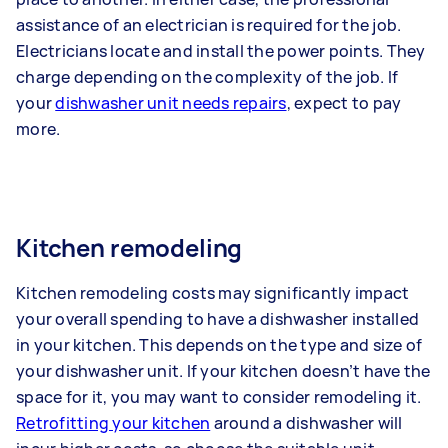
assistance of an electrician is required for the job.
Electricians locate and install the power points. They
charge depending on the complexity of the job. If
your
dishwasher unit needs repairs
, expect to pay
more.
Kitchen remodeling
Kitchen remodeling costs may significantly impact
your overall spending to have a dishwasher installed
in your kitchen. This depends on the type and size of
your dishwasher unit. If your kitchen doesn’t have the
space for it, you may want to consider remodeling it.
Retrofitting your kitchen
around a dishwasher will