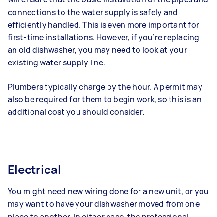
connections to the water supply is safely and
efficiently handled. This is even more important for
first-time installations. However, if you’re replacing
an old dishwasher, you may need to look at your
existing water supply line.
Plumbers typically charge by the hour. A permit may
also be required for them to begin work, so this is an
additional cost you should consider.
Electrical
You might need new wiring done for a new unit, or you
may want to have your dishwasher moved from one
place to another. In either case, the professional