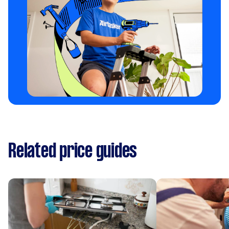
Related price guides