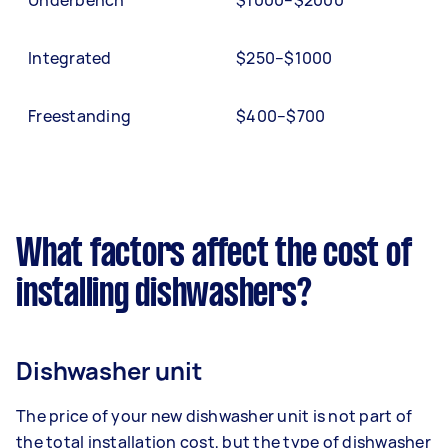
Underbench
$1000–$2000
Integrated
$250–$1000
Freestanding
$400–$700
What factors affect the cost of
installing dishwashers?
Dishwasher unit
The price of your new dishwasher unit is not part of
the total installation cost, but the type of dishwasher