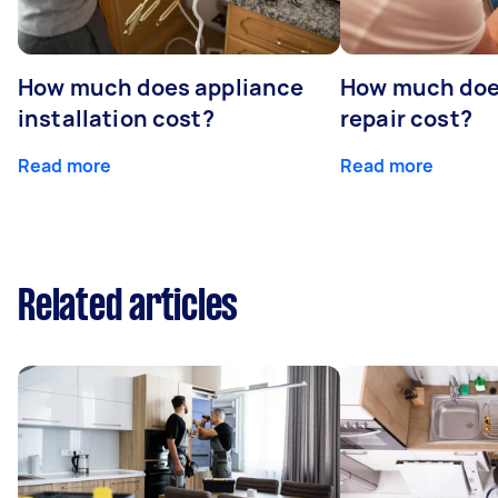
How much does appliance
How much doe
installation cost?
repair cost?
Read more
Read more
Related articles