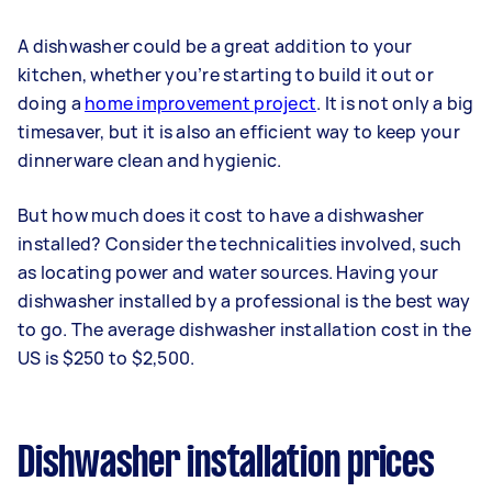
A dishwasher could be a great addition to your
kitchen, whether you’re starting to build it out or
doing a
home improvement project
. It is not only a big
timesaver, but it is also an efficient way to keep your
dinnerware clean and hygienic.
But how much does it cost to have a dishwasher
installed? Consider the technicalities involved, such
as locating power and water sources. Having your
dishwasher installed by a professional is the best way
to go. The average dishwasher installation cost in the
US is $250 to $2,500.
Dishwasher installation prices