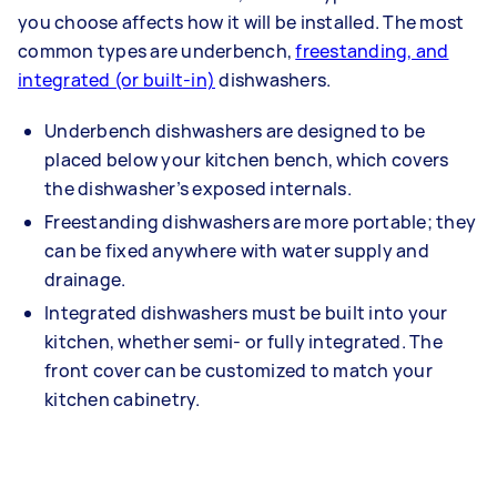
you choose affects how it will be installed. The most
common types are underbench,
freestanding, and
integrated (or built-in)
dishwashers.
Underbench dishwashers are designed to be
placed below your kitchen bench, which covers
the dishwasher’s exposed internals.
Freestanding dishwashers are more portable; they
can be fixed anywhere with water supply and
drainage.
Integrated dishwashers must be built into your
kitchen, whether semi- or fully integrated. The
front cover can be customized to match your
kitchen cabinetry.