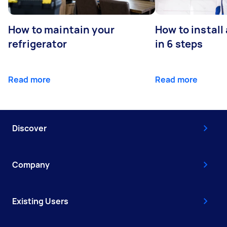
How to maintain your
How to install
refrigerator
in 6 steps
Read more
Read more
Discover
Company
Existing Users