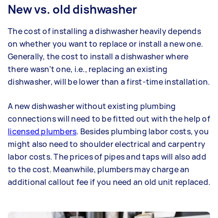
New vs. old dishwasher
The cost of installing a dishwasher heavily depends
on whether you want to replace or install a new one.
Generally, the cost to install a dishwasher where
there wasn’t one, i.e., replacing an existing
dishwasher, will be lower than a first-time installation.
A new dishwasher without existing plumbing
connections will need to be fitted out with the help of
licensed plumbers
. Besides plumbing labor costs, you
might also need to shoulder electrical and carpentry
labor costs. The prices of pipes and taps will also add
to the cost. Meanwhile, plumbers may charge an
additional callout fee if you need an old unit replaced.