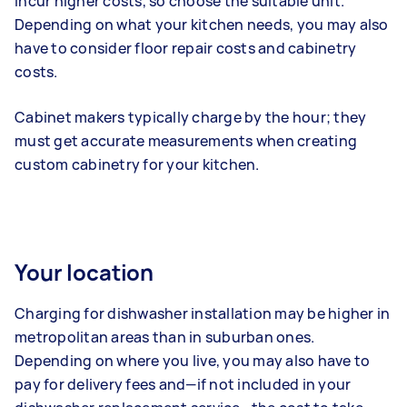
incur higher costs, so choose the suitable unit.
Depending on what your kitchen needs, you may also
have to consider floor repair costs and cabinetry
costs.
Cabinet makers typically charge by the hour; they
must get accurate measurements when creating
custom cabinetry for your kitchen.
Your location
Charging for dishwasher installation may be higher in
metropolitan areas than in suburban ones.
Depending on where you live, you may also have to
pay for delivery fees and—if not included in your