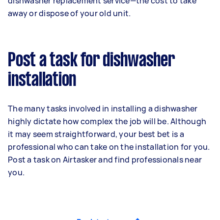
dishwasher replacement service—the cost to take
away or dispose of your old unit.
Post a task for dishwasher
installation
The many tasks involved in installing a dishwasher
highly dictate how complex the job will be. Although
it may seem straightforward, your best bet is a
professional who can take on the installation for you.
Post a task on Airtasker and find professionals near
you.