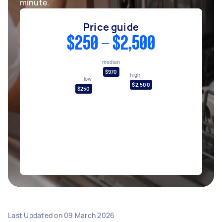
minute.
Price guide
$250 - $2,500
median
$970
high
low
$2,500
$250
Last Updated on
09 March 2026