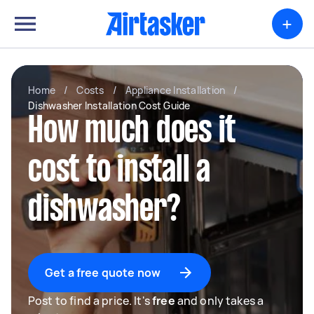
+
Home
/
Costs
/
Appliance Installation
/
Dishwasher Installation Cost Guide
How much does it
cost to install a
dishwasher?
Get a free quote now
Post to find a price. It's
free
and only takes a