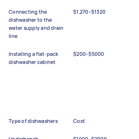
Connecting the
$1,270–$1320
dishwasher to the
water supply and drain
line
Installing a flat-pack
$200–$5000
dishwasher cabinet
Type of dishwashers
Cost