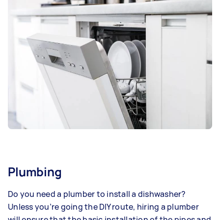
Plumbing
Do you need a plumber to install a dishwasher?
Unless you’re going the DIY route, hiring a plumber
will ensure that the basic installation of the pipes and