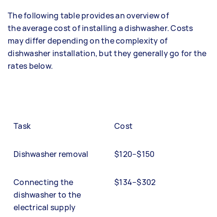
The following table provides an overview of
the average cost of installing a dishwasher. Costs
may differ depending on the complexity of
dishwasher installation, but they generally go for the
rates below.
Task
Cost
Dishwasher removal
$120–$150
Connecting the
$134–$302
dishwasher to the
electrical supply