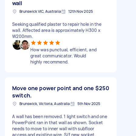
wall
Brunswick VIC, Australia
12th Nov 2025
Seeking qualified plaster to repair hole in the
wall. Affected area is approximately H300 x
W200mm.
How was punctual, efficient, and
great communicator. Would
highly recommend.
Move one power point and one
$250
switch.
Brunswick, Victoria, Australia
5th Nov 2025
A wall has been removed. 1 light switch and one
PowerPoint ran in that wall as shown. Socket
needs to move to inner wall with subfloor
access and existing wire. S/f new socket.