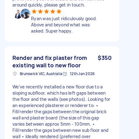
around quickly, please get in touch.
Ryan was just ridiculously good.
Above and beyond what was
asked. Super happy.
Render and fix plaster from
$350
existing wall to new floor
Brunswick VIC, Australia
12th Jan 2026
We’ve recently installed a new floor due to a
sloping subfloor, which has left gaps between
the floor and the walls (see photos). Looking for
an experienced plasterer or renderer to: •
Fill/render the gaps between the original brick
wall and plaster board (the size of this gap
varies between approx 5mm - 100mm. •
Fill/render the gaps between new sub floor and
wall • Ideally rendered (preferred over