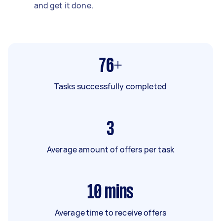
and get it done.
76+
Tasks successfully completed
3
Average amount of offers per task
10
mins
Average time to receive offers