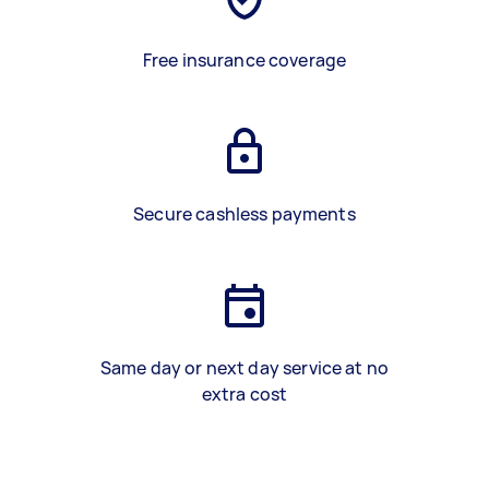
Free insurance coverage
Secure cashless payments
Same day or next day service at no
extra cost