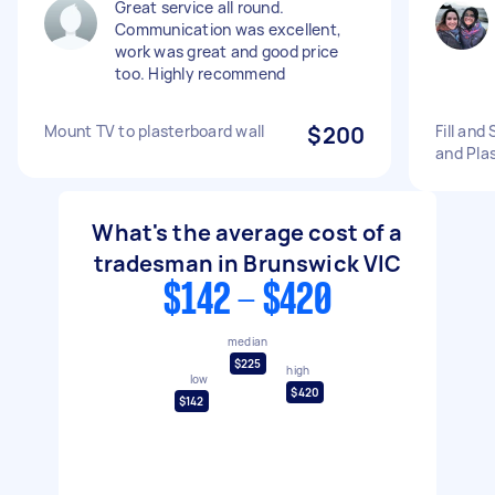
Great service all round.
Communication was excellent,
work was great and good price
too. Highly recommend
Mount TV to plasterboard wall
$200
Fill and
and Pla
What's the average cost of a
tradesman in Brunswick VIC
$142 - $420
median
$225
high
low
$420
$142