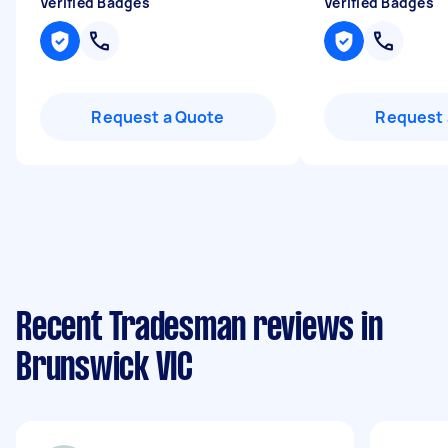
Verified Badges
Verified Badges
Request a Quote
Request 
Recent Tradesman reviews in
Brunswick VIC