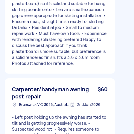
plasterboard) so it’s solid and suitable for fixing
skirting boards onto • Leave a small expansion
gap where appropriate for skirting installation •
Ensure a neat, straight finish ready for skirting
Details: • Residential job • Small to medium
repair work • Must have own tools • Experience
with rendering/plastering preferred Happy to
discuss the best approach if you think
plasterboard is more suitable, but preference is
a solid rendered finish. It's a 3.6 x 3.6m room
Photos attached for reference.
Carpenter/handyman awning
$60
post repair
Brunswick VIC 3056, Australia
2nd Jan 2026
- Left post holding up the awning has started to
tilt and is getting progressively worse. -
Suspected wood rot. - Requires someone to