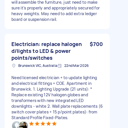
will assemble the furniture, just need to make
sure it's properly and appropriately secured for
heavy weights. May need to add extra ledger
board or suspension rail.
Electrician: replace halogen
$700
d/lights to LED & power
points/switches
Brunswick VIC, Australia
22nd Mar 2026
Need licensed electrician + to update lighting
and electrical fittings + COE. Apartment in
Brunswick. 1. Lighting Upgrade (21 units): *
Replace existing 12V halogen globes and
transformers with new integrated LED
downlights - white 2. Wall plate replacements (6
switch cover plates + 15 p/point plates): from
Standard Profile Fixed-Plates.