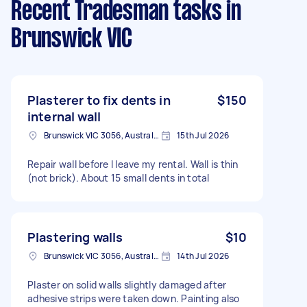
Recent Tradesman tasks
in
Brunswick VIC
Plasterer to fix dents in
$150
internal wall
Brunswick VIC 3056, Australia
15th Jul 2026
Repair wall before I leave my rental. Wall is thin
(not brick). About 15 small dents in total
Plastering walls
$10
Brunswick VIC 3056, Australia
14th Jul 2026
Plaster on solid walls slightly damaged after
adhesive strips were taken down. Painting also