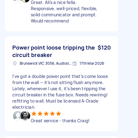
Great. Ali’s a nice fella.
Responsive, well-priced, flexible,
solid communicator and prompt.
Would recommend
Power point loose tripping the
$120
circuit breaker
Brunswick VIC 3056, Australia
17th Mar 2026
I’ve got a double power point that’s come loose
from the wall — it’s not sitting flush anymore.
Lately, whenever I use it, it’s been tripping the
circuit breaker in the fuse box. Needs rewiring/
refitting to wall. Must be licensed A-Grade
electrician.
Great service - thanks Craig!