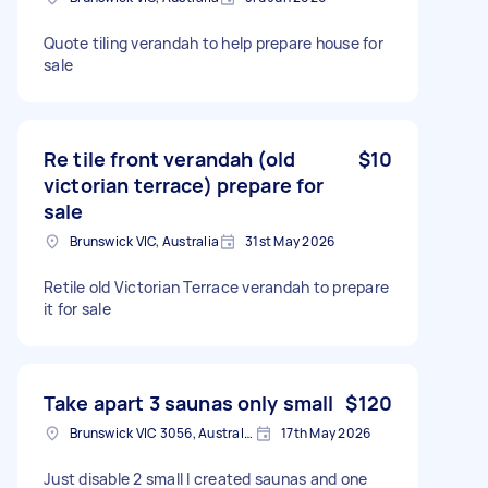
Quote tiling verandah to help prepare house for
sale
Re tile front verandah (old
$10
victorian terrace) prepare for
sale
Brunswick VIC, Australia
31st May 2026
Retile old Victorian Terrace verandah to prepare
it for sale
Take apart 3 saunas only small
$120
Brunswick VIC 3056, Australia
17th May 2026
Just disable 2 small I created saunas and one