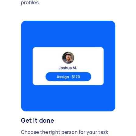
profiles.
Get it done
Choose the right person for your task