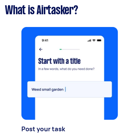
What is Airtasker?
Post your task