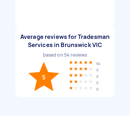
Average reviews for Tradesman
Services in Brunswick VIC
based on
54
reviews
54
0
5
0
0
0