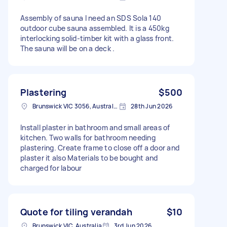
Assembly of sauna I need an SDS Sola 140
outdoor cube sauna assembled. It is a 450kg
interlocking solid-timber kit with a glass front.
The sauna will be on a deck .
Plastering
$500
Brunswick VIC 3056, Australia
28th Jun 2026
Install plaster in bathroom and small areas of
kitchen. Two walls for bathroom needing
plastering. Create frame to close off a door and
plaster it also Materials to be bought and
charged for labour
Quote for tiling verandah
$10
Brunswick VIC, Australia
3rd Jun 2026