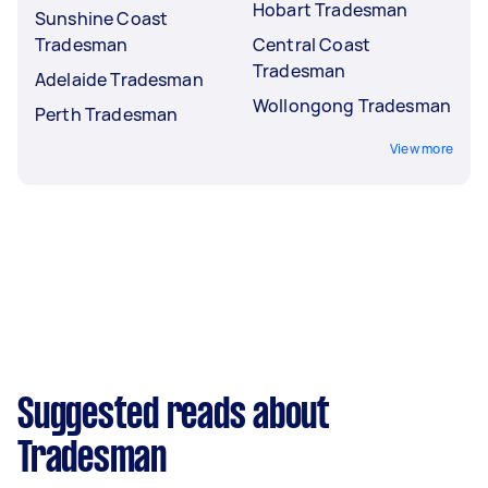
Hobart Tradesman
Sunshine Coast
Tradesman
Central Coast
Tradesman
Adelaide Tradesman
Wollongong Tradesman
Perth Tradesman
View more
Suggested reads about
Tradesman