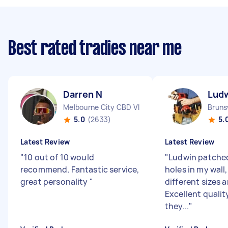
Best rated tradies near me
Darren N
Ludw
Melbourne City CBD VIC
Bruns
5.0
(2633)
5.
Latest Review
Latest Review
"
10 out of 10 would
"
Ludwin patched
recommend. Fantastic service,
holes in my wall,
great personality
"
different sizes 
Excellent quality 
they...
"