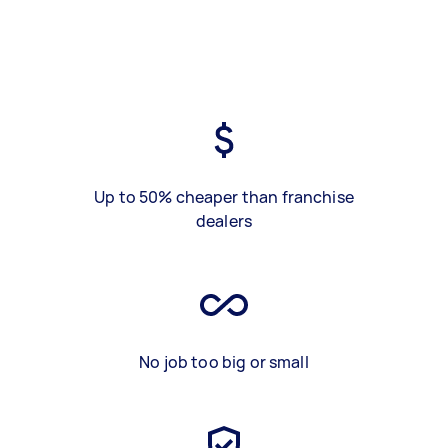
Up to 50% cheaper than franchise
dealers
No job too big or small