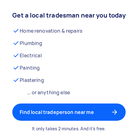
Get a local tradesman near you today
Home renovation & repairs
Plumbing
Electrical
Painting
Plastering
… or anything else
Find local tradeperson near me
It only takes 2 minutes. And it’s free.