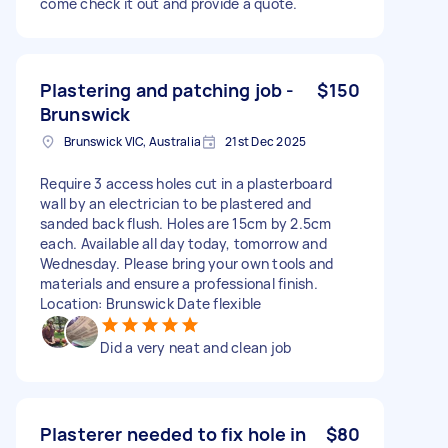
come check it out and provide a quote.
Plastering and patching job -
$150
Brunswick
Brunswick VIC, Australia
21st Dec 2025
Require 3 access holes cut in a plasterboard
wall by an electrician to be plastered and
sanded back flush. Holes are 15cm by 2.5cm
each. Available all day today, tomorrow and
Wednesday. Please bring your own tools and
materials and ensure a professional finish.
Location: Brunswick Date flexible
Did a very neat and clean job
Plasterer needed to fix hole in
$80