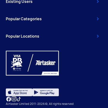
Existing Users
Popular Categories
Popular Locations
Airtasker Limited 2011-2026 ©, All rights reserved