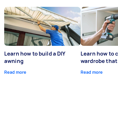
Learn how to build a DIY
Learn how to c
awning
wardrobe that 
Read more
Read more