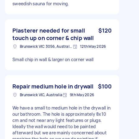
sweedish sauna for moving.
Plasterer needed for small
$120
touch up on corner & chip wall
Brunswick VIC 3056, Australia
12th May 2026
Small chip in wall & larger on corner wall
Repair medium hole in drywall
$100
Brunswick VIC, Australia
9th May 2026
We have a small to medium hole in the drywall in
our bathroom. The hole is approximately 8x10
cm and not near any light features or plugs.
Ideally the wall would need to be painted
afterward but we are mainly concerned about
repairing the hole as we can do painting if