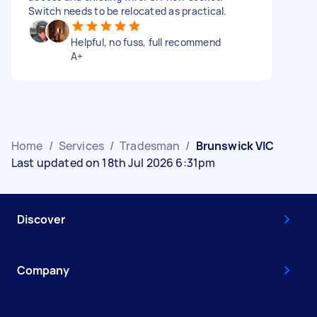
Switch needs to be relocated as practical.
Helpful, no fuss, full recommend
A+
Home
/
Services
/
Tradesman
/
Brunswick VIC
Last updated on 18th Jul 2026 6:31pm
Discover
Company