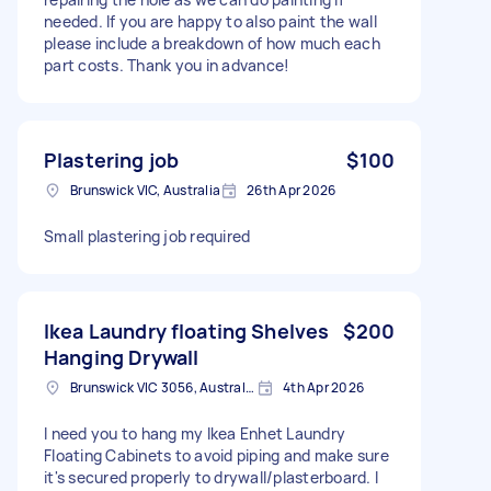
needed. If you are happy to also paint the wall
please include a breakdown of how much each
part costs. Thank you in advance!
Plastering job
$100
Brunswick VIC, Australia
26th Apr 2026
Small plastering job required
Ikea Laundry floating Shelves
$200
Hanging Drywall
Brunswick VIC 3056, Australia
4th Apr 2026
I need you to hang my Ikea Enhet Laundry
Floating Cabinets to avoid piping and make sure
it's secured properly to drywall/plasterboard. I