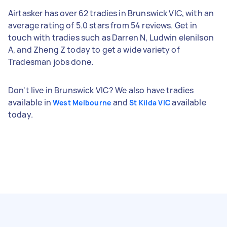
Airtasker has over 62 tradies in Brunswick VIC, with an
average rating of 5.0 stars from 54 reviews. Get in
touch with tradies such as Darren N, Ludwin elenilson
A, and Zheng Z today to get a wide variety of
Tradesman jobs done.
Don't live in Brunswick VIC? We also have tradies
available in
and
available
West Melbourne
St Kilda VIC
today.