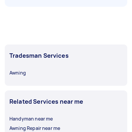
Tradesman Services
Awning
Related Services near me
Handyman near me
Awning Repair near me