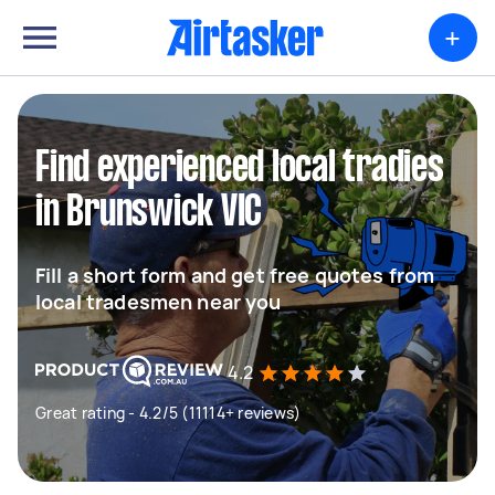
+
Find experienced local tradies
in Brunswick VIC
Fill a short form and get free quotes from
local tradesmen near you
4.2
Great rating - 4.2/5 (11114+ reviews)