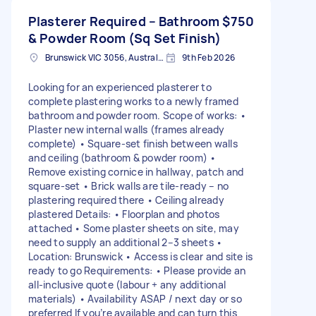
Plasterer Required – Bathroom
$750
& Powder Room (Sq Set Finish)
Brunswick VIC 3056, Australia
9th Feb 2026
Looking for an experienced plasterer to
complete plastering works to a newly framed
bathroom and powder room. Scope of works: •
Plaster new internal walls (frames already
complete) • Square-set finish between walls
and ceiling (bathroom & powder room) •
Remove existing cornice in hallway, patch and
square-set • Brick walls are tile-ready – no
plastering required there • Ceiling already
plastered Details: • Floorplan and photos
attached • Some plaster sheets on site, may
need to supply an additional 2–3 sheets •
Location: Brunswick • Access is clear and site is
ready to go Requirements: • Please provide an
all-inclusive quote (labour + any additional
materials) • Availability ASAP / next day or so
preferred If you’re available and can turn this