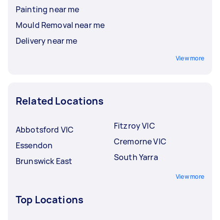
Painting near me
Mould Removal near me
Delivery near me
View more
Related Locations
Fitzroy VIC
Abbotsford VIC
Cremorne VIC
Essendon
South Yarra
Brunswick East
View more
Top Locations