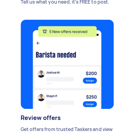
Tell us what you need, it's FREE to post.
Review offers
Get offers from trusted Taskers and view