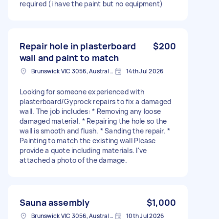
required (i have the paint but no equipment)
Repair hole in plasterboard
$200
wall and paint to match
Brunswick VIC 3056, Australia
14th Jul 2026
Looking for someone experienced with
plasterboard/Gyprock repairs to fix a damaged
wall. The job includes: * Removing any loose
damaged material. * Repairing the hole so the
wall is smooth and flush. * Sanding the repair. *
Painting to match the existing wall Please
provide a quote including materials. I've
attached a photo of the damage.
Sauna assembly
$1,000
Brunswick VIC 3056, Australia
10th Jul 2026