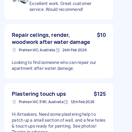
Excellent work. Great customer
service. Would recommend!
Repair celings, render,
$10
woodwork after water damage
Prahran VIC, Australia
24th Feb 2026
Looking to find someone who can repair our
apartment after water damage.
Plastering touch ups
$125
Prahran VIC 3181, Australia
12th Feb 2026
Hi Airtaskers, Need some plastering help to
patch up a small section of wall, and a few holes
& touch ups ready for painting. See photos!
Thanks in advance.