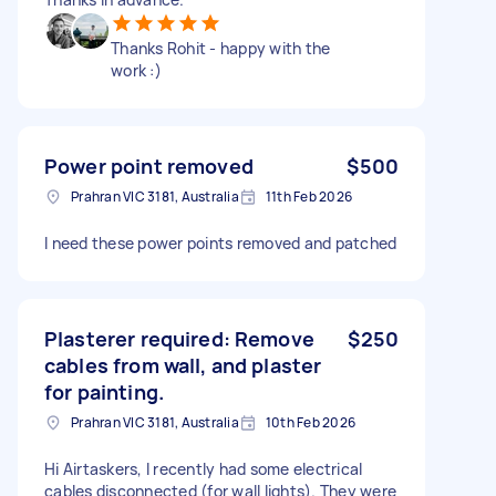
Thanks Rohit - happy with the
work :)
Power point removed
$500
Prahran VIC 3181, Australia
11th Feb 2026
I need these power points removed and patched
Plasterer required: Remove
$250
cables from wall, and plaster
for painting.
Prahran VIC 3181, Australia
10th Feb 2026
Hi Airtaskers, I recently had some electrical
cables disconnected (for wall lights). They were