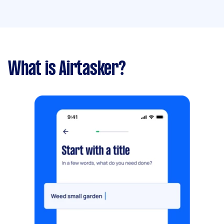
What is Airtasker?