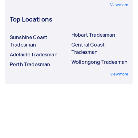
View more
Top Locations
Hobart Tradesman
Sunshine Coast
Tradesman
Central Coast
Tradesman
Adelaide Tradesman
Wollongong Tradesman
Perth Tradesman
View more