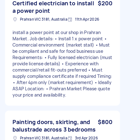
Certified electrician to install
$200
a power point
Prahran VIC 3181, Australia
11th Apr 2026
install a power point at our shop in Prahran
Market. Job details: • Install 1 x power point •
Commercial environment (market stall) • Must
be compliant and safe for food business use
Requirements: • Fully licensed electrician (must
provide license details) • Experience with
commercial/retail fit-outs preferred • Must
supply compliance certificate if required Timing:
• After 4pm only (market requirement) • Ideally
ASAP Location: • Prahran Market Please quote
your price and availability.
Painting doors, skirting, and
$800
balustrade across 3 bedrooms
Prahran VIC 3181, Australia
3rd Apr 2026