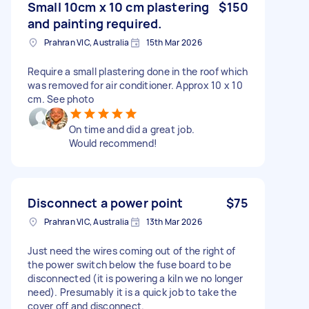
Small 10cm x 10 cm plastering
$150
and painting required.
Prahran VIC, Australia
15th Mar 2026
Require a small plastering done in the roof which
was removed for air conditioner. Approx 10 x 10
cm. See photo
On time and did a great job.
Would recommend!
Disconnect a power point
$75
Prahran VIC, Australia
13th Mar 2026
Just need the wires coming out of the right of
the power switch below the fuse board to be
disconnected (it is powering a kiln we no longer
need). Presumably it is a quick job to take the
cover off and disconnect.