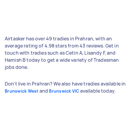
Airtasker has over 49 tradies in Prahran, with an
average rating of 4.98 stars from 43 reviews. Get in
touch with tradies such as Cetin A, Lisandy F, and
Hamish B today to get a wide variety of Tradesman
jobs done.
Don't live in Prahran? We also have tradies available in
and
available today.
Brunswick West
Brunswick VIC