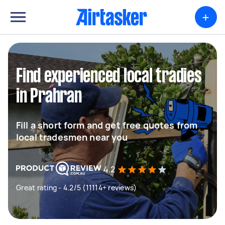
+
Find experienced local tradies
in Prahran
Fill a short form and get free quotes from
local tradesmen near you
4.2
Great rating - 4.2/5 (11114+ reviews)