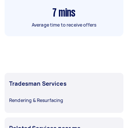
7
mins
Average time to receive offers
Tradesman Services
Rendering & Resurfacing