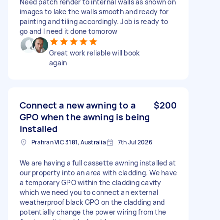
Need patch render to internal walls as shown on
images to lake the walls smooth and ready for
painting and tiling accordingly. Job is ready to
go and I need it done tomorow
Great work reliable will book
again
Connect a new awning to a
$200
GPO when the awning is being
installed
Prahran VIC 3181, Australia
7th Jul 2026
We are having a full cassette awning installed at
our property into an area with cladding. We have
a temporary GPO within the cladding cavity
which we need you to connect an external
weatherproof black GPO on the cladding and
potentially change the power wiring from the