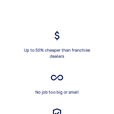
Up to 50% cheaper than franchise
dealers
No job too big or small