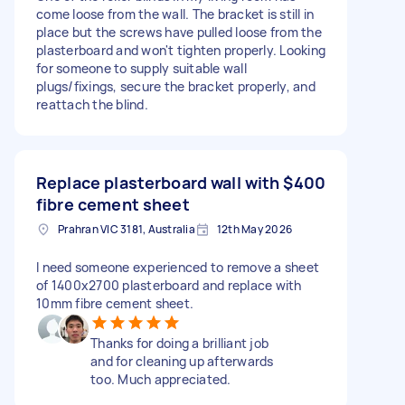
come loose from the wall. The bracket is still in
place but the screws have pulled loose from the
plasterboard and won't tighten properly. Looking
for someone to supply suitable wall
plugs/fixings, secure the bracket properly, and
reattach the blind.
Replace plasterboard wall with
$400
fibre cement sheet
Prahran VIC 3181, Australia
12th May 2026
I need someone experienced to remove a sheet
of 1400x2700 plasterboard and replace with
10mm fibre cement sheet.
Thanks for doing a brilliant job
and for cleaning up afterwards
too. Much appreciated.