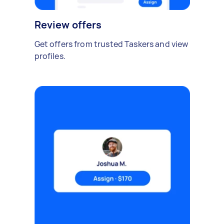
Review offers
Get offers from trusted Taskers and view
profiles.