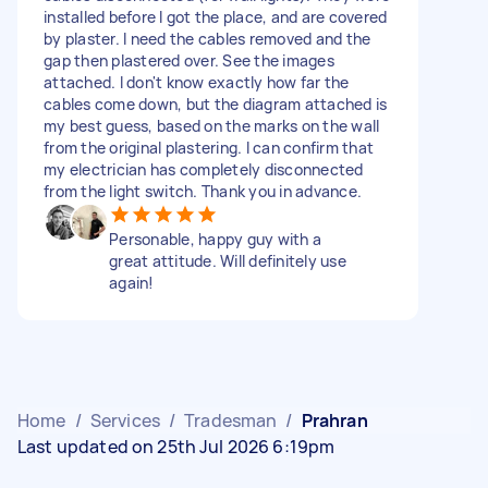
installed before I got the place, and are covered
by plaster. I need the cables removed and the
gap then plastered over. See the images
attached. I don't know exactly how far the
cables come down, but the diagram attached is
my best guess, based on the marks on the wall
from the original plastering. I can confirm that
my electrician has completely disconnected
from the light switch. Thank you in advance.
Personable, happy guy with a
great attitude. Will definitely use
again!
Home
/
Services
/
Tradesman
/
Prahran
Last updated on 25th Jul 2026 6:19pm