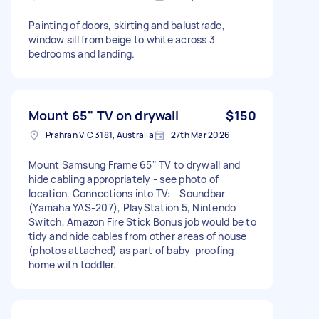
Painting of doors, skirting and balustrade,
window sill from beige to white across 3
bedrooms and landing.
Mount 65" TV on drywall
$150
Prahran VIC 3181, Australia
27th Mar 2026
Mount Samsung Frame 65" TV to drywall and
hide cabling appropriately - see photo of
location. Connections into TV: - Soundbar
(Yamaha YAS-207), PlayStation 5, Nintendo
Switch, Amazon Fire Stick Bonus job would be to
tidy and hide cables from other areas of house
(photos attached) as part of baby-proofing
home with toddler.