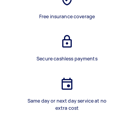
Free insurance coverage
Secure cashless payments
Same day or next day service at no
extra cost