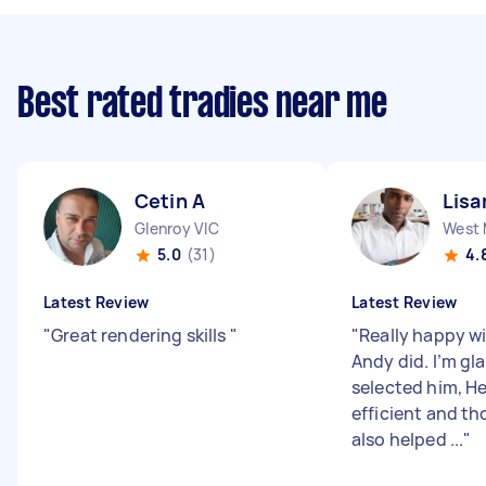
Best rated tradies near me
Cetin A
Lisa
Glenroy VIC
West 
5.0
(31)
4.
Latest Review
Latest Review
"
Great rendering skills
"
"
Really happy w
Andy did. I’m gl
selected him, He
efficient and t
also helped ...
"