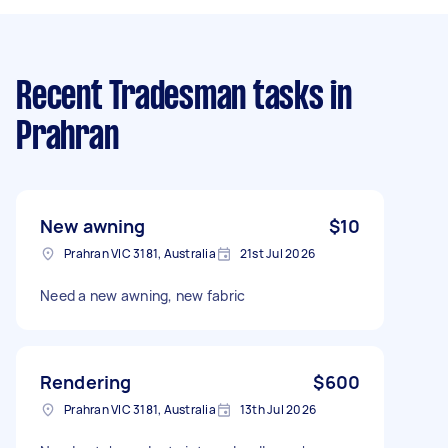
Recent Tradesman tasks
in
Prahran
New awning
$10
Prahran VIC 3181, Australia
21st Jul 2026
Need a new awning, new fabric
Rendering
$600
Prahran VIC 3181, Australia
13th Jul 2026