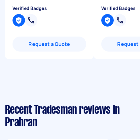
Verified Badges
Verified Badges
Request a Quote
Request 
Recent Tradesman reviews in
Prahran