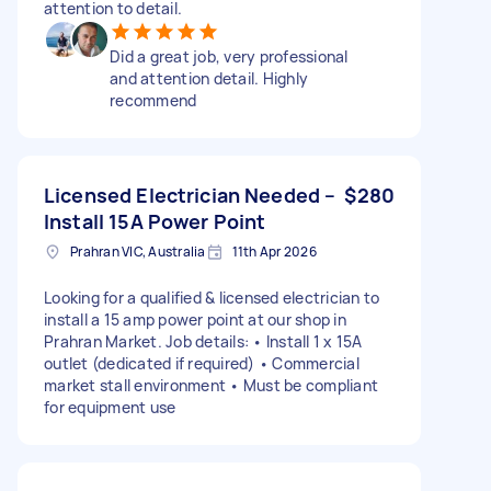
attention to detail.
Did a great job, very professional
and attention detail. Highly
recommend
Licensed Electrician Needed –
$280
Install 15A Power Point
Prahran VIC, Australia
11th Apr 2026
Looking for a qualified & licensed electrician to
install a 15 amp power point at our shop in
Prahran Market. Job details: • Install 1 x 15A
outlet (dedicated if required) • Commercial
market stall environment • Must be compliant
for equipment use