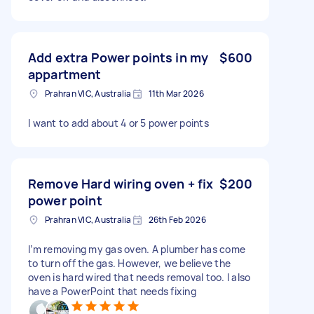
Add extra Power points in my
$600
appartment
Prahran VIC, Australia
11th Mar 2026
I want to add about 4 or 5 power points
Remove Hard wiring oven + fix
$200
power point
Prahran VIC, Australia
26th Feb 2026
I’m removing my gas oven. A plumber has come
to turn off the gas. However, we believe the
oven is hard wired that needs removal too. I also
have a PowerPoint that needs fixing