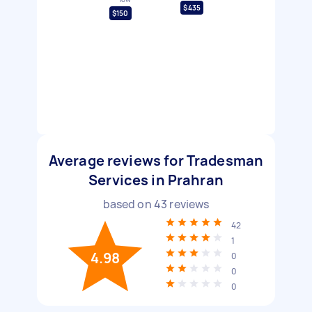
$435
$150
Average reviews for Tradesman
Services in Prahran
based on
43
reviews
42
1
4.98
0
0
0