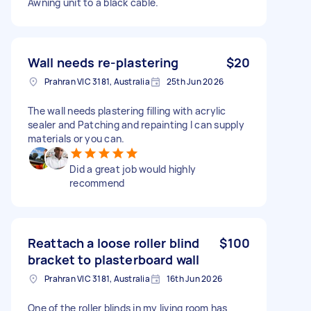
Awning unit to a black cable.
Wall needs re-plastering
$20
Prahran VIC 3181, Australia
25th Jun 2026
The wall needs plastering filling with acrylic
sealer and Patching and repainting I can supply
materials or you can.
Did a great job would highly
recommend
Reattach a loose roller blind
$100
bracket to plasterboard wall
Prahran VIC 3181, Australia
16th Jun 2026
One of the roller blinds in my living room has