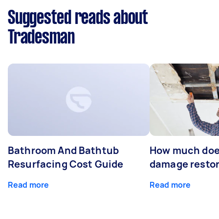
Suggested reads about
Tradesman
Bathroom And Bathtub
How much doe
Resurfacing Cost Guide
damage restor
Read more
Read more