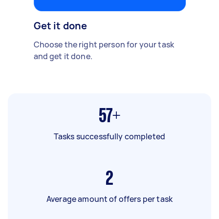
Get it done
Choose the right person for your task
and get it done.
57+
Tasks successfully completed
2
Average amount of offers per task