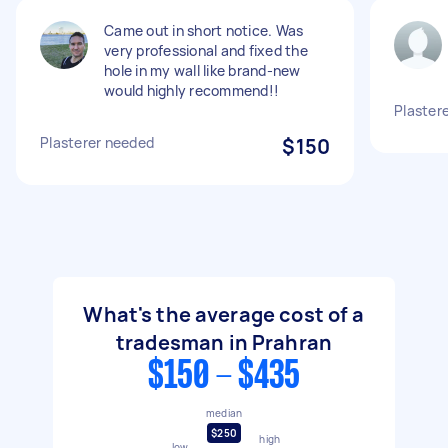
Came out in short notice. Was
very professional and fixed the
hole in my wall like brand-new
would highly recommend!!
Plaster
Plasterer needed
$150
What's the average cost of a
tradesman in Prahran
$150 - $435
median
$250
high
low