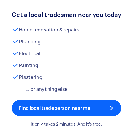
Get a local tradesman near you today
Home renovation & repairs
Plumbing
Electrical
Painting
Plastering
… or anything else
Find local tradeperson near me
It only takes 2 minutes. And it’s free.