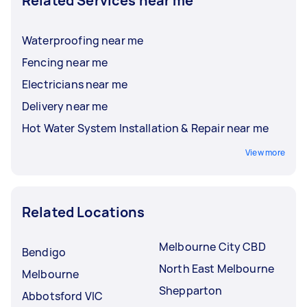
Related Services near me
Waterproofing near me
Fencing near me
Electricians near me
Delivery near me
Hot Water System Installation & Repair near me
View more
Related Locations
Melbourne City CBD
Bendigo
North East Melbourne
Melbourne
Shepparton
Abbotsford VIC