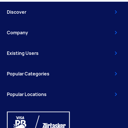
Discover
Company
Existing Users
Popular Categories
Popular Locations