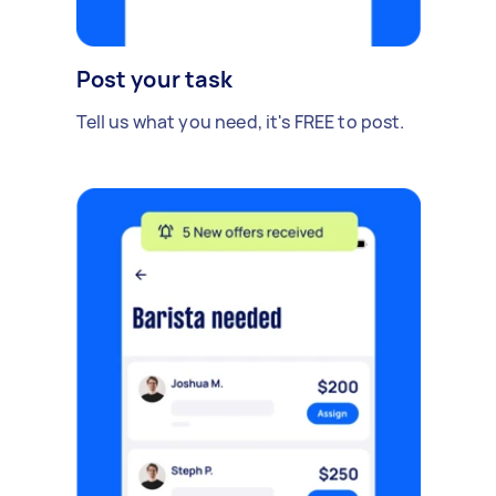
Post your task
Tell us what you need, it's FREE to post.