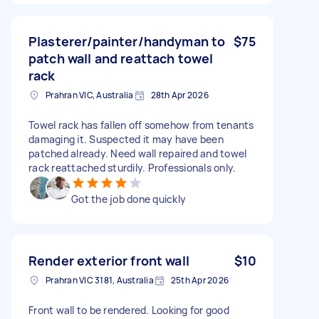
Plasterer/painter/handyman to
$75
patch wall and reattach towel
rack
Prahran VIC, Australia
28th Apr 2026
Towel rack has fallen off somehow from tenants
damaging it. Suspected it may have been
patched already. Need wall repaired and towel
rack reattached sturdily. Professionals only.
Got the job done quickly
Render exterior front wall
$10
Prahran VIC 3181, Australia
25th Apr 2026
Front wall to be rendered. Looking for good