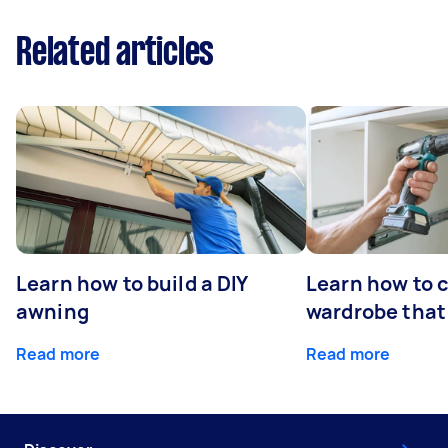
Related articles
Learn how to build a DIY
Learn how to c
awning
wardrobe that 
Read more
Read more