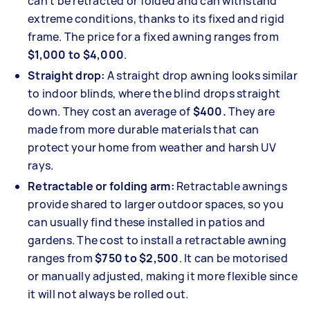
can't be retracted or folded and can withstand
extreme conditions, thanks to its fixed and rigid
frame. The price for a fixed awning ranges from
$1,000 to $4,000
.
Straight drop:
A straight drop awning looks similar
to indoor blinds, where the blind drops straight
down. They cost an average of
$400.
They are
made from more durable materials that can
protect your home from weather and harsh UV
rays.
Retractable or folding arm:
Retractable awnings
provide shared to larger outdoor spaces, so you
can usually find these installed in patios and
gardens. The cost to install a retractable awning
ranges from
$750 to $2,500
. It can be motorised
or manually adjusted, making it more flexible since
it will not always be rolled out.