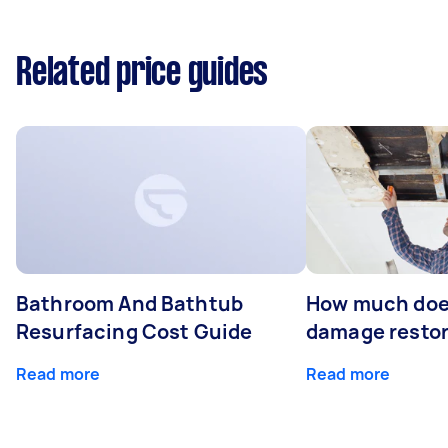
Related price guides
Bathroom And Bathtub
How much doe
Resurfacing Cost Guide
damage restor
Read more
Read more