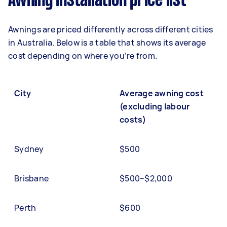
Awning installation price list
Awnings are priced differently across different cities
in Australia. Below is a table that shows its average
cost depending on where you’re from.
City
Average awning cost
(excluding labour
costs)
Sydney
$500
Brisbane
$500–$2,000
Perth
$600