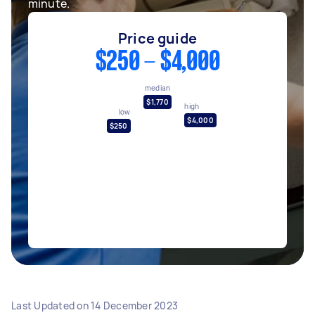
minute.
Price guide
$250 - $4,000
median
$1,770
high
low
$4,000
$250
Last Updated on
14 December 2023