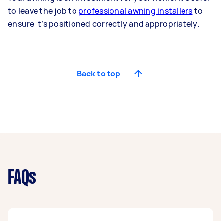
to leave the job to
professional awning installers
to
ensure it’s positioned correctly and appropriately.
Back to top
FAQs