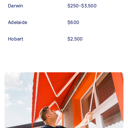
Darwin
$250–$3,500
Adelaide
$600
Hobart
$2,500