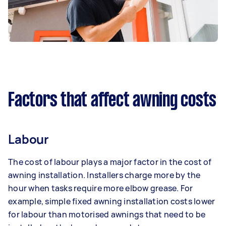
Factors that affect awning costs
Labour
The cost of labour plays a major factor in the cost of
awning installation. Installers charge more by the
hour when tasks require more elbow grease. For
example, simple fixed awning installation costs lower
for labour than motorised awnings that need to be