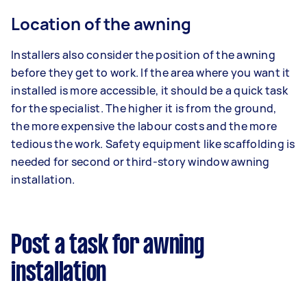
Location of the awning
Installers also consider the position of the awning
before they get to work. If the area where you want it
installed is more accessible, it should be a quick task
for the specialist. The higher it is from the ground,
the more expensive the labour costs and the more
tedious the work. Safety equipment like scaffolding is
needed for second or third-story window awning
installation.
Post a task for awning
installation