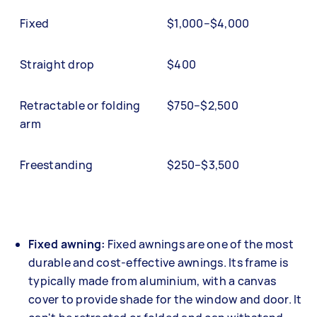
Fixed
$1,000–$4,000
Straight drop
$400
Retractable or folding
$750–$2,500
arm
Freestanding
$250–$3,500
Fixed awning:
Fixed awnings are one of the most
durable and cost-effective awnings. Its frame is
typically made from aluminium, with a canvas
cover to provide shade for the window and door. It