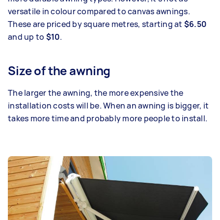
versatile in colour compared to canvas awnings.
These are priced by square metres, starting at
$6.50
and up to
$10
.
Size of the awning
The larger the awning, the more expensive the
installation costs will be. When an awning is bigger, it
takes more time and probably more people to install.