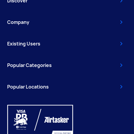
Discover
Company
Existing Users
Popular Categories
Popular Locations