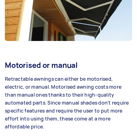
Motorised or manual
Retractable awnings can either be motorised,
electric, or manual. Motorised awning costs more
than manual ones thanks to their high-quality
automated parts. Since manual shades don’t require
specific features and require the user to put more
effort into using them, these come at a more
affordable price.