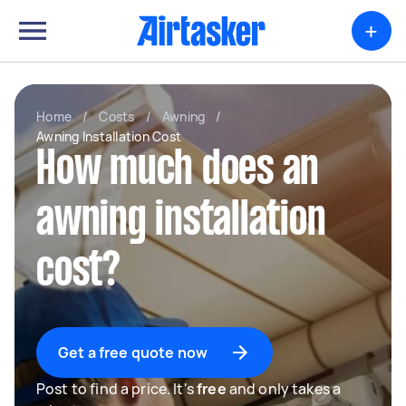
+
Home
/
Costs
/
Awning
/
Awning Installation Cost
How much does an
awning installation
cost?
Get a free quote now
Post to find a price. It's
free
and only takes a