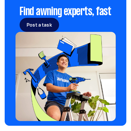
Find awning experts, fast
Post a task