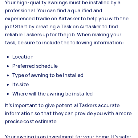
Your high-quality awnings must be installed by a
professional. You can find a qualified and
experienced tradie on Airtasker to help you with the
job! Start by creating a Task on Airtasker to find
reliable Taskers up for the job. When making your
task, be sure to include the following information:
Location
Preferred schedule
Type of awning to be installed
Its size
Where will the awning be installed
It’s important to give potential Taskers accurate
information so that they can provide you with a more
precise cost estimate.
Your awning is an investment for your home. It’s safer