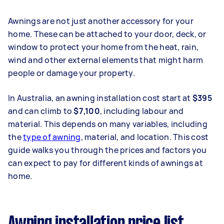
Awnings are not just another accessory for your
home. These can be attached to your door, deck, or
window to protect your home from the heat, rain,
wind and other external elements that might harm
people or damage your property.
In Australia, an awning installation cost start at
$395
and can climb to
$7,100
, including labour and
material. This depends on many variables, including
the
type of awning
, material, and location. This cost
guide walks you through the prices and factors you
can expect to pay for different kinds of awnings at
home.