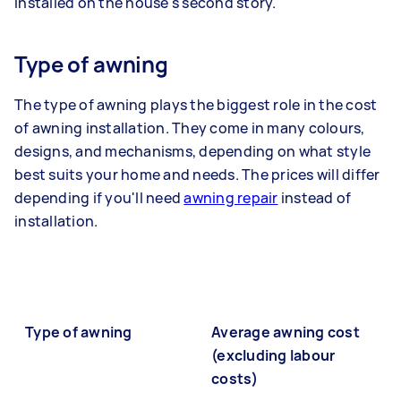
installed on the house's second story.
Type of awning
The type of awning plays the biggest role in the cost
of awning installation. They come in many colours,
designs, and mechanisms, depending on what style
best suits your home and needs. The prices will differ
depending if you'll need
awning repair
instead of
installation.
Type of awning
Average awning cost
(excluding labour
costs)