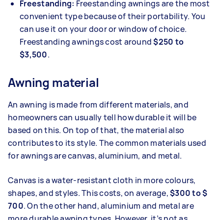
Freestanding:
Freestanding awnings are the most
convenient type because of their portability. You
can use it on your door or window of choice.
Freestanding awnings cost around
$250 to
$3,500
.
Awning material
An awning is made from different materials, and
homeowners can usually tell how durable it will be
based on this. On top of that, the material also
contributes to its style. The common materials used
for awnings are canvas, aluminium, and metal.
Canvas is a water-resistant cloth in more colours,
shapes, and styles. This costs, on average,
$300 to $
700
. On the other hand, aluminium and metal are
more durable awning types. However, it’s not as