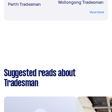
Wollongong Tradesman
Perth Tradesman
View more
Suggested reads about
Tradesman