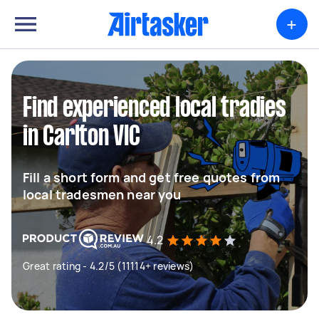
+
Find experienced local tradies
in Carlton VIC
Fill a short form and get free quotes from
local tradesmen near you
4.2
Great rating - 4.2/5 (11114+ reviews)