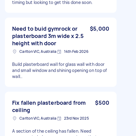
timing but looking to get this done soon.
Need to buid gymrock or
$5,000
plasterboard 3m wide x 2.5
height with door
Carlton VIC, Australia
14th Feb 2026
Build plasterboard wall for glass wall with door
and small window and shining opening on top of
wall..
Fix fallen plasterboard from
$500
ceiling
Carlton VIC, Australia
23rd Nov 2025
A section of the ceiling has fallen. Need