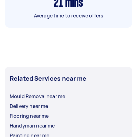
21
mins
Average time to receive offers
Related Services near me
Mould Removal near me
Delivery near me
Flooring near me
Handyman near me
Painting near me