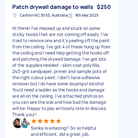
Patch drywall damage to walls
$250
Carlton VIC 3053, Australia
9th Mar 2025
Hi there! I've messed up and stuck on some
sticky hooks that are not coming off easily. I've
tried to remove one and it's peeling off the paint
from the ceiling. I've got 4 of these hung up from
the ceiling and I need help getting the hooks off
and patching the drywall damage. I've got lots
of the supplies needed - skim coat polyfilla,
240-grit sandpaper, primer and sample pots of
the right colour paint. I don't have adhesive
remover but I do have some isopropyl alcohol.
You'd need a ladder as the hooks and damage
are all on the ceiling. I've attached photos so
you can see the size and how bad the damage
will be. Happy to pay an hourly rate or discuss.
Thank you!!
Sanka is amazing!! So so helpful
and efficient, did a great job,