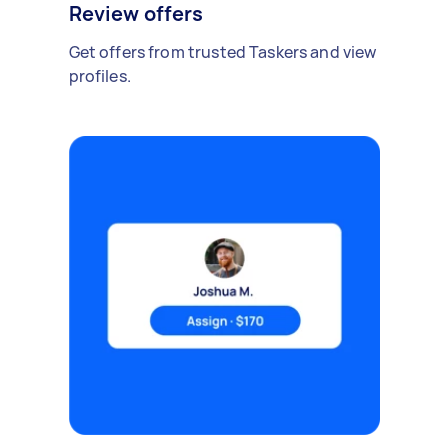
Review offers
Get offers from trusted Taskers and view
profiles.