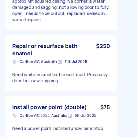
approx 4m squared ceiling in a corner is water
damaged and sagging..not allowing door to fully
open.. needs to be cutout, replaced, sealed in..
we will repaint
Repair or resurface bath
$250
enamel
Carlton VIC, Australia
11th Jul 2025
Need white enamel bath resurfaced. Previously
done but now chipping.
Install power point (double)
$75
Carlton VIC 3053, Australia
9th Jul 2025
Need a power point installed under benchtop