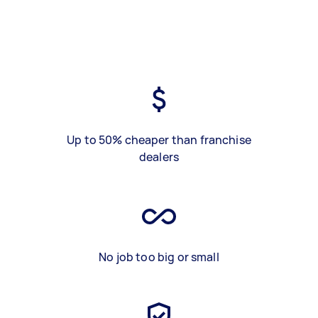
Up to 50% cheaper than franchise
dealers
No job too big or small