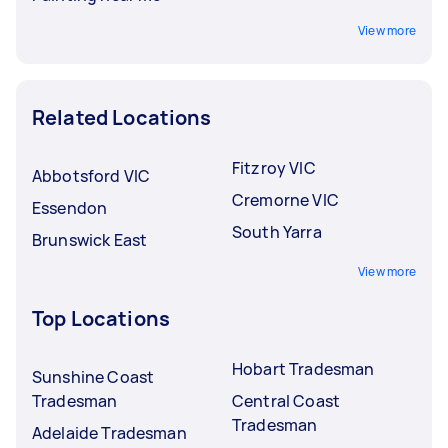
View more
Related Locations
Fitzroy VIC
Abbotsford VIC
Cremorne VIC
Essendon
South Yarra
Brunswick East
View more
Top Locations
Hobart Tradesman
Sunshine Coast
Tradesman
Central Coast
Tradesman
Adelaide Tradesman