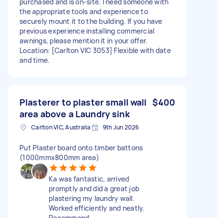
purchased and is on-site. I need someone with
the appropriate tools and experience to
securely mount it to the building. If you have
previous experience installing commercial
awnings, please mention it in your offer.
Location: [Carlton VIC 3053] Flexible with date
and time.
Plasterer to plaster small wall
$400
area above a Laundry sink
Carlton VIC, Australia
9th Jun 2026
Put Plaster board onto timber battons
(1000mmx800mm area)
Ka was fantastic, arrived
promptly and did a great job
plastering my laundry wall.
Worked efficiently and neatly.
Recommend