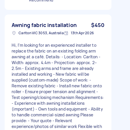
Awning fabric installation
$450
Carlton VIC 3053, Australia
13th Apr 2026
Hi, I’m looking for an experienced installer to
replace the fabric on an existing folding arm
awning at a café. Details: - Location: Carlton -
Width: approx. 4.4m - Projection: approx. 2–
2.5m - Existing arms and frame are already
installed and working - New fabric will be
supplied (custom-made) Scope of work: -
Remove existing fabric - Install new fabric onto
roller - Ensure proper tension and alignment -
Test opening/closing mechanism Requirements:
- Experience with awning installations
(important) - Own tools and equipment - Ability
to handle commercial-sized awning Please
provide: - Your quote - Relevant
experience/photos of similar work Flexible with