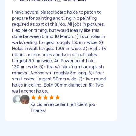
I have several plasterboard holes to patch to
prepare for painting and tiling. No painting
required as part of this job. All jobs in pictures.
Flexible on timing, but would ideally like this
done between 6 and 10 March. 1) Four holes in
walls/ceiling. Largest roughly 130mm wide. 2):
Holes in wall. Largest 100mm wide. 3): Eight TV
mount anchor holes and two cut out holes.
Largest 60mm wide. 4): Power point hole.
120mm wide. 5): Tears/chips from backsplash
removal. Across wall roughly 3m long. 6): Four
small holes. Largest 90mm wide. 7): Two round
holes in ceiling. Both 90mm diameter. 8): Two
wall anchor holes.
Ka did an excellent, efficient job.
Thanks!