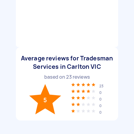
Average reviews for Tradesman
Services in Carlton VIC
based on
23
reviews
23
0
5
0
0
0