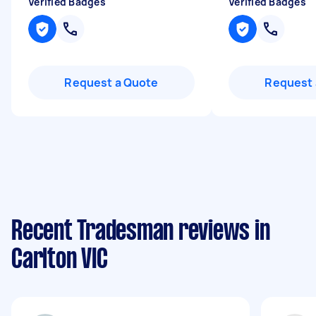
Verified Badges
Verified Badges
Request a Quote
Request 
Recent Tradesman reviews in
Carlton VIC