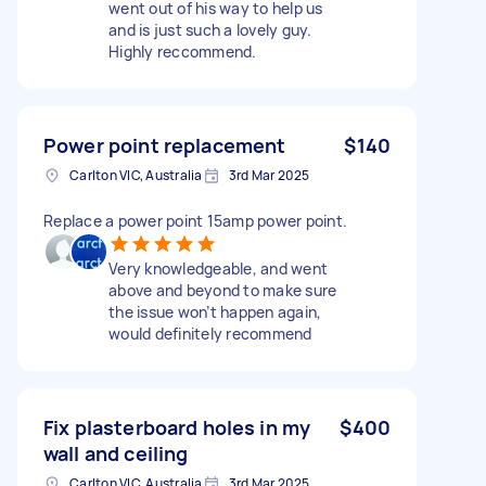
went out of his way to help us
and is just such a lovely guy.
Highly reccommend.
Power point replacement
$140
Carlton VIC, Australia
3rd Mar 2025
Replace a power point 15amp power point.
Very knowledgeable, and went
above and beyond to make sure
the issue won’t happen again,
would definitely recommend
Fix plasterboard holes in my
$400
wall and ceiling
Carlton VIC, Australia
3rd Mar 2025