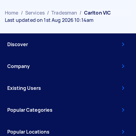
Home
/
Services
/
Tradesman
/
Carlton VIC
Last updated on 1st Aug 2026 10:14am
Discover
Company
Existing Users
Popular Categories
Popular Locations