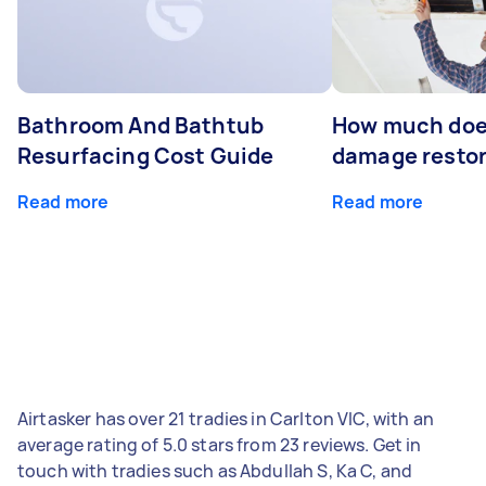
Bathroom And Bathtub
How much doe
Resurfacing Cost Guide
damage restor
Read more
Read more
Airtasker has over 21 tradies in Carlton VIC, with an
average rating of 5.0 stars from 23 reviews. Get in
touch with tradies such as Abdullah S, Ka C, and