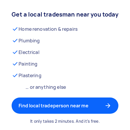
Get a local tradesman near you today
Home renovation & repairs
Plumbing
Electrical
Painting
Plastering
… or anything else
Find local tradeperson near me
It only takes 2 minutes. And it’s free.