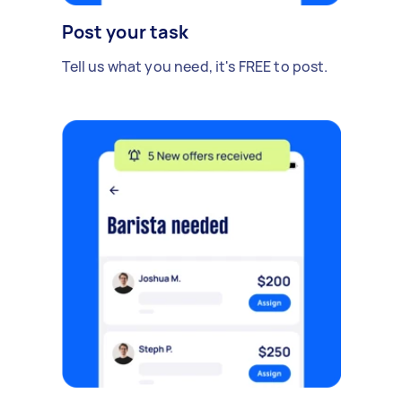
Post your task
Tell us what you need, it's FREE to post.