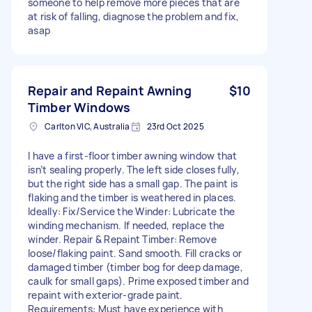
someone to help remove more pieces that are
at risk of falling, diagnose the problem and fix,
asap
Repair and Repaint Awning
$10
Timber Windows
Carlton VIC, Australia
23rd Oct 2025
I have a first-floor timber awning window that
isn’t sealing properly. The left side closes fully,
but the right side has a small gap. The paint is
flaking and the timber is weathered in places.
Ideally: Fix/Service the Winder: Lubricate the
winding mechanism. If needed, replace the
winder. Repair & Repaint Timber: Remove
loose/flaking paint. Sand smooth. Fill cracks or
damaged timber (timber bog for deep damage,
caulk for small gaps). Prime exposed timber and
repaint with exterior-grade paint.
Requirements: Must have experience with