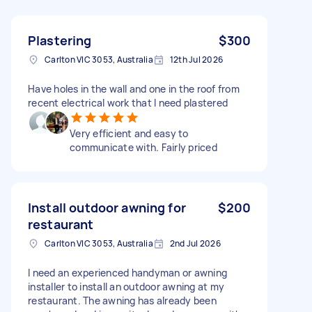
Plastering
$300
Carlton VIC 3053, Australia
12th Jul 2026
Have holes in the wall and one in the roof from
recent electrical work that I need plastered
Very efficient and easy to
communicate with. Fairly priced
Install outdoor awning for
$200
restaurant
Carlton VIC 3053, Australia
2nd Jul 2026
I need an experienced handyman or awning
installer to install an outdoor awning at my
restaurant. The awning has already been