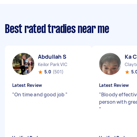
Best rated tradies near me
Abdullah S
Ka C
Keilor Park VIC
Clayt
5.0
(501)
5.
Latest Review
Latest Review
"
On time and good job
"
"
Bloody effectiv
person with gre
"