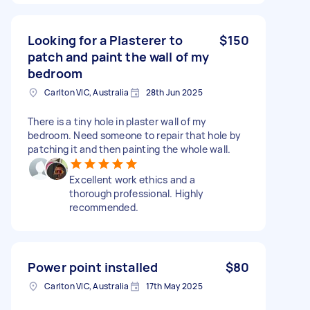
Looking for a Plasterer to
$150
patch and paint the wall of my
bedroom
Carlton VIC, Australia
28th Jun 2025
There is a tiny hole in plaster wall of my
bedroom. Need someone to repair that hole by
patching it and then painting the whole wall.
Excellent work ethics and a
thorough professional. Highly
recommended.
Power point installed
$80
Carlton VIC, Australia
17th May 2025