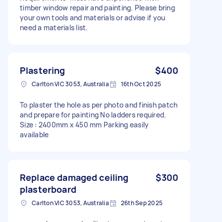
timber window repair and painting. Please bring
your own tools and materials or advise if you
need a materials list.
Plastering
$400
Carlton VIC 3053, Australia
16th Oct 2025
To plaster the hole as per photo and finish patch
and prepare for painting No ladders required.
Size : 2400mm x 450 mm Parking easily
available
Replace damaged ceiling
$300
plasterboard
Carlton VIC 3053, Australia
26th Sep 2025