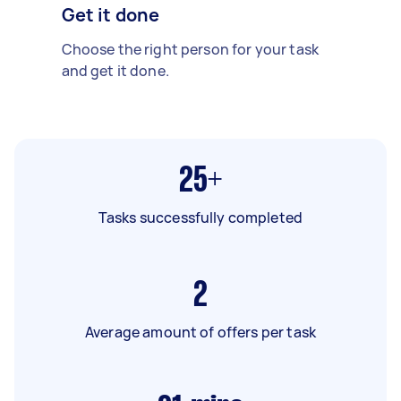
Get it done
Choose the right person for your task
and get it done.
25+
Tasks successfully completed
2
Average amount of offers per task