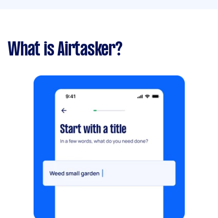
What is Airtasker?