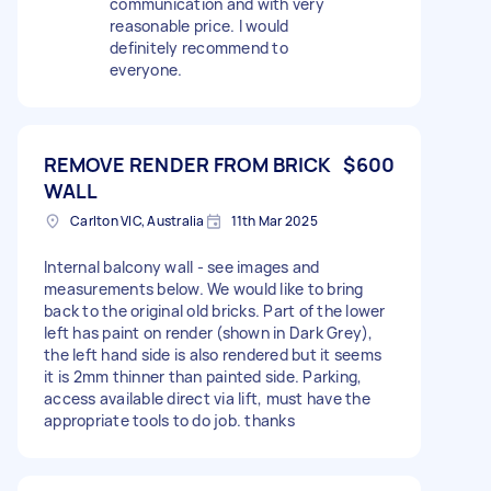
communication and with very
reasonable price. I would
definitely recommend to
everyone.
REMOVE RENDER FROM BRICK
$600
WALL
Carlton VIC, Australia
11th Mar 2025
Internal balcony wall - see images and
measurements below. We would like to bring
back to the original old bricks. Part of the lower
left has paint on render (shown in Dark Grey),
the left hand side is also rendered but it seems
it is 2mm thinner than painted side. Parking,
access available direct via lift, must have the
appropriate tools to do job. thanks