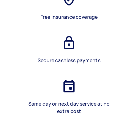
Free insurance coverage
Secure cashless payments
Same day or next day service at no
extra cost