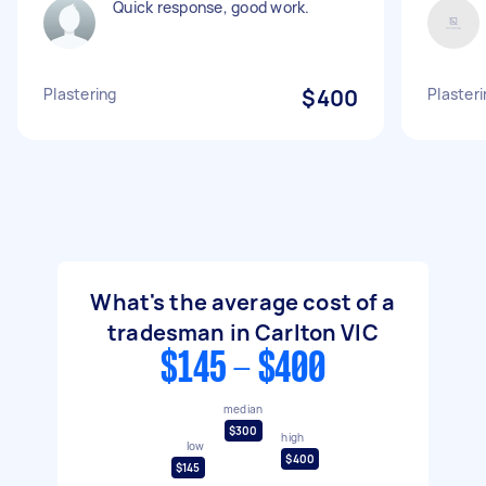
Quick response, good work.
Plastering
$400
Plasteri
What's the average cost of a
tradesman in Carlton VIC
$145 - $400
median
$300
high
low
$400
$145