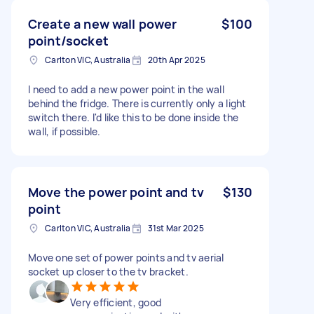
Create a new wall power
$100
point/socket
Carlton VIC, Australia
20th Apr 2025
I need to add a new power point in the wall
behind the fridge. There is currently only a light
switch there. I'd like this to be done inside the
wall, if possible.
Move the power point and tv
$130
point
Carlton VIC, Australia
31st Mar 2025
Move one set of power points and tv aerial
socket up closer to the tv bracket.
Very efficient, good