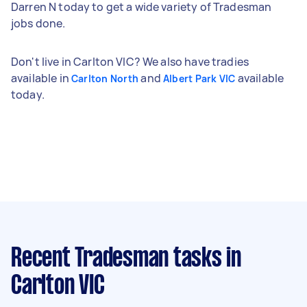
Darren N today to get a wide variety of Tradesman
jobs done.
Don't live in Carlton VIC? We also have tradies
available in
and
available
Carlton North
Albert Park VIC
today.
Recent Tradesman tasks
in
Carlton VIC