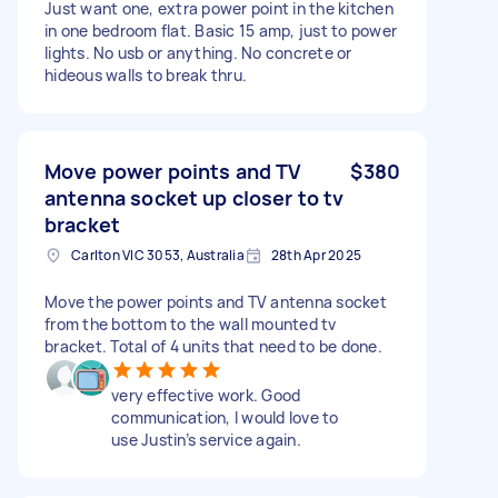
Just want one, extra power point in the kitchen
in one bedroom flat. Basic 15 amp, just to power
lights. No usb or anything. No concrete or
hideous walls to break thru.
Move power points and TV
$380
antenna socket up closer to tv
bracket
Carlton VIC 3053, Australia
28th Apr 2025
Move the power points and TV antenna socket
from the bottom to the wall mounted tv
bracket. Total of 4 units that need to be done.
very effective work. Good
communication, I would love to
use Justin’s service again.