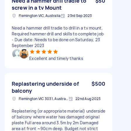
Need a hammer drill tradie to
$50
screw in a tv Mount
Flemington VIC, Australia
23rd Sep 2023
Need a hammer drill tradie to drill in a tv mount.
Required hammer drill and skills to complete job
- Due date: Needs to be done on Saturday, 23
September 2023
Excellent and timely thanks
Replastering underside of
$500
balcony
Flemington VIC 3031, Australia
22nd Aug 2023
Replastering (or appropriate material) underside
of balcony where water has damaged original
plaste Full area around 3.5m by 2m Damaged
area at front ~90cm deep. Budget not strict