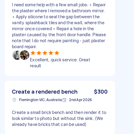
I need some help with a few small jobs: • Repair
the plaster where I removed a bathroom mirror.
• Apply silicone to seal the gap between the
vanity splashback tiles and the wall, where the
mirror once covered • Repair a hole in the
plaster caused by the front door handle. Please
note that I do not require painting - just plaster
board repair.
Excellent, quick service. Great
result
Create a rendered bench
$300
Flemington VIC, Australia
2nd Apr 2026
Create a small brick bench and then render it to
look similar to photo but without the sink. (We
already have bricks that can be used)