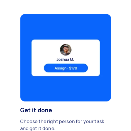
Get it done
Choose the right person for your task
and get it done.