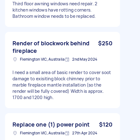
Third floor awning windows need repair. 2
kitchen windows have rotting corners.
Bathroom window needs to be replaced.
Render of blockwork behind
$250
fireplace
Flemington VIC, Australia
2nd May 2024
I need a small area of basic render to cover soot
damage to exisiting block chimney prior to
marble fireplace mantle installation (so the
render will be fully covered) Width is approx.
1700 and 1200 high.
Replace one (1) power point
$120
Flemington VIC, Australia
27th Apr 2024