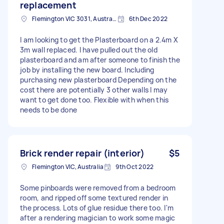
replacement
Flemington VIC 3031, Australia
6th Dec 2022
I am looking to get the Plasterboard on a 2.4m X
3m wall replaced. I have pulled out the old
plasterboard and am after someone to finish the
job by installing the new board. Including
purchasing new plasterboard Depending on the
cost there are potentially 3 other walls I may
want to get done too. Flexible with when this
needs to be done
Brick render repair (interior)
$5
Flemington VIC, Australia
9th Oct 2022
Some pinboards were removed from a bedroom
room, and ripped off some textured render in
the process. Lots of glue residue there too. I'm
after a rendering magician to work some magic