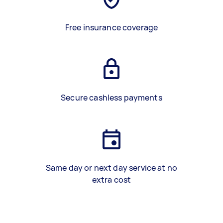
Free insurance coverage
Secure cashless payments
Same day or next day service at no
extra cost