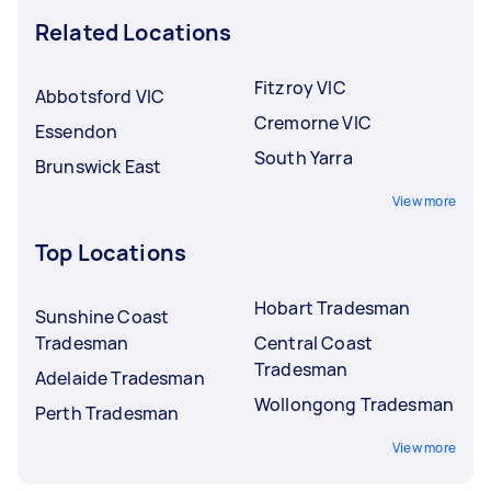
Related Locations
Fitzroy VIC
Abbotsford VIC
Cremorne VIC
Essendon
South Yarra
Brunswick East
View more
Top Locations
Hobart Tradesman
Sunshine Coast
Tradesman
Central Coast
Tradesman
Adelaide Tradesman
Wollongong Tradesman
Perth Tradesman
View more