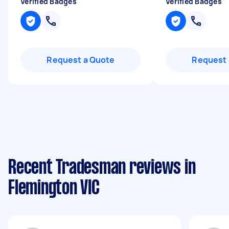
Verified Badges
Verified Badges
Request a Quote
Request 
Recent Tradesman reviews in
Flemington VIC