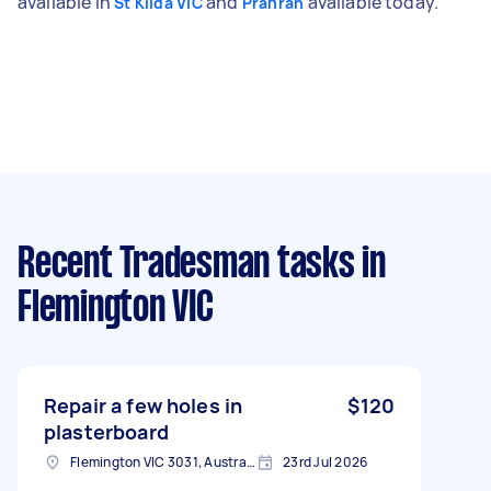
available in
and
available today.
St Kilda VIC
Prahran
Recent Tradesman tasks
in
Flemington VIC
Repair a few holes in
$120
plasterboard
Flemington VIC 3031, Australia
23rd Jul 2026