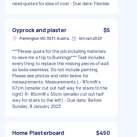
need quotes for idea of cost - Due date: Flexible
Gyprock and plaster
$5
Flemington VIC 3031, Australia
4th Jan 2023
***Please quote for the job including materials
to save me a trip to Bunnings*** Task includes
everything to replace the missing pieces of wall
so looks seamless. Do not include painting.
Please see photos and refer below for
measurements. Measurements L - 87cmW x
67cm (smaller cut out half way for stairs to the
right) R- 85cmW x 50cm (smaller cut out half
way for stairs to the left) - Due date: Before
Sunday, 8 January 2023
Home Plasterboard
$450