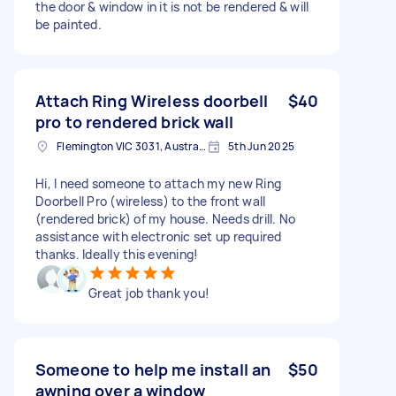
the door & window in it is not be rendered & will
be painted.
Attach Ring Wireless doorbell
$40
pro to rendered brick wall
Flemington VIC 3031, Australia
5th Jun 2025
Hi, I need someone to attach my new Ring
Doorbell Pro (wireless) to the front wall
(rendered brick) of my house. Needs drill. No
assistance with electronic set up required
thanks. Ideally this evening!
Great job thank you!
Someone to help me install an
$50
awning over a window