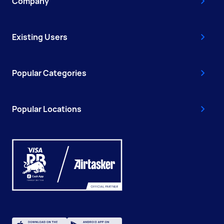
Company
Existing Users
Popular Categories
Popular Locations