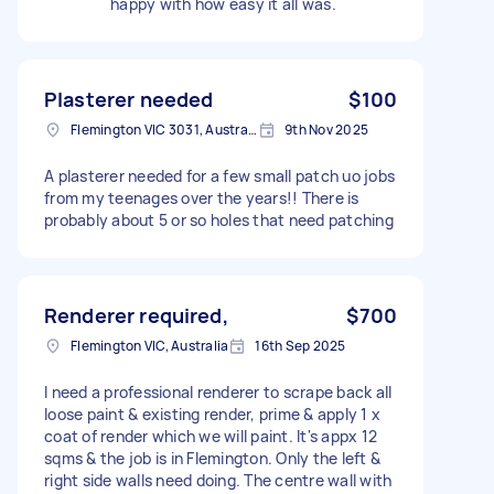
happy with how easy it all was.
Plasterer needed
$100
Flemington VIC 3031, Australia
9th Nov 2025
A plasterer needed for a few small patch uo jobs
from my teenages over the years!! There is
probably about 5 or so holes that need patching
Renderer required,
$700
Flemington VIC, Australia
16th Sep 2025
I need a professional renderer to scrape back all
loose paint & existing render, prime & apply 1 x
coat of render which we will paint. It's appx 12
sqms & the job is in Flemington. Only the left &
right side walls need doing. The centre wall with