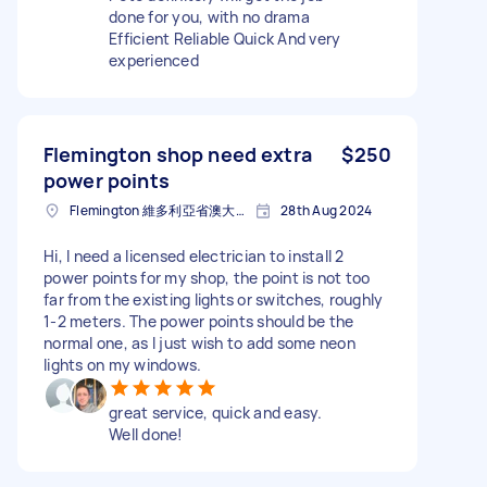
done for you, with no drama
Efficient Reliable Quick And very
experienced
Flemington shop need extra
$250
power points
Flemington 維多利亞省澳大利亚
28th Aug 2024
Hi, I need a licensed electrician to install 2
power points for my shop, the point is not too
far from the existing lights or switches, roughly
1-2 meters. The power points should be the
normal one, as I just wish to add some neon
lights on my windows.
great service, quick and easy.
Well done!