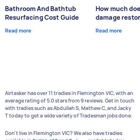
Bathroom And Bathtub
How much doe
Resurfacing Cost Guide
damage restor
Read more
Read more
Airtasker has over 11 tradies in Flemington VIC, with an
average rating of 5.0 stars from 9 reviews. Get in touch
with tradies such as Abdullah S, Mathew C, and Jacky
T today to get a wide variety of Tradesman jobs done.
Don't live in Flemington VIC? We also have tradies