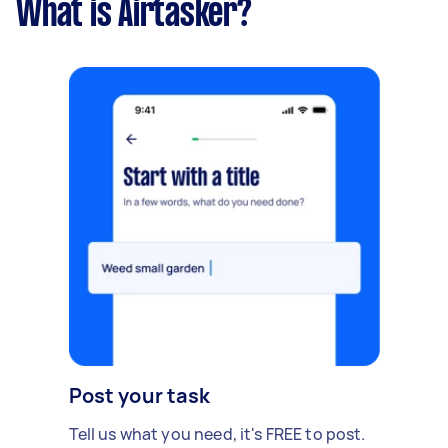
What is Airtasker?
Post your task
Tell us what you need, it's FREE to post.