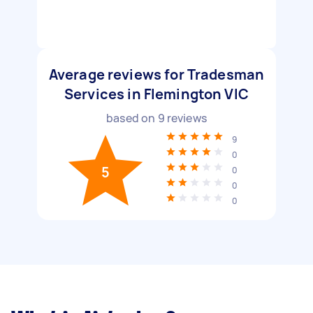
Average reviews for Tradesman
Services in Flemington VIC
based on
9
reviews
9
0
5
0
0
0