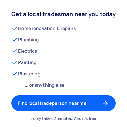
Get a local tradesman near you today
Home renovation & repairs
Plumbing
Electrical
Painting
Plastering
… or anything else
Find local tradeperson near me
It only takes 2 minutes. And it’s free.