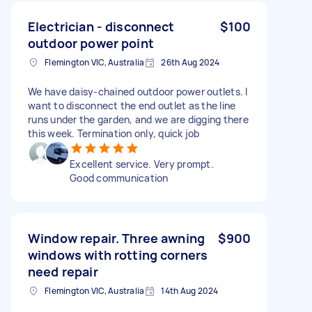
Electrician - disconnect
$100
outdoor power point
Flemington VIC, Australia
26th Aug 2024
We have daisy-chained outdoor power outlets. I
want to disconnect the end outlet as the line
runs under the garden, and we are digging there
this week. Termination only, quick job
Excellent service. Very prompt.
Good communication
Window repair. Three awning
$900
windows with rotting corners
need repair
Flemington VIC, Australia
14th Aug 2024