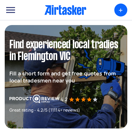
+
Find experienced local tradies
in Flemington VIC
Fill a short form and get free quotes from
local tradesmen near you
4.2
Great rating - 4.2/5 (11114+ reviews)