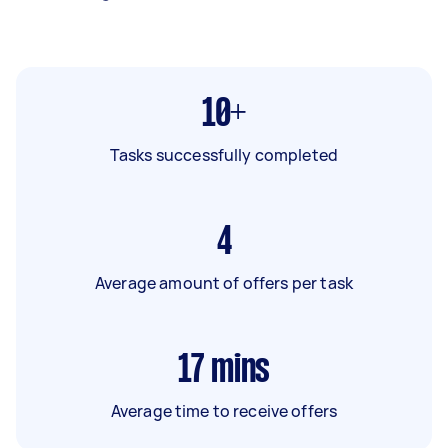
10+
Tasks successfully completed
4
Average amount of offers per task
17
mins
Average time to receive offers