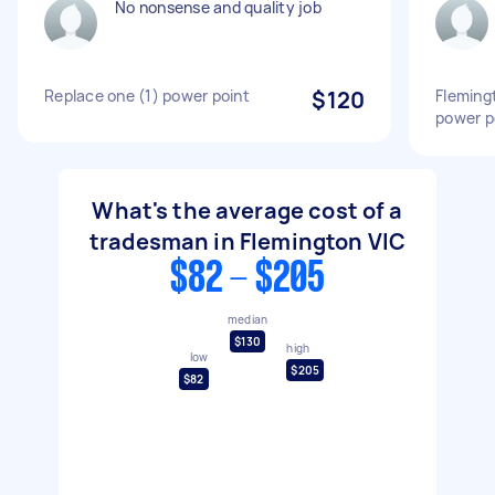
No nonsense and quality job
Replace one (1) power point
$120
Fleming
power p
What's the average cost of a
tradesman in Flemington VIC
$82 - $205
median
$130
high
low
$205
$82