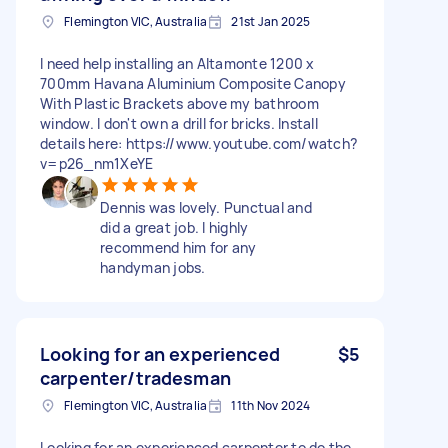
Flemington VIC, Australia
21st Jan 2025
I need help installing an Altamonte 1200 x
700mm Havana Aluminium Composite Canopy
With Plastic Brackets above my bathroom
window. I don't own a drill for bricks. Install
details here: https://www.youtube.com/watch?
v=p26_nm1XeYE
Dennis was lovely. Punctual and
did a great job. I highly
recommend him for any
handyman jobs.
Looking for an experienced
$5
carpenter/tradesman
Flemington VIC, Australia
11th Nov 2024
Looking for an experienced carpenter to do the