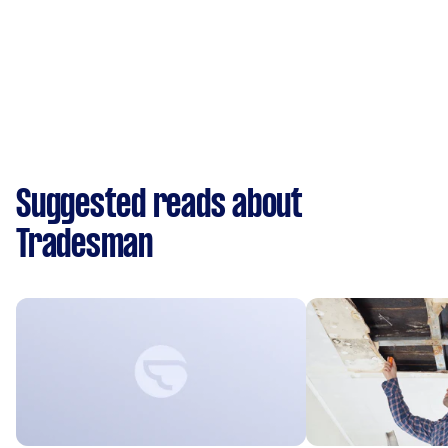
Suggested reads about
Tradesman