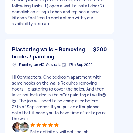
followimg tasks: 1) open a wall to install door 2)
demolish existing kitchen and replace a new
kitchen Feel free to contact me with your
availability and rate.
Plastering walls + Removing
$200
hooks / painting
Flemington VIC, Australia
17th Sep 2024
Hi Contractors, One bedroom apartment with
some hooks on the walls Requires removing
hooks + plastering to cover the holes. And then
later not included in the offer painting of walls😉
😉. The job will need to be completed before
27th of September. If you put an offer please
note that ill need you to have time after to paint
the walls.
Pete definitely will get the job