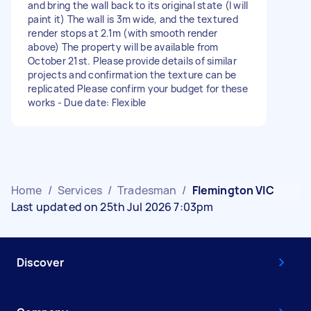
and bring the wall back to its original state (I will
paint it) The wall is 3m wide, and the textured
render stops at 2.1m (with smooth render
above) The property will be available from
October 21st. Please provide details of similar
projects and confirmation the texture can be
replicated Please confirm your budget for these
works - Due date: Flexible
Home
/
Services
/
Tradesman
/
Flemington VIC
Last updated on 25th Jul 2026 7:03pm
Discover