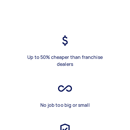
Up to 50% cheaper than franchise
dealers
No job too big or small