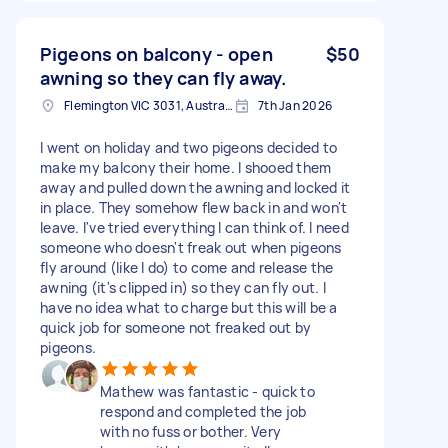
Pigeons on balcony - open
$50
awning so they can fly away.
Flemington VIC 3031, Australia
7th Jan 2026
I went on holiday and two pigeons decided to
make my balcony their home. I shooed them
away and pulled down the awning and locked it
in place. They somehow flew back in and won't
leave. I've tried everything I can think of. I need
someone who doesn't freak out when pigeons
fly around (like I do) to come and release the
awning (it's clipped in) so they can fly out. I
have no idea what to charge but this will be a
quick job for someone not freaked out by
pigeons.
Mathew was fantastic - quick to
respond and completed the job
with no fuss or bother. Very