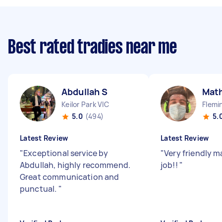
Best rated tradies near me
Abdullah S
Mat
Keilor Park VIC
Flemi
5.0
(494)
5.
Latest Review
Latest Review
"
Exceptional service by
"
Very friendly m
Abdullah, highly recommend.
job!!
"
Great communication and
punctual.
"