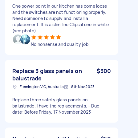
One power point in our kitchen has come loose
and the switches are not functioning properly.
Need someone to supply and install a
replacement. It is a slim line Clipsal one in white
(see photo).
No nonsense and quality job
Replace 3 glass panels on
$300
balustrade
Flemington VIC, Australia
8th Nov 2023
Replace three safety glass panels on
balustrade. I have the replacements. - Due
date: Before Friday, 17 November 2023