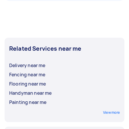
Related Services near me
Delivery near me
Fencing near me
Flooring near me
Handyman near me
Painting near me
View more