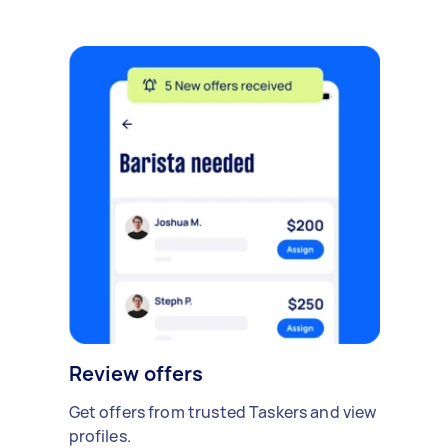
Review offers
Get offers from trusted Taskers and view
profiles.