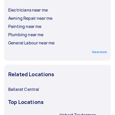
Electricians near me
Awning Repair near me
Painting near me
Plumbing near me
General Labour near me
View more
Related Locations
Ballarat Central
Top Locations
Hobart Tradesman