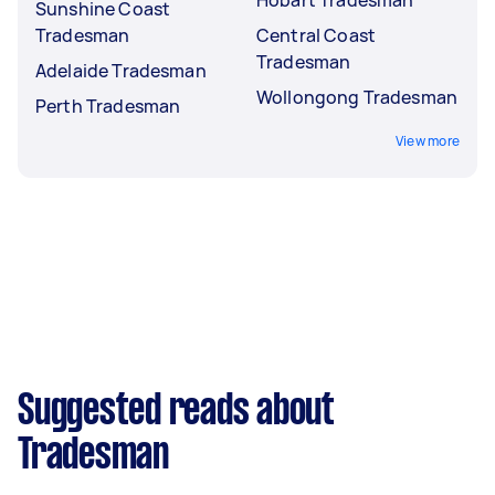
Sunshine Coast
Tradesman
Central Coast
Tradesman
Adelaide Tradesman
Wollongong Tradesman
Perth Tradesman
View more
Suggested reads about
Tradesman