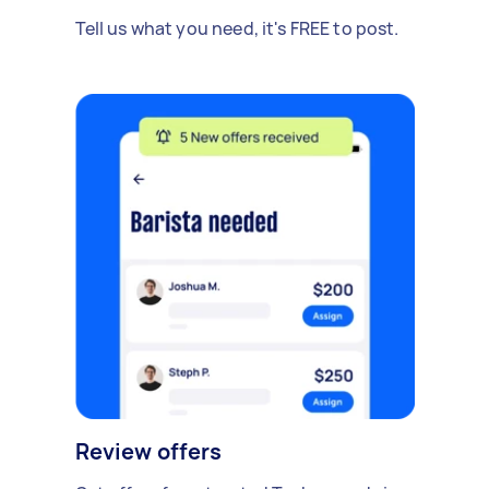
Tell us what you need, it's FREE to post.
Review offers