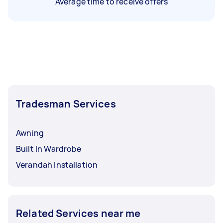
Average time to receive offers
Tradesman Services
Awning
Built In Wardrobe
Verandah Installation
Related Services near me