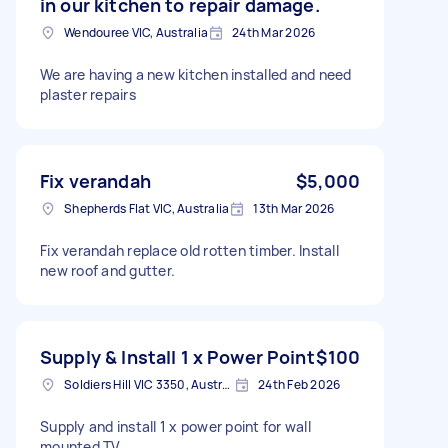
in our kitchen to repair damage.
Wendouree VIC, Australia
24th Mar 2026
We are having a new kitchen installed and need
plaster repairs
Fix verandah
$5,000
Shepherds Flat VIC, Australia
13th Mar 2026
Fix verandah replace old rotten timber. Install
new roof and gutter.
Supply & Install 1 x Power Point
$100
Soldiers Hill VIC 3350, Australia
24th Feb 2026
Supply and install 1 x power point for wall
mounted TV