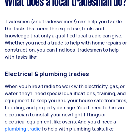
What does a local tradesman do?
Tradesmen (and tradeswomen!) can help you tackle
the tasks that need the expertise, tools, and
knowledge that only a qualified local tradie can give.
Whether you need a trade to help with home repairs or
construction, you can find local tradesmen to help
with tasks like:
Electrical & plumbing tradies
When you hire a tradie to work with electricity, gas, or
water, they’ll need special qualifications, training, and
equipment to keep you and your house safe from fires,
flooding, and property damage. You’d need to hire an
electrician to install your new light fittings or
electrical equipment, like ovens. And you’d need a
plumbing tradie
to help with plumbing tasks, like