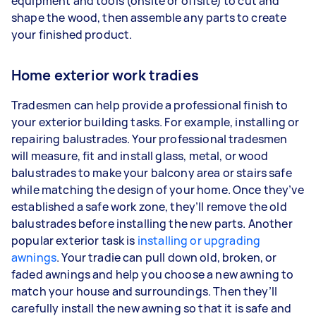
equipment and tools (onsite or offsite) to cut and
shape the wood, then assemble any parts to create
your finished product.
Home exterior work tradies
Tradesmen can help provide a professional finish to
your exterior building tasks. For example, installing or
repairing balustrades. Your professional tradesmen
will measure, fit and install glass, metal, or wood
balustrades to make your balcony area or stairs safe
while matching the design of your home. Once they’ve
established a safe work zone, they’ll remove the old
balustrades before installing the new parts. Another
popular exterior task is
installing or upgrading
awnings
. Your tradie can pull down old, broken, or
faded awnings and help you choose a new awning to
match your house and surroundings. Then they’ll
carefully install the new awning so that it is safe and