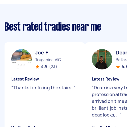
Best rated tradies near me
Joe F
Dea
Truganina VIC
Ballar
4.9
(23)
4.
Latest Review
Latest Review
"
Thanks for fixing the stairs.
"
"
Dean is a very f
professional tr
arrived on time 
brilliant job inst
deadlocks, ...
"