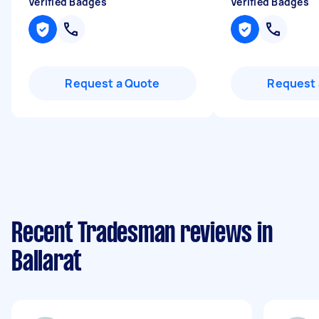
Verified Badges
Verified Badges
Request a Quote
Request 
Recent Tradesman reviews in
Ballarat