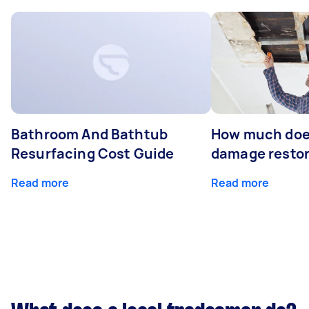
Bathroom And Bathtub
How much doe
Resurfacing Cost Guide
damage restor
Read more
Read more