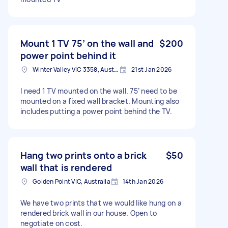
Mount 1 TV 75’ on the wall and
$200
power point behind it
Winter Valley VIC 3358, Australia
21st Jan 2026
I need 1 TV mounted on the wall. 75’ need to be
mounted on a fixed wall bracket. Mounting also
includes putting a power point behind the TV.
Hang two prints onto a brick
$50
wall that is rendered
Golden Point VIC, Australia
14th Jan 2026
We have two prints that we would like hung on a
rendered brick wall in our house. Open to
negotiate on cost.