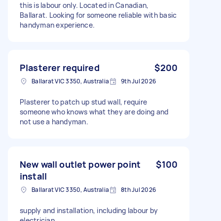
this is labour only. Located in Canadian,
Ballarat. Looking for someone reliable with basic
handyman experience.
Plasterer required
$200
Ballarat VIC 3350, Australia
9th Jul 2026
Plasterer to patch up stud wall, require
someone who knows what they are doing and
not use a handyman.
New wall outlet power point
$100
install
Ballarat VIC 3350, Australia
8th Jul 2026
supply and installation, including labour by
electrician