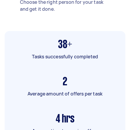
Choose the right person for your task
and get it done.
38+
Tasks successfully completed
2
Average amount of offers per task
4
hrs