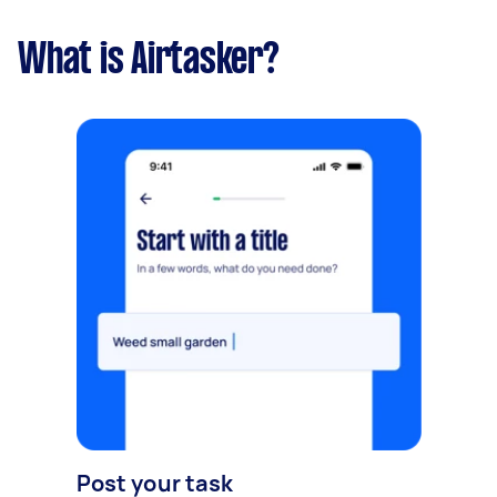
What is Airtasker?
Post your task