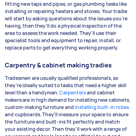
fitting new taps and pipes, or gas plumbing tasks like
installing or repairing heaters and stoves. Your tradie
will start by asking questions about the issues you’re
having, then they’ll do a physical inspection of the
area to assess the work needed. They’ll use their
specialist tools and equipment to repair, install, or
replace parts to get everything working properly.
Carpentry & cabinet making tradies
Tradesmen are usually qualified professionals, so
they’re ideally suited to tasks that need a higher skill
level than a handyman.
Carpenters
and cabinet
makers are in high demand for installing new cabinets,
custom-making furniture and
installing built-in robes
and cupboards. They’ll measure your space to ensure
the furniture and built-ins fit perfectly and match
your existing decor. Then they’ll work with a range of