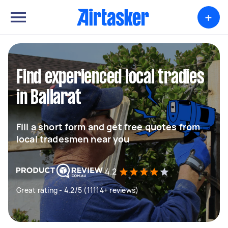
+
Find experienced local tradies
in Ballarat
Fill a short form and get free quotes from
local tradesmen near you
4.2
Great rating - 4.2/5 (11114+ reviews)