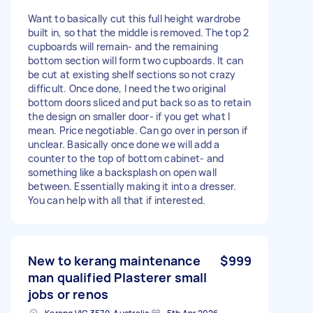
Want to basically cut this full height wardrobe
built in, so that the middle is removed. The top 2
cupboards will remain- and the remaining
bottom section will form two cupboards. It can
be cut at existing shelf sections so not crazy
difficult. Once done, I need the two original
bottom doors sliced and put back so as to retain
the design on smaller door- if you get what I
mean. Price negotiable. Can go over in person if
unclear. Basically once done we will add a
counter to the top of bottom cabinet- and
something like a backsplash on open wall
between. Essentially making it into a dresser.
You can help with all that if interested.
New to kerang maintenance
$999
man qualified Plasterer small
jobs or renos