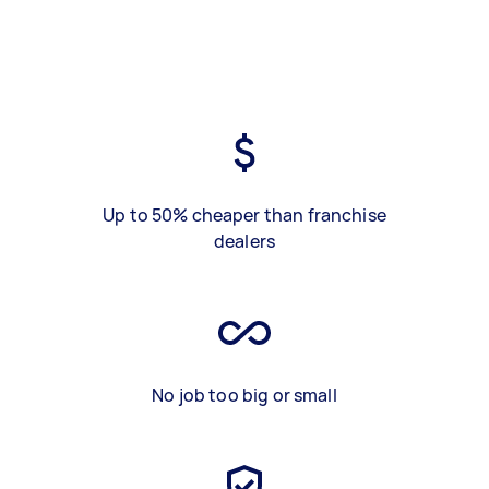
Up to 50% cheaper than franchise
dealers
No job too big or small