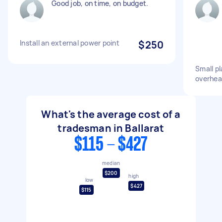
Good job, on time, on budget.
Install an external power point
$250
Small pl
overhe
What's the average cost of a
tradesman in Ballarat
$115 - $427
median
$200
high
low
$427
$115