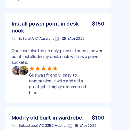
Install power point in desk
$150
nook
Ballarat VIC, Australia
12th Apr 2026
Qualified electrician only please. I need a power
point installedin my desk nook with two power
sockets.
Gus was friendly, easy to
communicate with and did a
great job. I highly recommend
him.
Modify old built in wardrobe.
$100
Sebastopol VIC 3356, Australia
9th Apr 2026