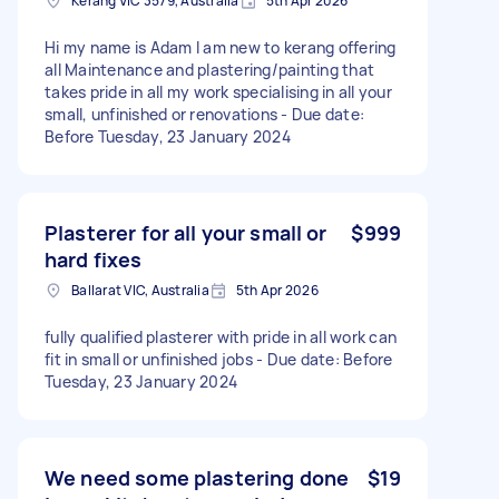
Kerang VIC 3579, Australia
5th Apr 2026
Hi my name is Adam I am new to kerang offering
all Maintenance and plastering/painting that
takes pride in all my work specialising in all your
small, unfinished or renovations - Due date:
Before Tuesday, 23 January 2024
Plasterer for all your small or
$999
hard fixes
Ballarat VIC, Australia
5th Apr 2026
fully qualified plasterer with pride in all work can
fit in small or unfinished jobs - Due date: Before
Tuesday, 23 January 2024
We need some plastering done
$19