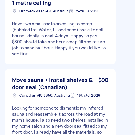
1 metre ceiling
Creswick VIC 3363, Australia
24th Jul 2026
Have two small spots on ceiling to scrap
(bubbled fro. Water, fill and sand) basic to sell
house. Ideally in next 4 days. Happy to pay
$300 should take one hour scrap fill and return
job to sand half hour. Happy if you would like.to
see first
Move sauna + install shelves &
$90
door seal (Canadian)
Canadian VIC 3350, Australia
19th Jul 2026
Looking for someone to dismantle my infrared
sauna and reassemble it across the road at my
mum's house. I also need two shelves installed in
my home salon and a new door seal fitted to my
front door. I already have all the materials, so