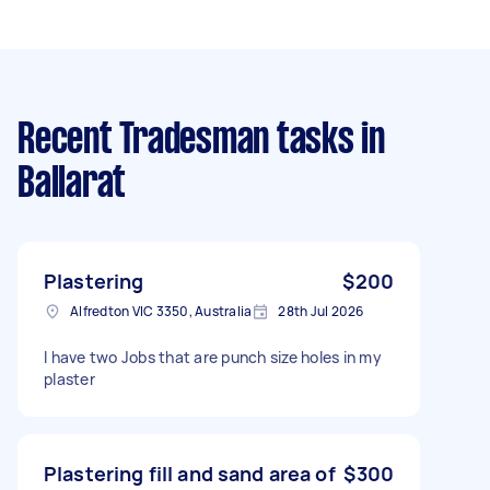
Recent Tradesman tasks
in
Ballarat
Plastering
$200
Alfredton VIC 3350, Australia
28th Jul 2026
I have two Jobs that are punch size holes in my
plaster
Plastering fill and sand area of
$300