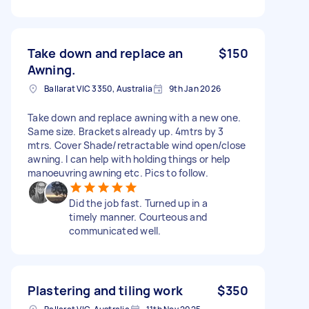
Take down and replace an
$150
Awning.
Ballarat VIC 3350, Australia
9th Jan 2026
Take down and replace awning with a new one.
Same size. Brackets already up. 4mtrs by 3
mtrs. Cover Shade/retractable wind open/close
awning. I can help with holding things or help
manoeuvring awning etc. Pics to follow.
Did the job fast. Turned up in a
timely manner. Courteous and
communicated well.
Plastering and tiling work
$350