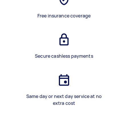
Free insurance coverage
Secure cashless payments
Same day or next day service at no
extra cost