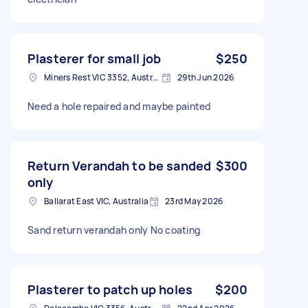
Plasterer for small job
$250
Miners Rest VIC 3352, Australia
29th Jun 2026
Need a hole repaired and maybe painted
Return Verandah to be sanded
$300
only
Ballarat East VIC, Australia
23rd May 2026
Sand return verandah only No coating
Plasterer to patch up holes
$200