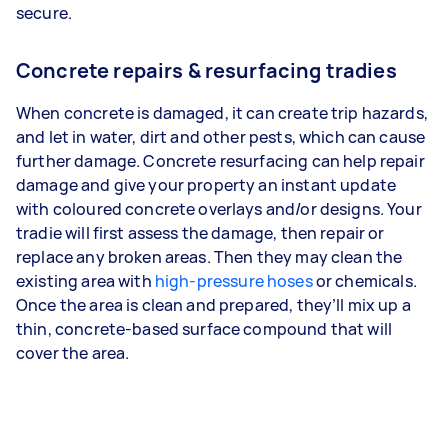
secure.
Concrete repairs & resurfacing tradies
When concrete is damaged, it can create trip hazards,
and let in water, dirt and other pests, which can cause
further damage. Concrete resurfacing can help repair
damage and give your property an instant update
with coloured concrete overlays and/or designs. Your
tradie will first assess the damage, then repair or
replace any broken areas. Then they may clean the
existing area with
high-pressure hoses
or chemicals.
Once the area is clean and prepared, they’ll mix up a
thin, concrete-based surface compound that will
cover the area.