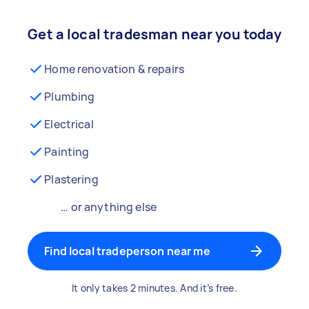
Get a local tradesman near you today
Home renovation & repairs
Plumbing
Electrical
Painting
Plastering
… or anything else
Find local tradeperson near me
It only takes 2 minutes. And it’s free.