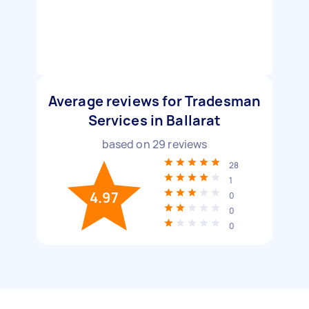
Average reviews for Tradesman
Services in Ballarat
based on
29
reviews
28
1
4.97
0
0
0