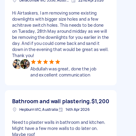
Delacombe VIC 3356, Australia
22nd Apr 2026
Hi Airtaskers, I am removing some existing
downlights with bigger size holes and a few
achitrave switch holes. This needs to be done
on Tuesday, 28th May around midday as we will
be removing the downlights for you earlier in the
day. And if you could come back and sand it
down in the evening that would be great as well.
Thank you!
Abdullah was great, done the job
and excellent communication
Bathroom and wall plastering.
$1,200
Hepburn VIC, Australia
14th Apr 2026
Need to plaster walls in bathroom and kitchen.
Might have a few more walls to do later on.
Maybe roof