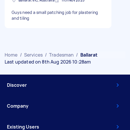
Ballarat VIC, Australia
11th Nov 2025
Guys need a small patching job for plastering
and tiling
Home
/
Services
/
Tradesman
/
Ballarat
Last updated on 8th Aug 2026 10:28am
Discover
Company
Existing Users