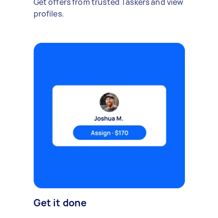
Get offers from trusted Taskers and view
profiles.
Get it done