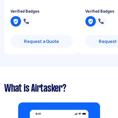
Verified Badges
Verified Badges
Request a Quote
Request 
What is Airtasker?