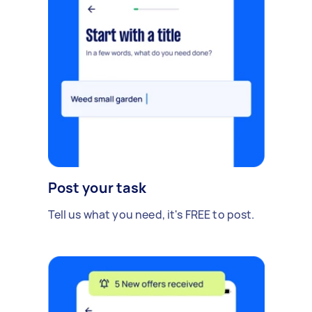
Post your task
Tell us what you need, it's FREE to post.