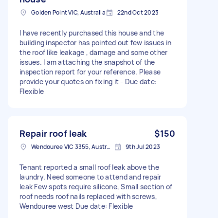
Golden Point VIC, Australia
22nd Oct 2023
I have recently purchased this house and the
building inspector has pointed out few issues in
the roof like leakage , damage and some other
issues. I am attaching the snapshot of the
inspection report for your reference. Please
provide your quotes on fixing it - Due date:
Flexible
Repair roof leak
$150
Wendouree VIC 3355, Australia
9th Jul 2023
Tenant reported a small roof leak above the
laundry. Need someone to attend and repair
leak Few spots require silicone, Small section of
roof needs roof nails replaced with screws,
Wendouree west Due date: Flexible