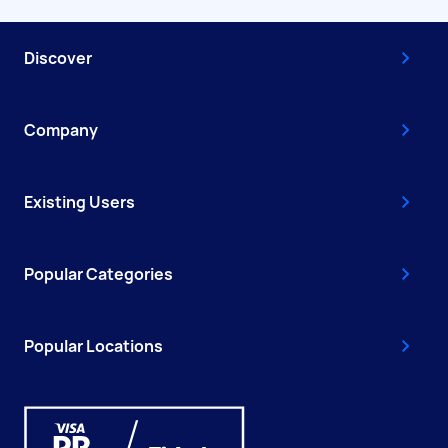
Discover
Company
Existing Users
Popular Categories
Popular Locations