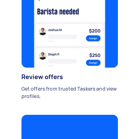
Review offers
Get offers from trusted Taskers and view
profiles.