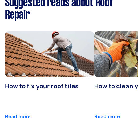
Suggested reads about Roof
Repair
How to fix your roof tiles
How to clean 
Read more
Read more