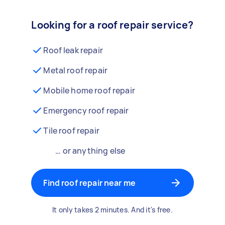
Looking for a roof repair service?
Roof leak repair
Metal roof repair
Mobile home roof repair
Emergency roof repair
Tile roof repair
… or anything else
Find roof repair near me
It only takes 2 minutes. And it's free.