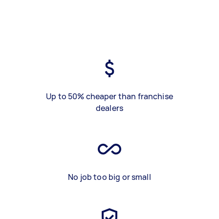
Up to 50% cheaper than franchise
dealers
No job too big or small