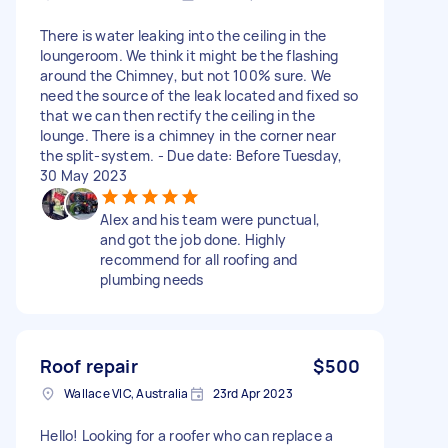
There is water leaking into the ceiling in the
loungeroom. We think it might be the flashing
around the Chimney, but not 100% sure. We
need the source of the leak located and fixed so
that we can then rectify the ceiling in the
lounge. There is a chimney in the corner near
the split-system. - Due date: Before Tuesday,
30 May 2023
Alex and his team were punctual,
and got the job done. Highly
recommend for all roofing and
plumbing needs
Roof repair
$500
Wallace VIC, Australia
23rd Apr 2023
Hello! Looking for a roofer who can replace a