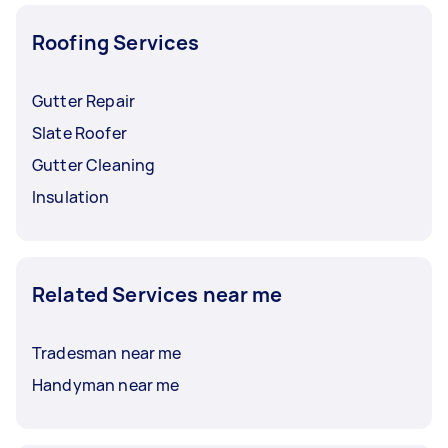
Roofing Services
Gutter Repair
Slate Roofer
Gutter Cleaning
Insulation
Related Services near me
Tradesman near me
Handyman near me