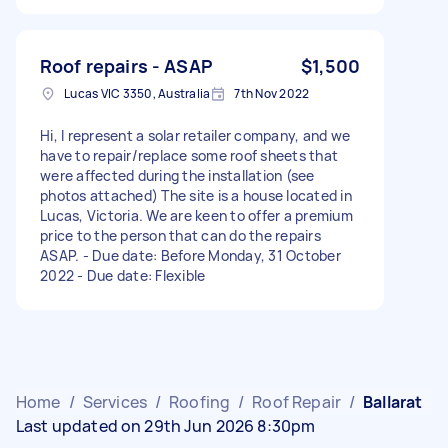
Roof repairs - ASAP
$1,500
Lucas VIC 3350, Australia
7th Nov 2022
Hi, I represent a solar retailer company, and we
have to repair/replace some roof sheets that
were affected during the installation (see
photos attached) The site is a house located in
Lucas, Victoria. We are keen to offer a premium
price to the person that can do the repairs
ASAP. - Due date: Before Monday, 31 October
2022 - Due date: Flexible
Home
/
Services
/
Roofing
/
Roof Repair
/
Ballarat
Last updated on 29th Jun 2026 8:30pm