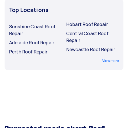
Top Locations
Hobart Roof Repair
Sunshine Coast Roof
Repair
Central Coast Roof
Repair
Adelaide Roof Repair
Newcastle Roof Repair
Perth Roof Repair
View more