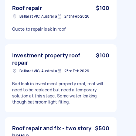
Roof repair
$100
Ballarat VIC, Australia
24th Feb 2026
Quote to repair leak in roof
Investment property roof
$100
repair
Ballarat VIC, Australia
23rd Feb 2026
Bad leak in investment property roof, roof will
need to be replaced but need a temporary
solution at this stage. Some water leaking
though bathroom light fiting.
Roof repair and fix - two story
$500
house