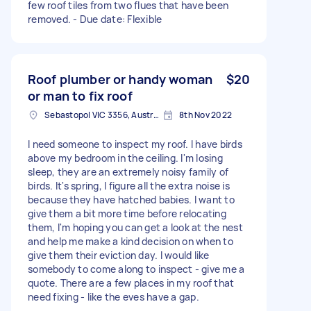
few roof tiles from two flues that have been
removed. - Due date: Flexible
Roof plumber or handy woman
$20
or man to fix roof
Sebastopol VIC 3356, Australia
8th Nov 2022
I need someone to inspect my roof. I have birds
above my bedroom in the ceiling. I'm losing
sleep, they are an extremely noisy family of
birds. It's spring, I figure all the extra noise is
because they have hatched babies. I want to
give them a bit more time before relocating
them, I'm hoping you can get a look at the nest
and help me make a kind decision on when to
give them their eviction day. I would like
somebody to come along to inspect - give me a
quote. There are a few places in my roof that
need fixing - like the eves have a gap.