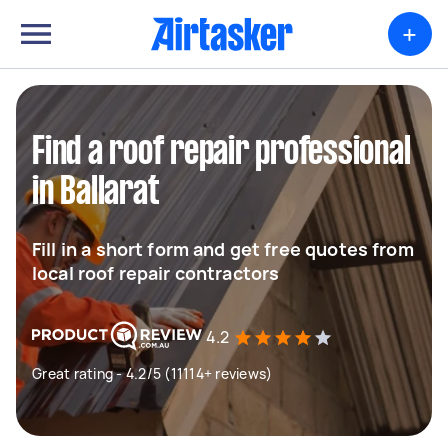
+
Find a roof repair professional
in Ballarat
Fill in a short form and get free quotes from
local roof repair contractors
4.2
Great rating - 4.2/5 (11114+ reviews)