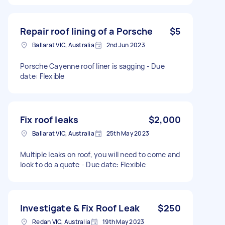
Repair roof lining of a Porsche
$5
Ballarat VIC, Australia
2nd Jun 2023
Porsche Cayenne roof liner is sagging - Due
date: Flexible
Fix roof leaks
$2,000
Ballarat VIC, Australia
25th May 2023
Multiple leaks on roof, you will need to come and
look to do a quote - Due date: Flexible
Investigate & Fix Roof Leak
$250
Redan VIC, Australia
19th May 2023