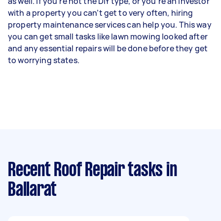
as well. If you’re not the DIY type, or you’re an investor
with a property you can’t get to very often, hiring
property maintenance services can help you. This way
you can get small tasks like lawn mowing looked after
and any essential repairs will be done before they get
to worrying states.
Recent Roof Repair tasks
in
Ballarat