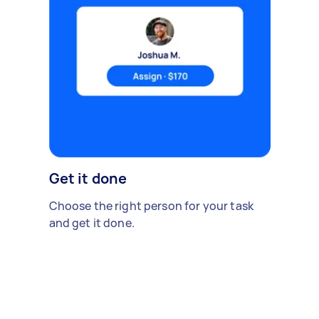
Get it done
Choose the right person for your task
and get it done.