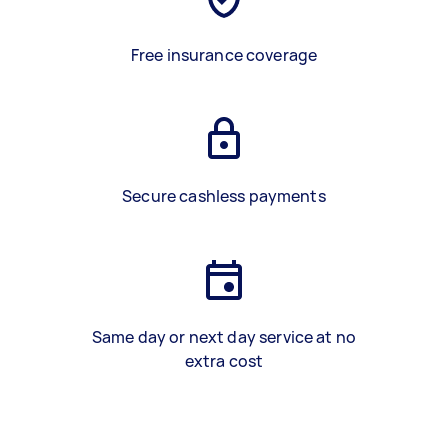
Free insurance coverage
Secure cashless payments
Same day or next day service at no
extra cost