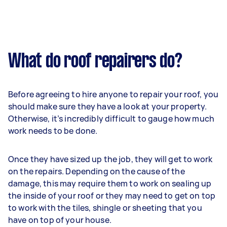
What do roof repairers do?
Before agreeing to hire anyone to repair your roof, you
should make sure they have a look at your property.
Otherwise, it’s incredibly difficult to gauge how much
work needs to be done.
Once they have sized up the job, they will get to work
on the repairs. Depending on the cause of the
damage, this may require them to work on sealing up
the inside of your roof or they may need to get on top
to work with the tiles, shingle or sheeting that you
have on top of your house.