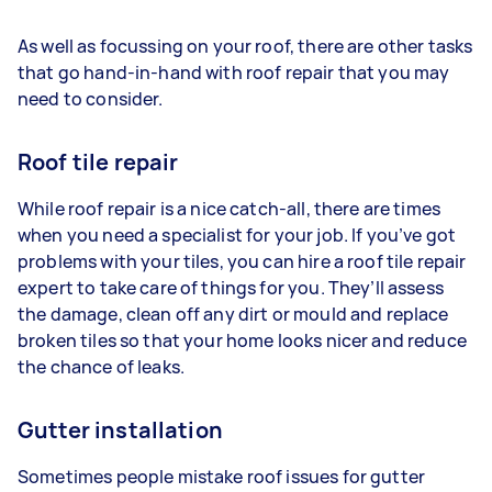
As well as focussing on your roof, there are other tasks
that go hand-in-hand with roof repair that you may
need to consider.
Roof tile repair
While roof repair is a nice catch-all, there are times
when you need a specialist for your job. If you’ve got
problems with your tiles, you can hire a roof tile repair
expert to take care of things for you. They’ll assess
the damage, clean off any dirt or mould and replace
broken tiles so that your home looks nicer and reduce
the chance of leaks.
Gutter installation
Sometimes people mistake roof issues for gutter