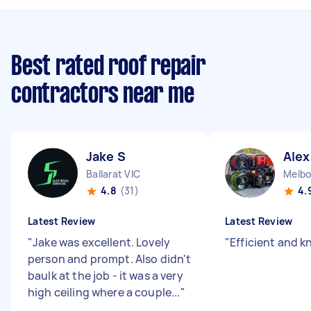
Best rated roof repair
contractors near me
Jake S
Alex
Ballarat VIC
4.8
(31)
4.
Latest Review
Latest Review
"
Jake was excellent. Lovely
"
Efficient and 
person and prompt. Also didn't
baulk at the job - it was a very
high ceiling where a couple...
"