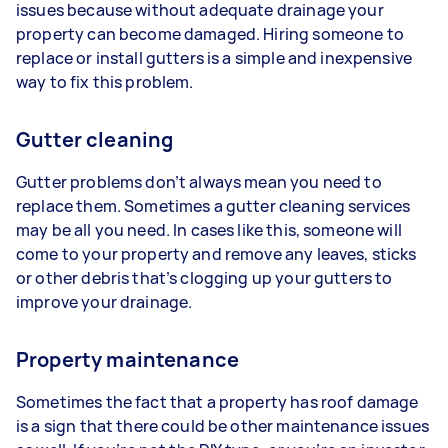
issues because without adequate drainage your
property can become damaged. Hiring someone to
replace or install gutters is a simple and inexpensive
way to fix this problem.
Gutter cleaning
Gutter problems don’t always mean you need to
replace them. Sometimes a gutter cleaning services
may be all you need. In cases like this, someone will
come to your property and remove any leaves, sticks
or other debris that’s clogging up your gutters to
improve your drainage.
Property maintenance
Sometimes the fact that a property has roof damage
is a sign that there could be other maintenance issues