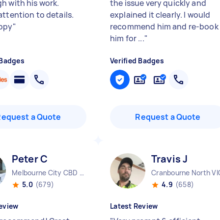
h with his work.
the issue very quickly and
attention to details.
explained it clearly. I would
ppy
"
recommend him and re-book
him for ...
"
 Badges
Verified Badges
Request a Quote
Request a Quote
Peter C
Travis J
Melbourne City CBD VIC
Cranbourne North VI
5.0
(679)
4.9
(658)
eview
Latest Review