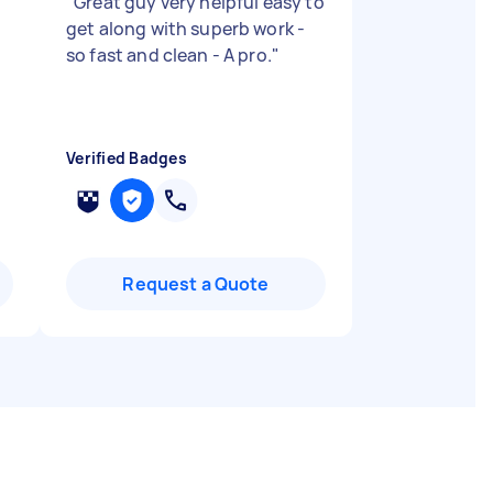
"
Great guy very helpful easy to
get along with superb work -
so fast and clean - A pro.
"
Verified Badges
Request a Quote