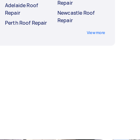
Repair
Adelaide Roof
Repair
Newcastle Roof
Repair
Perth Roof Repair
View more