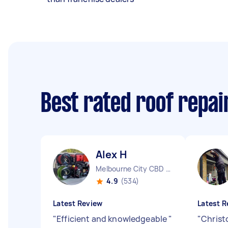
Best rated roof repa
Alex H
Melbourne City CBD VIC
4.9
(534)
Latest Review
Latest R
"
Efficient and knowledgeable
"
"
Christo