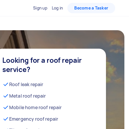
Sign up
Log in
Become a Tasker
Looking for a roof repair
service?
Roof leak repair
Metal roof repair
Mobile home roof repair
Emergency roof repair