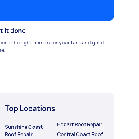
t it done
ose the right person for your task and get it
e.
Top Locations
Hobart Roof Repair
Sunshine Coast
Roof Repair
Central Coast Roof