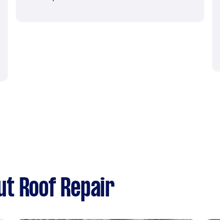
t Roof Repair