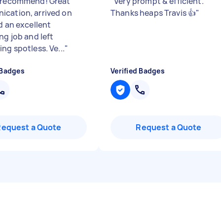
 recommend! Great
"
Very prompt & efficient.
cation, arrived on
Thanks heaps Travis 👍
"
d an excellent
ng job and left
ng spotless. Ve...
"
 Badges
Verified Badges
Request a Quote
Request a Quote