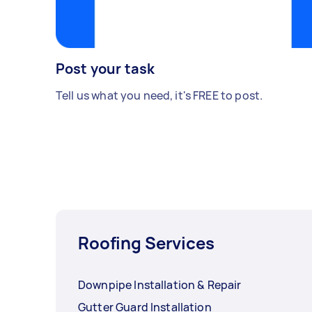
Post your task
Tell us what you need, it's FREE to post.
Roofing Services
Downpipe Installation & Repair
Gutter Guard Installation