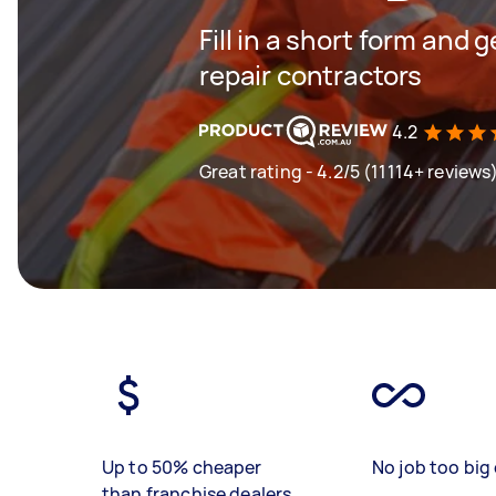
Fill in a short form and 
repair contractors
4.2
Great rating - 4.2/5 (11114+ reviews
Up to 50% cheaper
No job too big 
than franchise dealers