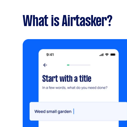
What is Airtasker?