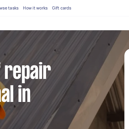
wse tasks
How it works
Gift cards
f repair
al in