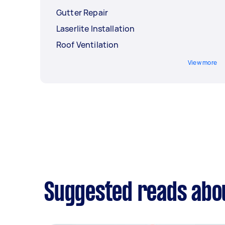
Gutter Repair
Laserlite Installation
Roof Ventilation
View more
Suggested reads abou