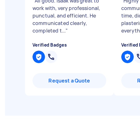
"
All good. Isaak was great to
"
Highly
work with, very professional,
communi
punctual, and efficient. He
time, di
communicated clearly,
plasteri
completed t...
"
everythi
Verified Badges
Verified
Request a Quote