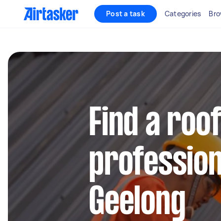
Post a task
Categories
Bro
Find a roo
profession
Geelong