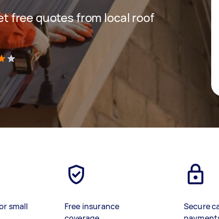
get free quotes from local roof
)
or small
Free insurance
Secure c
coverage
payment