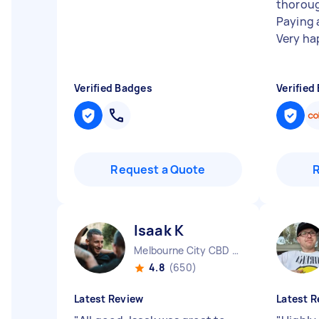
thoroug
Paying 
Very ha
Verified Badges
Verified
Request a Quote
Isaak K
Melbourne City CBD VIC
4.8
(650)
Latest Review
Latest R