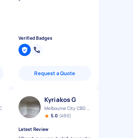
"
Verified Badges
Request a Quote
Kyriakos G
C
Melbourne City CBD VIC
5.0
(490)
Latest Review