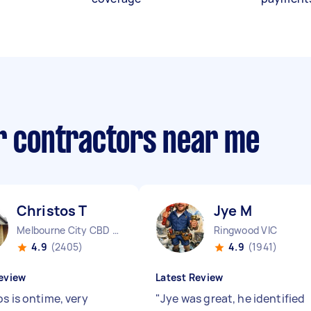
ir contractors near me
Christos T
Jye M
Melbourne City CBD VIC
Ringwood VIC
4.9
(2405)
4.9
(1941)
eview
Latest Review
s is ontime, very
"
Jye was great, he identified