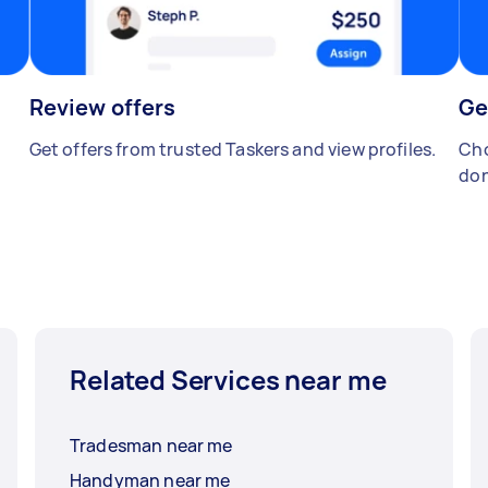
Review offers
Ge
Get offers from trusted Taskers and view profiles.
Cho
don
Related Services near me
Tradesman near me
Handyman near me