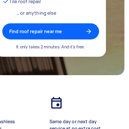
Tile roof repair
… or anything else
Find roof repair near me
It only takes 2 minutes. And it's free.
ashless
Same day or next day
s
service at no extra cost