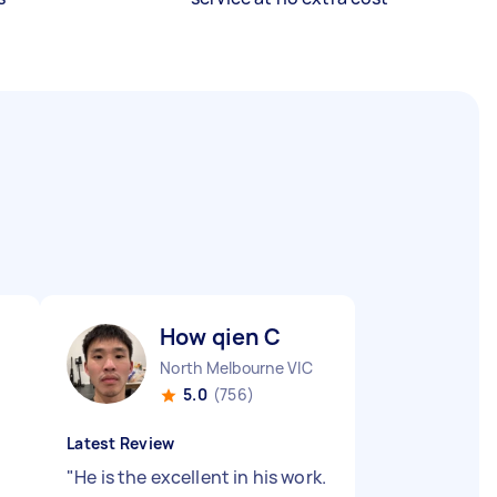
How qien C
North Melbourne VIC
5.0
(756)
Latest Review
"
He is the excellent in his work.