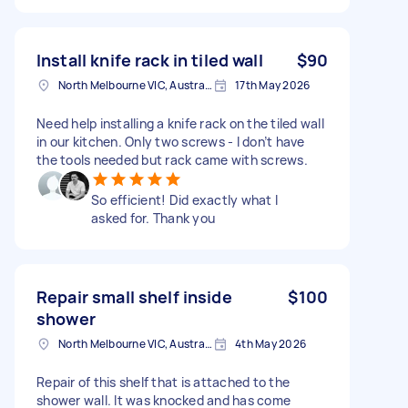
Install knife rack in tiled wall
$90
North Melbourne VIC, Australia
17th May 2026
Need help installing a knife rack on the tiled wall
in our kitchen. Only two screws - I don’t have
the tools needed but rack came with screws.
So efficient! Did exactly what I
asked for. Thank you
Repair small shelf inside
$100
shower
North Melbourne VIC, Australia
4th May 2026
Repair of this shelf that is attached to the
shower wall. It was knocked and has come