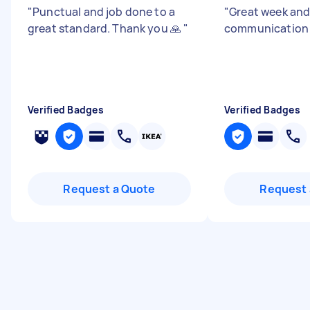
"
Punctual and job done to a
"
Great week an
great standard. Thank you 🙏
"
communicatio
Verified Badges
Verified Badges
Request a Quote
Request 