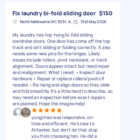
Fix laundry bi-fold sliding door
$150
North Melbourne VIC 3051, Australia
31st May 2026
My laundry has top-hung bi-fold sliding
wardrobe doors. One door has come off the top
track and isn’t sliding or folding correctly. It also
needs some new pins for the hinges. Likely
issues include rollers, pivot hardware, or track
alignment. Doors appear intact but need repair
and realignment. What I need: • Inspect door
hardware • Repair or replace rollers/pivots if
needed • Re-hang and align doors so they slide
and fold smoothly It's a little hard to describe, so
may need an inspection before exact repairs
are planned. Hope the images help!
yongchao was responsive, on-
time and efficient. He's new to
Airtasker, but don't let that stop
you from choosing him. He did a