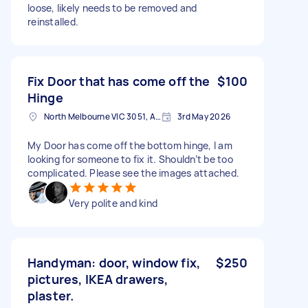
loose, likely needs to be removed and
reinstalled.
Fix Door that has come off the
$100
Hinge
North Melbourne VIC 3051, Australia
3rd May 2026
My Door has come off the bottom hinge, I am
looking for someone to fix it. Shouldn’t be too
complicated. Please see the images attached.
Very polite and kind
Handyman: door, window fix,
$250
pictures, IKEA drawers,
plaster.