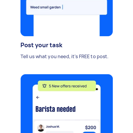
Post your task
Tell us what you need, it's FREE to post.