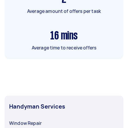
Average amount of offers per task
16
mins
Average time to receive offers
Handyman Services
Window Repair