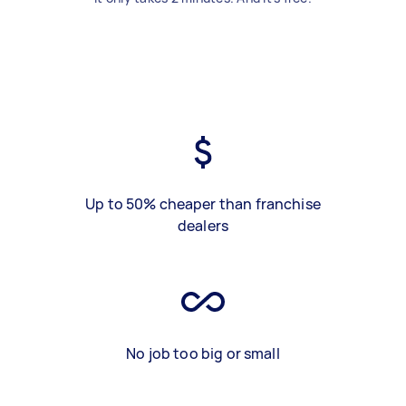
Up to 50% cheaper than franchise
dealers
No job too big or small