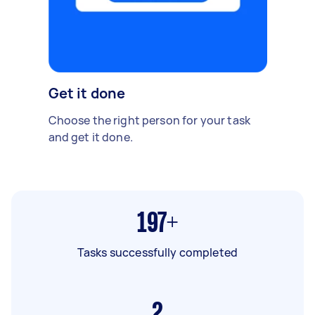
Get it done
Choose the right person for your task
and get it done.
197+
Tasks successfully completed
2