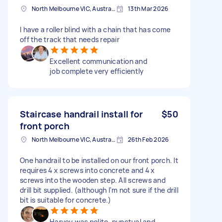
North Melbourne VIC, Australia
13th Mar 2026
I have a roller blind with a chain that has come
off the track that needs repair
Excellent communication and
job complete very efficiently
Staircase handrail install for
$50
front porch
North Melbourne VIC, Australia
26th Feb 2026
One handrail to be installed on our front porch. It
requires 4 x screws into concrete and 4 x
screws into the wooden step. All screws and
drill bit supplied. (although I'm not sure if the drill
bit is suitable for concrete.)
Harvey was polite, punctual and