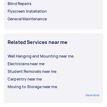
Blind Repairs
Flyscreen Installation
General Maintenance
Related Services near me
Wall Hanging and Mounting near me
Electricians near me
Student Removals near me
Carpentry near me
Moving to Storage near me
View more