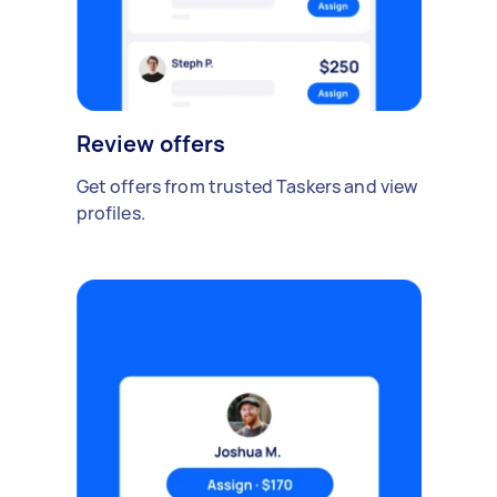
Review offers
Get offers from trusted Taskers and view
profiles.