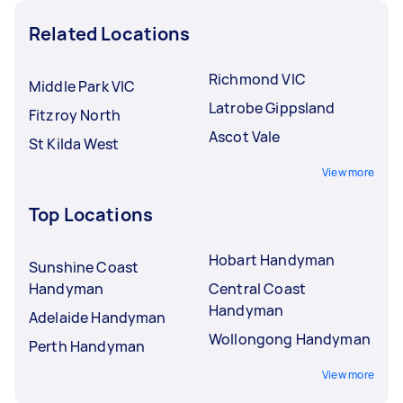
Related Locations
Richmond VIC
Middle Park VIC
Latrobe Gippsland
Fitzroy North
Ascot Vale
St Kilda West
View more
Top Locations
Hobart Handyman
Sunshine Coast
Handyman
Central Coast
Handyman
Adelaide Handyman
Wollongong Handyman
Perth Handyman
View more