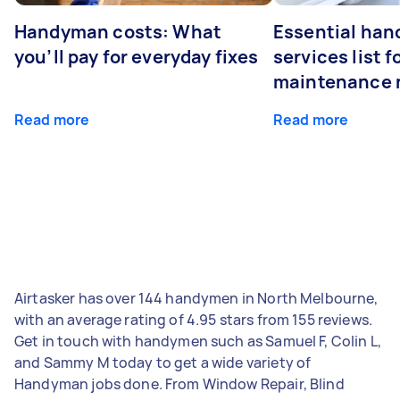
Handyman costs: What
Essential ha
you’ll pay for everyday fixes
services list 
maintenance 
Read more
Read more
Airtasker has over 144 handymen in North Melbourne,
with an average rating of 4.95 stars from 155 reviews.
Get in touch with handymen such as Samuel F, Colin L,
and Sammy M today to get a wide variety of
Handyman jobs done. From Window Repair, Blind