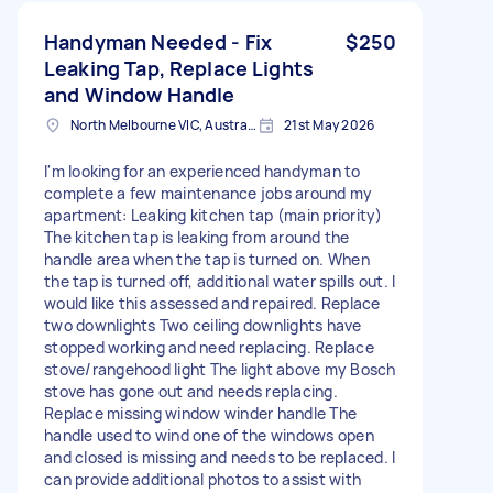
Handyman Needed - Fix
$250
Leaking Tap, Replace Lights
and Window Handle
North Melbourne VIC, Australia
21st May 2026
I'm looking for an experienced handyman to
complete a few maintenance jobs around my
apartment: Leaking kitchen tap (main priority)
The kitchen tap is leaking from around the
handle area when the tap is turned on. When
the tap is turned off, additional water spills out. I
would like this assessed and repaired. Replace
two downlights Two ceiling downlights have
stopped working and need replacing. Replace
stove/rangehood light The light above my Bosch
stove has gone out and needs replacing.
Replace missing window winder handle The
handle used to wind one of the windows open
and closed is missing and needs to be replaced. I
can provide additional photos to assist with