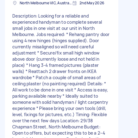
North Melbourne VIC, Australia
2nd May 2026
Description: Looking for a reliable and
experienced handyman to complete several
small jobs in one visit at our unit in North
Melbourne. Jobs required: * Rehang pantry door
using 4 new hinges (hinges supplied). Door
currently misaligned so will need careful
adjustment * Secure/fix small high window
above door (currently loose and not held in
place) * Hang 3-4 framed pictures (plaster
walls) * Reattach 2 drawer fronts on IKEA
wardrobe * Patch a couple of small areas of
ceiling plaster (no painting required) Details: *
All work to be done in one visit * Access is easy,
parking available nearby * Ideally suited to
someone with solid handyman / light carpentry
experience * Please bring your own tools (drill,
level, fixings for pictures, etc.) Timing: Flexible
over the next few days Location: 29/38
Chapman Street, North Melbourne Budget:
Open to offers, but expecting this to be a 2–4