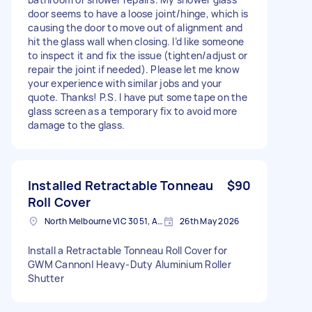
door seems to have a loose joint/hinge, which is
causing the door to move out of alignment and
hit the glass wall when closing. I’d like someone
to inspect it and fix the issue (tighten/adjust or
repair the joint if needed). Please let me know
your experience with similar jobs and your
quote. Thanks! P.S. I have put some tape on the
glass screen as a temporary fix to avoid more
damage to the glass.
Installed Retractable Tonneau
$90
Roll Cover
North Melbourne VIC 3051, Australia
26th May 2026
Install a Retractable Tonneau Roll Cover for
GWM Cannon| Heavy-Duty Aluminium Roller
Shutter