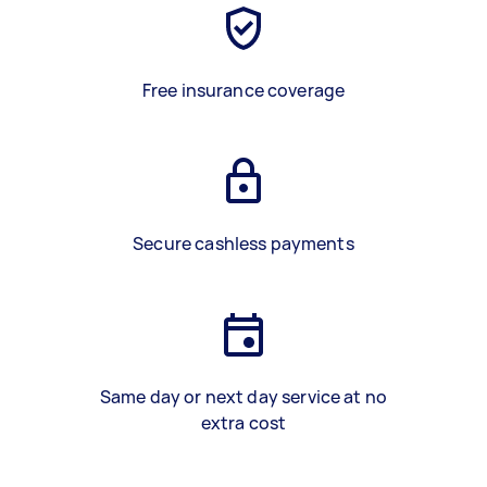
Free insurance coverage
Secure cashless payments
Same day or next day service at no
extra cost