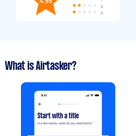
4.95
0
0
What is Airtasker?