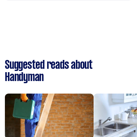
Suggested reads about
Handyman