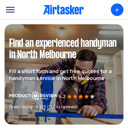
+
Find an experienced handyman
in North Melbourne
Fill a short form and get free quotes for a
handyman service in North Melbourne
4.2
Great rating - 4.2/5 (11114+ reviews)