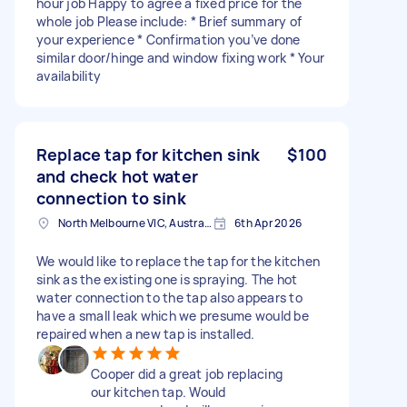
hour job Happy to agree a fixed price for the
whole job Please include: * Brief summary of
your experience * Confirmation you’ve done
similar door/hinge and window fixing work * Your
availability
Replace tap for kitchen sink
$100
and check hot water
connection to sink
North Melbourne VIC, Australia
6th Apr 2026
We would like to replace the tap for the kitchen
sink as the existing one is spraying. The hot
water connection to the tap also appears to
have a small leak which we presume would be
repaired when a new tap is installed.
Cooper did a great job replacing
our kitchen tap. Would