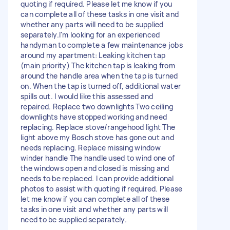
quoting if required. Please let me know if you
can complete all of these tasks in one visit and
whether any parts will need to be supplied
separately.I'm looking for an experienced
handyman to complete a few maintenance jobs
around my apartment: Leaking kitchen tap
(main priority) The kitchen tap is leaking from
around the handle area when the tap is turned
on. When the tap is turned off, additional water
spills out. I would like this assessed and
repaired. Replace two downlights Two ceiling
downlights have stopped working and need
replacing. Replace stove/rangehood light The
light above my Bosch stove has gone out and
needs replacing. Replace missing window
winder handle The handle used to wind one of
the windows open and closed is missing and
needs to be replaced. I can provide additional
photos to assist with quoting if required. Please
let me know if you can complete all of these
tasks in one visit and whether any parts will
need to be supplied separately.