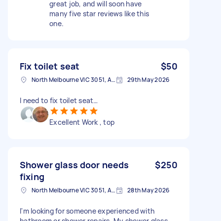
great job, and will soon have
many five star reviews like this
one.
Fix toilet seat
$50
North Melbourne VIC 3051, Australia
29th May 2026
I need to fix toilet seat…
Excellent Work , top
Shower glass door needs
$250
fixing
North Melbourne VIC 3051, Australia
28th May 2026
I'm looking for someone experienced with
bathroom or shower repairs. My shower glass