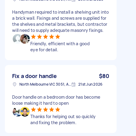
Handyman required to install a shelving unit into
a brick wall. Fixings and screws are supplied for
the shelves and metal brackets, but contractor
will need to supply adequate masonry fixings.
Friendly, efficient with a good
eye for detail.
Fix a door handle
$80
North Melbourne VIC 3051, Australia
21st Jun 2026
Door handle on a bedroom door has become
loose making it hard to open
Thanks for helping out so quickly
and fixing the problem.