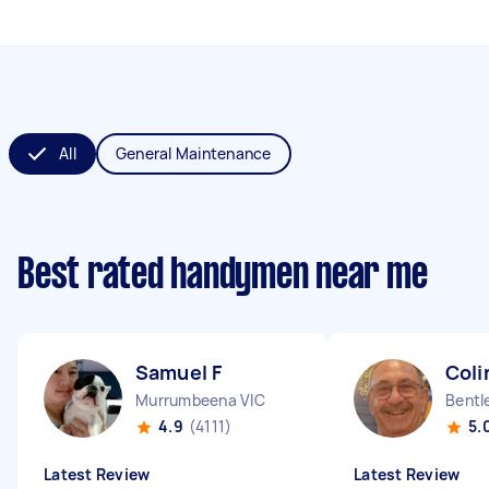
All
General Maintenance
Best rated handymen near me
Samuel F
Coli
Murrumbeena VIC
Bentl
4.9
(4111)
5.
Latest Review
Latest Review