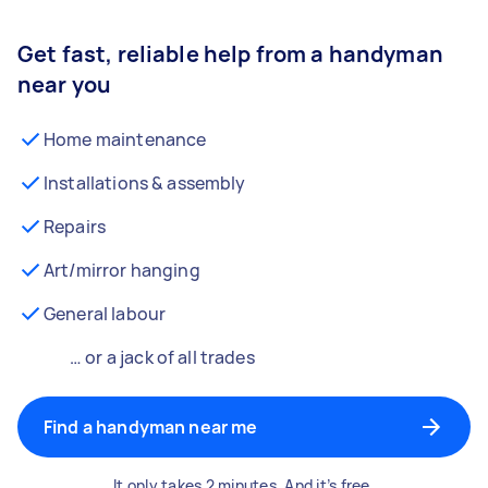
Get fast, reliable help from a handyman
near you
Home maintenance
Installations & assembly
Repairs
Art/mirror hanging
General labour
… or a jack of all trades
Find a handyman near me
It only takes 2 minutes. And it’s free.