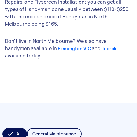
Repairs, and Flyscreen Installation; you can get all
types of Handyman done usually between $110-$250,
with the median price of Handyman in North
Melbourne being $165.
Don't live in North Melbourne? We also have
handymen available in
and
Flemington VIC
Toorak
available today.
All
General Maintenance