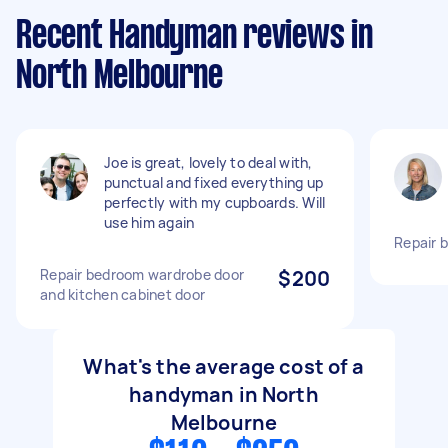
Recent Handyman reviews in
North Melbourne
Joe is great, lovely to deal with,
punctual and fixed everything up
perfectly with my cupboards. Will
use him again
Repair 
Repair bedroom wardrobe door
$200
and kitchen cabinet door
What's the average cost of a
handyman in North
Melbourne