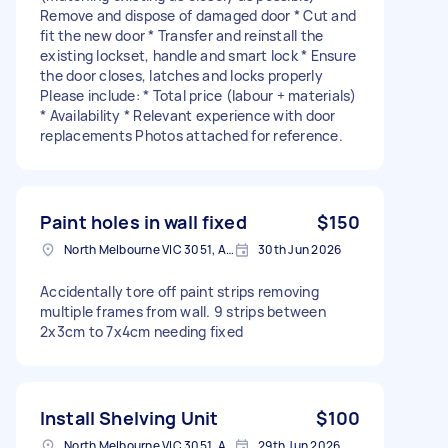
Remove and dispose of damaged door * Cut and
fit the new door * Transfer and reinstall the
existing lockset, handle and smart lock * Ensure
the door closes, latches and locks properly
Please include: * Total price (labour + materials)
* Availability * Relevant experience with door
replacements Photos attached for reference.
Paint holes in wall fixed
$150
North Melbourne VIC 3051, Australia
30th Jun 2026
Accidentally tore off paint strips removing
multiple frames from wall. 9 strips between
2x3cm to 7x4cm needing fixed
Install Shelving Unit
$100
North Melbourne VIC 3051, Australia
29th Jun 2026