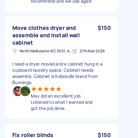
recommend and will use again
Move clothes dryer and
$150
assemble and install wall
cabinet
North Melbourne VIC 3051, Australia
27th Mar 2026
I need a dryer moved and a cabinet hung in a
cupboard laundry space. Cabinet needs
assembly. Cabinet is Kaboodle brand from
Bunnings.
May did an excellent job.
Listened to what I wanted and
got the job done.
Fix roller blinds
$150