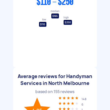
$110 - $250
median
$165
high
low
$250
$110
Average reviews for Handyman
Services in North Melbourne
based on
155
reviews
148
6
1