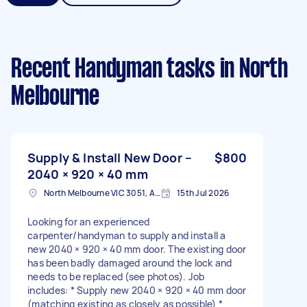
Recent Handyman tasks
in North
Melbourne
Supply & Install New Door –
$800
2040 × 920 × 40 mm
North Melbourne VIC 3051, Australia
15th Jul 2026
Looking for an experienced
carpenter/handyman to supply and install a
new 2040 × 920 × 40 mm door. The existing door
has been badly damaged around the lock and
needs to be replaced (see photos). Job
includes: * Supply new 2040 × 920 × 40 mm door
(matching existing as closely as possible) *