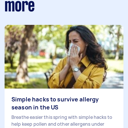
more
Simple hacks to survive allergy
season in the US
Breathe easier this spring with simple hacks to
help keep pollen and other allergens under