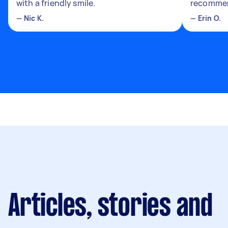
with a friendly smile.
recomme
—
Nic K.
—
Erin O.
Articles, stories and