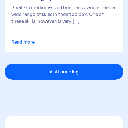
Small-to medium-sized business owners need a
wide range of skills in their toolbox. One of
these skills, however, is very […]
Read more
Visit our blog