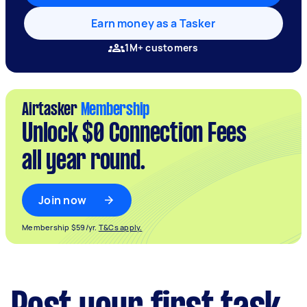
Earn money as a Tasker
1M+ customers
Airtasker
Membership
Unlock $0 Connection Fees
all year round.
Join now
Membership $59/yr.
T&Cs apply.