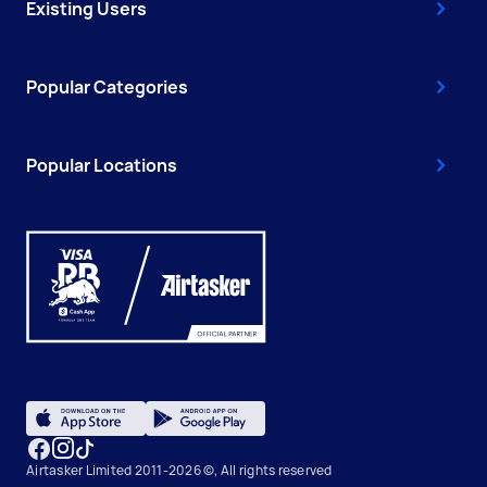
Existing Users
Popular Categories
Popular Locations
Airtasker Limited 2011-2026 ©, All rights reserved