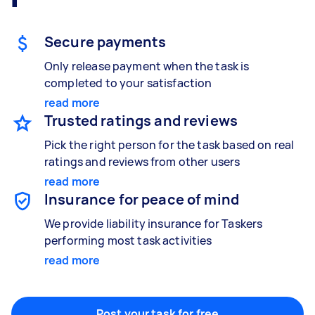
Painting
Secure payments
Interior and exterior wall painting
Only release payment when the task is
completed to your satisfaction
read more
Handyperson
Trusted ratings and reviews
Help with home maintenance
Pick the right person for the task based on real
ratings and reviews from other users
read more
Insurance for peace of mind
Business & admin
Help with accounting and tax returns
We provide liability insurance for Taskers
performing most task activities
read more
Marketing & design
Help with website
Post your task for free