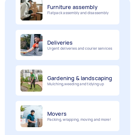
Furniture assembly
Flatpack assembly and disassembly
Deliveries
Urgent deliveries and courier services
Gardening & landscaping
Mulching,weeding and tidying up
Movers
Painting
Packing, wrapping, moving and more!
Interior and exterior wall painting