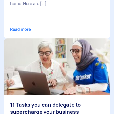
home. Here are […]
Read more
11 Tasks you can delegate to
supercharge your business