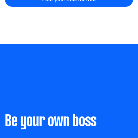
Something else
Wall mount art and paintings
Be your own boss