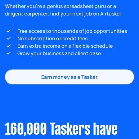
Whether you're a genius spreadsheet guru or a
diligent carpenter, find your next job on Airtasker.
Free access to thousands of job opportunities
No subscription or credit fees
Earn extra income on a flexible schedule
Grow your business and client base
Earn money as a Tasker
160,000 Taskers have