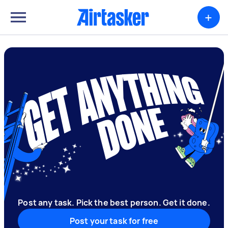
+
Post any task. Pick the best person. Get it done.
Post your task for free