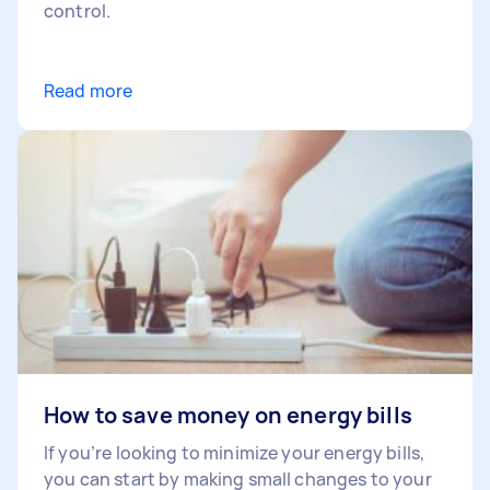
control.
Read more
How to save money on energy bills
If you’re looking to minimize your energy bills,
you can start by making small changes to your