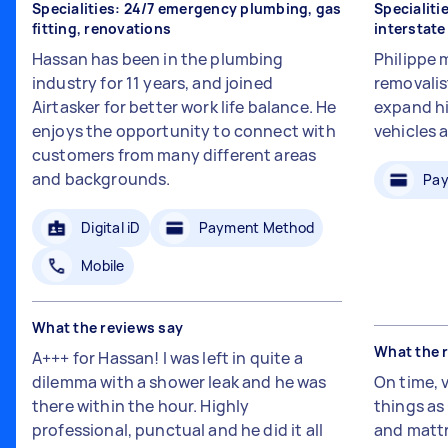
Specialities: 24/7 emergency plumbing, gas
Specialiti
fitting, renovations
interstat
Hassan has been in the plumbing
Philippe 
industry for 11 years, and joined
removalis
Airtasker for better work life balance. He
expand hi
enjoys the opportunity to connect with
vehicles 
customers from many different areas
and backgrounds.
Pay
Digital iD
Payment Method
Mobile
What the reviews say
What the 
A+++ for Hassan! I was left in quite a
dilemma with a shower leak and he was
On time, 
there within the hour. Highly
things a
professional, punctual and he did it all
and mattr