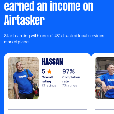
earned an income on
Airtasker
Start earning with one of US’s trusted local services
marketplace.
HASSAN
5
97%
Overall
Completion
rating
rate
73
ratings
73
ratings