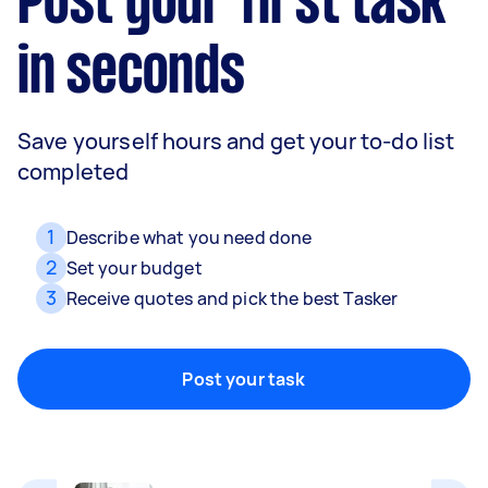
Post your first task
in seconds
Save yourself hours and get your to-do list
completed
Movers
1
Describe what you need done
Packing, wrapping, moving and more!
2
Set your budget
3
Receive quotes and pick the best Tasker
Home cleaning
Post your task
Clean, mop and tidy your house