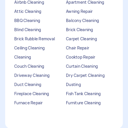
Airbnb Cleaning
Apartment Cleaning
Attic Cleaning
Awning Repair
BBQ Cleaning
Balcony Cleaning
Blind Cleaning
Brick Cleaning
Brick Rubble Removal
Carpet Cleaning
Ceiling Cleaning
Chair Repair
Cleaning
Cooktop Repair
Couch Cleaning
Curtain Cleaning
Driveway Cleaning
Dry Carpet Cleaning
Duct Cleaning
Dusting
Fireplace Cleaning
Fish Tank Cleaning
Furnace Repair
Furniture Cleaning
Furniture Repair
Gutter Cleaning
HVAC Repair
Heater Maintenance