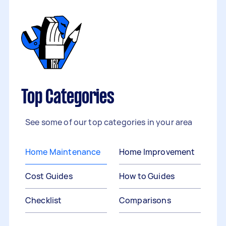
Top Categories
See some of our top categories in your area
Home Maintenance
Home Improvement
Cost Guides
How to Guides
Checklist
Comparisons