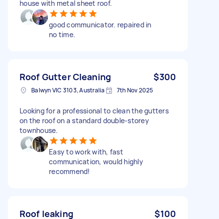
house with metal sheet roof.
good communicator. repaired in
no time.
Roof Gutter Cleaning
$300
Balwyn VIC 3103, Australia
7th Nov 2025
Looking for a professional to clean the gutters
on the roof on a standard double-storey
townhouse.
Easy to work with, fast
communication, would highly
recommend!
Roof leaking
$100