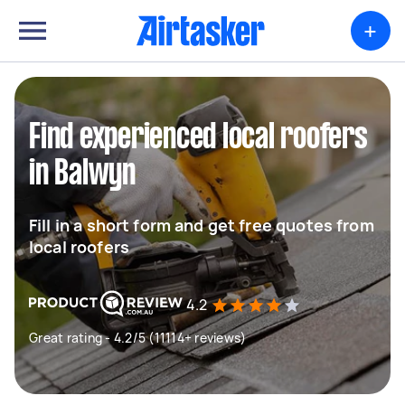
+
Find experienced local roofers
in Balwyn
Fill in a short form and get free quotes from
local roofers
4.2
Great rating - 4.2/5 (11114+ reviews)