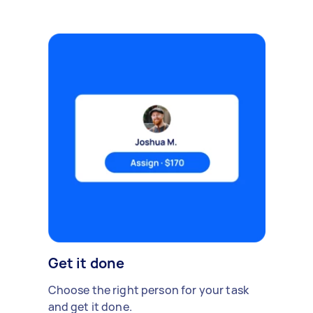
Get it done
Choose the right person for your task
and get it done.