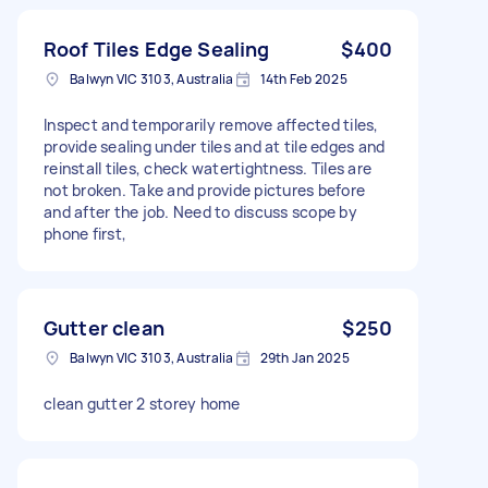
Roof Tiles Edge Sealing
$400
Balwyn VIC 3103, Australia
14th Feb 2025
Inspect and temporarily remove affected tiles,
provide sealing under tiles and at tile edges and
reinstall tiles, check watertightness. Tiles are
not broken. Take and provide pictures before
and after the job. Need to discuss scope by
phone first,
Gutter clean
$250
Balwyn VIC 3103, Australia
29th Jan 2025
clean gutter 2 storey home