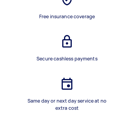
Free insurance coverage
Secure cashless payments
Same day or next day service at no
extra cost