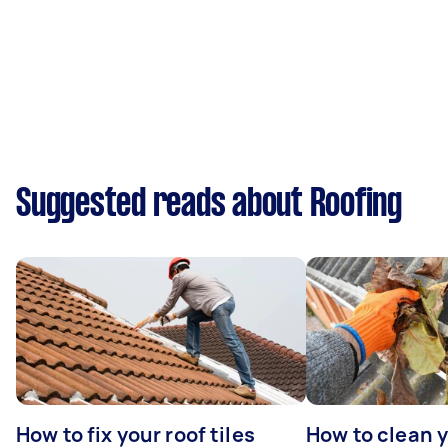
Suggested reads about Roofing
How to fix your roof tiles
How to clean 