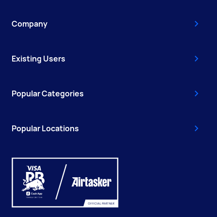
Company
Existing Users
Popular Categories
Popular Locations