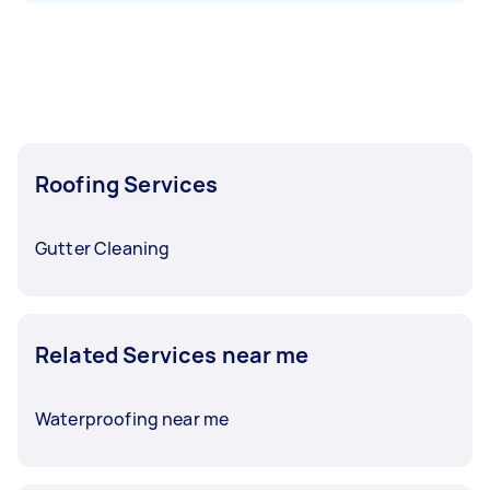
Roofing Services
Gutter Cleaning
Related Services near me
Waterproofing near me