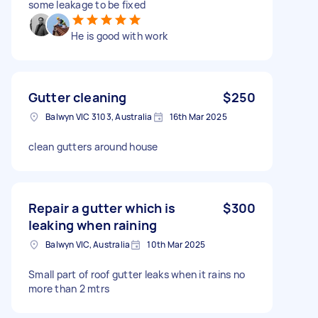
some leakage to be fixed
He is good with work
Gutter cleaning
$250
Balwyn VIC 3103, Australia
16th Mar 2025
clean gutters around house
Repair a gutter which is
$300
leaking when raining
Balwyn VIC, Australia
10th Mar 2025
Small part of roof gutter leaks when it rains no
more than 2 mtrs