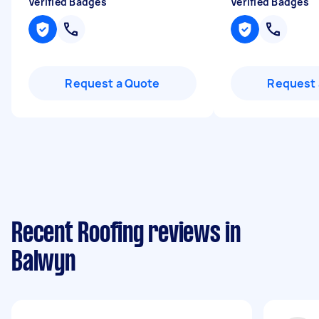
Verified Badges
Verified Badges
Request a Quote
Request 
Recent Roofing reviews in
Balwyn