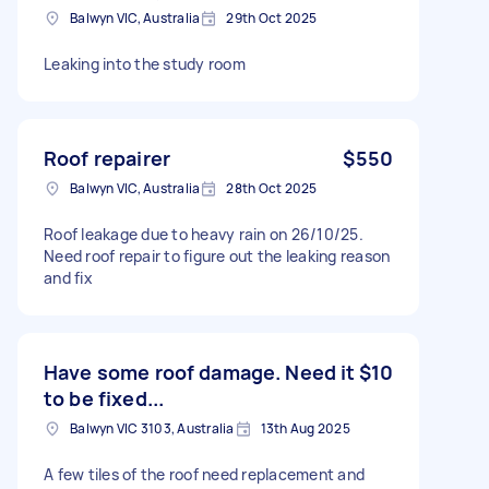
Balwyn VIC, Australia
29th Oct 2025
Leaking into the study room
Roof repairer
$550
Balwyn VIC, Australia
28th Oct 2025
Roof leakage due to heavy rain on 26/10/25.
Need roof repair to figure out the leaking reason
and fix
Have some roof damage. Need it
$10
to be fixed...
Balwyn VIC 3103, Australia
13th Aug 2025
A few tiles of the roof need replacement and