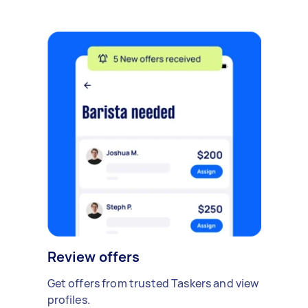
Review offers
Get offers from trusted Taskers and view
profiles.