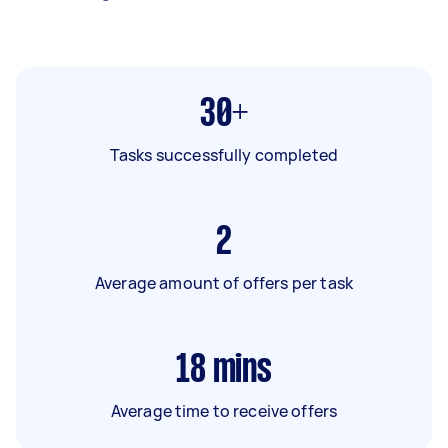
30+
Tasks successfully completed
2
Average amount of offers per task
18
mins
Average time to receive offers