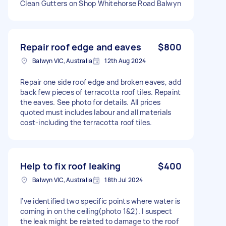
Clean Gutters on Shop Whitehorse Road Balwyn
Repair roof edge and eaves
$800
Balwyn VIC, Australia
12th Aug 2024
Repair one side roof edge and broken eaves, add
back few pieces of terracotta roof tiles. Repaint
the eaves. See photo for details. All prices
quoted must includes labour and all materials
cost-including the terracotta roof tiles.
Help to fix roof leaking
$400
Balwyn VIC, Australia
18th Jul 2024
I've identified two specific points where water is
coming in on the ceiling(photo 1&2). I suspect
the leak might be related to damage to the roof