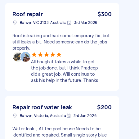
Roof repair
$300
Balwyn VIC 3103, Australia
3rd Mar 2026
Roof is leaking and had some temporary fix, but
still leaks a bit. Need someone can do the jobs
properly.
Although it takes a while to get
the job done, but I think Pradeep
did a great job. Will continue to
ask his help in the future. Thanks
Repair roof water leak
$200
Balwyn, Victoria, Australia
3rd Jan 2026
Water leak，At the pool house Needs to be
identified and repaired. Small single story blue