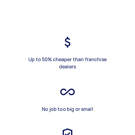
Up to 50% cheaper than franchise
dealers
No job too big or small