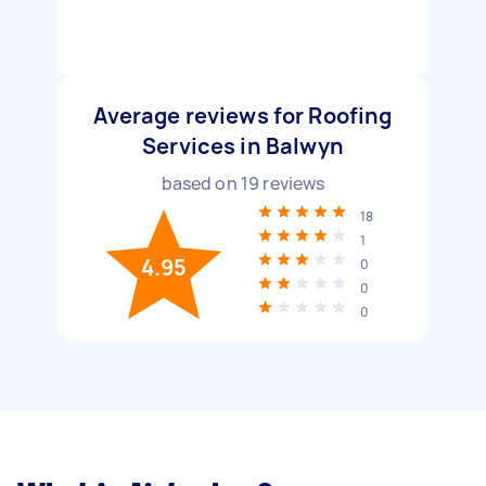
Average reviews for Roofing
Services in Balwyn
based on
19
reviews
18
1
4.95
0
0
0