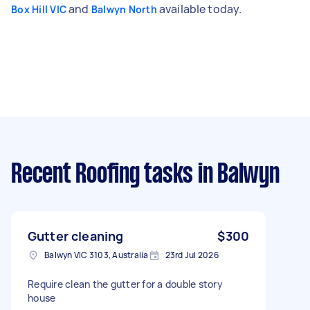
and
available today.
Box Hill VIC
Balwyn North
Recent Roofing tasks
in Balwyn
Gutter cleaning
$300
Balwyn VIC 3103, Australia
23rd Jul 2026
Require clean the gutter for a double story
house