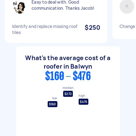
Easy to deal with. Good
communication. Thanks Jacob!
Identify and replace missing roof
$250
Change l
tiles
What's the average cost of a
roofer in Balwyn
$160 - $476
median
$272
high
low
$476
$160