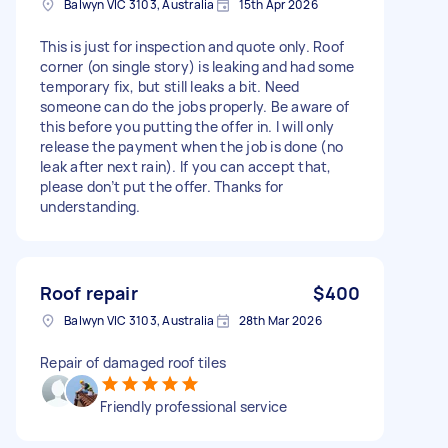
Balwyn VIC 3103, Australia
15th Apr 2026
This is just for inspection and quote only. Roof
corner (on single story) is leaking and had some
temporary fix, but still leaks a bit. Need
someone can do the jobs properly. Be aware of
this before you putting the offer in. I will only
release the payment when the job is done (no
leak after next rain). If you can accept that,
please don’t put the offer. Thanks for
understanding.
Roof repair
$400
Balwyn VIC 3103, Australia
28th Mar 2026
Repair of damaged roof tiles
Friendly professional service