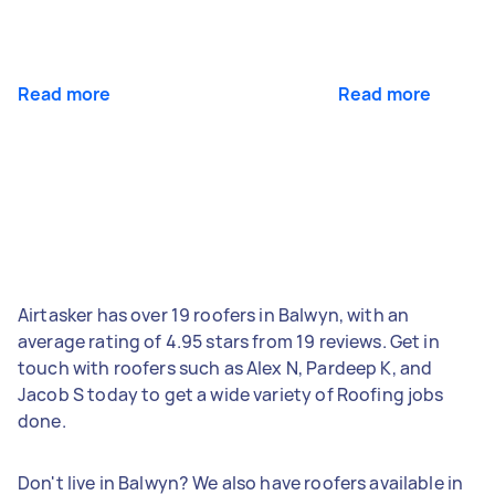
Read more
Read more
Airtasker has over 19 roofers in Balwyn, with an
average rating of 4.95 stars from 19 reviews. Get in
touch with roofers such as Alex N, Pardeep K, and
Jacob S today to get a wide variety of Roofing jobs
done.
Don't live in Balwyn? We also have roofers available in