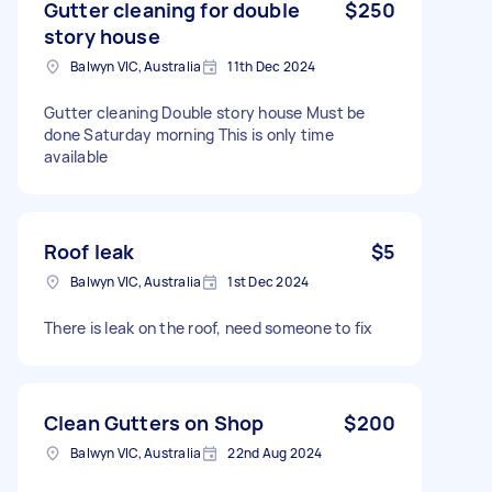
Gutter cleaning for double
$250
story house
Balwyn VIC, Australia
11th Dec 2024
Gutter cleaning Double story house Must be
done Saturday morning This is only time
available
Roof leak
$5
Balwyn VIC, Australia
1st Dec 2024
There is leak on the roof, need someone to fix
Clean Gutters on Shop
$200
Balwyn VIC, Australia
22nd Aug 2024