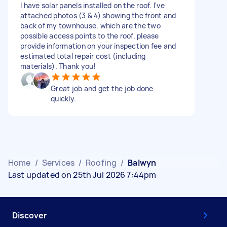
I have solar panels installed on the roof. I've
attached photos (3 & 4) showing the front and
back of my townhouse, which are the two
possible access points to the roof. please
provide information on your inspection fee and
estimated total repair cost (including
materials). Thank you!
Great job and get the job done
quickly.
Home
/
Services
/
Roofing
/
Balwyn
Last updated on 25th Jul 2026 7:44pm
Discover