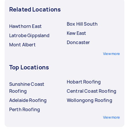
Related Locations
Box Hill South
Hawthorn East
Kew East
Latrobe Gippsland
Doncaster
Mont Albert
View more
Top Locations
Hobart Roofing
Sunshine Coast
Roofing
Central Coast Roofing
Adelaide Roofing
Wollongong Roofing
Perth Roofing
View more