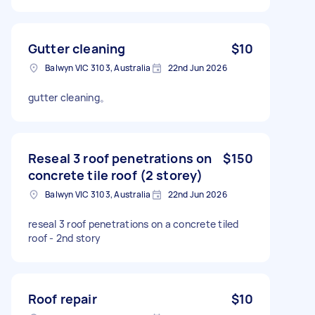
Gutter cleaning
$10
Balwyn VIC 3103, Australia
22nd Jun 2026
gutter cleaning。
Reseal 3 roof penetrations on
$150
concrete tile roof (2 storey)
Balwyn VIC 3103, Australia
22nd Jun 2026
reseal 3 roof penetrations on a concrete tiled
roof - 2nd story
Roof repair
$10