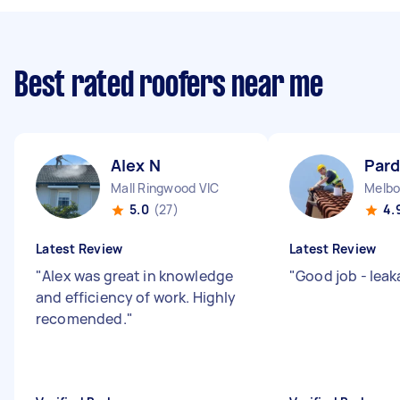
Best rated roofers near me
Alex N
Par
Mall Ringwood VIC
Melbo
5.0
(27)
4.
Latest Review
Latest Review
"
Alex was great in knowledge
"
Good job - lea
and efficiency of work. Highly
recomended.
"