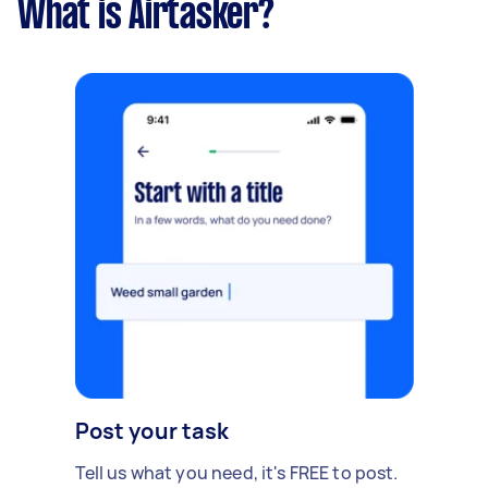
What is Airtasker?
Post your task
Tell us what you need, it's FREE to post.