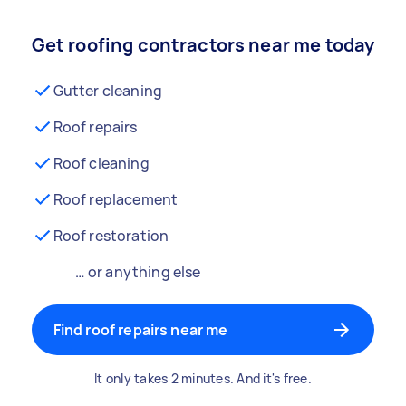
Get roofing contractors near me today
Gutter cleaning
Roof repairs
Roof cleaning
Roof replacement
Roof restoration
… or anything else
Find roof repairs near me
It only takes 2 minutes. And it's free.