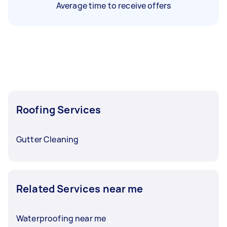
Average time to receive offers
Roofing Services
Gutter Cleaning
Related Services near me
Waterproofing near me