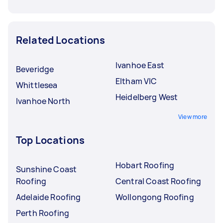
Related Locations
Ivanhoe East
Beveridge
Eltham VIC
Whittlesea
Heidelberg West
Ivanhoe North
View more
Top Locations
Hobart Roofing
Sunshine Coast
Roofing
Central Coast Roofing
Adelaide Roofing
Wollongong Roofing
Perth Roofing