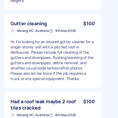
heights
Gutter cleaning
$100
Morang VIC, Australia
9th May 2026
Hi, I’m looking for an insured gutter cleaner for a
single-storey unit with a pitched roof in
Melbourne. Please include full cleaning of the
gutters and downpipes, flushing/washing of the
gutters and downpipes, debris removal, and
whether you provide before/after photos.
Please also let me know if the job requires a
truck or any special equipment. Thanks.
Had a roof leak maybe 2 roof
$100
tiles cracked
Morang VIC, Australia
8th May 2026