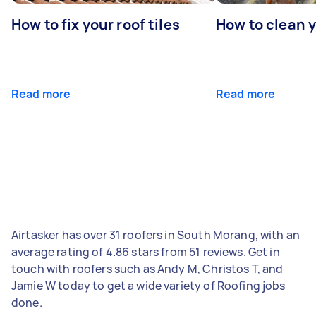
How to fix your roof tiles
How to clean 
Read more
Read more
Airtasker has over 31 roofers in South Morang, with an
average rating of 4.86 stars from 51 reviews. Get in
touch with roofers such as Andy M, Christos T, and
Jamie W today to get a wide variety of Roofing jobs
done.