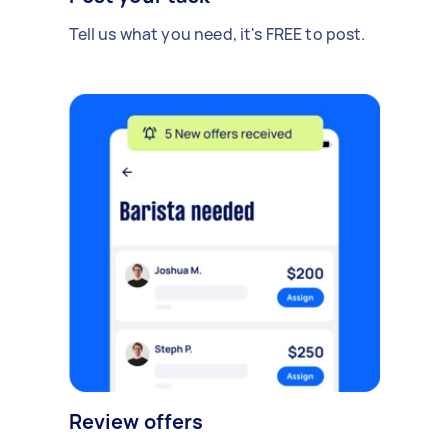
Tell us what you need, it's FREE to post.
Review offers