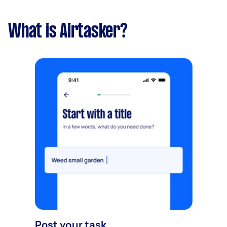
What is Airtasker?
Post your task