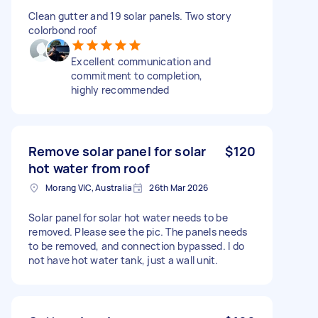
Clean gutter and 19 solar panels. Two story
colorbond roof
Excellent communication and
commitment to completion,
highly recommended
Remove solar panel for solar
$120
hot water from roof
Morang VIC, Australia
26th Mar 2026
Solar panel for solar hot water needs to be
removed. Please see the pic. The panels needs
to be removed, and connection bypassed. I do
not have hot water tank, just a wall unit.