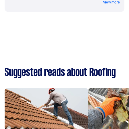
View more
Suggested reads about Roofing