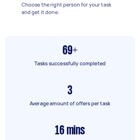
Choose the right person for your task
and get it done.
69+
Tasks successfully completed
3
Average amount of offers per task
16
mins