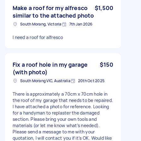
Make a roof for my alfresco
$1,500
similar to the attached photo
South Morang, Victoria
7th Jan 2026
I need a roof for alfresco
Fix a roof hole in my garage
$150
(with photo)
South Morang VIC, Australia
20th Oct 2025
There is approximately a 70cm x 70cm hole in
the roof of my garage that needs to be repaired.
I have attached a photo for reference. Looking
for a handyman to replaster the damaged
section. Please bring your own tools and
materials (or let me know what’s needed).
Please send a message to me with your
quotation, I will contact you if it's OK. Would like