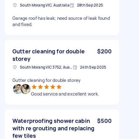
South Morang VIC, Australia
28th Sep 2025
Garage roof has leak; need source of leak found
and fixed.
Gutter cleaning for double
$200
storey
South Morang VIC 3752, Australia
24th Sep 2025
Gutter cleaning for double storey
Good service and excellent work.
Waterproofing shower cabin
$500
with re grouting and replacing
few tiles