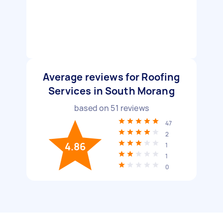
Average reviews for Roofing
Services in South Morang
based on
51
reviews
47
2
4.86
1
1
0