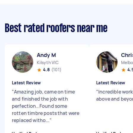
Best rated roofers near me
Andy M
Chri
Kilsyth VIC
Melbo
4.8
(101)
4.
Latest Review
Latest Review
"
Amazing job, came on time
"
Incredible work
and finished the job with
above and beyo
perfection.. Found some
rotten timbre posts that were
replaced witho...
"