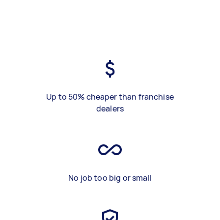
Up to 50% cheaper than franchise
dealers
No job too big or small