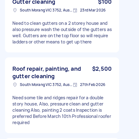
Gutter cleaning
$100
South Morang VIC 3752, Australia
23rd Mar 2026
Need to clean gutters on a 2 storey house and
also pressure wash the outside of the gutters as
well. Gutters are on the top floor so will require
ladders or other means to get up there
Roof repair, painting, and
$2,500
gutter cleaning
South Morang VIC 3752, Australia
27th Feb 2026
Need some tile and ridges repair for a double
story house, Also, pressure clean and gutter
cleaning Also, painting 2 coats Inspection is
preferred Before March 10th Professional roofer
required