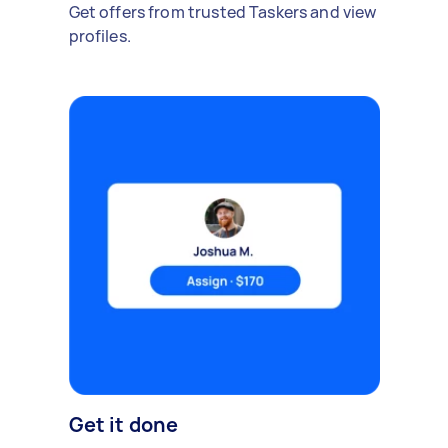
Get offers from trusted Taskers and view
profiles.
Get it done