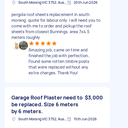
South Morang VIC 3752, Australia
20th Jun 2026
pergola roof sheets replacement in south
morang. quote for labour only. i will need you to
come with me to order and pickup the roof
sheets from closest Bunnings. area 7x4.5
meters roughly
Amazing job, came on time and
finished the job with perfection..
Found some rotten timbre posts
that were replaced without any
extra charges. Thank You!
Garage Roof Plaster need to
$3,000
be replaced. Size 6 meters
by 6 meters.
South Morang VIC 3752, Australia
15th Jun 2026