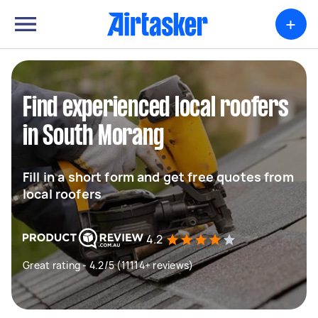
+
Find experienced local roofers
in South Morang
Fill in a short form and get free quotes from
local roofers
4.2
Great rating - 4.2/5 (11114+ reviews)