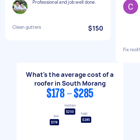
Professional and job well done.
Clean gutters
$150
Fix roof
What's the average cost of a
roofer in South Morang
$178 - $285
median
$250
high
low
$285
$178