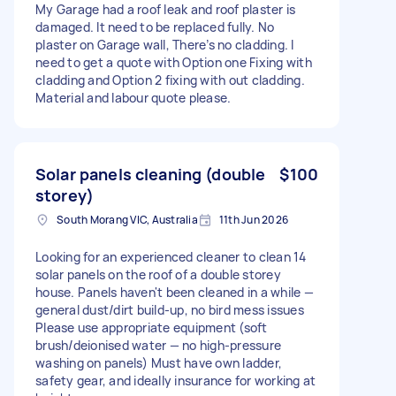
My Garage had a roof leak and roof plaster is
damaged. It need to be replaced fully. No
plaster on Garage wall, There’s no cladding. I
need to get a quote with Option one Fixing with
cladding and Option 2 fixing with out cladding.
Material and labour quote please.
Solar panels cleaning (double
$100
storey)
South Morang VIC, Australia
11th Jun 2026
Looking for an experienced cleaner to clean 14
solar panels on the roof of a double storey
house. Panels haven't been cleaned in a while —
general dust/dirt build-up, no bird mess issues
Please use appropriate equipment (soft
brush/deionised water — no high-pressure
washing on panels) Must have own ladder,
safety gear, and ideally insurance for working at