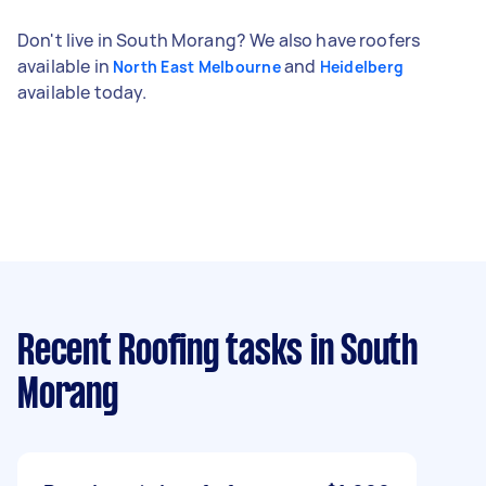
Don't live in South Morang? We also have roofers
available in
and
North East Melbourne
Heidelberg
available today.
Recent Roofing tasks
in South
Morang