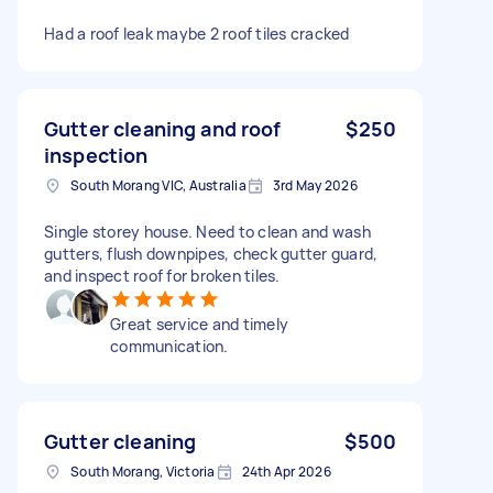
Had a roof leak maybe 2 roof tiles cracked
Gutter cleaning and roof
$250
inspection
South Morang VIC, Australia
3rd May 2026
Single storey house. Need to clean and wash
gutters, flush downpipes, check gutter guard,
and inspect roof for broken tiles.
Great service and timely
communication.
Gutter cleaning
$500
South Morang, Victoria
24th Apr 2026