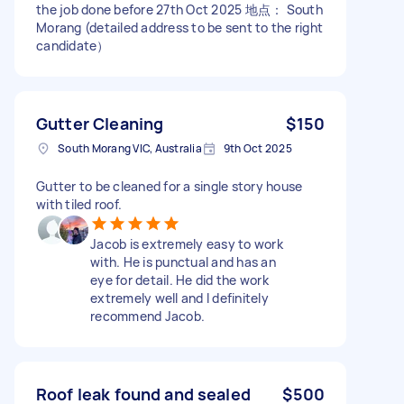
the job done before 27th Oct 2025 地点： South
Morang (detailed address to be sent to the right
candidate）
Gutter Cleaning
$150
South Morang VIC, Australia
9th Oct 2025
Gutter to be cleaned for a single story house
with tiled roof.
Jacob is extremely easy to work
with. He is punctual and has an
eye for detail. He did the work
extremely well and I definitely
recommend Jacob.
Roof leak found and sealed
$500