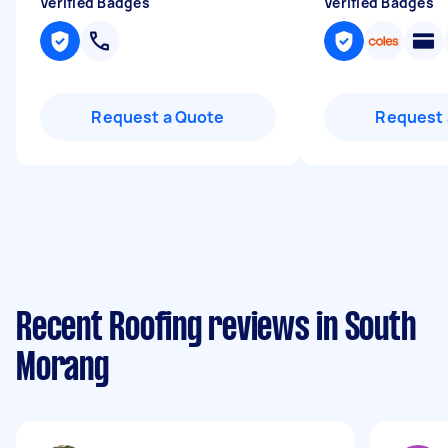
Verified Badges
Verified Badges
Request a Quote
Request 
Recent Roofing reviews in South
Morang