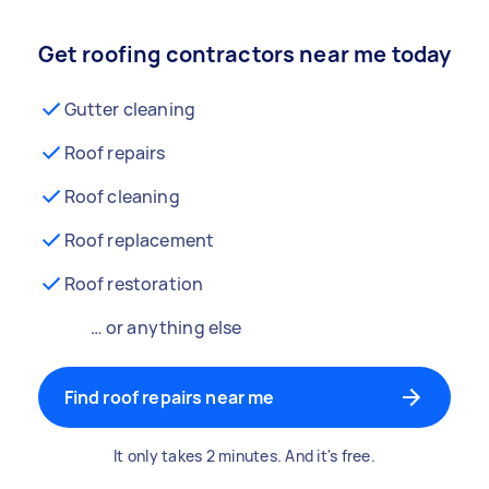
Get roofing contractors near me today
Gutter cleaning
Roof repairs
Roof cleaning
Roof replacement
Roof restoration
… or anything else
Find roof repairs near me
It only takes 2 minutes. And it's free.