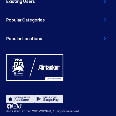
Existing Users
Popular Categories
Popular Locations
Airtasker Limited 2011-2026 ©, All rights reserved