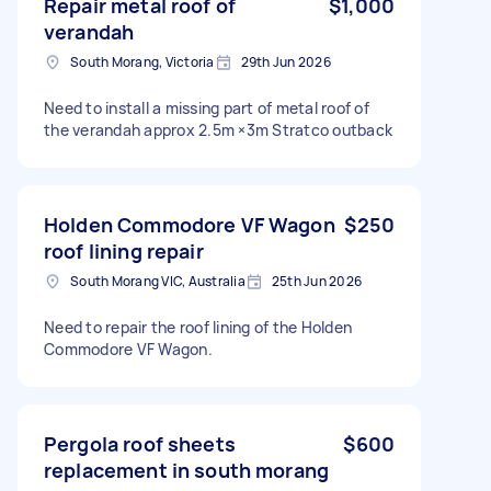
Repair metal roof of
$1,000
verandah
South Morang, Victoria
29th Jun 2026
Need to install a missing part of metal roof of
the verandah approx 2.5m ×3m Stratco outback
Holden Commodore VF Wagon
$250
roof lining repair
South Morang VIC, Australia
25th Jun 2026
Need to repair the roof lining of the Holden
Commodore VF Wagon.
Pergola roof sheets
$600
replacement in south morang