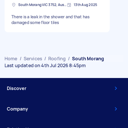
South Morang VIC 3752, Australia
13th Aug 2025
There is a leak in the shower and that has
damaged some floor tiles
Home
/
Services
/
Roofing
/
South Morang
Last updated on 4th Jul 2026 8:45pm
Discover
Company