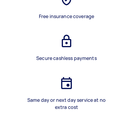
Free insurance coverage
Secure cashless payments
Same day or next day service at no
extra cost