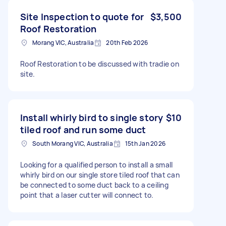
Site Inspection to quote for
$3,500
Roof Restoration
Morang VIC, Australia
20th Feb 2026
Roof Restoration to be discussed with tradie on
site.
Install whirly bird to single story
$10
tiled roof and run some duct
South Morang VIC, Australia
15th Jan 2026
Looking for a qualified person to install a small
whirly bird on our single store tiled roof that can
be connected to some duct back to a ceiling
point that a laser cutter will connect to.