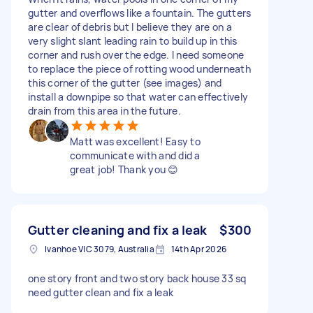
gutter and overflows like a fountain. The gutters
are clear of debris but I believe they are on a
very slight slant leading rain to build up in this
corner and rush over the edge. I need someone
to replace the piece of rotting wood underneath
this corner of the gutter (see images) and
install a downpipe so that water can effectively
drain from this area in the future.
Matt was excellent! Easy to
communicate with and did a
great job! Thank you 😊
Gutter cleaning and fix a leak
$300
Ivanhoe VIC 3079, Australia
14th Apr 2026
one story front and two story back house 33 sq
need gutter clean and fix a leak