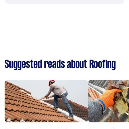
Suggested reads about Roofing