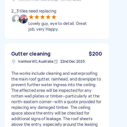
2_3 tiles need replacing
Lovely guy, eye to detail. Great
job, very Happy.
Gutter cleaning
$200
Ivanhoe VIC, Australia
22nd Dec 2025
The works include cleaning and waterproofing
the main roof gutter, rainhead, and downpipe to
prevent further water ingress into the ceiling.
The affected area will be inspected for any
rotten wall plates or timber—particularly at the
north-eastern corner—with a quote provided for
replacing any damaged timber. The ceiling
space above the entry will be checked for
additional signs of leakage. The roof sheets
above the entry, especially around the leaking