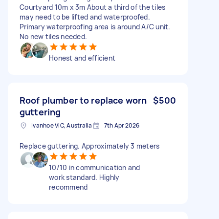
Courtyard 10m x 3m About a third of the tiles
may need to be lifted and waterproofed.
Primary waterproofing area is around A/C unit.
No new tiles needed.
Honest and efficient
Roof plumber to replace worn
$500
guttering
Ivanhoe VIC, Australia
7th Apr 2026
Replace guttering. Approximately 3 meters
10/10 in communication and
work standard. Highly
recommend