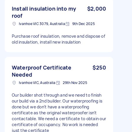
Install insulation into my
$2,000
roof
Ivanhoe VIC 3079, Australia
9th Dec 2025
Purchase roof insulation, remove and dispose of
old insulation, install new insulation
Waterproof Certificate
$250
Needed
Ivanhoe VIC, Australia
29th Nov 2025
Our builder shot through and we need to finish
our build via a 2nd builder. Our waterproofing is
done but we don’t have a waterproofing
certificate as the original waterproofer isn’t
contactable. We need a certificate to obtain our
certificate of occupancy. No work is needed
just the certificate