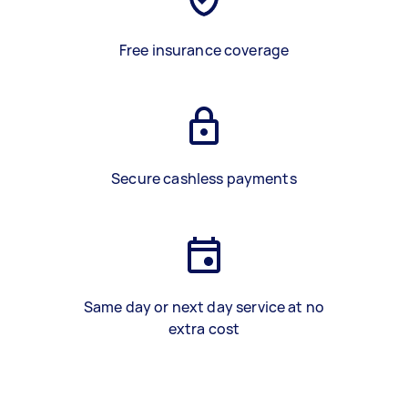
Free insurance coverage
Secure cashless payments
Same day or next day service at no
extra cost