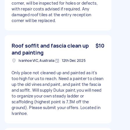
corner, will be inspected for holes or defects,
with repair costs advised if required. Any
damaged roof tiles at the entry reception
corner will be replaced.
Roof soffit and fascia clean up
$10
and painting
Ivanhoe VIC, Australia
12th Dec 2025
Only place not cleaned up and painted as it's
too high for us to reach. Need a painter to clean
up the old vines and paint, and paint the fascia
and soffit. Will supply Dulux paint,you will need
to organize your own steady ladder or
scaffolding (highest point is 7.3M off the
ground). Please submit your offers. Located in
Ivanhoe.