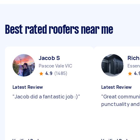
Best rated roofers near me
Jacob S
Rich
Pascoe Vale VIC
Essen
4.9
(1485)
4.
Latest Review
Latest Review
"
Jacob did a fantastic job :)
"
"
Great communi
punctuality an