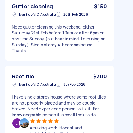
Gutter cleaning
$150
Ivanhoe VIC, Australia
20th Feb 2026
Need gutter cleaning this weekend, either
Saturday 21st Feb before 10am or after 6pm or
anytime Sunday (but bear in mind it’s raining on
Sunday). Single storey 4-bedroom house.
Thanks
Roof tile
$300
Ivanhoe VIC, Australia
9th Feb 2026
I have single storey house where some roof tiles
are not properly placed and may be couple
broken. Need experience person to fix it. For
knowledgeable person it is small task to do.
Amazing work. Honest and