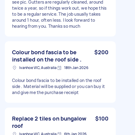
see pic. Gutters are regularly cleaned, around
twice a year, so if things work out, we hope this
to be a regular service. The job usually takes
around 1 hour, often less. I look forward to
hearing from you. Thanks so much
Colour bond fascia to be
$200
installed on the roof side .
Ivanhoe VIC, Australia
18th Jan 2026
Colour bond fascia to be installed on the roof
side . Material will be supplied or you can buy it
and give me the purchase receipt
Replace 2 tiles on bungalow
$100
roof
Ivanhoe VIC, Australia
6th Jan 2026