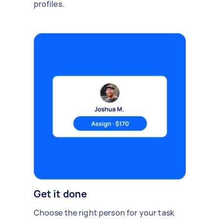
profiles.
Get it done
Choose the right person for your task