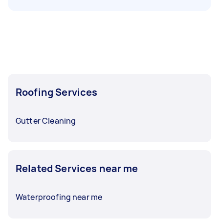
Roofing Services
Gutter Cleaning
Related Services near me
Waterproofing near me