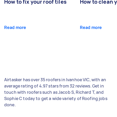
How to fix your roof tiles
How to clean 
Read more
Read more
Airtasker has over 35 roofers in Ivanhoe VIC, with an
average rating of 4.97 stars from 32 reviews. Get in
touch with roofers such as Jacob S, Richard T, and
Sophie C today to get a wide variety of Roofing jobs
done.