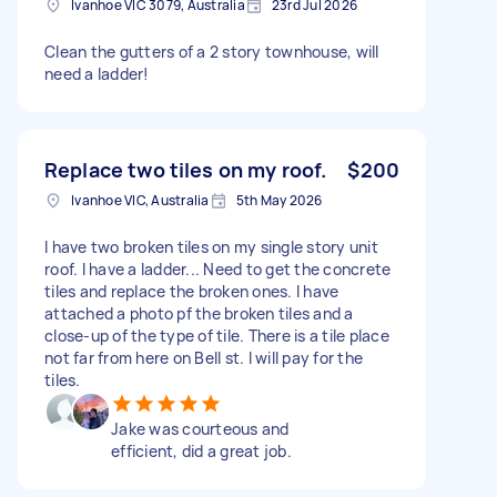
Ivanhoe VIC 3079, Australia
23rd Jul 2026
Clean the gutters of a 2 story townhouse, will
need a ladder!
Replace two tiles on my roof.
$200
Ivanhoe VIC, Australia
5th May 2026
I have two broken tiles on my single story unit
roof. I have a ladder... Need to get the concrete
tiles and replace the broken ones. I have
attached a photo pf the broken tiles and a
close-up of the type of tile. There is a tile place
not far from here on Bell st. I will pay for the
tiles.
Jake was courteous and
efficient, did a great job.