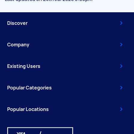
Discover
Company
Existing Users
Popular Categories
Popular Locations