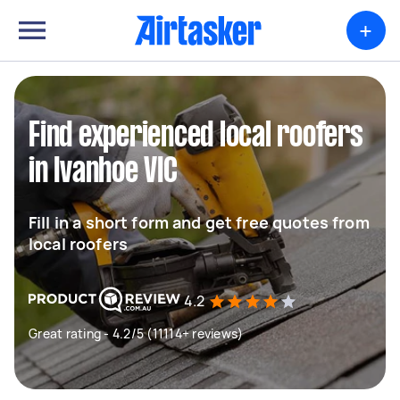
+
Find experienced local roofers
in Ivanhoe VIC
Fill in a short form and get free quotes from
local roofers
4.2
Great rating - 4.2/5 (11114+ reviews)