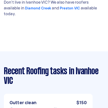
Don't live in Ivanhoe VIC? We also have roofers
available in
and
available
Diamond Creek
Preston VIC
today.
Recent Roofing tasks
in Ivanhoe
VIC
Gutter clean
$150