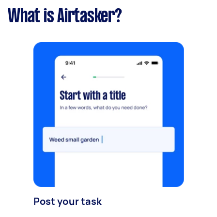
What is Airtasker?
Post your task