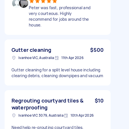
Peter was fast, professional and
very courteous. Highly
recommend for jobs around the
house.
Gutter cleaning
$500
Ivanhoe VIC, Australia
11th Apr 2026
Gutter cleaning for a split level house including
clearing debris, cleaning downpipes and vacuum
Regrouting courtyard tiles &
$10
waterproofing
Ivanhoe VIC 3079, Australia
10th Apr 2026
Need help re-grouting courtyard tiles.