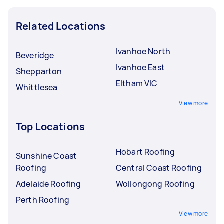
Related Locations
Ivanhoe North
Beveridge
Ivanhoe East
Shepparton
Eltham VIC
Whittlesea
View more
Top Locations
Hobart Roofing
Sunshine Coast
Roofing
Central Coast Roofing
Adelaide Roofing
Wollongong Roofing
Perth Roofing
View more