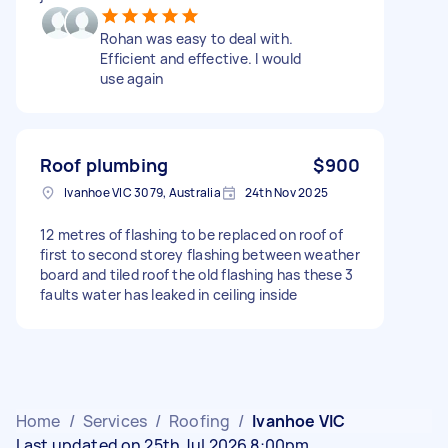
Rohan was easy to deal with.
Efficient and effective. I would
use again
Roof plumbing
$900
Ivanhoe VIC 3079, Australia
24th Nov 2025
12 metres of flashing to be replaced on roof of
first to second storey flashing between weather
board and tiled roof the old flashing has these 3
faults water has leaked in ceiling inside
Home
/
Services
/
Roofing
/
Ivanhoe VIC
Last updated on 25th Jul 2026 8:00pm