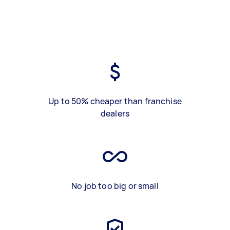
Up to 50% cheaper than franchise
dealers
No job too big or small