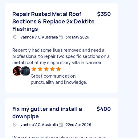
Repair Rusted Metal Roof
$350
Sections & Replace 2x Dektite
Flashings
Ivanhoe VIC, Australia
3rd May 2026
Recently had some flues removed and need a
professional to repair two specific sections on a
metal roof at my single story villa in Ivanhoe.
Great communication,
punctuality and knowledge.
Fix my gutter and install a
$400
downpipe
Ivanhoe VIC, Australia
22nd Apr 2026
When it rains, water pools in one corner of my