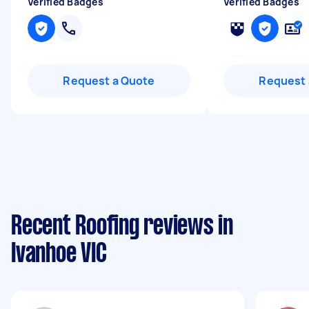
Verified Badges
Verified Badges
Request a Quote
Request 
Recent Roofing reviews in
Ivanhoe VIC