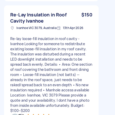
Re-Lay Insulation in Roof
$150
Cavity Ivanhoe
Ivanhoe VIC 3079, Australia
13th Apr 2026
Re-lay loose-fill insulation in roof cavity -
Ivanhoe Looking for someone to redistribute
existing loose-fill insulation in my roof cavity.
The insulation was disturbed during a recent
LED downlight installation and needs to be
spread back evenly. Details: • Area: One section
of roof covering the bathroom and front dining
room • Loose-fill insulation (not batts) —
already in the roof space, just needs to be
raked/spread back to an even depth • No new
insulation required • Manhole access available
Location: Ivanhoe, VIC 3079 Please provide a
quote and your availability. I dont have a photo
from inside available unfortunately. Budget:
$100–$200