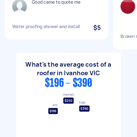
Good came to quote me
Water proofing shower and install
$5
Broken r
What's the average cost of a
roofer in Ivanhoe VIC
$196 - $390
median
$250
high
low
$390
$196