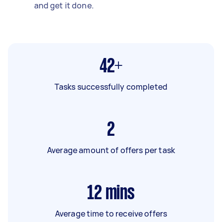
and get it done.
42+
Tasks successfully completed
2
Average amount of offers per task
12
mins
Average time to receive offers