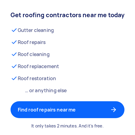
Get roofing contractors near me today
Gutter cleaning
Roof repairs
Roof cleaning
Roof replacement
Roof restoration
… or anything else
Find roof repairs near me
It only takes 2 minutes. And it's free.