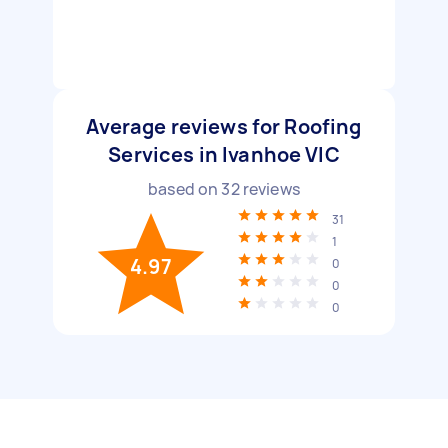
Average reviews for Roofing
Services in Ivanhoe VIC
based on
32
reviews
31
1
4.97
0
0
0