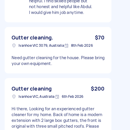
helpful. I find skilled people but
not honest and helpful like Abdul.
I would give him job anytime.
Gutter cleaning.
$70
Ivanhoe VIC 3079, Australia
8th Feb 2026
Need gutter cleaning for the house. Please bring
your own equipment.
Gutter cleaning
$200
Ivanhoe VIC, Australia
6th Feb 2026
Hi there, Looking for an experienced gutter
cleaner for my home. Back of home is a modern
extension with 2 large box gutters, the front is
original with three small pitched roofs. Please