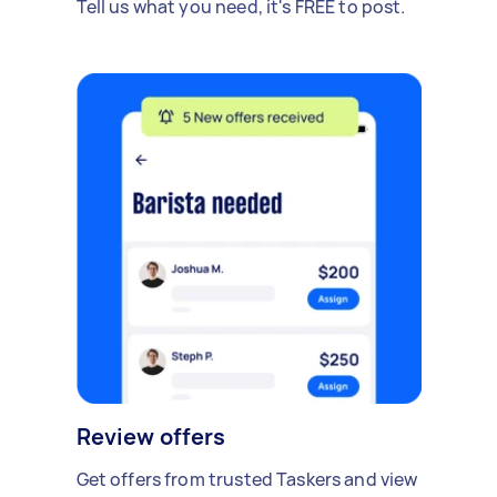
Tell us what you need, it's FREE to post.
Review offers
Get offers from trusted Taskers and view