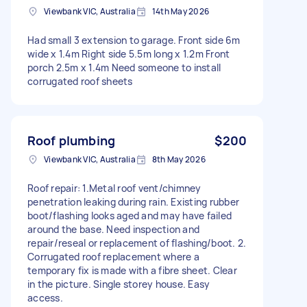
Viewbank VIC, Australia
14th May 2026
Had small 3 extension to garage. Front side 6m
wide x 1.4m Right side 5.5m long x 1.2m Front
porch 2.5m x 1.4m Need someone to install
corrugated roof sheets
Roof plumbing
$200
Viewbank VIC, Australia
8th May 2026
Roof repair: 1.Metal roof vent/chimney
penetration leaking during rain. Existing rubber
boot/flashing looks aged and may have failed
around the base. Need inspection and
repair/reseal or replacement of flashing/boot. 2.
Corrugated roof replacement where a
temporary fix is made with a fibre sheet. Clear
in the picture. Single storey house. Easy
access.