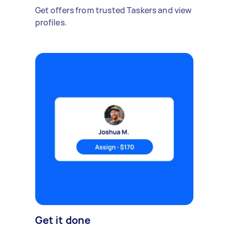
Get offers from trusted Taskers and view
profiles.
Get it done