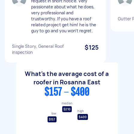
request in short notice. Very
passionate about what he does,
very professional and
trustworthy. If you have a roof
Gutter 
related project get him! he is the
guy to go and you won’t regret.
Single Story, General Roof
$125
inspection
What's the average cost of a
roofer in Rosanna East
$157 - $400
median
$210
high
low
$400
$157