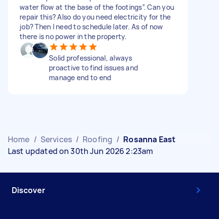
water flow at the base of the footings”. Can you
repair this? Also do you need electricity for the
job? Then I need to schedule later. As of now
there is no power in the property.
Solid professional, always
proactive to find issues and
manage end to end
Home
/
Services
/
Roofing
/
Rosanna East
Last updated on 30th Jun 2026 2:23am
Discover