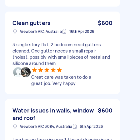
Clean gutters
$600
Viewbank VIC, Australia
16th Apr 2026
3 single story flat, 2 bedroom need gutters
cleaned. One gutter needs a small repair
(holes), possibly with small pieces of metal and
silicone around them
Great care was taken to do a
great job. Very happy
Water issues in walls, window
$600
and roof
Viewbank VIC 3084, Australia
6th Apr 2026
I am having three issues: 1. I heard dripping in my