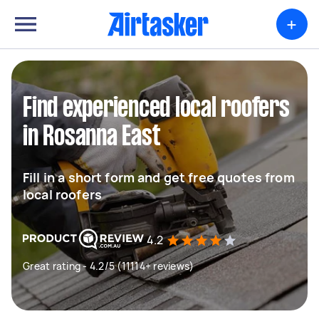
+
Find experienced local roofers
in Rosanna East
Fill in a short form and get free quotes from
local roofers
4.2
Great rating - 4.2/5 (11114+ reviews)