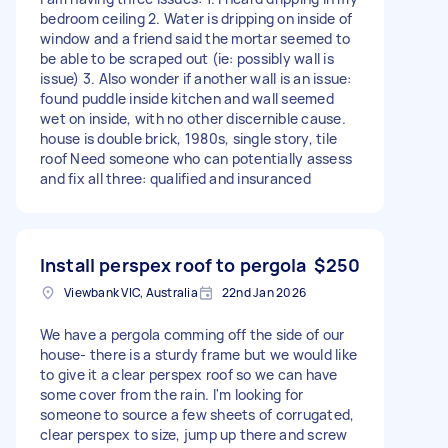
bedroom ceiling 2. Water is dripping on inside of
window and a friend said the mortar seemed to
be able to be scraped out (ie: possibly wall is
issue) 3. Also wonder if another wall is an issue:
found puddle inside kitchen and wall seemed
wet on inside, with no other discernible cause.
house is double brick, 1980s, single story, tile
roof Need someone who can potentially assess
and fix all three: qualified and insuranced
Install perspex roof to pergola
$250
Viewbank VIC, Australia
22nd Jan 2026
We have a pergola comming off the side of our
house- there is a sturdy frame but we would like
to give it a clear perspex roof so we can have
some cover from the rain. I'm looking for
someone to source a few sheets of corrugated,
clear perspex to size, jump up there and screw