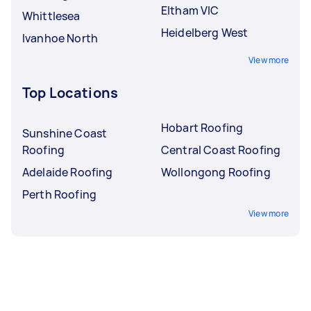
Eltham VIC
Whittlesea
Heidelberg West
Ivanhoe North
View more
Top Locations
Hobart Roofing
Sunshine Coast
Roofing
Central Coast Roofing
Adelaide Roofing
Wollongong Roofing
Perth Roofing
View more