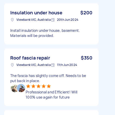
Insulation under house
$200
Viewbank VIC, Australia
20th Jun 2024
Install insulation under house, basement.
Materials will be provided.
Roof fascia repair
$350
Viewbank VIC, Australia
11th Jun 2024
The fascia has slightly come off. Needs to be
put back in place.
Professional and Efficient! Will
100% use again for future