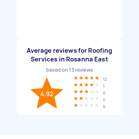
Average reviews for Roofing
Services in Rosanna East
based on
13
reviews
12
1
4.92
0
0
0