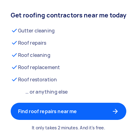
Get roofing contractors near me today
Gutter cleaning
Roof repairs
Roof cleaning
Roof replacement
Roof restoration
… or anything else
Find roof repairs near me
It only takes 2 minutes. And it's free.