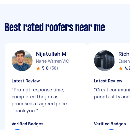
Best rated roofers near me
Nijatullah M
Rich
Narre Warren VIC
Essen
5.0
(58)
4.
Latest Review
Latest Review
"
Prompt response time,
"
Great communi
completed the job as
punctuality an
promised at agreed price.
Thank you.
"
Verified Badges
Verified Badges