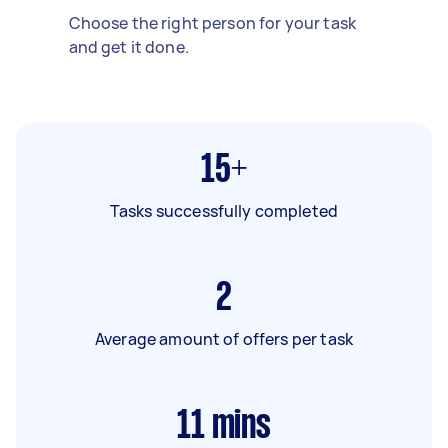
Choose the right person for your task
and get it done.
15+
Tasks successfully completed
2
Average amount of offers per task
11
mins