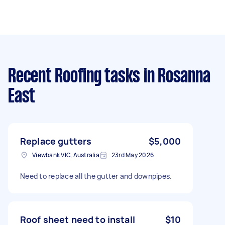
Recent Roofing tasks
in Rosanna
East
Replace gutters
$5,000
Viewbank VIC, Australia
23rd May 2026
Need to replace all the gutter and downpipes.
Roof sheet need to install
$10