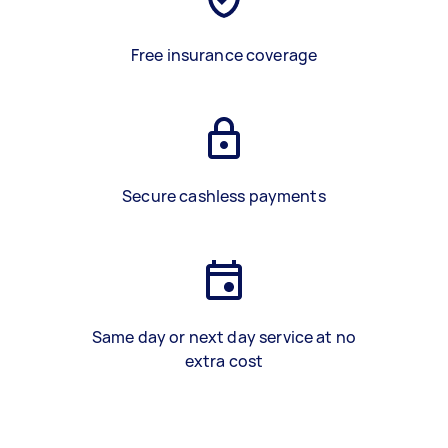
Free insurance coverage
Secure cashless payments
Same day or next day service at no
extra cost