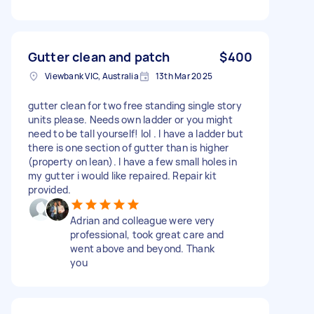
Gutter clean and patch
$400
Viewbank VIC, Australia
13th Mar 2025
gutter clean for two free standing single story
units please. Needs own ladder or you might
need to be tall yourself! lol . I have a ladder but
there is one section of gutter than is higher
(property on lean). I have a few small holes in
my gutter i would like repaired. Repair kit
provided.
Adrian and colleague were very
professional, took great care and
went above and beyond. Thank
you