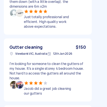
them down (with a little overlap). the
dimensions are 6m x2m
Just totally professional and
efficient. High quality work
above expectations.
Gutter cleaning
$150
Viewbank VIC, Australia
12th Jan 2026
I’m looking for someone to clean the gutters of
my house. It’s a single storey 4 bedroom house.
Not hard to access the gutters all around the
house.
Jacob did a great job cleaning
our gutters