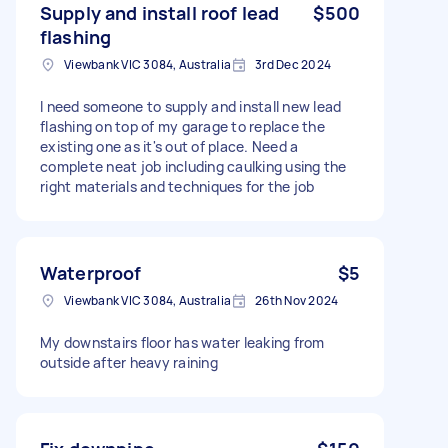
Supply and install roof lead
$500
flashing
Viewbank VIC 3084, Australia
3rd Dec 2024
I need someone to supply and install new lead
flashing on top of my garage to replace the
existing one as it's out of place. Need a
complete neat job including caulking using the
right materials and techniques for the job
Waterproof
$5
Viewbank VIC 3084, Australia
26th Nov 2024
My downstairs floor has water leaking from
outside after heavy raining