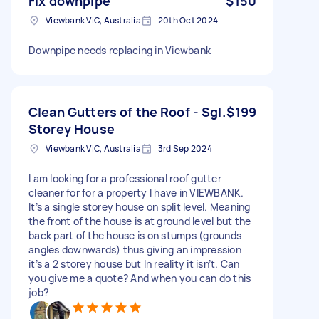
Fix downpipe
$150
Viewbank VIC, Australia
20th Oct 2024
Downpipe needs replacing in Viewbank
Clean Gutters of the Roof - Sgl.
$199
Storey House
Viewbank VIC, Australia
3rd Sep 2024
I am looking for a professional roof gutter
cleaner for for a property I have in VIEWBANK.
It’s a single storey house on split level. Meaning
the front of the house is at ground level but the
back part of the house is on stumps (grounds
angles downwards) thus giving an impression
it’s a 2 storey house but In reality it isn’t. Can
you give me a quote? And when you can do this
job?