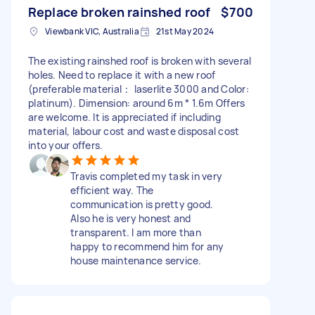
Replace broken rainshed roof
$700
Viewbank VIC, Australia
21st May 2024
The existing rainshed roof is broken with several
holes. Need to replace it with a new roof
(preferable material： laserlite 3000 and Color:
platinum). Dimension: around 6m * 1.6m Offers
are welcome. It is appreciated if including
material, labour cost and waste disposal cost
into your offers.
Travis completed my task in very
efficient way. The
communication is pretty good.
Also he is very honest and
transparent. I am more than
happy to recommend him for any
house maintenance service.