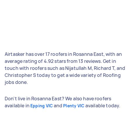
Airtasker has over 17 roofers in Rosanna East, with an
average rating of 4.92 stars from 13 reviews. Get in
touch with roofers such as Nijatullah M, Richard T, and
Christopher S today to get a wide variety of Roofing
jobs done.
Don't live in Rosanna East? We also have roofers
available in
and
available today.
Epping VIC
Plenty VIC