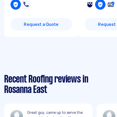
Request a Quote
Request 
Recent Roofing reviews in
Rosanna East
Great guy, came up to serve the