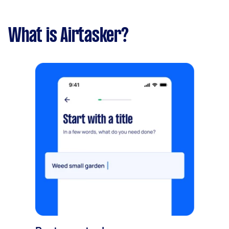
What is Airtasker?