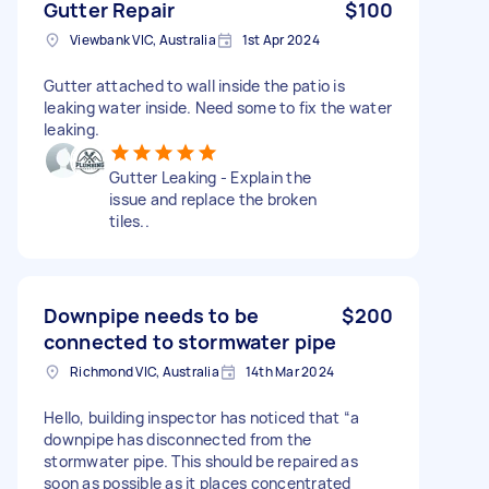
Gutter Repair
$100
Viewbank VIC, Australia
1st Apr 2024
Gutter attached to wall inside the patio is
leaking water inside. Need some to fix the water
leaking.
Gutter Leaking - Explain the
issue and replace the broken
tiles..
Downpipe needs to be
$200
connected to stormwater pipe
Richmond VIC, Australia
14th Mar 2024
Hello, building inspector has noticed that “a
downpipe has disconnected from the
stormwater pipe. This should be repaired as
soon as possible as it places concentrated