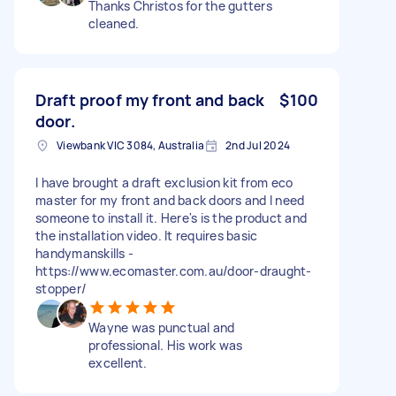
Thanks Christos for the gutters
cleaned.
Draft proof my front and back
$100
door.
Viewbank VIC 3084, Australia
2nd Jul 2024
I have brought a draft exclusion kit from eco
master for my front and back doors and I need
someone to install it. Here's is the product and
the installation video. It requires basic
handymanskills -
https://www.ecomaster.com.au/door-draught-
stopper/
Wayne was punctual and
professional. His work was
excellent.