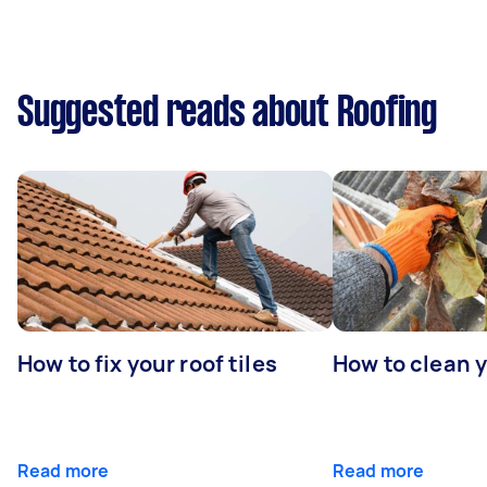
Suggested reads about Roofing
How to fix your roof tiles
How to clean 
Read more
Read more