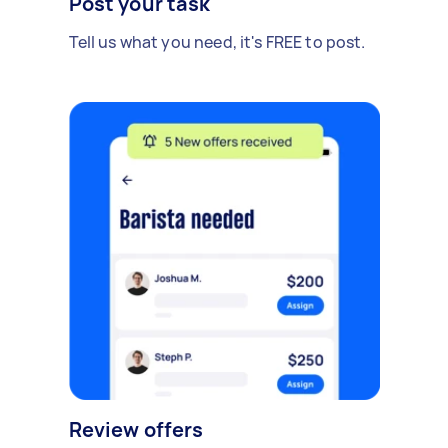
Post your task
Tell us what you need, it's FREE to post.
Review offers