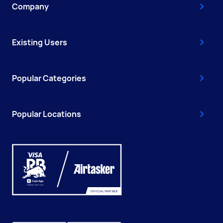
Company
Existing Users
Popular Categories
Popular Locations