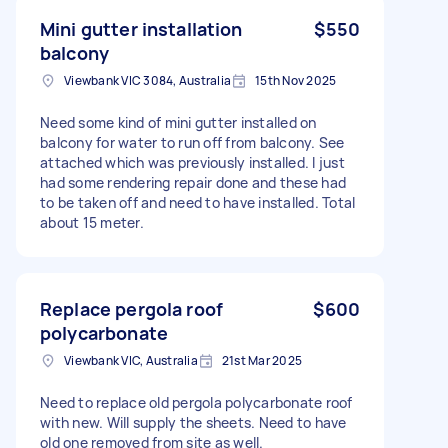
Mini gutter installation
$550
balcony
Viewbank VIC 3084, Australia
15th Nov 2025
Need some kind of mini gutter installed on
balcony for water to run off from balcony. See
attached which was previously installed. I just
had some rendering repair done and these had
to be taken off and need to have installed. Total
about 15 meter.
Replace pergola roof
$600
polycarbonate
Viewbank VIC, Australia
21st Mar 2025
Need to replace old pergola polycarbonate roof
with new. Will supply the sheets. Need to have
old one removed from site as well.