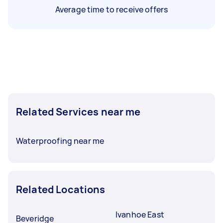
Average time to receive offers
Related Services near me
Waterproofing near me
Related Locations
Ivanhoe East
Beveridge