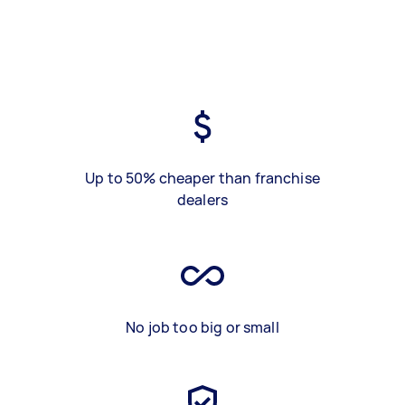
Up to 50% cheaper than franchise
dealers
No job too big or small