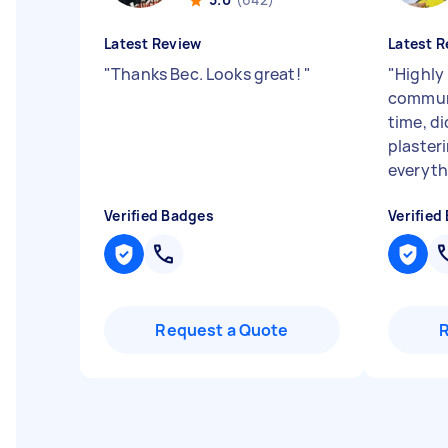
Latest Review
Latest R
"
Thanks Bec. Looks great!
"
"
Highly
communi
time, di
plasteri
everythi
Verified Badges
Verified
Request a Quote