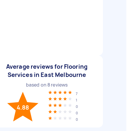
Average reviews for Flooring
Services in East Melbourne
based on
8
reviews
7
1
4.88
0
0
0