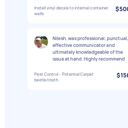
Install vinyl decals to internal container
$50
walls
Nilesh, was professional, punctual
effective communicator and
ultimately knowledgeable of the
issue at hand. Highly recommend
Pest Control - Potential Carpet
$15
beetle/moth