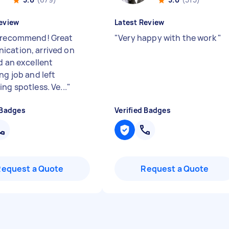
eview
Latest Review
 recommend! Great
"
Very happy with the work
"
cation, arrived on
d an excellent
ng job and left
ng spotless. Ve...
"
 Badges
Verified Badges
Request a Quote
Request a Quote