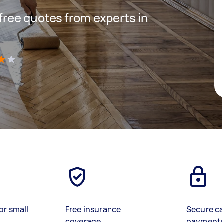
 free quotes from experts in
)
or small
Free insurance
Secure c
coverage
payment