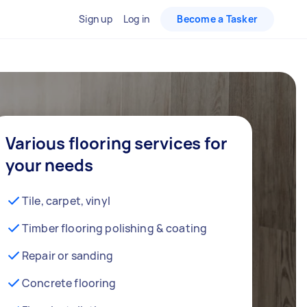
Sign up
Log in
Become a Tasker
Various flooring services for
your needs
Tile, carpet, vinyl
Timber flooring polishing & coating
Repair or sanding
Concrete flooring