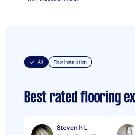
All
Floor Installation
Best rated flooring e
Steven h L