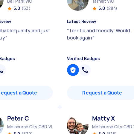
Bell Park VIC
Tarneit VIC
5.0
(63)
5.0
(284)
eview
Latest Review
eliable quality and just
"
Terrific and friendly. Would
guy
"
book again
"
 Badges
Verified Badges
Request a Quote
Request a Quote
Peter C
Matty X
Melbourne City CBD VIC
Melbourne City CBD 
5.0
(679)
5.0
(515)