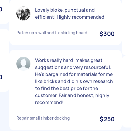
0
Lovely bloke, punctual and
efficient! Highly recommended
Patch up a wall and fix skirting board
$300
,
Works really hard, makes great
suggestions and very resourceful.
He's bargained for materials for me
0
like bricks and did his own research
to find the best price for the
customer. Fair and honest, highly
recommend!
Repair small timber decking
$250