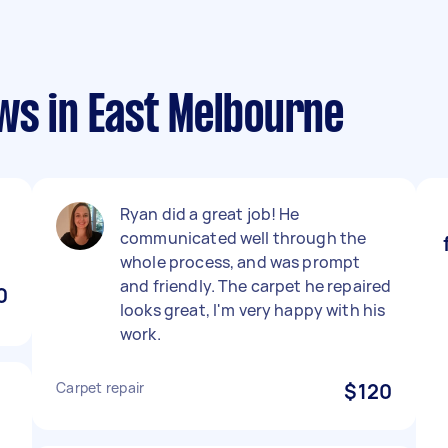
ws in East Melbourne
Ryan did a great job! He
communicated well through the
whole process, and was prompt
and friendly. The carpet he repaired
0
looks great, I'm very happy with his
work.
Carpet repair
$120