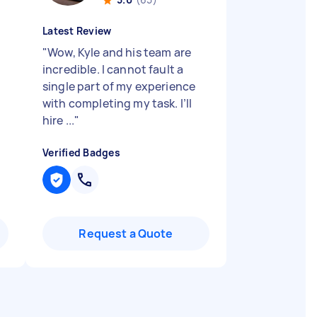
Latest Review
"
Wow, Kyle and his team are
incredible. I cannot fault a
single part of my experience
with completing my task. I’ll
hire ...
"
Verified Badges
Request a Quote