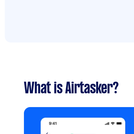
What is Airtasker?