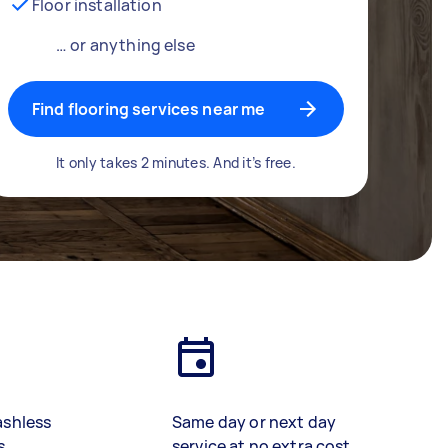
Floor installation
… or anything else
Find flooring services near me
It only takes 2 minutes. And it’s free.
ashless
Same day or next day
s
service at no extra cost