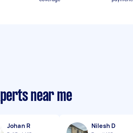
xperts near me
Johan R
Nilesh D