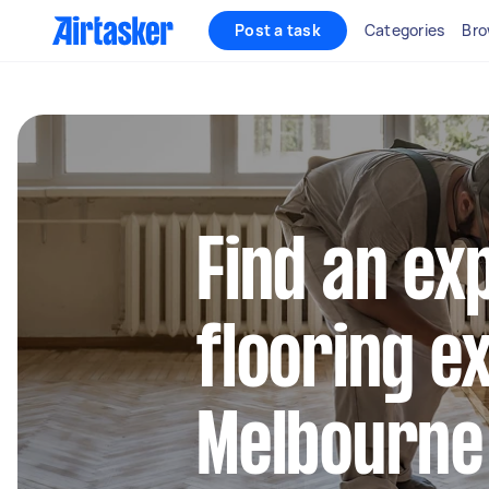
Post a task
Categories
Bro
Find an ex
flooring e
Melbourne