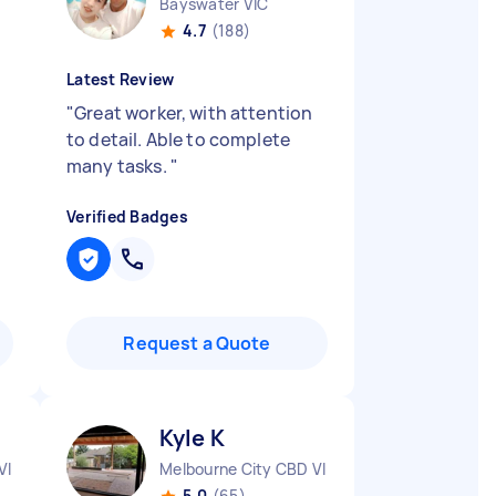
Bayswater VIC
4.7
(188)
Latest Review
"
Great worker, with attention
to detail. Able to complete
many tasks.
"
Verified Badges
Request a Quote
Kyle K
VIC
Melbourne City CBD VIC
5.0
(65)