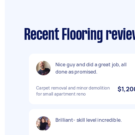
Recent Flooring revie
Nice guy and did a great job, all
done as promised.
Carpet removal and minor demolition
$1,20
for small apartment reno
Brilliant- skill level incredible.