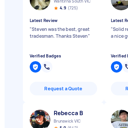
Wantirna South VIC
4.9
(725)
Latest Review
Latest R
"
Steven was the best, great
"
Solid r
tradesman. Thanks Steven
"
a nice 
Verified Badges
Verified
Request a Quote
Rebecca B
Brunswick VIC
5.0
(642)