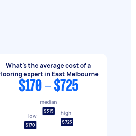
What's the average cost of a
flooring expert in East Melbourne
$170 - $725
median
$315
high
low
$725
$170