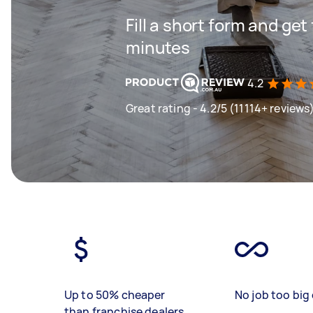
Fill a short form and get
minutes
4.2
Great rating - 4.2/5 (11114+ reviews
Up to 50% cheaper
No job too big 
than franchise dealers