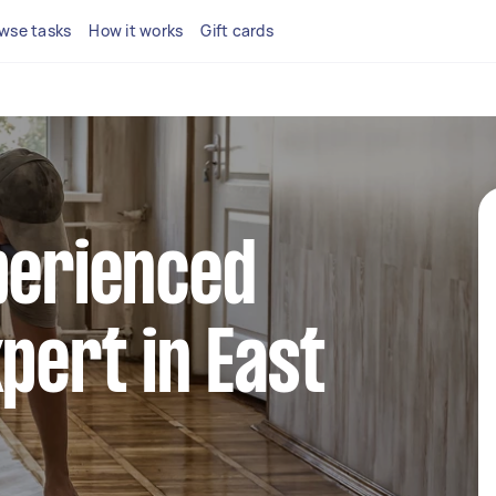
wse tasks
How it works
Gift cards
perienced
xpert in East