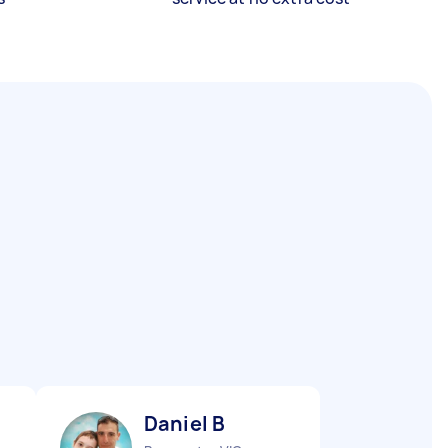
Daniel B