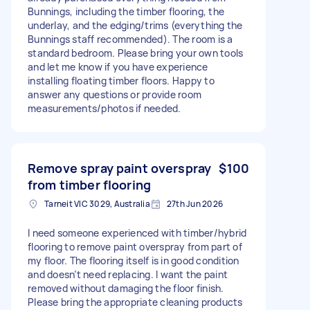
Bunnings, including the timber flooring, the
underlay, and the edging/trims (everything the
Bunnings staff recommended). The room is a
standard bedroom. Please bring your own tools
and let me know if you have experience
installing floating timber floors. Happy to
answer any questions or provide room
measurements/photos if needed.
Remove spray paint overspray
$100
from timber flooring
Tarneit VIC 3029, Australia
27th Jun 2026
I need someone experienced with timber/hybrid
flooring to remove paint overspray from part of
my floor. The flooring itself is in good condition
and doesn’t need replacing. I want the paint
removed without damaging the floor finish.
Please bring the appropriate cleaning products