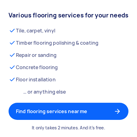
Various flooring services for your needs
Tile, carpet, vinyl
Timber flooring polishing & coating
Repair or sanding
Concrete flooring
Floor installation
… or anything else
Find flooring services near me
It only takes 2 minutes. And it’s free.