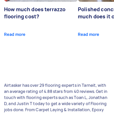
How much does terrazzo
Polished conc
flooring cost?
much does it 
Read more
Read more
Airtasker has over 29 flooring experts in Tarneit, with
an average rating of 4.88 stars from 40 reviews. Get in
touch with flooring experts such as Toan L, Jonathan
D, and Justin T today to get a wide variety of Flooring
jobs done. From Carpet Laying & Installation, Epoxy