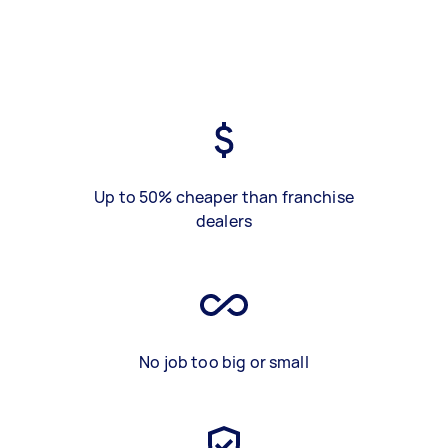
Up to 50% cheaper than franchise
dealers
No job too big or small