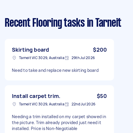
Recent Flooring tasks
in Tarneit
Skirting board
$200
Tarneit VIC 3029, Australia
29th Jul 2026
Need to take and replace new skirting board
Install carpet trim.
$50
Tarneit VIC 3029, Australia
22nd Jul 2026
Needing a trim installed on my carpet showed in
the picture. Trim already provided just need it
installed. Price is Non-Negotiable