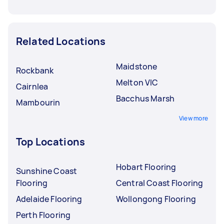
Related Locations
Maidstone
Rockbank
Melton VIC
Cairnlea
Bacchus Marsh
Mambourin
View more
Top Locations
Hobart Flooring
Sunshine Coast
Flooring
Central Coast Flooring
Adelaide Flooring
Wollongong Flooring
Perth Flooring