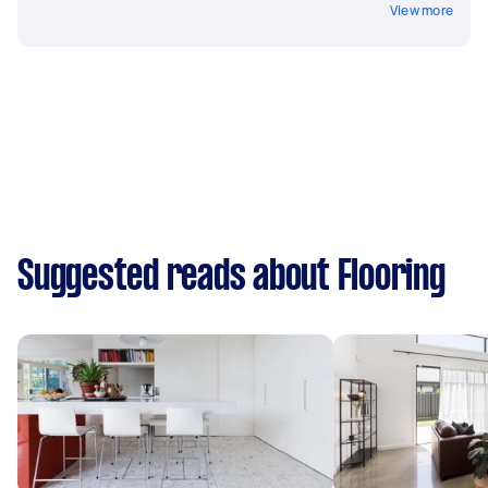
View more
Suggested reads about Flooring