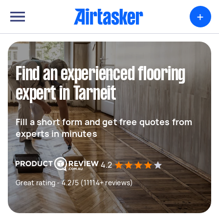
+
Find an experienced flooring
expert in Tarneit
Fill a short form and get free quotes from
experts in minutes
4.2
Great rating - 4.2/5 (11114+ reviews)