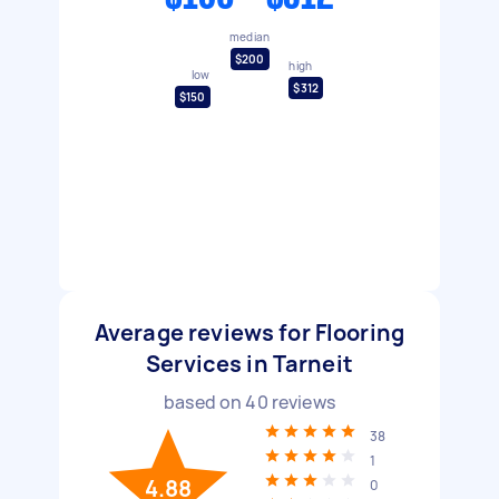
median
$200
high
low
$312
$150
Average reviews for Flooring
Services in Tarneit
based on
40
reviews
38
1
4.88
0