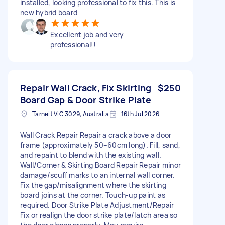
installed, looking professional to fix this. This is
new hybrid board
Excellent job and very
professional!!
Repair Wall Crack, Fix Skirting
$250
Board Gap & Door Strike Plate
Tarneit VIC 3029, Australia
16th Jul 2026
Wall Crack Repair Repair a crack above a door
frame (approximately 50–60cm long). Fill, sand,
and repaint to blend with the existing wall.
Wall/Corner & Skirting Board Repair Repair minor
damage/scuff marks to an internal wall corner.
Fix the gap/misalignment where the skirting
board joins at the corner. Touch-up paint as
required. Door Strike Plate Adjustment/Repair
Fix or realign the door strike plate/latch area so