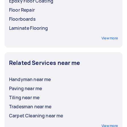
Epoxy Floor Coating
Floor Repair
Floorboards
Laminate Flooring
View more
Related Services near me
Handyman near me
Paving near me
Tiling near me
Tradesman near me
Carpet Cleaning near me
View more