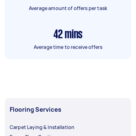
Average amount of offers per task
42
mins
Average time to receive offers
Flooring Services
Carpet Laying & Installation