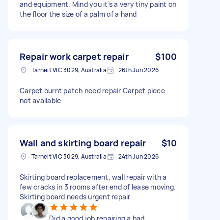
and equipment. Mind you it’s a very tiny paint on
the floor the size of a palm of a hand
Repair work carpet repair
$100
Tarneit VIC 3029, Australia
26th Jun 2026
Carpet burnt patch need repair Carpet piece
not available
Wall and skirting board repair
$10
Tarneit VIC 3029, Australia
24th Jun 2026
Skirting board replacement, wall repair with a
few cracks in 3 rooms after end of lease moving.
Skirting board needs urgent repair
Did a good job repairing a bad