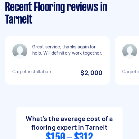
Recent Flooring reviews in
Tarneit
Great service, thanks again for
help. Will definitely work together.
Carpet installation
$2,000
Carpet i
What's the average cost of a
flooring expert in Tarneit
$150 - $312