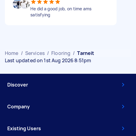
He did a good job, on time ams
satisfying
Home
/
Services
/
Flooring
/
Tarneit
Last updated on 1st Aug 2026 8:51pm
Discover
Company
Existing Users