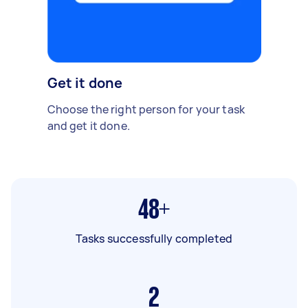
Get it done
Choose the right person for your task
and get it done.
48+
Tasks successfully completed
2