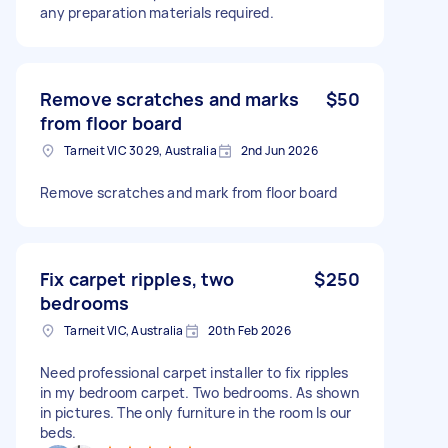
any preparation materials required.
Remove scratches and marks
$50
from floor board
Tarneit VIC 3029, Australia
2nd Jun 2026
Remove scratches and mark from floor board
Fix carpet ripples, two
$250
bedrooms
Tarneit VIC, Australia
20th Feb 2026
Need professional carpet installer to fix ripples
in my bedroom carpet. Two bedrooms. As shown
in pictures. The only furniture in the room Is our
beds.