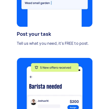
Post your task
Tell us what you need, it's FREE to post.