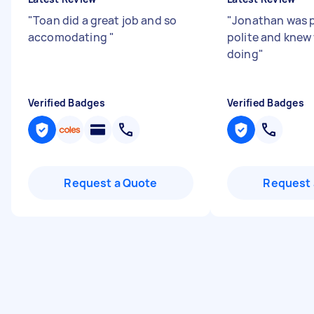
"
Toan did a great job and so
"
Jonathan was 
accomodating
"
polite and knew
doing
"
Verified Badges
Verified Badges
Request a Quote
Request 