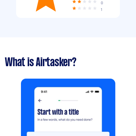
0
1
What is Airtasker?