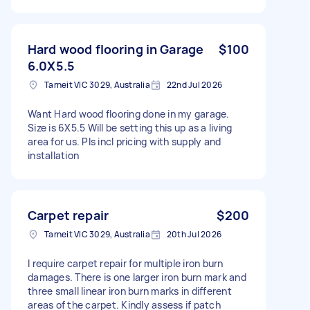
Hard wood flooring in Garage
$100
6.0X5.5
Tarneit VIC 3029, Australia
22nd Jul 2026
Want Hard wood flooring done in my garage.
Size is 6X5.5 Will be setting this up as a living
area for us. Pls incl pricing with supply and
installation
Carpet repair
$200
Tarneit VIC 3029, Australia
20th Jul 2026
I require carpet repair for multiple iron burn
damages. There is one larger iron burn mark and
three small linear iron burn marks in different
areas of the carpet. Kindly assess if patch