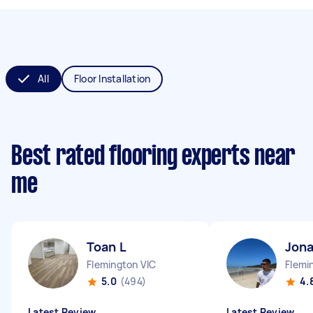
All
Floor Installation
Best rated flooring experts near
me
Toan L
Jona
Flemington VIC
Flemi
5.0
(494)
4.
Latest Review
Latest Review