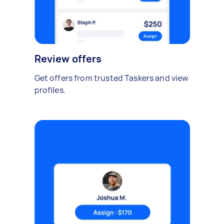
Review offers
Get offers from trusted Taskers and view
profiles.