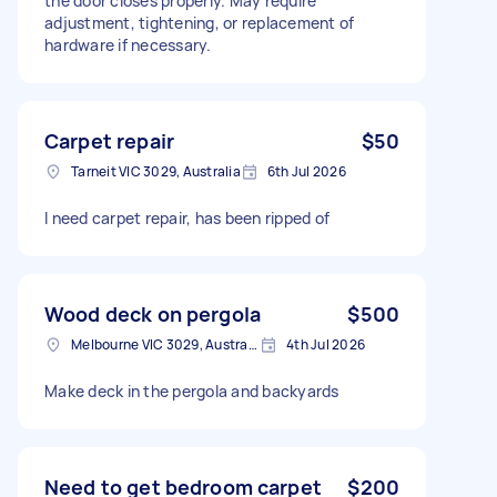
the door closes properly. May require
adjustment, tightening, or replacement of
hardware if necessary.
Carpet repair
$50
Tarneit VIC 3029, Australia
6th Jul 2026
I need carpet repair, has been ripped of
Wood deck on pergola
$500
Melbourne VIC 3029, Australia
4th Jul 2026
Make deck in the pergola and backyards
Need to get bedroom carpet
$200