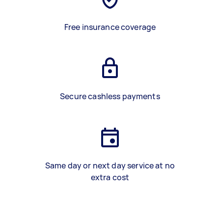
Free insurance coverage
Secure cashless payments
Same day or next day service at no
extra cost