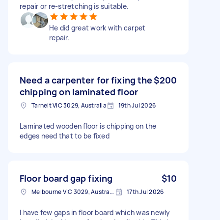
repair or re-stretching is suitable.
He did great work with carpet
repair.
Need a carpenter for fixing the
$200
chipping on laminated floor
Tarneit VIC 3029, Australia
19th Jul 2026
Laminated wooden floor is chipping on the
edges need that to be fixed
Floor board gap fixing
$10
Melbourne VIC 3029, Australia
17th Jul 2026
I have few gaps in floor board which was newly