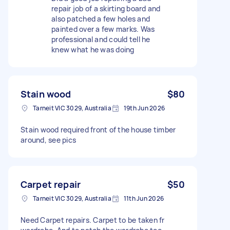
repair job of a skirting board and
also patched a few holes and
painted over a few marks. Was
professional and could tell he
knew what he was doing
Stain wood
$80
Tarneit VIC 3029, Australia
19th Jun 2026
Stain wood required front of the house timber
around, see pics
Carpet repair
$50
Tarneit VIC 3029, Australia
11th Jun 2026
Need Carpet repairs. Carpet to be taken fr