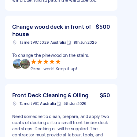
wardrobe. And to patch the wardrobe too.
Change wood deck in front of
$500
house
Tarneit VIC 3029, Australia
8th Jun 2026
To change the pinewood on the stairs.
Great work! Keep it up!
Front Deck Cleaning & Oiling
$50
Tarneit VIC, Australia
5th Jun 2026
Need someone to clean, prepare, and apply two
coats of decking oil to a small front timber deck
and steps. Decking oil will be supplied. The
contractor must provide all labour, tools, and