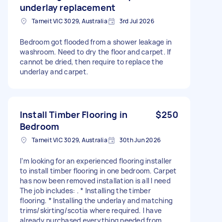
underlay replacement
Tarneit VIC 3029, Australia
3rd Jul 2026
Bedroom got flooded from a shower leakage in
washroom. Need to dry the floor and carpet. If
cannot be dried, then require to replace the
underlay and carpet.
Install Timber Flooring in
$250
Bedroom
Tarneit VIC 3029, Australia
30th Jun 2026
I’m looking for an experienced flooring installer
to install timber flooring in one bedroom. Carpet
has now been removed installation is all I need
The job includes: . * Installing the timber
flooring. * Installing the underlay and matching
trims/skirting/scotia where required. I have
already purchased everything needed from