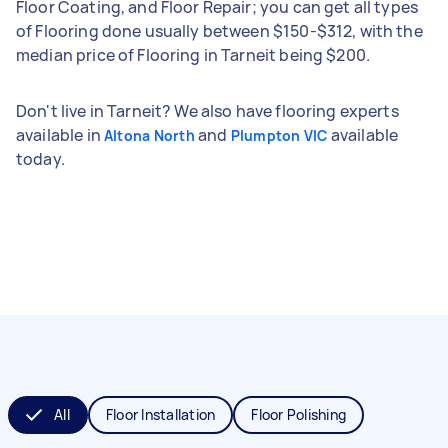
Floor Coating, and Floor Repair; you can get all types
of Flooring done usually between $150-$312, with the
median price of Flooring in Tarneit being $200.
Don't live in Tarneit? We also have flooring experts
available in
and
available
Altona North
Plumpton VIC
today.
All
Floor Installation
Floor Polishing