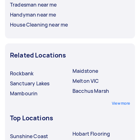
Tradesman near me
Handyman near me
House Cleaning near me
Related Locations
Maidstone
Rockbank
Melton VIC
Sanctuary Lakes
Bacchus Marsh
Mambourin
View more
Top Locations
Hobart Flooring
Sunshine Coast