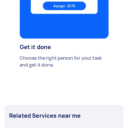
Get it done
Choose the right person for your task
and get it done.
Related Services near me