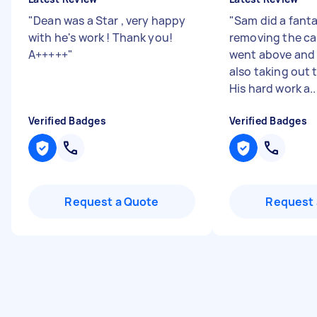
"
Dean was a Star , very happy
"
Sam did a fanta
with he's work ! Thank you!
removing the ca
A+++++
"
went above and
also taking out
His hard work a..
Verified Badges
Verified Badges
Request a Quote
Request 