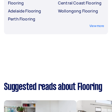
Flooring
Central Coast Flooring
Adelaide Flooring
Wollongong Flooring
Perth Flooring
View more
Suggested reads about Flooring