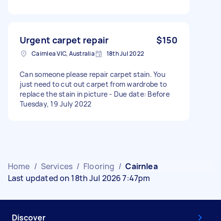
Urgent carpet repair
$150
Cairnlea VIC, Australia
18th Jul 2022
Can someone please repair carpet stain. You
just need to cut out carpet from wardrobe to
replace the stain in picture - Due date: Before
Tuesday, 19 July 2022
Home
/
Services
/
Flooring
/
Cairnlea
Last updated on 18th Jul 2026 7:47pm
Discover