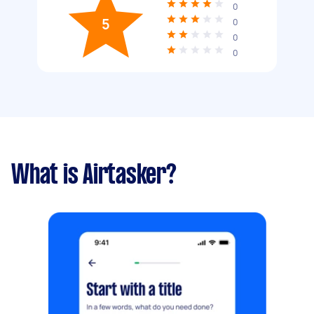
0
5
0
0
0
What is Airtasker?