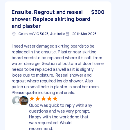
Ensuite. Regrout and reseal
$300
shower. Replace skirting board
and plaster
Cairnlea VIC 3023, Australia
20th Mar 2023
I need water damaged skirting boards to be
replaced in the ensuite. Plaster near skirting
board needs to be replaced where it's soft from
water damage. Section of bottom of door frame
needs to be replaced as well as it is slightly
loose due to moisture. Reseal shower and
regrout where required inside shower. Also
patch up small hole in plaster in another room.
Please quote including materials.
Quoc was quick to reply with any
questions and was very prompt.
Happy with the work done that
was requested. Would
recommend.