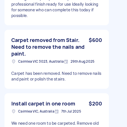
professional finish ready for use Ideally looking
for someone who can complete this today if
possible.
Carpet removed from Stair.
$600
Need to remove the nails and
paint.
Cairnlea VIC 3023, Australia
29th Aug 2025
Carpet has been removed. Need to remove nails
and paint or polish the stairs.
Install carpet in one room
$200
Cairnlea VIC, Australia
7th Jul 2025
We need one room to be carpeted. Remove old