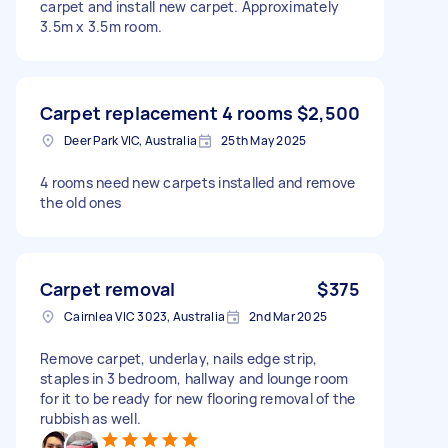
carpet and install new carpet. Approximately
3.5m x 3.5m room.
Carpet replacement 4 rooms
$2,500
Deer Park VIC, Australia
25th May 2025
4 rooms need new carpets installed and remove
the old ones
Carpet removal
$375
Cairnlea VIC 3023, Australia
2nd Mar 2025
Remove carpet, underlay, nails edge strip,
staples in 3 bedroom, hallway and lounge room
for it to be ready for new flooring removal of the
rubbish as well.