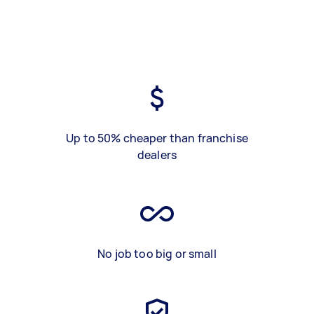
Up to 50% cheaper than franchise
dealers
No job too big or small