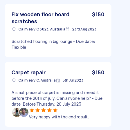
Fix wooden floor board
$150
scratches
Cairnlea VIC 3023, Australia
23rd Aug 2023
Scratched flooring in big lounge - Due date:
Flexible
Carpet repair
$150
Cairnlea VIC, Australia
5th Jul 2023
A small piece of carpet is missing and i need it
before the 20th of july. Can anyone help? - Due
date: Before Thursday, 20 July 2023
Very happy with the end result.