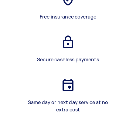
Free insurance coverage
Secure cashless payments
Same day or next day service at no
extra cost