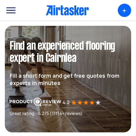
+
Find an experienced flooring
expert in Cairnlea
Fill a short form and get free quotes from
experts in minutes
4.2
Great rating - 4.2/5 (11114+ reviews)