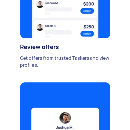
Review offers
Get offers from trusted Taskers and view
profiles.