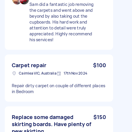
Sam did a fantastic job removing
the carpets and went above and
beyond by also taking out the
cupboards. His hard work and
attention to detail were truly
appreciated. Highly recommend
his services!
Carpet repair
$100
Cairnlea VIC, Australia
17th Nov 2024
Repair dirty carpet on couple of different places
in Bedroom
Replace some damaged
$150
skirting boards. Have plenty of
new skirting.