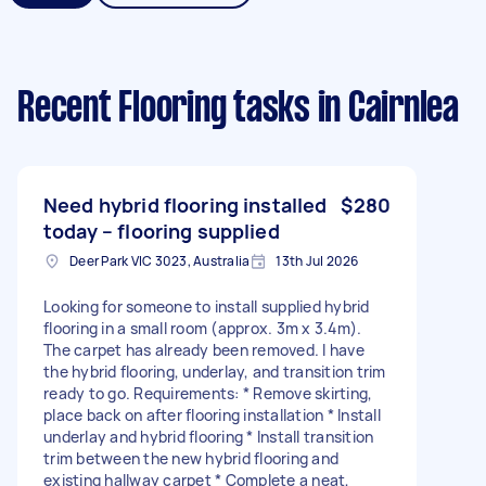
Recent Flooring tasks
in Cairnlea
Need hybrid flooring installed
$280
today – flooring supplied
Deer Park VIC 3023, Australia
13th Jul 2026
Looking for someone to install supplied hybrid
flooring in a small room (approx. 3m x 3.4m).
The carpet has already been removed. I have
the hybrid flooring, underlay, and transition trim
ready to go. Requirements: * Remove skirting,
place back on after flooring installation * Install
underlay and hybrid flooring * Install transition
trim between the new hybrid flooring and
existing hallway carpet * Complete a neat,