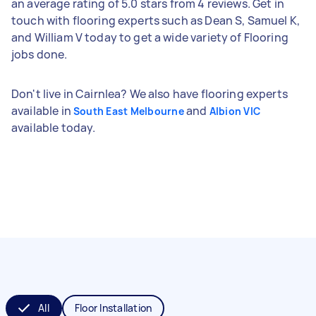
an average rating of 5.0 stars from 4 reviews. Get in
touch with flooring experts such as Dean S, Samuel K,
and William V today to get a wide variety of Flooring
jobs done.
Don't live in Cairnlea? We also have flooring experts
available in
and
South East Melbourne
Albion VIC
available today.
All
Floor Installation