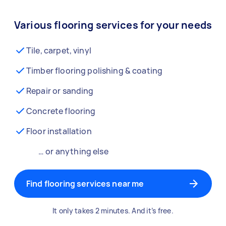
Various flooring services for your needs
Tile, carpet, vinyl
Timber flooring polishing & coating
Repair or sanding
Concrete flooring
Floor installation
… or anything else
Find flooring services near me
It only takes 2 minutes. And it’s free.