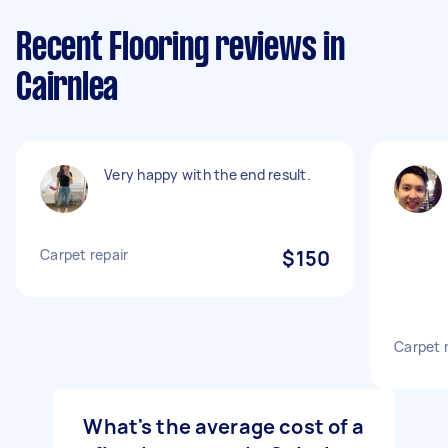
Recent Flooring reviews in
Cairnlea
Very happy with the end result.
Carpet repair
$150
Carpet 
What's the average cost of a