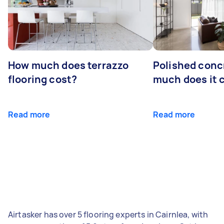
How much does terrazzo
Polished conc
flooring cost?
much does it 
Read more
Read more
Airtasker has over 5 flooring experts in Cairnlea, with