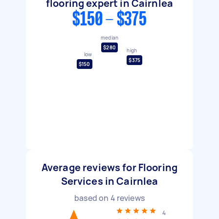
flooring expert in Cairnlea
$150 - $375
median
$280
high
low
$375
$150
Average reviews for Flooring
Services in Cairnlea
based on
4
reviews
4