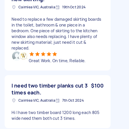
Cairnlea VIC, Australia
19th Oct 2024
Need to replace a few damaged skirting boards
in the toilet, bathroom & one piece in a
bedroom. One piece of skirting to the kitchen
window also needs replacing. I have plenty of
new skirting material; just need it cut &
replaced.
Great Work. On time, Reliable.
I need two timber planks cut 3
$100
times each.
Cairnlea VIC, Australia
7th Oct 2024
Hi I have two timber board 1200 long each 805
wide need them both cut 3 times.