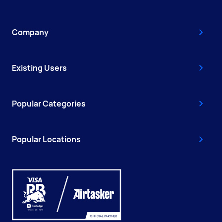
Company
Existing Users
Popular Categories
Popular Locations