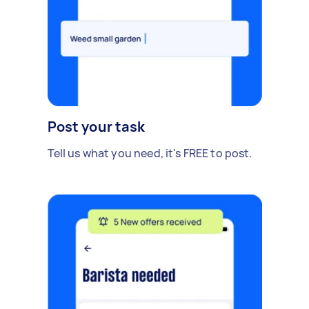
Post your task
Tell us what you need, it's FREE to post.