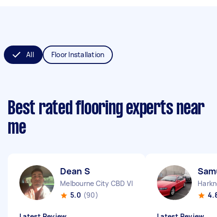
All
Floor Installation
Best rated flooring experts near
me
Dean S
Sam
Melbourne City CBD VIC
Harkn
5.0
(90)
4.
Latest Review
Latest Review