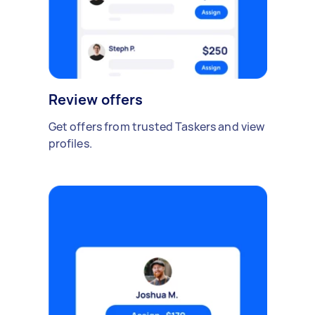
Review offers
Get offers from trusted Taskers and view
profiles.