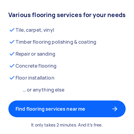
Various flooring services for your needs
Tile, carpet, vinyl
Timber flooring polishing & coating
Repair or sanding
Concrete flooring
Floor installation
… or anything else
Find flooring services near me
It only takes 2 minutes. And it’s free.