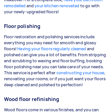
remodelled
and
your kitchen renovated
to go with
your newly-upgraded floors!
Floor polishing
Floor restoration and polishing services include
everything you may need for smooth and glossy
floors!
Having your floors regularly cleaned
and
polished can give you a lot of benefits. From stripping
and scrubbing to waxing and floor buffing, booking
floor polishing near you can take care of your needs.
This service is perfect after
constructing your house
,
renovating your rooms, or if you just want your floors
deep cleaned and polished to perfection!
Wood floor refinishing
Wood floors come in various finishes, and you can