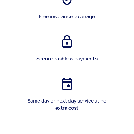
Free insurance coverage
Secure cashless payments
Same day or next day service at no
extra cost