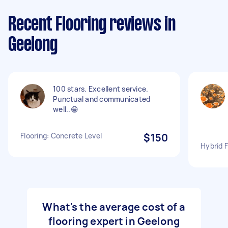
Recent Flooring reviews in
Geelong
100 stars. Excellent service.
Punctual and communicated
well..😁
Flooring: Concrete Level
$150
Hybrid F
What's the average cost of a
flooring expert in Geelong