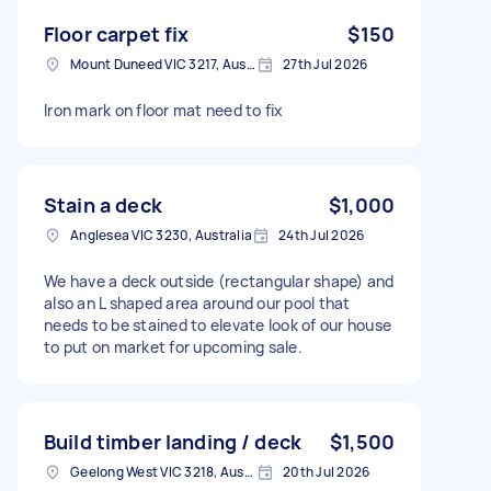
Floor carpet fix
$150
Mount Duneed VIC 3217, Australia
27th Jul 2026
Iron mark on floor mat need to fix
Stain a deck
$1,000
Anglesea VIC 3230, Australia
24th Jul 2026
We have a deck outside (rectangular shape) and
also an L shaped area around our pool that
needs to be stained to elevate look of our house
to put on market for upcoming sale.
Build timber landing / deck
$1,500
Geelong West VIC 3218, Australia
20th Jul 2026