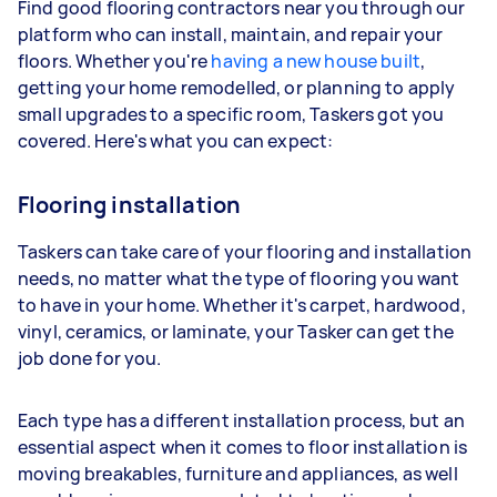
Find good flooring contractors near you through our
platform who can install, maintain, and repair your
floors. Whether you're
having a new house built
,
getting your home remodelled, or planning to apply
small upgrades to a specific room, Taskers got you
covered. Here's what you can expect:
Flooring installation
Taskers can take care of your flooring and installation
needs, no matter what the type of flooring you want
to have in your home. Whether it's carpet, hardwood,
vinyl, ceramics, or laminate, your Tasker can get the
job done for you.
Each type has a different installation process, but an
essential aspect when it comes to floor installation is
moving breakables, furniture and appliances, as well