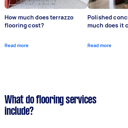
How much does terrazzo
Polished conc
flooring cost?
much does it 
Read more
Read more
What do flooring services
include?