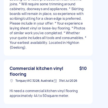
joins. * Will require some trimming around
cabinetry, doorways and appliances. * Skirting
boards will remain in place, so experience with
scribing/cutting for a clean edge is preferred.
Please include in your offer: * Your experience
laying sheet vinyl or loose-lay flooring. * Photos
of similar work you’ve completed. * Whether
your quote includes all tools and consumables. *
Your earliest availability. Located in Highton
(Geelong).
Commercial kitchen vinyl
$10
flooring
Torquay VIC 3228, Australia
31st Jul 2026
Hi need a commercial kitchen vinyl flooring
approximately 44 to 50square meter.