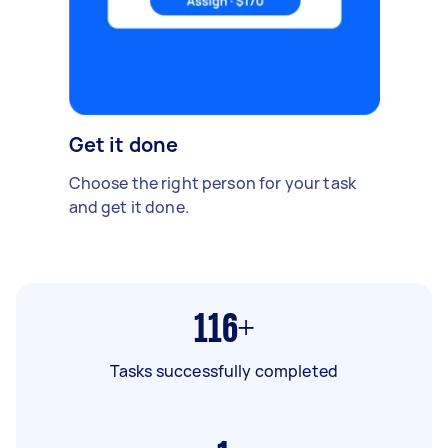
Get it done
Choose the right person for your task
and get it done.
116+
Tasks successfully completed