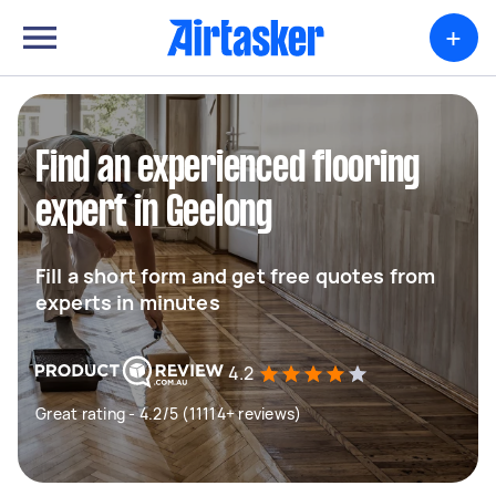
+
Find an experienced flooring
expert in Geelong
Fill a short form and get free quotes from
experts in minutes
4.2
Great rating - 4.2/5 (11114+ reviews)