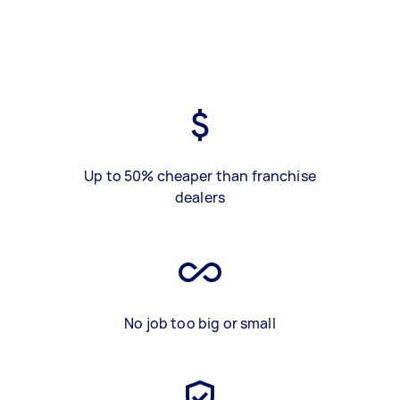
Up to 50% cheaper than franchise
dealers
No job too big or small