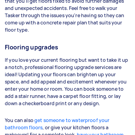
that you'll get floors fixed to avoid further damages
and unexpected accidents. Feel free to walk your
Tasker through the issues you're having so they can
come up with a concrete repair plan that suits your
floor type.
Flooring upgrades
If you love your current flooring but want to take it up
a notch, professional flooring upgrade services are
ideal! Updating your floors can brighten up your
space, and add appeal and excitement whenever you
enter your home or room. You can book someone to
add a stair runner, have a carpet floor fitting, or lay
down a checkerboard print or any design.
You can also
get someone to waterproof your
bathroom floors
, or give your kitchen floors a
makeover! For a complete look,
have your bathroom