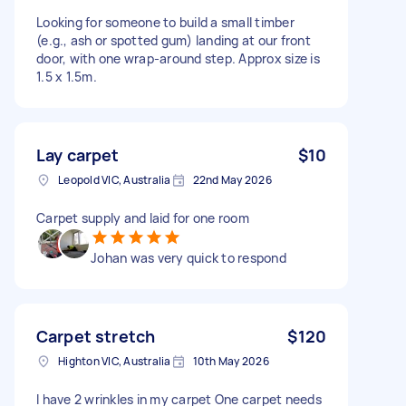
Looking for someone to build a small timber
(e.g., ash or spotted gum) landing at our front
door, with one wrap-around step. Approx size is
1.5 x 1.5m.
Lay carpet
$10
Leopold VIC, Australia
22nd May 2026
Carpet supply and laid for one room
Johan was very quick to respond
Carpet stretch
$120
Highton VIC, Australia
10th May 2026
I have 2 wrinkles in my carpet One carpet needs