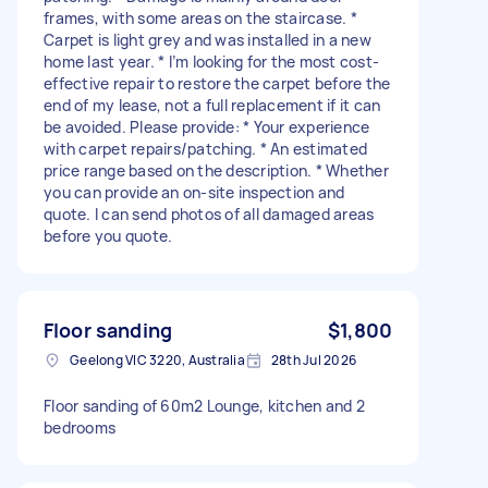
frames, with some areas on the staircase. *
Carpet is light grey and was installed in a new
home last year. * I’m looking for the most cost-
effective repair to restore the carpet before the
end of my lease, not a full replacement if it can
be avoided. Please provide: * Your experience
with carpet repairs/patching. * An estimated
price range based on the description. * Whether
you can provide an on-site inspection and
quote. I can send photos of all damaged areas
before you quote.
Floor sanding
$1,800
Geelong VIC 3220, Australia
28th Jul 2026
Floor sanding of 60m2 Lounge, kitchen and 2
bedrooms