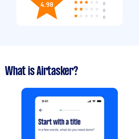
4.98
0
0
0
What is Airtasker?