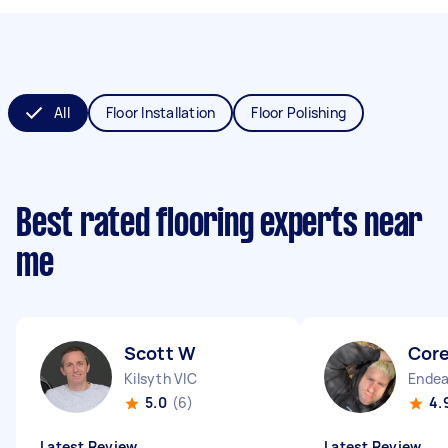
All
Floor Installation
Floor Polishing
Best rated flooring experts near
me
Scott W
Core
Kilsyth VIC
Endea
5.0
(6)
4.
Latest Review
Latest Review