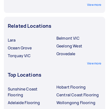
View more
Related Locations
Belmont VIC
Lara
Geelong West
Ocean Grove
Grovedale
Torquay VIC
View more
Top Locations
Hobart Flooring
Sunshine Coast
Flooring
Central Coast Flooring
Adelaide Flooring
Wollongong Flooring