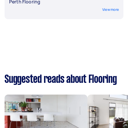
Perth Flooring
View more
Suggested reads about Flooring