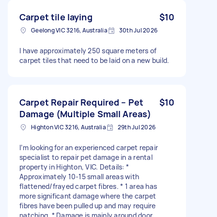
Carpet tile laying
$10
Geelong VIC 3216, Australia
30th Jul 2026
I have approximately 250 square meters of
carpet tiles that need to be laid on a new build.
Carpet Repair Required – Pet
$10
Damage (Multiple Small Areas)
Highton VIC 3216, Australia
29th Jul 2026
I’m looking for an experienced carpet repair
specialist to repair pet damage in a rental
property in Highton, VIC. Details: *
Approximately 10-15 small areas with
flattened/frayed carpet fibres. * 1 area has
more significant damage where the carpet
fibres have been pulled up and may require
patching. * Damage is mainly around door