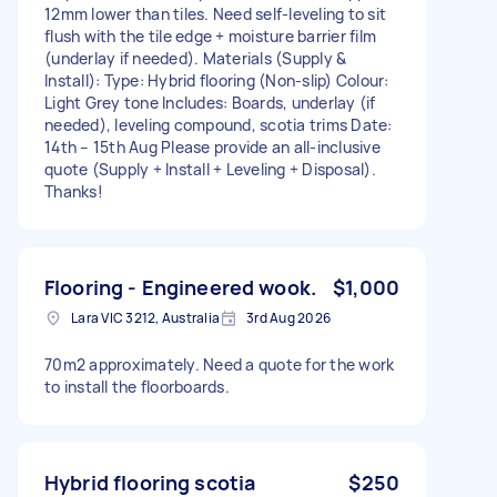
12mm lower than tiles. Need self-leveling to sit
flush with the tile edge + moisture barrier film
(underlay if needed). Materials (Supply &
Install): Type: Hybrid flooring (Non-slip) Colour:
Light Grey tone Includes: Boards, underlay (if
needed), leveling compound, scotia trims Date:
14th – 15th Aug Please provide an all-inclusive
quote (Supply + Install + Leveling + Disposal).
Thanks!
Flooring - Engineered wook.
$1,000
Lara VIC 3212, Australia
3rd Aug 2026
70m2 approximately. Need a quote for the work
to install the floorboards.
Hybrid flooring scotia
$250