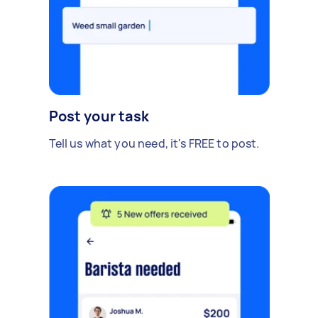
Post your task
Tell us what you need, it's FREE to post.