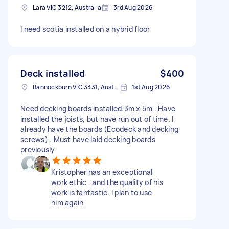
Lara VIC 3212, Australia
3rd Aug 2026
I need scotia installed on a hybrid floor
Deck installed
$400
Bannockburn VIC 3331, Australia
1st Aug 2026
Need decking boards installed.3m x 5m . Have
installed the joists, but have run out of time. I
already have the boards (Ecodeck and decking
screws) . Must have laid decking boards
previously
Kristopher has an exceptional
work ethic , and the quality of his
work is fantastic. I plan to use
him again