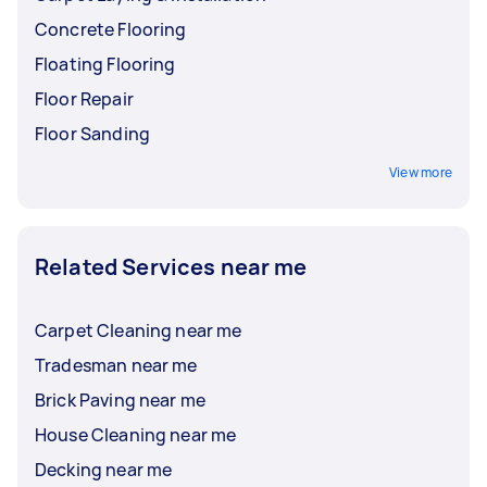
Concrete Flooring
Floating Flooring
Floor Repair
Floor Sanding
View more
Related Services near me
Carpet Cleaning near me
Tradesman near me
Brick Paving near me
House Cleaning near me
Decking near me