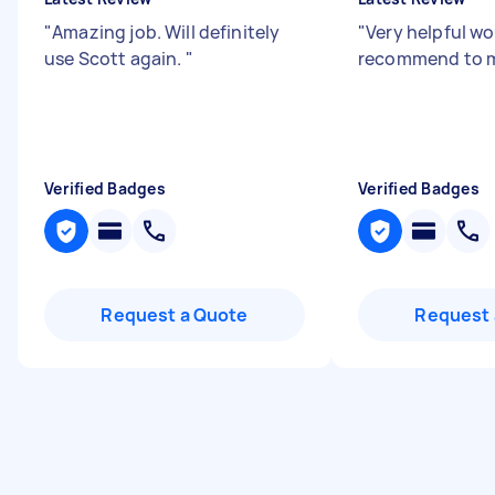
"
Amazing job. Will definitely
"
Very helpful w
use Scott again.
"
recommend to m
Verified Badges
Verified Badges
Request a Quote
Request 