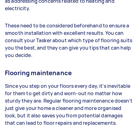
as addressing concerns related to heating and
electricity.
These need to be considered beforehand to ensure a
smooth installation with excellent results. You can
consult your Tasker about which type of flooring suits
you the best, and they can give you tips that can help
you decide.
Flooring maintenance
Since you step on your floors every day, it's inevitable
for them to get dirty and worn-out no matter how
sturdy they are. Regular flooring maintenance doesn't
just give your home a cleaner and more organised
look, but it also saves you from potential damages
that can lead to floor repairs and replacements.