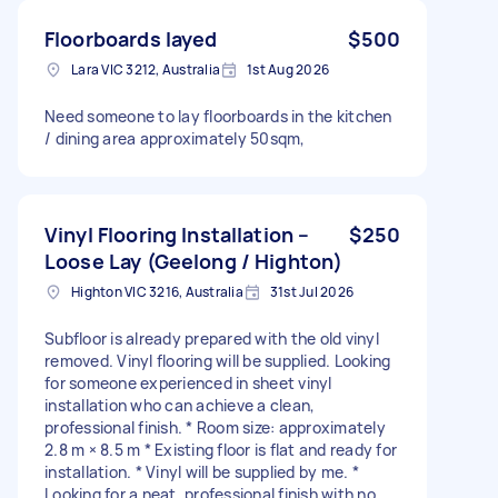
Floorboards layed
$500
Lara VIC 3212, Australia
1st Aug 2026
Need someone to lay floorboards in the kitchen
/ dining area approximately 50sqm,
Vinyl Flooring Installation –
$250
Loose Lay (Geelong / Highton)
Highton VIC 3216, Australia
31st Jul 2026
Subfloor is already prepared with the old vinyl
removed. Vinyl flooring will be supplied. Looking
for someone experienced in sheet vinyl
installation who can achieve a clean,
professional finish. * Room size: approximately
2.8 m × 8.5 m * Existing floor is flat and ready for
installation. * Vinyl will be supplied by me. *
Looking for a neat, professional finish with no