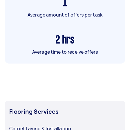
1
Average amount of offers per task
2
hrs
Average time to receive offers
Flooring Services
Carpet Laying & Installation