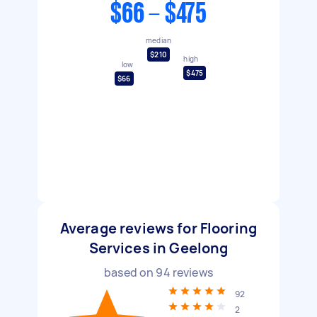
$66 - $475
median
$210
high
low
$475
$66
Average reviews for Flooring
Services in Geelong
based on
94
reviews
92
2