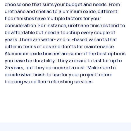
choose one that suits your budget and needs. From
urethane and shellac to aluminium oxide, different
floor finishes have multiple factors for your
consideration. For instance, urethane finishes tend to
be affordable but need a touchup every couple of
years. There are water- and oil-based variants that
differ in terms of dos and don’ts for maintenance.
Aluminium oxide finishes are some of the best options
you have for durability. They are said to last for up to
25 years, but they do come at a cost. Make sure to
decide what finish to use for your project before
booking wood floor refinishing services.