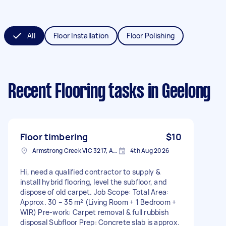
All
Floor Installation
Floor Polishing
Recent Flooring tasks
in Geelong
Floor timbering
$10
Armstrong Creek VIC 3217, Australia
4th Aug 2026
Hi, need a qualified contractor to supply &
install hybrid flooring, level the subfloor, and
dispose of old carpet. Job Scope: Total Area:
Approx. 30 – 35 m² (Living Room + 1 Bedroom +
WIR) Pre-work: Carpet removal & full rubbish
disposal Subfloor Prep: Concrete slab is approx.