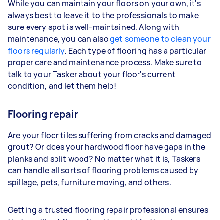
While you can maintain your floors on your own, it's
always best to leave it to the professionals to make
sure every spot is well-maintained. Along with
maintenance, you can also
get someone to clean your
floors regularly
. Each type of flooring has a particular
proper care and maintenance process. Make sure to
talk to your Tasker about your floor's current
condition, and let them help!
Flooring repair
Are your floor tiles suffering from cracks and damaged
grout? Or does your hardwood floor have gaps in the
planks and split wood? No matter what it is, Taskers
can handle all sorts of flooring problems caused by
spillage, pets, furniture moving, and others.
Getting a trusted flooring repair professional ensures