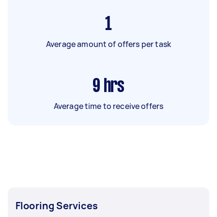
1
Average amount of offers per task
9
hrs
Average time to receive offers
Flooring Services