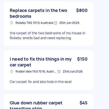
Replace carpets in the two
$800
bedrooms
Rokeby TAS 7019, Australia
25th Jun 2026
the carpet of the two bedrooms of my house in
Rokeby smells bad and need replacing.
I need to fix this things in my
$150
car carpet
Risdon Vale TAS 7016, Australia
23rd Jun 2026
Car carpet fix and also hole in the seat
Glue down rubber carpet
$45
transition strip