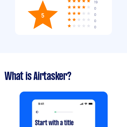
19
0
5
0
0
0
What is Airtasker?