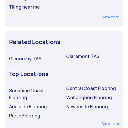
Tiling near me
View more
Related Locations
Claremont TAS
Glenorchy TAS
Top Locations
Central Coast Flooring
Sunshine Coast
Flooring
Wollongong Flooring
Adelaide Flooring
Newcastle Flooring
Perth Flooring
View more