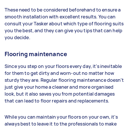
These need to be considered beforehand to ensure a
smooth installation with excellent results. You can
consult your Tasker about which type of flooring suits
you the best, and they can give you tips that can help
you decide.
Flooring maintenance
Since you step on your floors every day, it's inevitable
for them to get dirty and worn-out no matter how
sturdy they are. Regular flooring maintenance doesn't
just give your home a cleaner and more organised
look, but it also saves you from potential damages
that can lead to floor repairs and replacements.
While you can maintain your floors on your own, it's
always best to leave it to the professionals to make