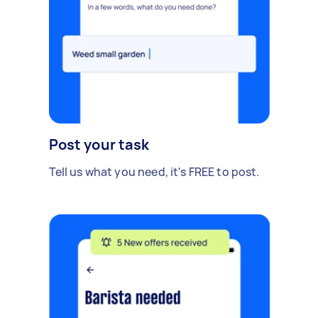
Post your task
Tell us what you need, it's FREE to post.