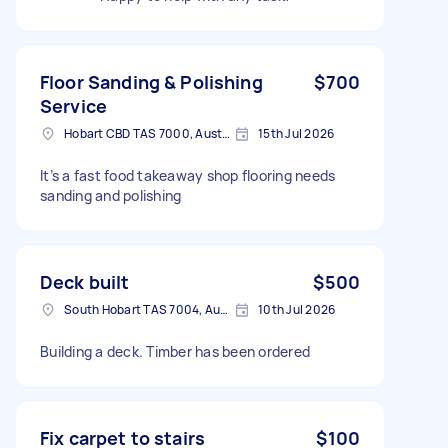
Floor Sanding & Polishing
$700
Service
Hobart CBD TAS 7000, Australia
15th Jul 2026
It’s a fast food takeaway shop flooring needs
sanding and polishing
Deck built
$500
South Hobart TAS 7004, Australia
10th Jul 2026
Building a deck. Timber has been ordered
Fix carpet to stairs
$100