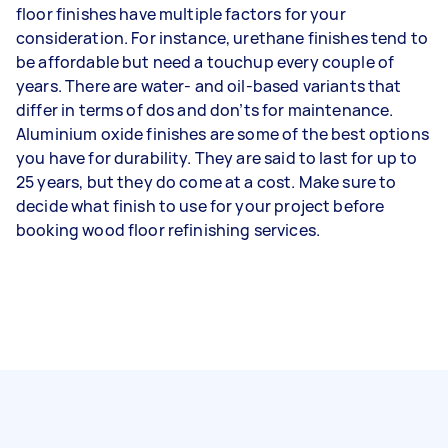
floor finishes have multiple factors for your
consideration. For instance, urethane finishes tend to
be affordable but need a touchup every couple of
years. There are water- and oil-based variants that
differ in terms of dos and don’ts for maintenance.
Aluminium oxide finishes are some of the best options
you have for durability. They are said to last for up to
25 years, but they do come at a cost. Make sure to
decide what finish to use for your project before
booking wood floor refinishing services.