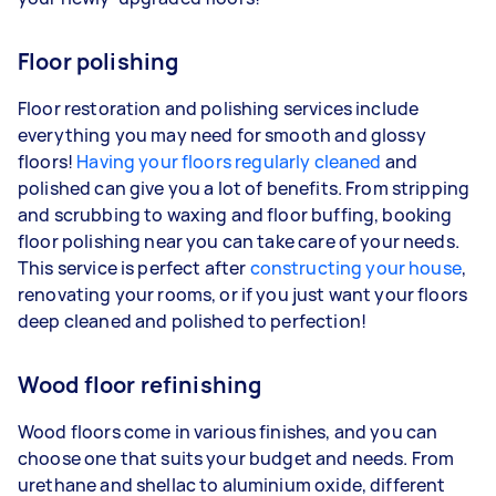
Floor polishing
Floor restoration and polishing services include
everything you may need for smooth and glossy
floors!
Having your floors regularly cleaned
and
polished can give you a lot of benefits. From stripping
and scrubbing to waxing and floor buffing, booking
floor polishing near you can take care of your needs.
This service is perfect after
constructing your house
,
renovating your rooms, or if you just want your floors
deep cleaned and polished to perfection!
Wood floor refinishing
Wood floors come in various finishes, and you can
choose one that suits your budget and needs. From
urethane and shellac to aluminium oxide, different