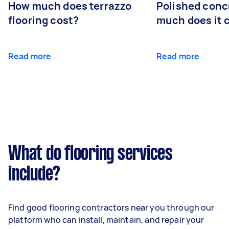
How much does terrazzo
Polished conc
flooring cost?
much does it 
Read more
Read more
What do flooring services
include?
Find good flooring contractors near you through our
platform who can install, maintain, and repair your