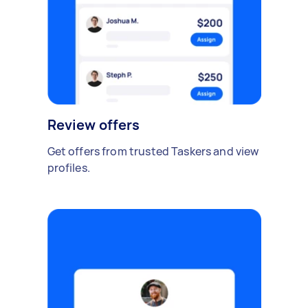
Review offers
Get offers from trusted Taskers and view
profiles.