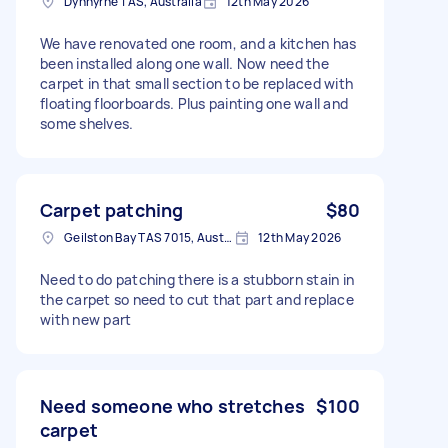
Dynnyrne TAS, Australia
12th May 2026
We have renovated one room, and a kitchen has
been installed along one wall. Now need the
carpet in that small section to be replaced with
floating floorboards. Plus painting one wall and
some shelves.
Carpet patching
$80
Geilston Bay TAS 7015, Australia
12th May 2026
Need to do patching there is a stubborn stain in
the carpet so need to cut that part and replace
with new part
Need someone who stretches
$100
carpet