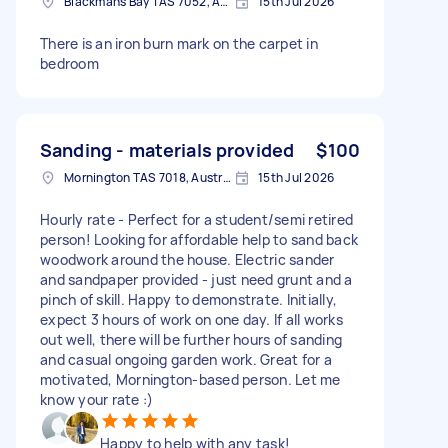
Blackmans Bay TAS 7052, Australia
15th Jul 2026
There is an iron burn mark on the carpet in
bedroom
Sanding - materials provided
$100
Mornington TAS 7018, Australia
15th Jul 2026
Hourly rate - Perfect for a student/semi retired
person! Looking for affordable help to sand back
woodwork around the house. Electric sander
and sandpaper provided - just need grunt and a
pinch of skill. Happy to demonstrate. Initially,
expect 3 hours of work on one day. If all works
out well, there will be further hours of sanding
and casual ongoing garden work. Great for a
motivated, Mornington-based person. Let me
know your rate :)
Happy to help with any task!