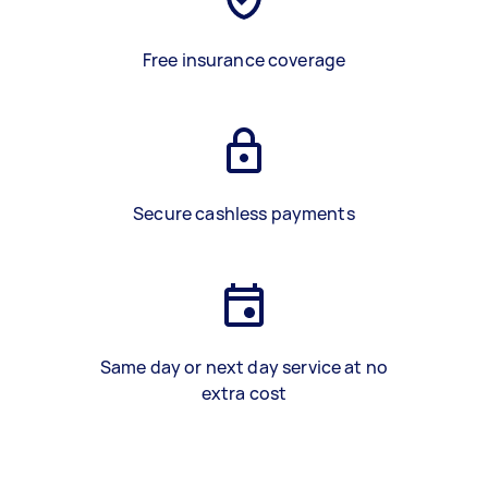
Free insurance coverage
Secure cashless payments
Same day or next day service at no
extra cost