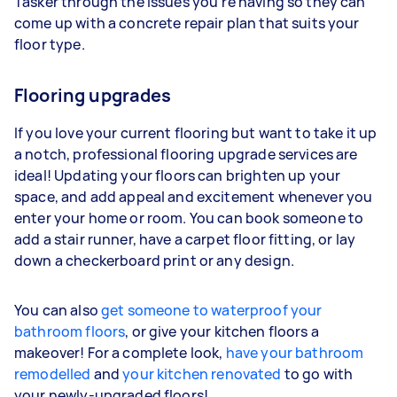
Tasker through the issues you're having so they can
come up with a concrete repair plan that suits your
floor type.
Flooring upgrades
If you love your current flooring but want to take it up
a notch, professional flooring upgrade services are
ideal! Updating your floors can brighten up your
space, and add appeal and excitement whenever you
enter your home or room. You can book someone to
add a stair runner, have a carpet floor fitting, or lay
down a checkerboard print or any design.
You can also
get someone to waterproof your
bathroom floors
, or give your kitchen floors a
makeover! For a complete look,
have your bathroom
remodelled
and
your kitchen renovated
to go with
your newly-upgraded floors!