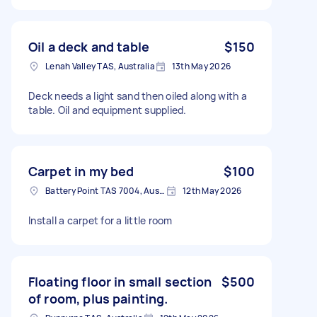
Oil a deck and table
$150
Lenah Valley TAS, Australia
13th May 2026
Deck needs a light sand then oiled along with a
table. Oil and equipment supplied.
Carpet in my bed
$100
Battery Point TAS 7004, Australia
12th May 2026
Install a carpet for a little room
Floating floor in small section
$500
of room, plus painting.