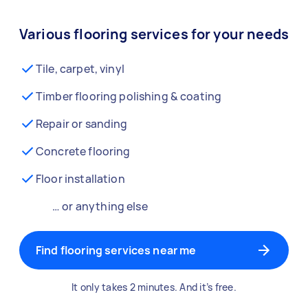
Various flooring services for your needs
Tile, carpet, vinyl
Timber flooring polishing & coating
Repair or sanding
Concrete flooring
Floor installation
… or anything else
Find flooring services near me
It only takes 2 minutes. And it’s free.