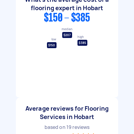
flooring expert in Hobart
$150 - $385
median
$207
high
low
$385
$150
Average reviews for Flooring
Services in Hobart
based on
19
reviews