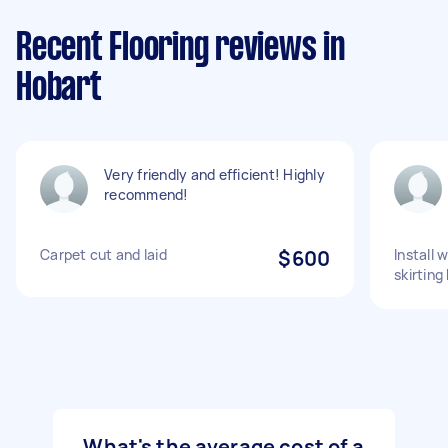
Recent Flooring reviews in
Hobart
Very friendly and efficient! Highly
recommend!
Carpet cut and laid
$600
Install 
skirting
What's the average cost of a