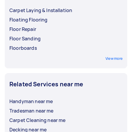
Carpet Laying & Installation
Floating Flooring
Floor Repair
Floor Sanding
Floorboards
View more
Related Services near me
Handyman near me
Tradesman near me
Carpet Cleaning near me
Decking near me