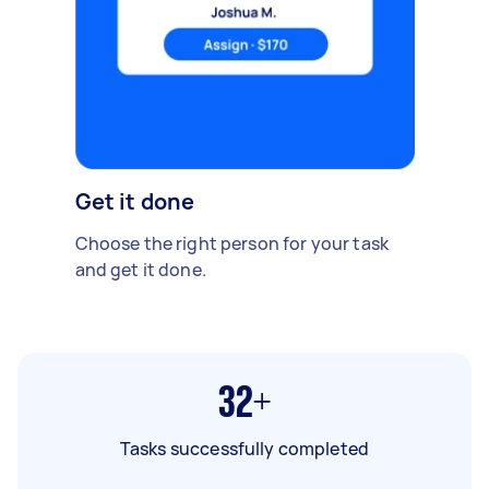
Get it done
Choose the right person for your task
and get it done.
32+
Tasks successfully completed