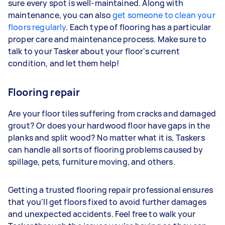
sure every spot is well-maintained. Along with
maintenance, you can also
get someone to clean your
floors regularly
. Each type of flooring has a particular
proper care and maintenance process. Make sure to
talk to your Tasker about your floor's current
condition, and let them help!
Flooring repair
Are your floor tiles suffering from cracks and damaged
grout? Or does your hardwood floor have gaps in the
planks and split wood? No matter what it is, Taskers
can handle all sorts of flooring problems caused by
spillage, pets, furniture moving, and others.
Getting a trusted flooring repair professional ensures
that you'll get floors fixed to avoid further damages
and unexpected accidents. Feel free to walk your