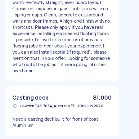
want: Perfectly straight, even board layout.
Consistent expansion gaps. Tight joins with no
lipping or gaps. Clean, accurate cuts around
walls and door frames. A high-end finish with no
shortcuts. Please only apply if you have real
experience installing engineered floating floors.
If possible, I'd love to see photos of previous
flooring jobs or hear about your experience. If
you can also install scotia (if required), please
mention that in your offer. Looking for someone
who treats the job as if it were going into their
own home.
Casting deck
$1,000
Howden TAS 7054, Australia
29th Jun 2026
Need a casting deck built for front of boat
Aluminium