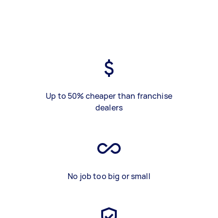
Up to 50% cheaper than franchise
dealers
No job too big or small