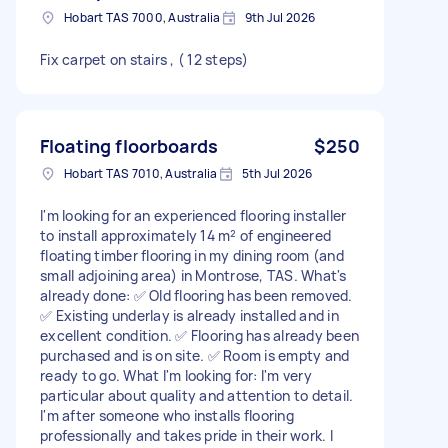
Hobart TAS 7000, Australia
9th Jul 2026
Fix carpet on stairs , ( 12 steps)
Floating floorboards
$250
Hobart TAS 7010, Australia
5th Jul 2026
I'm looking for an experienced flooring installer
to install approximately 14 m² of engineered
floating timber flooring in my dining room (and
small adjoining area) in Montrose, TAS. What's
already done: ✅ Old flooring has been removed.
✅ Existing underlay is already installed and in
excellent condition. ✅ Flooring has already been
purchased and is on site. ✅ Room is empty and
ready to go. What I'm looking for: I'm very
particular about quality and attention to detail.
I'm after someone who installs flooring
professionally and takes pride in their work. I