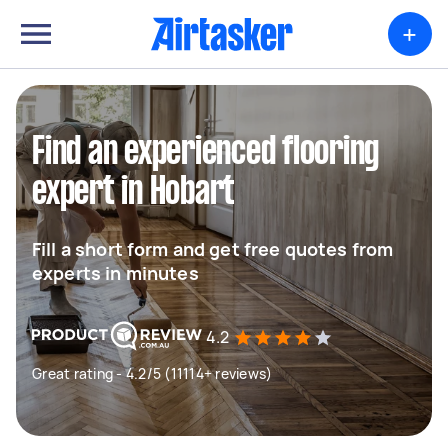
+
Find an experienced flooring
expert in Hobart
Fill a short form and get free quotes from
experts in minutes
4.2
Great rating - 4.2/5 (11114+ reviews)