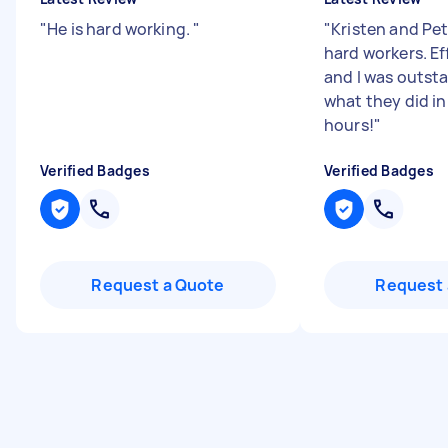
"
He is hard working.
"
"
Kristen and Pet
hard workers. Eff
and I was outst
what they did in
hours!
"
Verified Badges
Verified Badges
Request a Quote
Request 