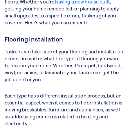
floors. Whether you're
having a new house built
,
getting your home remodelled, or planning to apply
small upgrades to a specific room, Taskers got you
covered. Here's what you can expect:
Flooring installation
Taskers can take care of your flooring and installation
needs, no matter what the type of flooring you want
to have in your home. Whether it's carpet, hardwood,
vinyl, ceramics, or laminate, your Tasker can get the
job done for you.
Each type has a different installation process, but an
essential aspect when it comes to floor installation is
moving breakables, furniture and appliances, as well
as addressing concerns related to heating and
electricity.