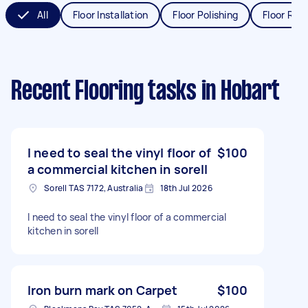
All
Floor Installation
Floor Polishing
Floor Refi
Recent Flooring tasks
in Hobart
I need to seal the vinyl floor of
$100
a commercial kitchen in sorell
Sorell TAS 7172, Australia
18th Jul 2026
I need to seal the vinyl floor of a commercial
kitchen in sorell
Iron burn mark on Carpet
$100