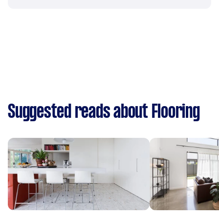
Suggested reads about Flooring