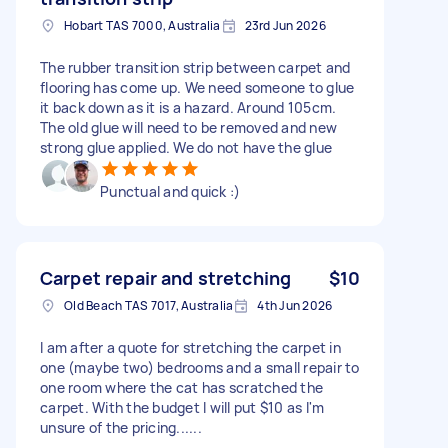
Hobart TAS 7000, Australia
23rd Jun 2026
The rubber transition strip between carpet and
flooring has come up. We need someone to glue
it back down as it is a hazard. Around 105cm.
The old glue will need to be removed and new
strong glue applied. We do not have the glue
Punctual and quick :)
Carpet repair and stretching
$10
Old Beach TAS 7017, Australia
4th Jun 2026
I am after a quote for stretching the carpet in
one (maybe two) bedrooms and a small repair to
one room where the cat has scratched the
carpet. With the budget I will put $10 as I'm
unsure of the pricing......