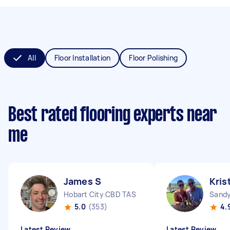
All
Floor Installation
Floor Polishing
Best rated flooring experts near
me
James S
Kris
Hobart City CBD TAS
Sandy
5.0
(353)
4.
Latest Review
Latest Review