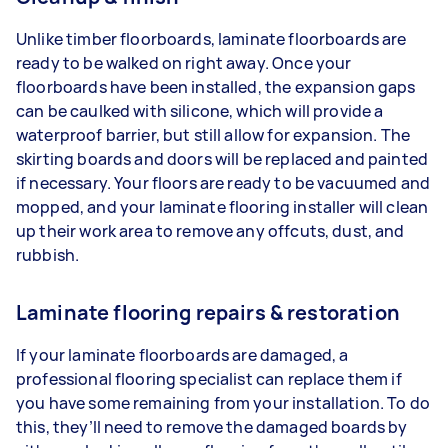
Unlike timber floorboards, laminate floorboards are
ready to be walked on right away. Once your
floorboards have been installed, the expansion gaps
can be caulked with silicone, which will provide a
waterproof barrier, but still allow for expansion. The
skirting boards and doors will be replaced and painted
if necessary. Your floors are ready to be vacuumed and
mopped, and your laminate flooring installer will clean
up their work area to remove any offcuts, dust, and
rubbish.
Laminate flooring repairs & restoration
If your laminate floorboards are damaged, a
professional flooring specialist can replace them if
you have some remaining from your installation. To do
this, they’ll need to remove the damaged boards by