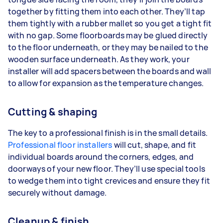
together by fitting them into each other. They’ll tap
them tightly with a rubber mallet so you get a tight fit
with no gap. Some floorboards may be glued directly
to the floor underneath, or they may be nailed to the
wooden surface underneath. As they work, your
installer will add spacers between the boards and wall
to allow for expansion as the temperature changes.
Cutting & shaping
The key to a professional finish is in the small details.
Professional floor installers
will cut, shape, and fit
individual boards around the corners, edges, and
doorways of your new floor. They’ll use special tools
to wedge them into tight crevices and ensure they fit
securely without damage.
Cleanup & finish