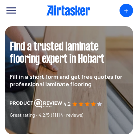
+
Find a trusted laminate
flooring expert in Hobart
Fill in a short form and get free quotes for
professional laminate flooring
4.2
Great rating - 4.2/5 (11114+ reviews)