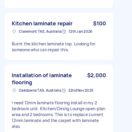
Kitchen laminate repair
$100
Claremont TAS, Australia
12th Jan 2026
Burnt the kitchen laminate top. Looking for
someone who can repair this.
Installation of laminate
$2,000
flooring
Oakdowns TAS, Australia
22nd Nov 2025
I need 12mm laminate flooring install in my 2
bedroom unit. Kitchen/Dining Lounge open-plan
area and 2 bedrooms. This is to replace current
12mm laminate and the carpet with laminate
also.