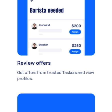
Review offers
Get offers from trusted Taskers and view
profiles.