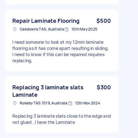
Repair Laminate Flooring
$500
Oakdowns TAS, Australia
10th May 2025
I need someone to look at my 12mm laminate
flooring as it has come apart resulting in sliding.
I need to know if this can be repaired requires
replacing.
Replacing 3 laminate slats
$300
Laminate
Rokeby TAS 7019, Australia
12th Nov 2024
Replacing 3 laminate slats close to the edge and
not glued , I have the Laminate