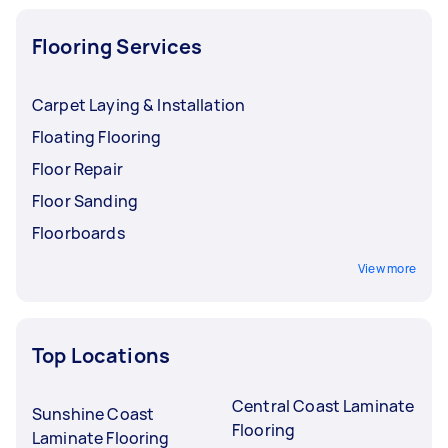
Flooring Services
Carpet Laying & Installation
Floating Flooring
Floor Repair
Floor Sanding
Floorboards
View more
Top Locations
Central Coast Laminate
Sunshine Coast
Flooring
Laminate Flooring