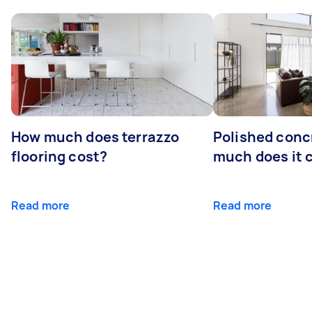
How much does terrazzo
Polished conc
flooring cost?
much does it 
Read more
Read more