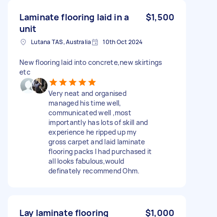
Laminate flooring laid in a
$1,500
unit
Lutana TAS, Australia
10th Oct 2024
New flooring laid into concrete,new skirtings
etc
Very neat and organised
managed his time well,
communicated well ,most
importantly has lots of skill and
experience he ripped up my
gross carpet and laid laminate
flooring packs I had purchased it
all looks fabulous,would
definately recommend Ohm.
Lay laminate flooring
$1,000