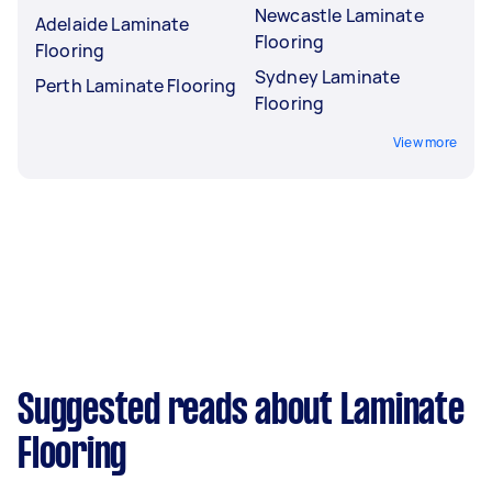
Newcastle Laminate
Adelaide Laminate
Flooring
Flooring
Sydney Laminate
Perth Laminate Flooring
Flooring
View more
Suggested reads about Laminate
Flooring