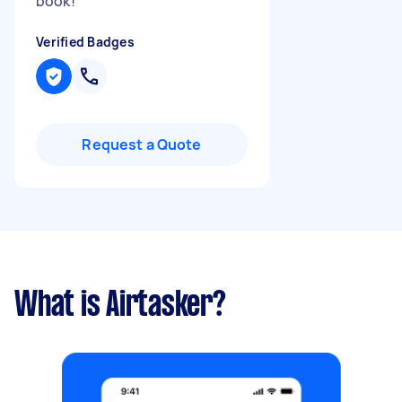
book!
"
Verified Badges
Request a Quote
What is Airtasker?