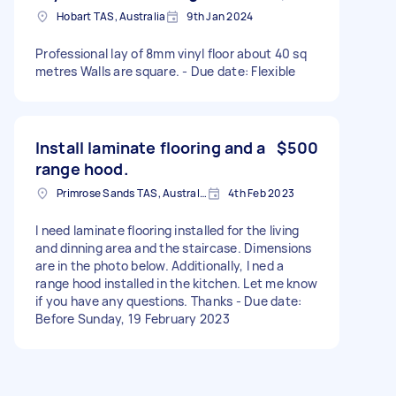
Hobart TAS, Australia
9th Jan 2024
Professional lay of 8mm vinyl floor about 40 sq
metres Walls are square. - Due date: Flexible
Install laminate flooring and a
$500
range hood.
Primrose Sands TAS, Australia
4th Feb 2023
I need laminate flooring installed for the living
and dinning area and the staircase. Dimensions
are in the photo below. Additionally, I ned a
range hood installed in the kitchen. Let me know
if you have any questions. Thanks - Due date:
Before Sunday, 19 February 2023