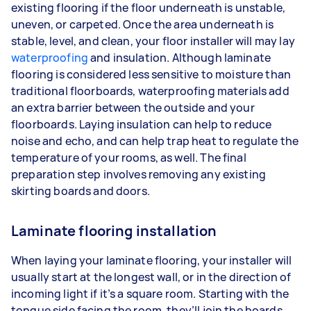
existing flooring if the floor underneath is unstable,
uneven, or carpeted. Once the area underneath is
stable, level, and clean, your floor installer will may lay
waterproofing
and insulation. Although laminate
flooring is considered less sensitive to moisture than
traditional floorboards, waterproofing materials add
an extra barrier between the outside and your
floorboards. Laying insulation can help to reduce
noise and echo, and can help trap heat to regulate the
temperature of your rooms, as well. The final
preparation step involves removing any existing
skirting boards and doors.
Laminate flooring installation
When laying your laminate flooring, your installer will
usually start at the longest wall, or in the direction of
incoming light if it’s a square room. Starting with the
tongue side facing the room, they’ll join the boards