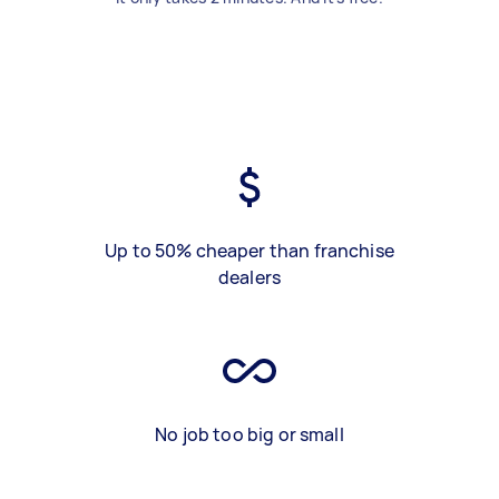
Up to 50% cheaper than franchise
dealers
No job too big or small