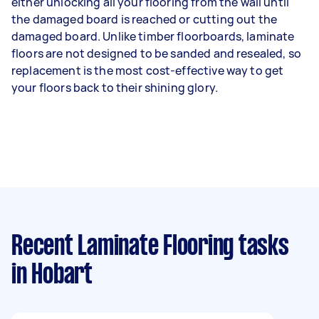
either unlocking all your flooring from the wall until
the damaged board is reached or cutting out the
damaged board. Unlike timber floorboards, laminate
floors are not designed to be sanded and resealed, so
replacement is the most cost-effective way to get
your floors back to their shining glory.
Recent Laminate Flooring tasks
in Hobart