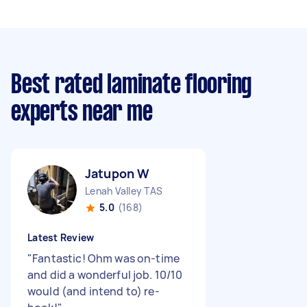
Best rated laminate flooring
experts near me
Jatupon W
Lenah Valley TAS
5.0
(168)
Latest Review
"
Fantastic! Ohm was on-time
and did a wonderful job. 10/10
would (and intend to) re-