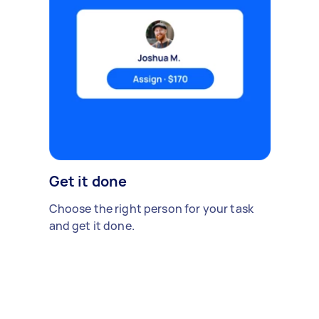
Get it done
Choose the right person for your task
and get it done.