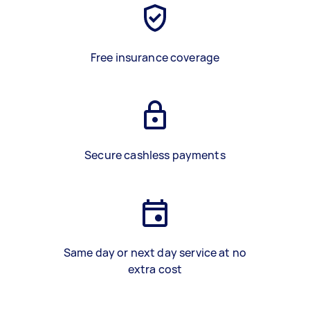
Free insurance coverage
Secure cashless payments
Same day or next day service at no
extra cost