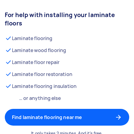
For help with installing your laminate
floors
Laminate flooring
Laminate wood flooring
Laminate floor repair
Laminate floor restoration
Laminate flooring insulation
… or anything else
Find laminate flooring near me
It only takes 2 minutes. And it's free.