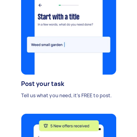
Post your task
Tell us what you need, it's FREE to post.