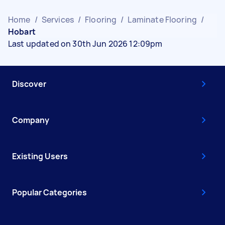
Home
/
Services
/
Flooring
/
Laminate Flooring
/
Hobart
Last updated on 30th Jun 2026 12:09pm
Discover
Company
Existing Users
Popular Categories