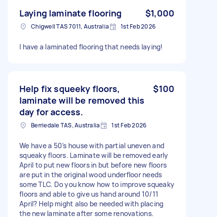
Laying laminate flooring
$1,000
Chigwell TAS 7011, Australia
1st Feb 2026
I have a laminated flooring that needs laying!
Help fix squeeky floors,
$100
laminate will be removed this
day for access.
Berriedale TAS, Australia
1st Feb 2026
We have a 50’s house with partial uneven and
squeaky floors. Laminate will be removed early
April to put new floors in but before new floors
are put in the original wood underfloor needs
some TLC. Do you know how to improve squeaky
floors and able to give us hand around 10/11
April? Help might also be needed with placing
the new laminate after some renovations.