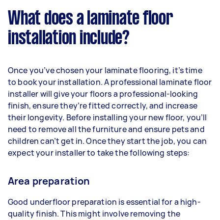
What does a laminate floor
installation include?
Once you’ve chosen your laminate flooring, it’s time
to book your installation. A professional laminate floor
installer will give your floors a professional-looking
finish, ensure they’re fitted correctly, and increase
their longevity. Before installing your new floor, you’ll
need to remove all the furniture and ensure pets and
children can’t get in. Once they start the job, you can
expect your installer to take the following steps:
Area preparation
Good underfloor preparation is essential for a high-
quality finish. This might involve removing the