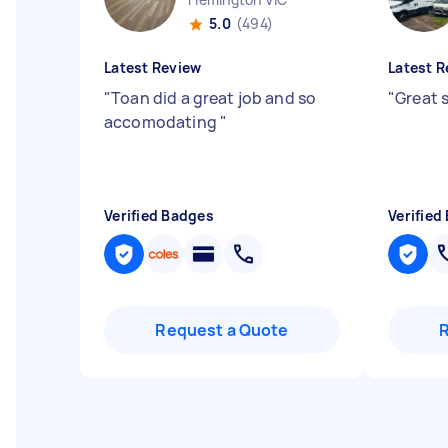
5.0
(494)
Latest Review
Latest R
"
Toan did a great job and so
"
Great 
accomodating
"
Verified Badges
Verified
Request a Quote