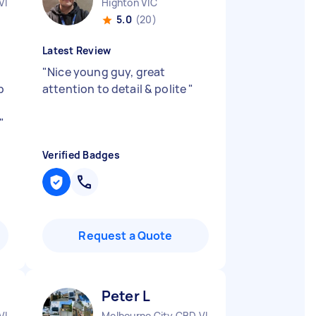
VIC
Highton VIC
5.0
(20)
Latest Review
"
Nice young guy, great
b
attention to detail & polite
"
n
"
Verified Badges
Request a Quote
Peter L
VIC
Melbourne City CBD VIC