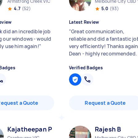
Armstrong Creek VIC
Melbourne City CBD 
4.7
(52)
5.0
(93)
eview
Latest Review
 did an incredible job
"
Great communication,
g our windows - would
reliable and did a fantastic jo
ly use him again!
"
very efficiently! Thanks agai
Dean - highly recommended.
 Badges
Verified Badges
Request a Quote
Request a Quote
Kajatheepan P
Rajesh B
Cranbourne VIC
Melbourne City CBD 