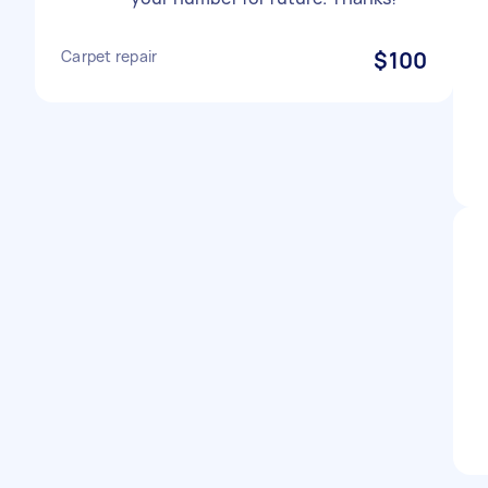
Carpet repair
$100