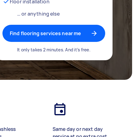
Floor installation
… or anything else
Find flooring services near me
It only takes 2 minutes. And it’s free.
ashless
Same day or next day
s
service at no extra cost