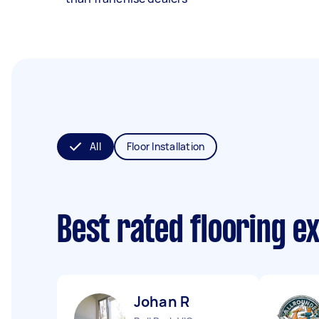
All
Floor Installation
Best rated flooring e
Johan R