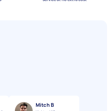
Mitch B