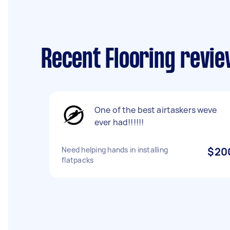
Recent Flooring revie
One of the best airtaskers weve
ever had!!!!!!
Need helping hands in installing
$20
flatpacks