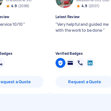
4.9
(2088)
4.9
(2001)
eview
Latest Review
service 10/10
"
"
Very helpful and guided me
with the work to be done
"
 Badges
Verified Badges
Request a Quote
Request a Quote