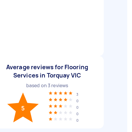
Average reviews for Flooring
Services in Torquay VIC
based on
3
reviews
3
0
5
0
0
0