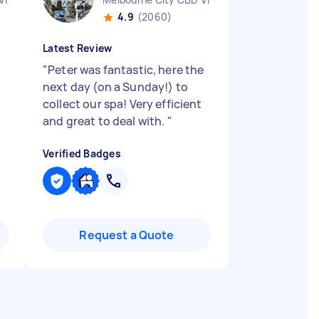
4.9
(2060)
Latest Review
"
Peter was fantastic, here the
next day (on a Sunday!) to
collect our spa! Very efficient
and great to deal with.
"
Verified Badges
Request a Quote