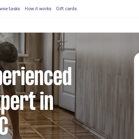
wse tasks
How it works
Gift cards
perienced
xpert in
C