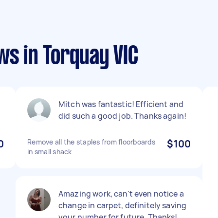
ws in Torquay VIC
Mitch was fantastic! Efficient and
did such a good job. Thanks again!
0
Remove all the staples from floorboards
$100
in small shack
Amazing work, can't even notice a
change in carpet, definitely saving
your number for future. Thanks!