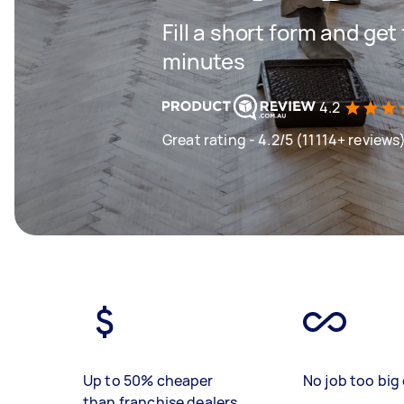
Fill a short form and get
minutes
4.2
Great rating - 4.2/5 (11114+ reviews
Up to 50% cheaper
No job too big 
than franchise dealers