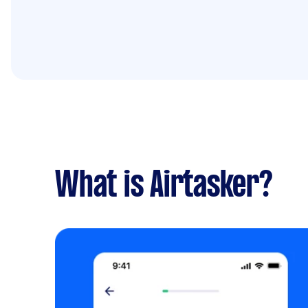
What is Airtasker?