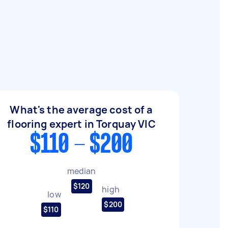
What's the average cost of a
flooring expert in Torquay VIC
$110 - $200
median
$120
high
low
$200
$110