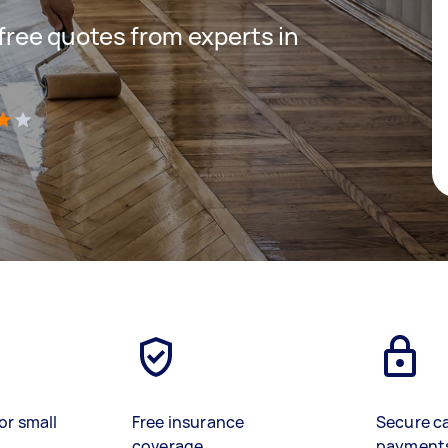
 free quotes from experts in
)
or small
Free insurance
Secure c
coverage
payment