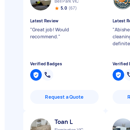
Bell Park VIC
5.0
(67)
Latest Review
Latest R
"
Great job! Would
"
Abishek
recommend.
"
cleanin
definite
Verified Badges
Verified
Request a Quote
Toan L
Flemington VIC