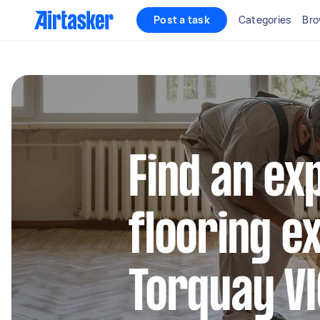
Post a task
Categories
Bro
Find an ex
flooring e
Torquay VI