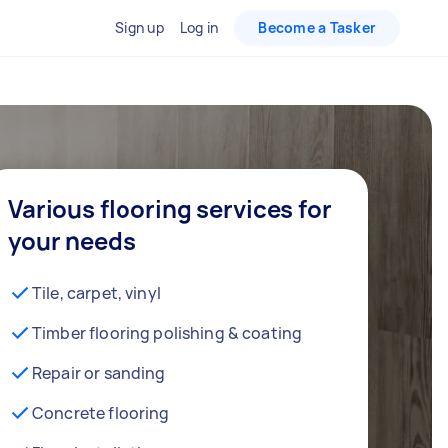
Sign up
Log in
Become a Tasker
Various flooring services for
your needs
Tile, carpet, vinyl
Timber flooring polishing & coating
Repair or sanding
Concrete flooring