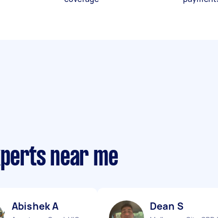
xperts near me
Abishek A
Dean S