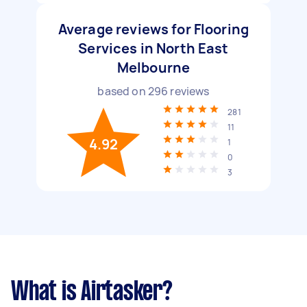
Average reviews for Flooring
Services in North East
Melbourne
based on
296
reviews
281
11
4.92
1
0
3
What is Airtasker?