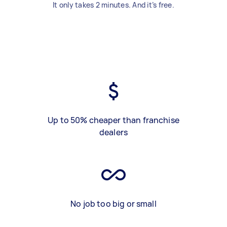
It only takes 2 minutes. And it’s free.
Up to 50% cheaper than franchise
dealers
No job too big or small