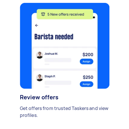
Review offers
Get offers from trusted Taskers and view
profiles.