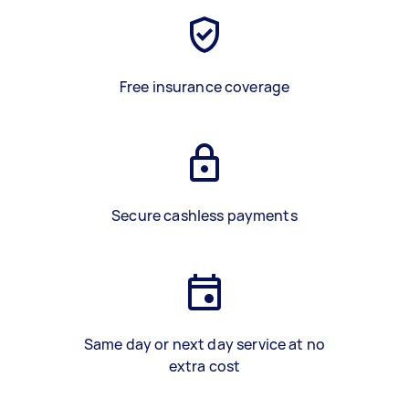
Free insurance coverage
Secure cashless payments
Same day or next day service at no
extra cost