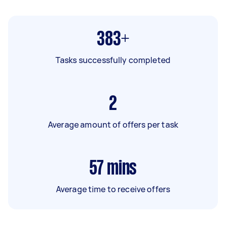
383+
Tasks successfully completed
2
Average amount of offers per task
57
mins
Average time to receive offers