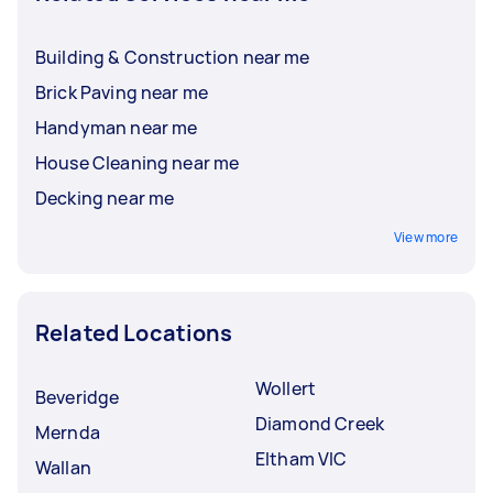
Building & Construction near me
Brick Paving near me
Handyman near me
House Cleaning near me
Decking near me
View more
Related Locations
Wollert
Beveridge
Diamond Creek
Mernda
Eltham VIC
Wallan