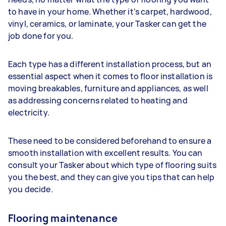
to have in your home. Whether it's carpet, hardwood,
vinyl, ceramics, or laminate, your Tasker can get the
job done for you.
Each type has a different installation process, but an
essential aspect when it comes to floor installation is
moving breakables, furniture and appliances, as well
as addressing concerns related to heating and
electricity.
These need to be considered beforehand to ensure a
smooth installation with excellent results. You can
consult your Tasker about which type of flooring suits
you the best, and they can give you tips that can help
you decide.
Flooring maintenance