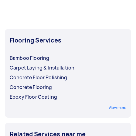
Flooring Services
Bamboo Flooring
Carpet Laying & Installation
Concrete Floor Polishing
Concrete Flooring
Epoxy Floor Coating
View more
Related Services near me