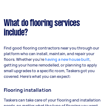
What do flooring services
include?
Find good flooring contractors near you through our
platform who can install, maintain, and repair your
floors. Whether you're
having a new house built
,
getting your home remodelled, or planning to apply
small upgrades to a specific room, Taskers got you
covered. Here's what you can expect:
Flooring installation
Taskers can take care of your flooring and installation
needs, no matter what the type of flooring you want