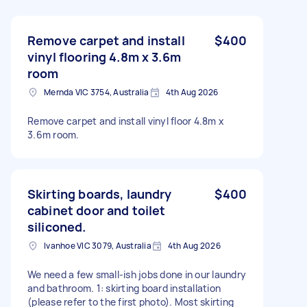
Remove carpet and install
$400
vinyl flooring 4.8m x 3.6m
room
Mernda VIC 3754, Australia
4th Aug 2026
Remove carpet and install vinyl floor 4.8m x
3.6m room.
Skirting boards, laundry
$400
cabinet door and toilet
siliconed.
Ivanhoe VIC 3079, Australia
4th Aug 2026
We need a few small-ish jobs done in our laundry
and bathroom. 1: skirting board installation
(please refer to the first photo). Most skirting