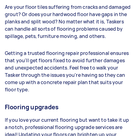
Are your floor tiles suffering from cracks and damaged
grout? Or does your hardwood floor have gaps in the
planks and split wood? No matter what it is, Taskers
can handle all sorts of flooring problems caused by
spillage, pets, furniture moving, and others.
Getting a trusted flooring repair professional ensures
that you'll get floors fixed to avoid further damages
and unexpected accidents. Feel free to walk your
Tasker through the issues you're having so they can
come up with a concrete repair plan that suits your
floor type.
Flooring upgrades
If you love your current flooring but want to take it up
a notch, professional flooring upgrade services are
ideal! Updating your floors can brighten up your