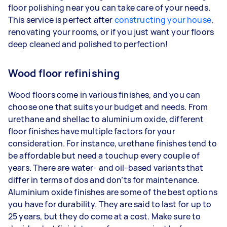
floor polishing near you can take care of your needs.
This service is perfect after
constructing your house
,
renovating your rooms, or if you just want your floors
deep cleaned and polished to perfection!
Wood floor refinishing
Wood floors come in various finishes, and you can
choose one that suits your budget and needs. From
urethane and shellac to aluminium oxide, different
floor finishes have multiple factors for your
consideration. For instance, urethane finishes tend to
be affordable but need a touchup every couple of
years. There are water- and oil-based variants that
differ in terms of dos and don’ts for maintenance.
Aluminium oxide finishes are some of the best options
you have for durability. They are said to last for up to
25 years, but they do come at a cost. Make sure to