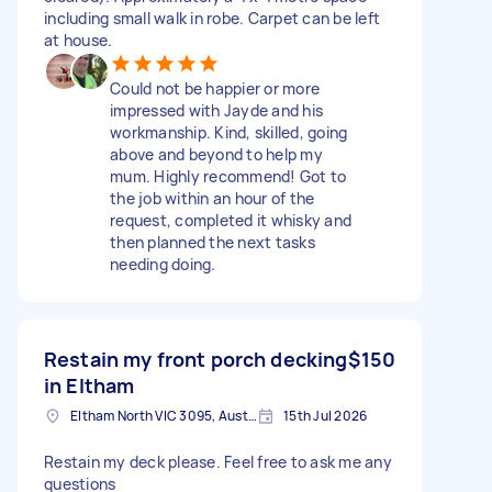
including small walk in robe. Carpet can be left
at house.
Could not be happier or more
impressed with Jayde and his
workmanship. Kind, skilled, going
above and beyond to help my
mum. Highly recommend! Got to
the job within an hour of the
request, completed it whisky and
then planned the next tasks
needing doing.
Restain my front porch decking
$150
in Eltham
Eltham North VIC 3095, Australia
15th Jul 2026
Restain my deck please. Feel free to ask me any
questions