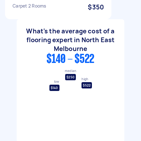
Carpet 2 Rooms
$350
What's the average cost of a
flooring expert in North East
Melbourne
$140 - $522
median
$250
high
low
$522
$140