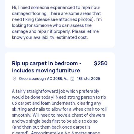
Hi, I need someone experienced to repair our
damaged flooring. There are some areas that
need fixing (please see attached photos). I’m
looking for someone who can assess the
damage and repair it properly. Please let me
know your availability, estimated cost.
Rip up carpet in bedroom -
$250
includes moving furniture
Greensborough VIC 3088, Australia
18th Jul 2026
A fairly straightforward job which preferably
would be done today! Need strong person to rip
up carpet and foam underneath, clearing any
skirting and nails to allow for a wheelchair to roll
smoothly. Will need to move a chest of drawers
and two single beds first to be able to do so
(and then put them back once carpet is
cleared). Approximately a 4 x 4 metre space