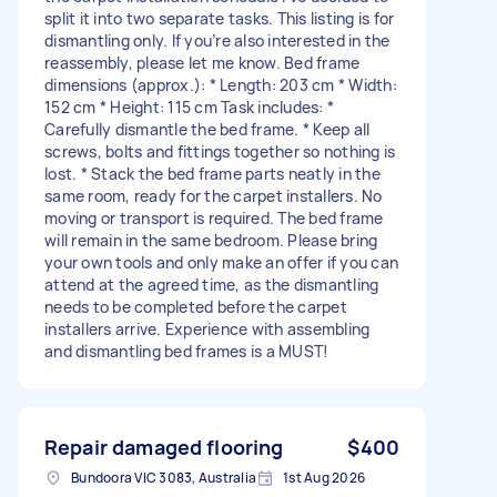
split it into two separate tasks. This listing is for
dismantling only. If you’re also interested in the
reassembly, please let me know. Bed frame
dimensions (approx.): * Length: 203 cm * Width:
152 cm * Height: 115 cm Task includes: *
Carefully dismantle the bed frame. * Keep all
screws, bolts and fittings together so nothing is
lost. * Stack the bed frame parts neatly in the
same room, ready for the carpet installers. No
moving or transport is required. The bed frame
will remain in the same bedroom. Please bring
your own tools and only make an offer if you can
attend at the agreed time, as the dismantling
needs to be completed before the carpet
installers arrive. Experience with assembling
and dismantling bed frames is a MUST!
Repair damaged flooring
$400
Bundoora VIC 3083, Australia
1st Aug 2026