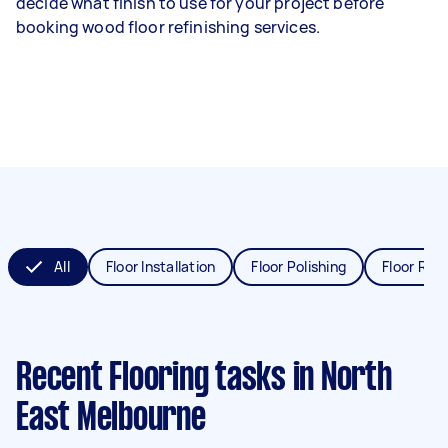
decide what finish to use for your project before
booking wood floor refinishing services.
All
Floor Installation
Floor Polishing
Floor Refi
Recent Flooring tasks
in North
East Melbourne