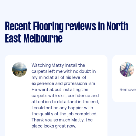
Recent Flooring reviews in North
East Melbourne
Watching Matty install the
carpets left me with no doubt in
my mind at all of his level of
experience and professionalism.
He went about installing the
Remove 4
carpets with skill, confidence and
attention to detail and in the end,
I could not be any happier with
the quality of the job completed.
Thank you so much Matty, the
place looks great now.