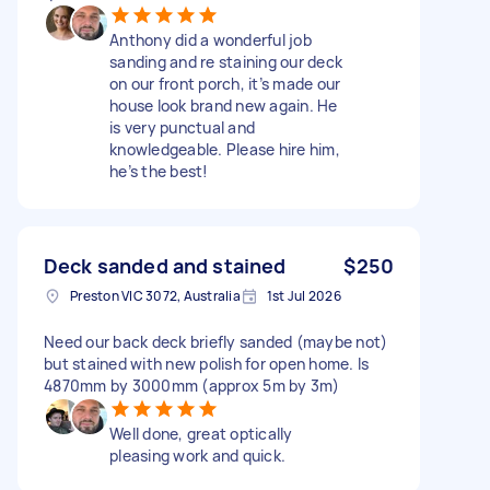
Anthony did a wonderful job
sanding and re staining our deck
on our front porch, it’s made our
house look brand new again. He
is very punctual and
knowledgeable. Please hire him,
he’s the best!
Deck sanded and stained
$250
Preston VIC 3072, Australia
1st Jul 2026
Need our back deck briefly sanded (maybe not)
but stained with new polish for open home. Is
4870mm by 3000mm (approx 5m by 3m)
Well done, great optically
pleasing work and quick.