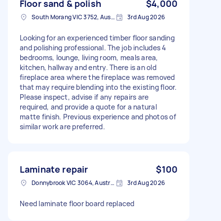
Floor sand & polish
$4,000
South Morang VIC 3752, Australia
3rd Aug 2026
Looking for an experienced timber floor sanding
and polishing professional. The job includes 4
bedrooms, lounge, living room, meals area,
kitchen, hallway and entry. There is an old
fireplace area where the fireplace was removed
that may require blending into the existing floor.
Please inspect, advise if any repairs are
required, and provide a quote for a natural
matte finish. Previous experience and photos of
similar work are preferred.
Laminate repair
$100
Donnybrook VIC 3064, Australia
3rd Aug 2026
Need laminate floor board replaced