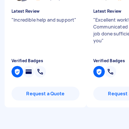
Latest Review
Latest Review
"
Incredible help and support
"
"
Excellent work!
Communicated q
job done suffici
you
"
Verified Badges
Verified Badges
Request a Quote
Request 