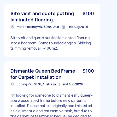
Site visit and quote putting
$100
laminated flooring.
Montmorency VIC 3094, Australia
2nd Aug 2026
Site visit and quote putting laminated flooring
into a bedroom. Some rounded angles. Skirting
trimming removal. ~100m2.
Dismantle Queen Bed Frame
$100
for Carpet Installation
Epping VIC 3076, Australia
2nd Aug 2026
I’m looking for someone to dismantle my queen-
size wooden bed frame before new carpet is
installed. Please note: I originally had this listed
as a dismantle and reassemble task, but due to
the carpet installation schedule I’ve decided to