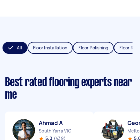
All
Floor Installation
Floor Polishing
Floor Refi
Best rated flooring experts near
me
Ahmad A
Geo
South Yarra VIC
Melto
5.0
(439)
5.