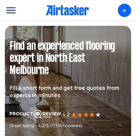
+
Find an experienced flooring
expert in North East
Melbourne
Fill a short form and get free quotes from
experts in minutes
4.2
Great rating - 4.2/5 (11114+ reviews)