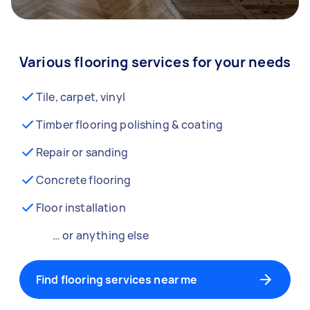
Various flooring services for your needs
Tile, carpet, vinyl
Timber flooring polishing & coating
Repair or sanding
Concrete flooring
Floor installation
… or anything else
Find flooring services near me