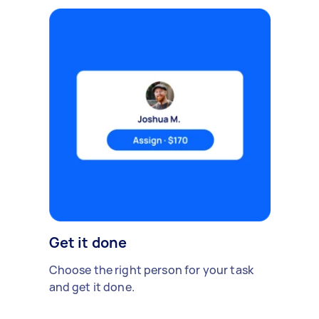
Get it done
Choose the right person for your task
and get it done.