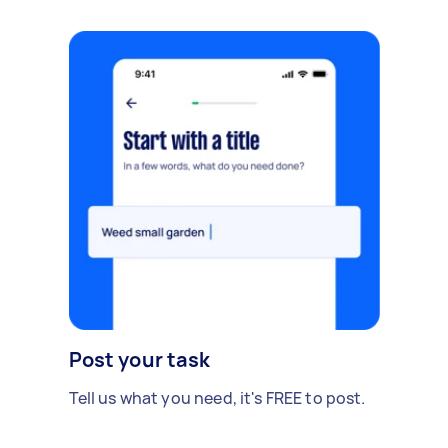
Post your task
Tell us what you need, it's FREE to post.