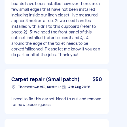
boards have been installed however there are a
few small edges that have not been installed
including inside our linen closet. I've measured
approx 3 metres all up. 2: we need handles
installed with a drill to this cupboard (refer to
photo 2). 3: we need the front panel of this
cabinet installed (refer to pics 3 and 4). 4:
around the edge of the toilet needs to be
corked/siliconed. Please let me know if you can
do part or all of the jobs. Thank you!
Carpet repair (Small patch)
$50
Thomastown VIC, Australia
4th Aug 2026
I need to fix this carpet.Need to cut and remove
for new piece i guess