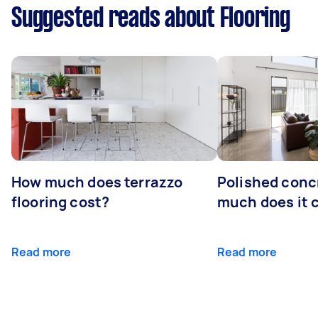
Suggested reads about Flooring
How much does terrazzo
Polished conc
flooring cost?
much does it 
Read more
Read more