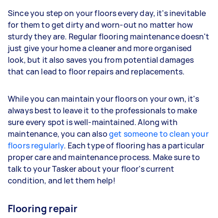
Since you step on your floors every day, it's inevitable
for them to get dirty and worn-out no matter how
sturdy they are. Regular flooring maintenance doesn't
just give your home a cleaner and more organised
look, but it also saves you from potential damages
that can lead to floor repairs and replacements.
While you can maintain your floors on your own, it's
always best to leave it to the professionals to make
sure every spot is well-maintained. Along with
maintenance, you can also
get someone to clean your
floors regularly
. Each type of flooring has a particular
proper care and maintenance process. Make sure to
talk to your Tasker about your floor's current
condition, and let them help!
Flooring repair