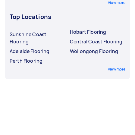
View more
Top Locations
Hobart Flooring
Sunshine Coast
Flooring
Central Coast Flooring
Adelaide Flooring
Wollongong Flooring
Perth Flooring
View more