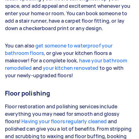
space, and add appeal and excitement whenever you
enter your home or room. You can book someone to
add a stair runner, have a carpet floor fitting, or lay
down a checkerboard print or any design.
You can also
get someone to waterproof your
bathroom floors
, or give your kitchen floors a
makeover! For a complete look,
have your bathroom
remodelled
and
your kitchen renovated
to go with
your newly-upgraded floors!
Floor polishing
Floor restoration and polishing services include
everything you may need for smooth and glossy
floors!
Having your floors regularly cleaned
and
polished can give you a lot of benefits. From stripping
and scrubbing to waxing and floor buffing, booking