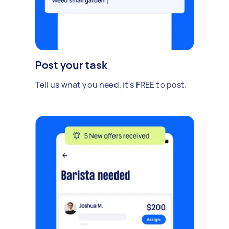
Post your task
Tell us what you need, it's FREE to post.