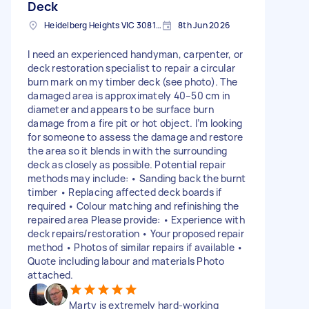
Deck
Heidelberg Heights VIC 3081, Australia
8th Jun 2026
I need an experienced handyman, carpenter, or
deck restoration specialist to repair a circular
burn mark on my timber deck (see photo). The
damaged area is approximately 40–50 cm in
diameter and appears to be surface burn
damage from a fire pit or hot object. I’m looking
for someone to assess the damage and restore
the area so it blends in with the surrounding
deck as closely as possible. Potential repair
methods may include: • Sanding back the burnt
timber • Replacing affected deck boards if
required • Colour matching and refinishing the
repaired area Please provide: • Experience with
deck repairs/restoration • Your proposed repair
method • Photos of similar repairs if available •
Quote including labour and materials Photo
attached.
Marty is extremely hard-working