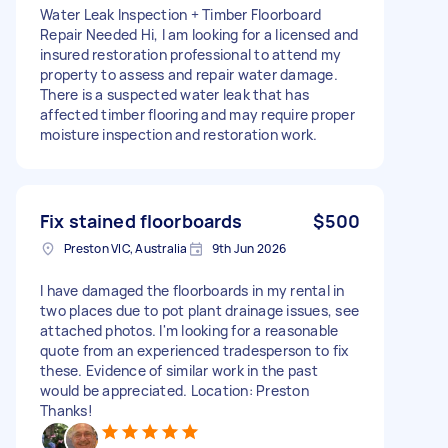
Water Leak Inspection + Timber Floorboard
Repair Needed Hi, I am looking for a licensed and
insured restoration professional to attend my
property to assess and repair water damage.
There is a suspected water leak that has
affected timber flooring and may require proper
moisture inspection and restoration work.
Fix stained floorboards
$500
Preston VIC, Australia
9th Jun 2026
I have damaged the floorboards in my rental in
two places due to pot plant drainage issues, see
attached photos. I'm looking for a reasonable
quote from an experienced tradesperson to fix
these. Evidence of similar work in the past
would be appreciated. Location: Preston
Thanks!