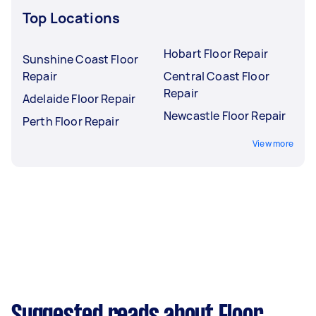
Top Locations
Hobart Floor Repair
Sunshine Coast Floor
Repair
Central Coast Floor
Repair
Adelaide Floor Repair
Newcastle Floor Repair
Perth Floor Repair
View more