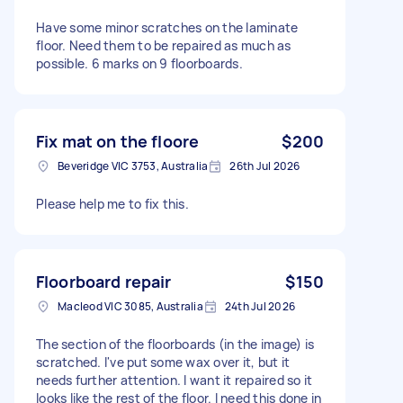
Have some minor scratches on the laminate
floor. Need them to be repaired as much as
possible. 6 marks on 9 floorboards.
Fix mat on the floore
$200
Beveridge VIC 3753, Australia
26th Jul 2026
Please help me to fix this.
Floorboard repair
$150
Macleod VIC 3085, Australia
24th Jul 2026
The section of the floorboards (in the image) is
scratched. I've put some wax over it, but it
needs further attention. I want it repaired so it
looks like the rest of the floor. I need this done in