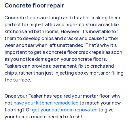
Concrete floor repair
Concrete floors are tough and durable, making them
perfect for high-traffic and high-moisture areas like
kitchens and bathrooms. However, it’s inevitable for
them to develop chips and cracks and cause further
wear and tear when left unattended. That's why it's
important to get a concrete floor crack repair as soon
as you notice damage on your concrete floors.
Taskers can provide a permanent fix to cracks and
chips, rather than just injecting epoxy mortar or filling
the surface.
Once your Tasker has repaired your mortar floor, why
not
have your kitchen remodelled
to match your new
flooring? Or
get your bathroom renovated
to give
your home a much-needed refresh!