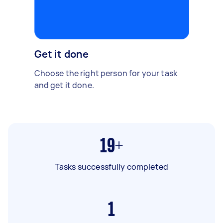
Get it done
Choose the right person for your task
and get it done.
19+
Tasks successfully completed
1