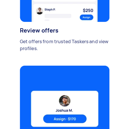
Review offers
Get offers from trusted Taskers and view
profiles.