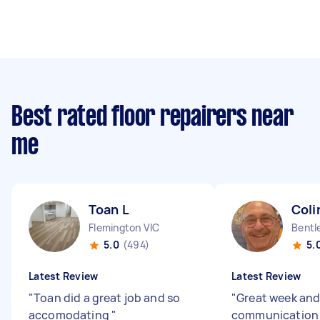
Best rated floor repairers near
me
Toan L
Coli
Flemington VIC
Bentl
5.0
(494)
5.
Latest Review
Latest Review
"
Toan did a great job and so
"
Great week an
accomodating
"
communicatio