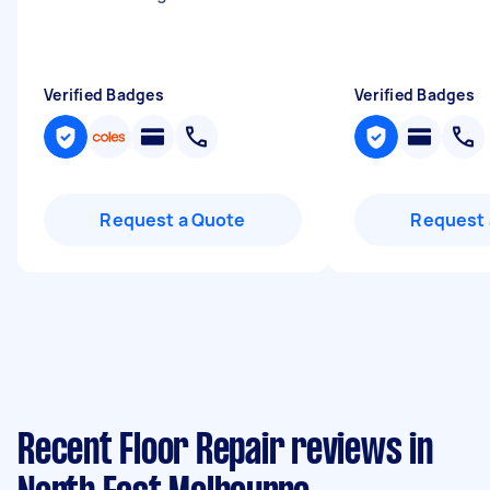
Verified Badges
Verified Badges
Request a Quote
Request 
Recent Floor Repair reviews in