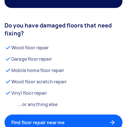
Do you have damaged floors that need
fixing?
Wood floor repair
Garage floor repair
Mobile home floor repair
Wood floor scratch repair
Vinyl floor repair
… or anything else
Find floor repair near me