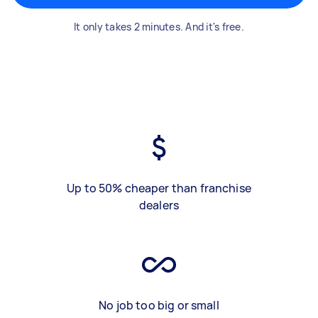
It only takes 2 minutes. And it's free.
Up to 50% cheaper than franchise
dealers
No job too big or small