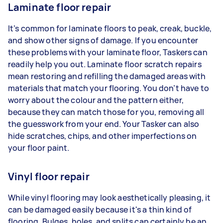
Laminate floor repair
It’s common for laminate floors to peak, creak, buckle,
and show other signs of damage. If you encounter
these problems with your laminate floor, Taskers can
readily help you out. Laminate floor scratch repairs
mean restoring and refilling the damaged areas with
materials that match your flooring. You don’t have to
worry about the colour and the pattern either,
because they can match those for you, removing all
the guesswork from your end. Your Tasker can also
hide scratches, chips, and other imperfections on
your floor paint.
Vinyl floor repair
While vinyl flooring may look aesthetically pleasing, it
can be damaged easily because it's a thin kind of
flooring. Bulges, holes, and splits can certainly be an