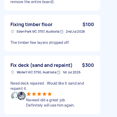
remove the entire board).
Fixing timber floor
$100
Eden Park VIC 3757, Australia
2nd Jul 2026
The timber few layers stripped off.
Fix deck (sand and repaint)
$300
Wollert VIC 3750, Australia
1st Jul 2026
Need deck repaired . Would like it sand and
repaint it.
Naveed did a great job.
Definitely will use him again.