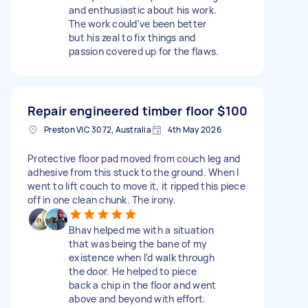
and enthusiastic about his work.
The work could've been better
but his zeal to fix things and
passion covered up for the flaws.
Repair engineered timber floor
$100
Preston VIC 3072, Australia
4th May 2026
Protective floor pad moved from couch leg and
adhesive from this stuck to the ground. When I
went to lift couch to move it, it ripped this piece
off in one clean chunk. The irony.
Bhav helped me with a situation
that was being the bane of my
existence when I'd walk through
the door. He helped to piece
back a chip in the floor and went
above and beyond with effort.