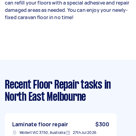
can refill your floors with a special adhesive and repair
damaged areas as needed. You can enjoy your newly-
fixed caravan floor in no time!
Recent Floor Repair tasks
in
North East Melbourne
Laminate floor repair
$300
Wollert VIC 3750, Australia
27th Jul 2026