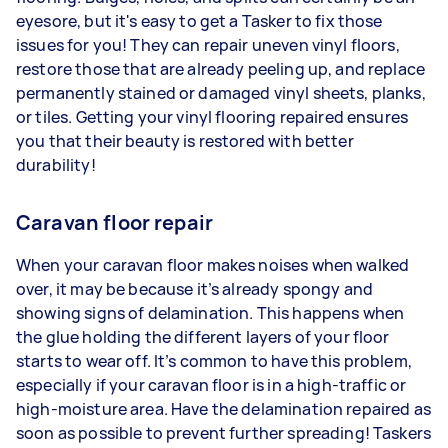
eyesore, but it's easy to get a Tasker to fix those
issues for you! They can repair uneven vinyl floors,
restore those that are already peeling up, and replace
permanently stained or damaged vinyl sheets, planks,
or tiles. Getting your vinyl flooring repaired ensures
you that their beauty is restored with better
durability!
Caravan floor repair
When your caravan floor makes noises when walked
over, it may be because it’s already spongy and
showing signs of delamination. This happens when
the glue holding the different layers of your floor
starts to wear off. It’s common to have this problem,
especially if your caravan floor is in a high-traffic or
high-moisture area. Have the delamination repaired as
soon as possible to prevent further spreading! Taskers