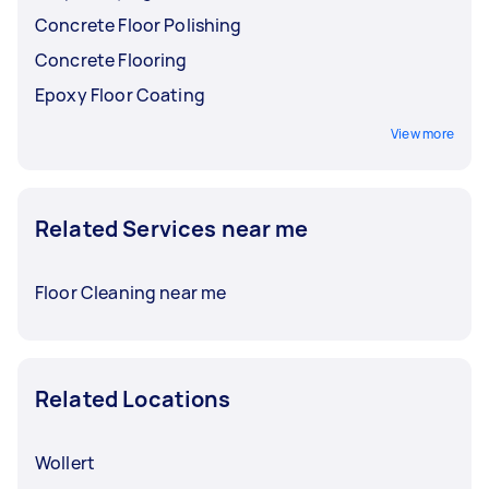
Concrete Floor Polishing
Concrete Flooring
Epoxy Floor Coating
View more
Related Services near me
Floor Cleaning near me
Related Locations
Wollert