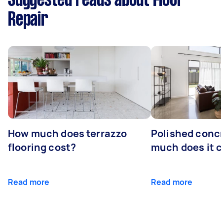
Suggested reads about Floor
Repair
How much does terrazzo
Polished conc
flooring cost?
much does it 
Read more
Read more