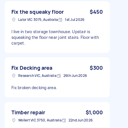
Fix the squeaky floor
$450
Lalor VIC 3075, Australia
1st Jul 2026
I live in two storage townhouse. Upstair is
squeaking the floor near joint stairs. Floor with
carpet.
Fix Decking area
$300
Research VIC, Australia
26th Jun 2026
Fix broken decking area.
Timber repair
$1,000
Wollert VIC 3750, Australia
22nd Jun 2026