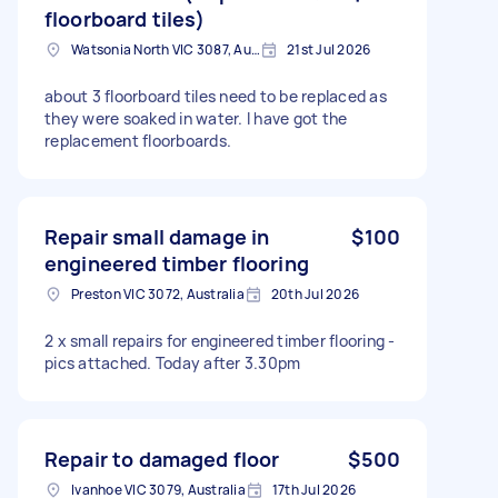
floorboard tiles)
Watsonia North VIC 3087, Australia
21st Jul 2026
about 3 floorboard tiles need to be replaced as
they were soaked in water. I have got the
replacement floorboards.
Repair small damage in
$100
engineered timber flooring
Preston VIC 3072, Australia
20th Jul 2026
2 x small repairs for engineered timber flooring -
pics attached. Today after 3.30pm
Repair to damaged floor
$500
Ivanhoe VIC 3079, Australia
17th Jul 2026