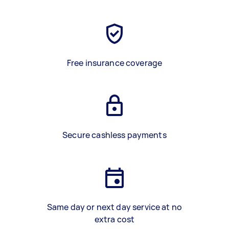
Free insurance coverage
Secure cashless payments
Same day or next day service at no
extra cost