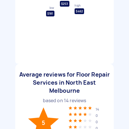
$253
high
low
$462
$181
Average reviews for Floor Repair
Services in North East
Melbourne
based on
14
reviews
14
0
5
0
0