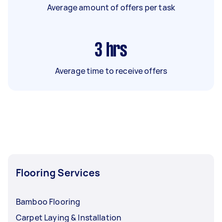
Average amount of offers per task
3
hrs
Average time to receive offers
Flooring Services
Bamboo Flooring
Carpet Laying & Installation