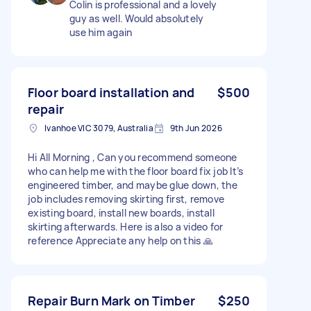
Colin is professional and a lovely
guy as well. Would absolutely
use him again
Floor board installation and
$500
repair
Ivanhoe VIC 3079, Australia
9th Jun 2026
Hi All Morning , Can you recommend someone
who can help me with the floor board fix job It’s
engineered timber, and maybe glue down, the
job includes removing skirting first, remove
existing board, install new boards, install
skirting afterwards. Here is also a video for
reference Appreciate any help on this 🙏
Repair Burn Mark on Timber
$250