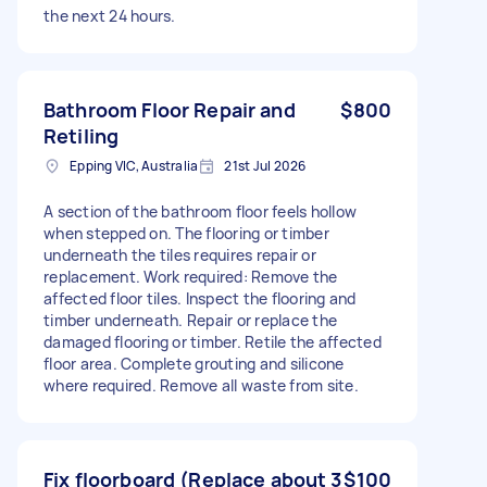
the next 24 hours.
Bathroom Floor Repair and
$800
Retiling
Epping VIC, Australia
21st Jul 2026
A section of the bathroom floor feels hollow
when stepped on. The flooring or timber
underneath the tiles requires repair or
replacement. Work required: Remove the
affected floor tiles. Inspect the flooring and
timber underneath. Repair or replace the
damaged flooring or timber. Retile the affected
floor area. Complete grouting and silicone
where required. Remove all waste from site.
Fix floorboard (Replace about 3
$100