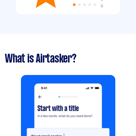
0
What is Airtasker?