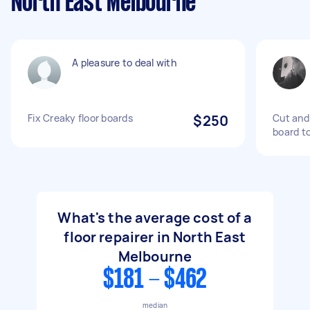
North East Melbourne
A pleasure to deal with
Fix Creaky floor boards
$250
Cut and 
board to
What's the average cost of a
floor repairer in North East
Melbourne
$181 - $462
median