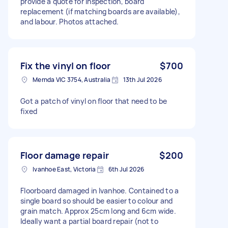
provide a quote for inspection, board
replacement (if matching boards are available),
and labour. Photos attached.
Fix the vinyl on floor
$700
Mernda VIC 3754, Australia
13th Jul 2026
Got a patch of vinyl on floor that need to be
fixed
Floor damage repair
$200
Ivanhoe East, Victoria
6th Jul 2026
Floorboard damaged in Ivanhoe. Contained to a
single board so should be easier to colour and
grain match. Approx 25cm long and 6cm wide.
Ideally want a partial board repair (not to