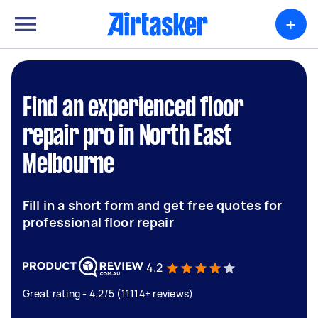
+
Find an experienced floor
repair pro in North East
Melbourne
Fill in a short form and get free quotes for
professional floor repair
4.2
Great rating - 4.2/5 (11114+ reviews)