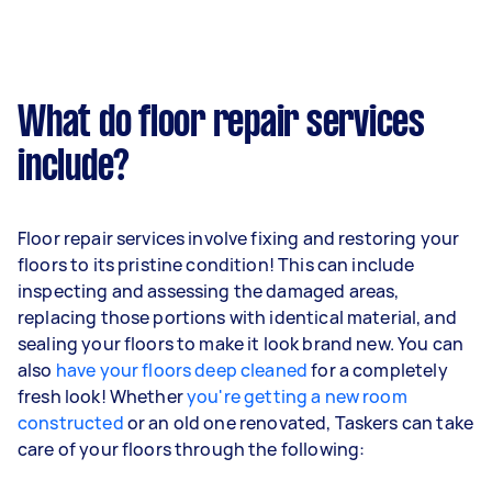
What do floor repair services
include?
Floor repair services involve fixing and restoring your
floors to its pristine condition! This can include
inspecting and assessing the damaged areas,
replacing those portions with identical material, and
sealing your floors to make it look brand new. You can
also
have your floors deep cleaned
for a completely
fresh look! Whether
you're getting a new room
constructed
or an old one renovated, Taskers can take
care of your floors through the following: