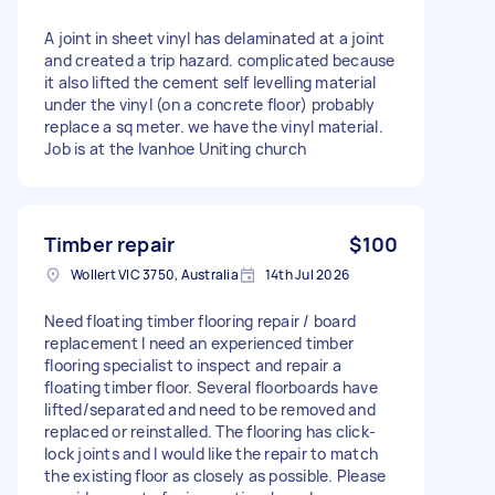
A joint in sheet vinyl has delaminated at a joint
and created a trip hazard. complicated because
it also lifted the cement self levelling material
under the vinyl (on a concrete floor) probably
replace a sq meter. we have the vinyl material.
Job is at the Ivanhoe Uniting church
Timber repair
$100
Wollert VIC 3750, Australia
14th Jul 2026
Need floating timber flooring repair / board
replacement I need an experienced timber
flooring specialist to inspect and repair a
floating timber floor. Several floorboards have
lifted/separated and need to be removed and
replaced or reinstalled. The flooring has click-
lock joints and I would like the repair to match
the existing floor as closely as possible. Please