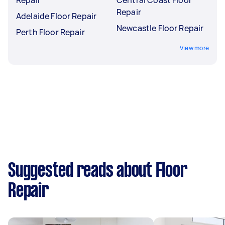
Repair
Adelaide Floor Repair
Newcastle Floor Repair
Perth Floor Repair
View more
Suggested reads about Floor
Repair