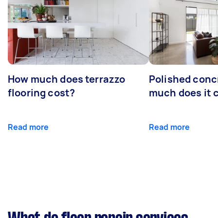
How much does terrazzo
Polished conc
flooring cost?
much does it 
Read more
Read more