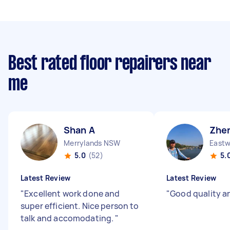
Best rated floor repairers near
me
Shan A
Zhen
Merrylands NSW
East
5.0
(52)
5.
Latest Review
Latest Review
"
Excellent work done and
"
Good quality a
super efficient. Nice person to
talk and accomodating.
"