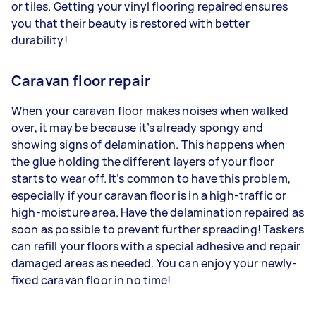
or tiles. Getting your vinyl flooring repaired ensures
you that their beauty is restored with better
durability!
Caravan floor repair
When your caravan floor makes noises when walked
over, it may be because it’s already spongy and
showing signs of delamination. This happens when
the glue holding the different layers of your floor
starts to wear off. It’s common to have this problem,
especially if your caravan floor is in a high-traffic or
high-moisture area. Have the delamination repaired as
soon as possible to prevent further spreading! Taskers
can refill your floors with a special adhesive and repair
damaged areas as needed. You can enjoy your newly-
fixed caravan floor in no time!