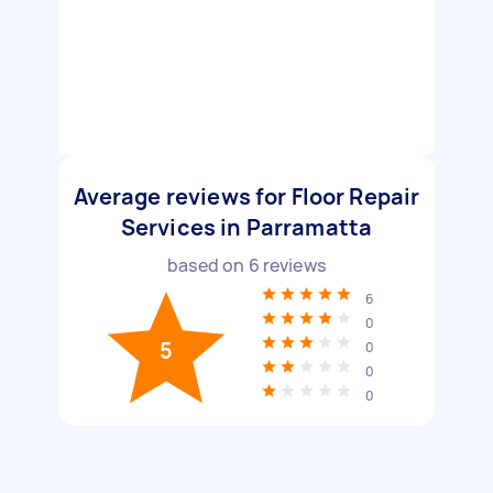
Average reviews for Floor Repair
Services in Parramatta
based on
6
reviews
6
0
5
0
0
0