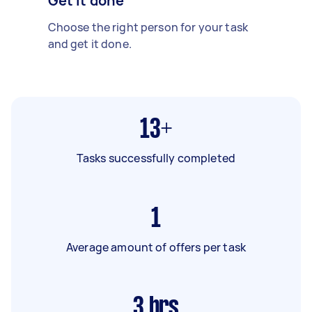
Get it done
Choose the right person for your task
and get it done.
13+
Tasks successfully completed
1
Average amount of offers per task
3
hrs