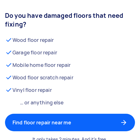
Do you have damaged floors that need
fixing?
Wood floor repair
Garage floor repair
Mobile home floor repair
Wood floor scratch repair
Vinyl floor repair
… or anything else
Find floor repair near me
It only takes 2 minutes. And it's free.