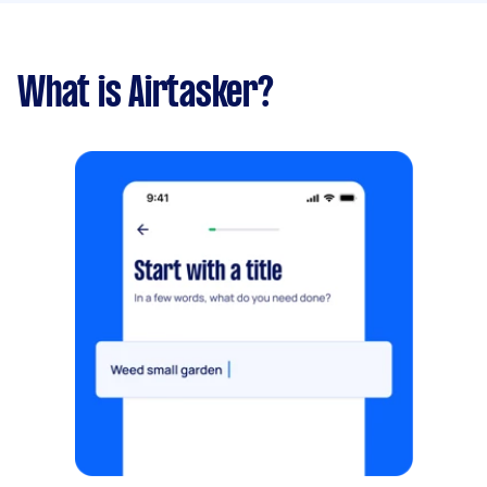
What is Airtasker?