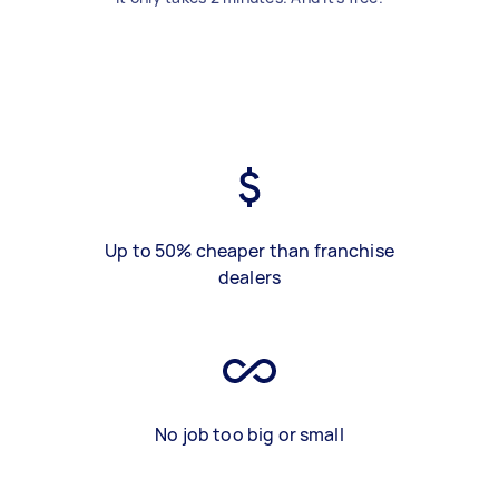
Up to 50% cheaper than franchise
dealers
No job too big or small