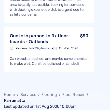
area is easily accessible. Looking for someone
with decking experience. Job is urgent due to
safety concerns.
Quote in person to fix floor
$50
boards - Oatlands
Parramatta NSW, Australia
11th Feb 2026
Oak wood scratched, and maybe some chemical
to make wet. Can it be polished or sanded?
Home
/
Services
/
Flooring
/
Floor Repair
/
Parramatta
Last updated on 1st Aug 2026 10:00pm