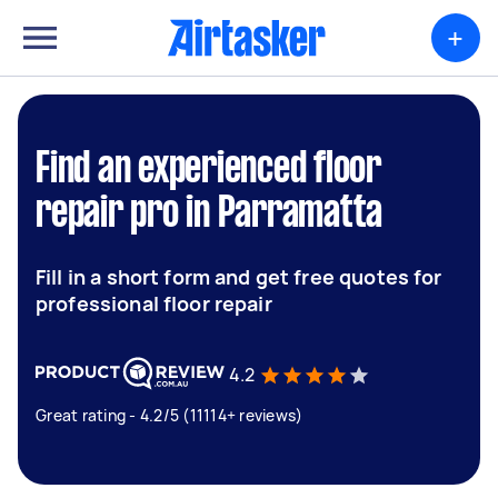
+
Find an experienced floor
repair pro in Parramatta
Fill in a short form and get free quotes for
professional floor repair
4.2
Great rating - 4.2/5 (11114+ reviews)