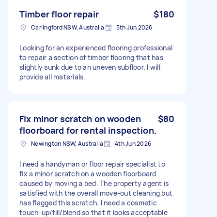
Timber floor repair
$180
Carlingford NSW, Australia
5th Jun 2026
Looking for an experienced flooring professional
to repair a section of timber flooring that has
slightly sunk due to an uneven subfloor. I will
provide all materials.
Fix minor scratch on wooden
$80
floorboard for rental inspection.
Newington NSW, Australia
4th Jun 2026
I need a handyman or floor repair specialist to
fix a minor scratch on a wooden floorboard
caused by moving a bed. The property agent is
satisfied with the overall move-out cleaning but
has flagged this scratch. I need a cosmetic
touch-up/fill/blend so that it looks acceptable