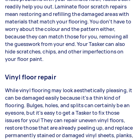
readily help you out. Laminate floor scratch repairs
mean restoring and refilling the damaged areas with
materials that match your flooring. You don’t have to
worry about the colour and the pattern either,
because they can match those for you, removing all
the guesswork from your end. Your Tasker can also
hide scratches, chips, and other imperfections on
your floor paint.
Vinyl floor repair
While vinyl flooring may look aesthetically pleasing, it
can be damaged easily because it's a thin kind of
flooring. Bulges, holes, and splits can certainly be an
eyesore, but it's easy to get a Tasker to fix those
issues for you! They can repair uneven vinyl floors,
restore those that are already peeling up, and replace
permanently stained or damaged vinyl sheets, planks,