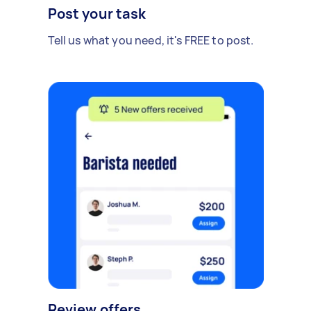
Post your task
Tell us what you need, it's FREE to post.
Review offers