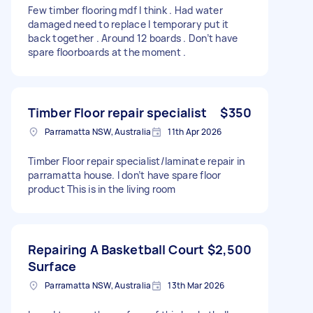
Few timber flooring mdf I think . Had water
damaged need to replace I temporary put it
back together . Around 12 boards . Don’t have
spare floorboards at the moment .
Timber Floor repair specialist
$350
Parramatta NSW, Australia
11th Apr 2026
Timber Floor repair specialist/laminate repair in
parramatta house. I don’t have spare floor
product This is in the living room
Repairing A Basketball Court
$2,500
Surface
Parramatta NSW, Australia
13th Mar 2026