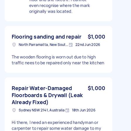
even recognise where the mark
originally was located.
Flooring sanding and repair
$1,000
North Parramatta, New South Wales
22nd Jun 2026
The wooden flooring is worn out due to high
traffic nees to be repaired only near the kitchen
Repair Water-Damaged
$1,000
Floorboards & Drywall (Leak
Already Fixed)
Sydney NSW 2141, Australia
18th Jun 2026
Hi there, I need an experienced handyman or
carpenter to repair some water damage to my