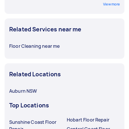
View more
Related Services near me
Floor Cleaning near me
Related Locations
Auburn NSW
Top Locations
Hobart Floor Repair
Sunshine Coast Floor
Repair
Central Coast Floor