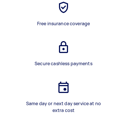
Free insurance coverage
Secure cashless payments
Same day or next day service at no
extra cost