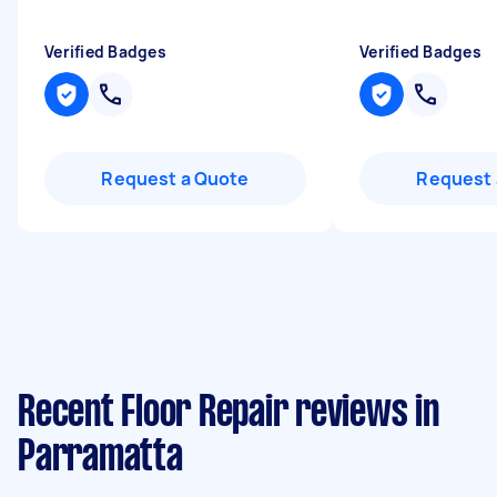
Verified Badges
Verified Badges
Request a Quote
Request 
Recent Floor Repair reviews in
Parramatta