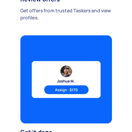
Get offers from trusted Taskers and view
profiles.