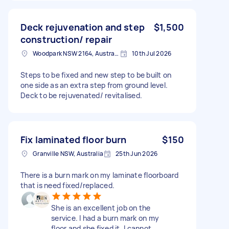
Deck rejuvenation and step
$1,500
construction/ repair
Woodpark NSW 2164, Australia
10th Jul 2026
Steps to be fixed and new step to be built on
one side as an extra step from ground level.
Deck to be rejuvenated/ revitalised.
Fix laminated floor burn
$150
Granville NSW, Australia
25th Jun 2026
There is a burn mark on my laminate floorboard
that is need fixed/replaced.
She is an excellent job on the
service. I had a burn mark on my
floor and she fixed it. I cannot