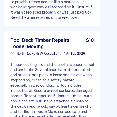
to provide trades access like a manhole. Last
week one gave way as I stepped on it. Unsure if
it wasn’t replaced properly or was just bad luck.
Need the area repaired or covered over.
Pool Deck Timber Repairs –
$10
Loose, Moving
North Rocks NSW, Australia
14th Feb 2026
Timber decking around the pool has become frail
and unstable. Several boards are deteriorated,
and at least one plank is loose and moves when
stepped on, creating a safety hazard—
especially in wet conditions. Job includes:
Inspect deck Secure or replace loose/damaged
boards. Tenant reported 3 timbers. I'm not sure
about the size but I have attached a photo of
the deck area. I would say at least 2-3m height
and 10-15cm in width Make surface safe and
stable Remove waste Photos available. Pool