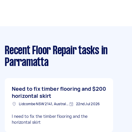
Recent Floor Repair tasks
in
Parramatta
Need to fix timber flooring and
$200
horizontal skirt
Lidcombe NSW 2141, Australia
22nd Jul 2026
I need to fix the timber flooring and the
horizontal skirt