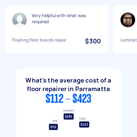
Very helpful with what was
required
Floating floor boards repair
$300
Laminate
What's the average cost of a
floor repairer in Parramatta
$112 - $423
median
$395
high
low
$423
$112