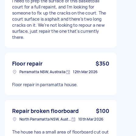
I need to prep the surface of this basketball
court for a full repaint, and I'm looking for
someone to fix up the cracks on the court. The
court surface is asphalt and there's two long
cracks on it. We're not looking to repour a new
surface, just repair the one that's currently
there.
Floor repair
$350
Parramatta NSW, Australia
12th Mar 2026
Floor repair in parramatta house.
Repair broken floorboard
$100
North Parramatta NSW, Australia
10th Mar 2026
The house has a small area of floorboard cut out