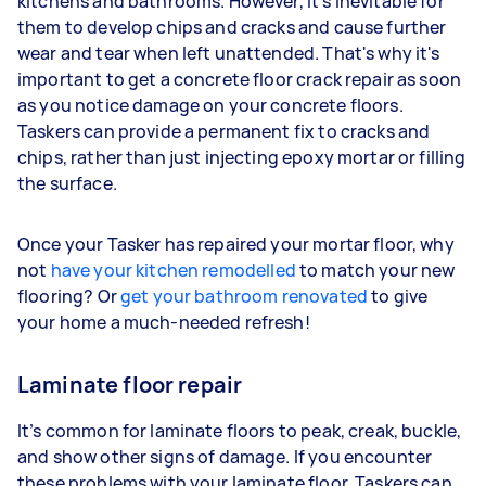
kitchens and bathrooms. However, it’s inevitable for
them to develop chips and cracks and cause further
wear and tear when left unattended. That's why it's
important to get a concrete floor crack repair as soon
as you notice damage on your concrete floors.
Taskers can provide a permanent fix to cracks and
chips, rather than just injecting epoxy mortar or filling
the surface.
Once your Tasker has repaired your mortar floor, why
not
have your kitchen remodelled
to match your new
flooring? Or
get your bathroom renovated
to give
your home a much-needed refresh!
Laminate floor repair
It’s common for laminate floors to peak, creak, buckle,
and show other signs of damage. If you encounter
these problems with your laminate floor, Taskers can