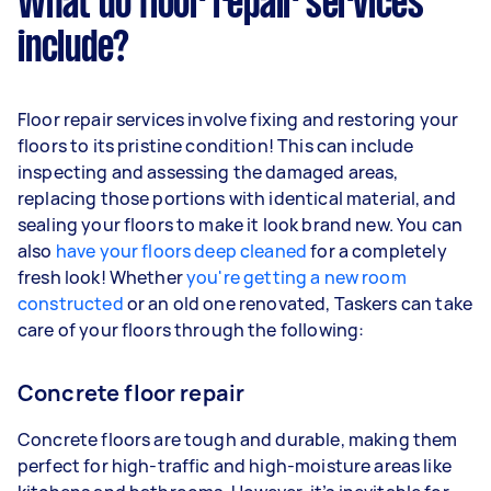
What do floor repair services
include?
Floor repair services involve fixing and restoring your
floors to its pristine condition! This can include
inspecting and assessing the damaged areas,
replacing those portions with identical material, and
sealing your floors to make it look brand new. You can
also
have your floors deep cleaned
for a completely
fresh look! Whether
you're getting a new room
constructed
or an old one renovated, Taskers can take
care of your floors through the following:
Concrete floor repair
Concrete floors are tough and durable, making them
perfect for high-traffic and high-moisture areas like