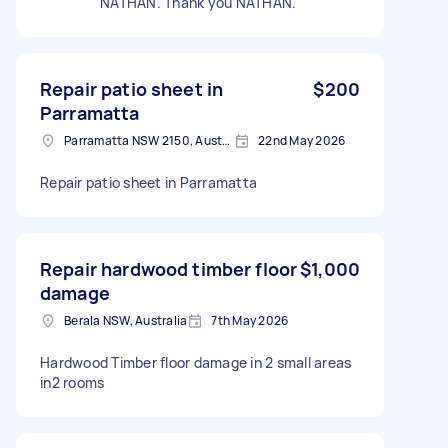
NATHAN. Thank you NATHAN.
Repair patio sheet in
$200
Parramatta
Parramatta NSW 2150, Australia
22nd May 2026
Repair patio sheet in Parramatta
Repair hardwood timber floor
$1,000
damage
Berala NSW, Australia
7th May 2026
Hardwood Timber floor damage in 2 small areas
in2 rooms