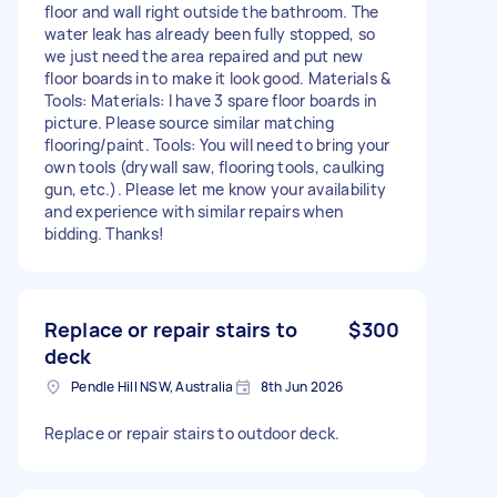
floor and wall right outside the bathroom. The
water leak has already been fully stopped, so
we just need the area repaired and put new
floor boards in to make it look good. Materials &
Tools: Materials: I have 3 spare floor boards in
picture. Please source similar matching
flooring/paint. Tools: You will need to bring your
own tools (drywall saw, flooring tools, caulking
gun, etc.). Please let me know your availability
and experience with similar repairs when
bidding. Thanks!
Replace or repair stairs to
$300
deck
Pendle Hill NSW, Australia
8th Jun 2026
Replace or repair stairs to outdoor deck.