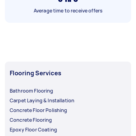
Average time to receive offers
Flooring Services
Bathroom Flooring
Carpet Laying & Installation
Concrete Floor Polishing
Concrete Flooring
Epoxy Floor Coating