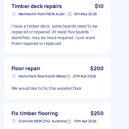
Timber deck repairs
$10
Wentworth Point NSW, Australia
6th May 2026
I have a timber deck, some boards need to be
replaced or repaired. At least five boards
identified, may be more required. I just want
them repaired or replaced
Floor repair
$200
Harris Park, New South Wales
27th Apr 2026
We would like to fix this wooden floor
Fix timber flooring
$250
Granville NSW 2142, Australia
15th Apr 2026