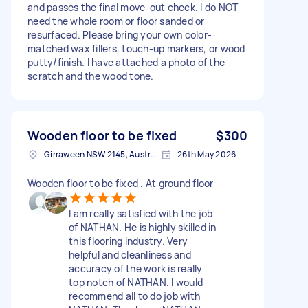
and passes the final move-out check. I do NOT
need the whole room or floor sanded or
resurfaced. Please bring your own color-
matched wax fillers, touch-up markers, or wood
putty/finish. I have attached a photo of the
scratch and the wood tone.
Wooden floor to be fixed
$300
Girraween NSW 2145, Australia
26th May 2026
Wooden floor to be fixed . At ground floor
I am really satisfied with the job
of NATHAN. He is highly skilled in
this flooring industry. Very
helpful and cleanliness and
accuracy of the work is really
top notch of NATHAN. I would
recommend all to do job with