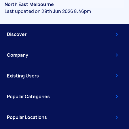
North East Melbourne
Last updated on 29th Jun 2026 8:46pm
Discover
Company
Existing Users
Popular Categories
Popular Locations