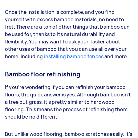
Once the installation is complete, and you find
yourself with excess bamboo materials, no need to
fret. There are a ton of other things that bamboo can
be used for, thanks to its natural durability and
flexibility. You may want to ask your Tasker about
other uses of bamboo that you can use all over your
home, including
installing bamboo fences
and more.
Bamboo floor refinishing
If you’re wondering if you can refinish your bamboo
floors, the quick answer is yes. Although bamboo isn’t
a tree but grass, it’s pretty similar to hardwood
flooring. This means the process of refinishing them
should be no different.
But unlike wood flooring, bamboo scratches easily. It’s