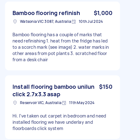
Bamboo flooring refinish
$1,000
Watsonia VIC 3087, Australia
10th Jul 2024
Bamboo flooring has a couple of marks that
need refinishing 1. heat from the fridge has led
to a scorch mark (see image) 2. water marks in
other areas from pot plants 3. scratched floor
from a desk chair
Install flooring bamboo unilun
$150
click 2.7x3.3 asap
Reservoir VIC, Australia
11th May 2024
Hi. I’ve taken out carpet in bedroom and need
installed flooring we have underlay and
floorboards click system