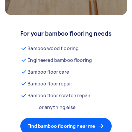
For your bamboo flooring needs
Bamboo wood flooring
Engineered bamboo flooring
Bamboo floor care
Bamboo floor repair
Bamboo floor scratch repair
… or anything else
Find bamboo flooring near me