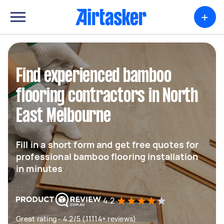
+
Find experienced bamboo
flooring contractors in North
East Melbourne
Fill in a short form and get free quotes for
professional bamboo flooring installation
in minutes
4.2
Great rating - 4.2/5 (11114+ reviews)