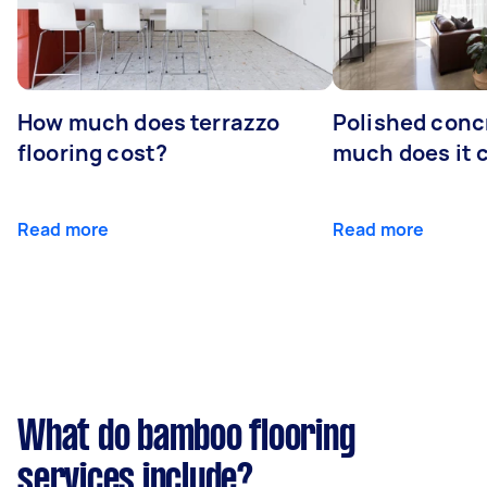
How much does terrazzo
Polished conc
flooring cost?
much does it 
Read more
Read more
What do bamboo flooring
services include?