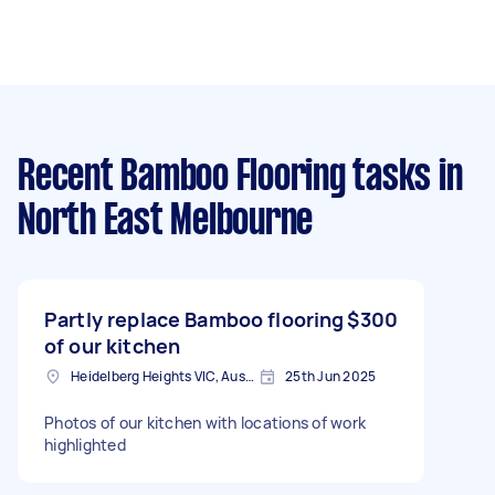
Recent Bamboo Flooring tasks
in
North East Melbourne
Partly replace Bamboo flooring
$300
of our kitchen
Heidelberg Heights VIC, Australia
25th Jun 2025
Photos of our kitchen with locations of work
highlighted