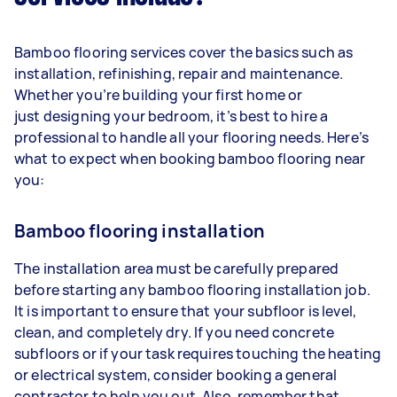
Bamboo flooring services cover the basics such as
installation, refinishing, repair and maintenance.
Whether you’re building your first home or
just designing your bedroom, it’s best to hire a
professional to handle all your flooring needs. Here’s
what to expect when booking bamboo flooring near
you:
Bamboo flooring installation
The installation area must be carefully prepared
before starting any bamboo flooring installation job.
It is important to ensure that your subfloor is level,
clean, and completely dry. If you need concrete
subfloors or if your task requires touching the heating
or electrical system, consider booking a general
contractor to help you out. Also, remember that