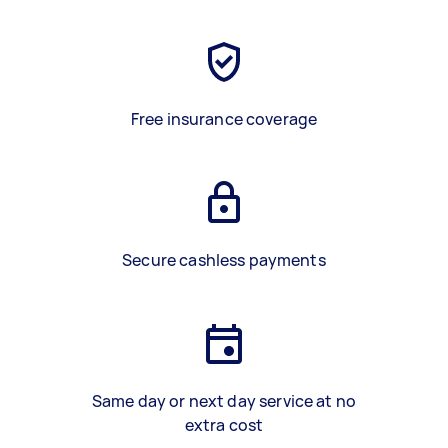
Free insurance coverage
Secure cashless payments
Same day or next day service at no
extra cost