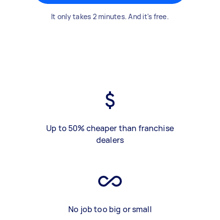
It only takes 2 minutes. And it's free.
Up to 50% cheaper than franchise
dealers
No job too big or small