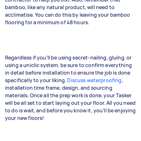
bamboo, like any natural product, will need to
acclimatise. You can do this by leaving your bamboo
flooring for a minimum of 48 hours.
Regardless if you’ll be using secret-nailing, gluing, or
using a uniclic system, be sure to confirm everything
in detail before installation to ensure the job is done
specifically to your liking.
Discuss waterproofing
,
installation time frame, design, and sourcing
materials. Once all the prep work is done, your Tasker
will be all set to start laying out your floor. All you need
to do is wait, and before you know it, you’ll be enjoying
your new floors!