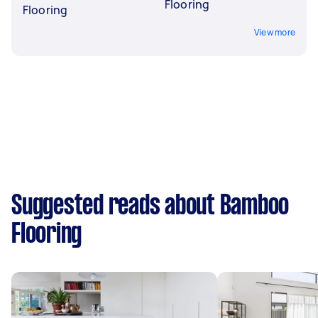
Flooring
Flooring
View more
Suggested reads about Bamboo
Flooring