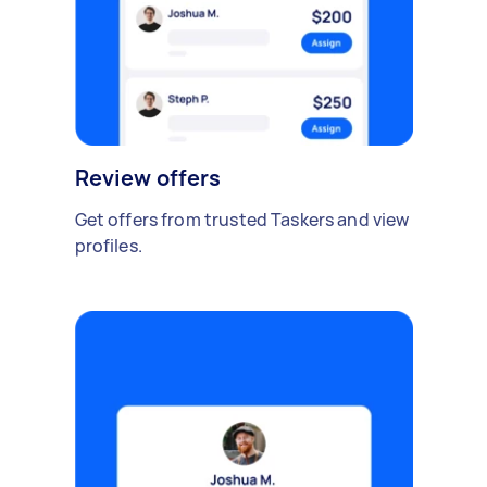
Review offers
Get offers from trusted Taskers and view
profiles.