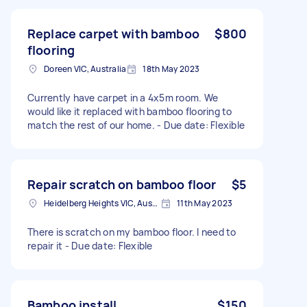
Replace carpet with bamboo
$800
flooring
Doreen VIC, Australia
18th May 2023
Currently have carpet in a 4x5m room. We
would like it replaced with bamboo flooring to
match the rest of our home. - Due date: Flexible
Repair scratch on bamboo floor
$5
Heidelberg Heights VIC, Australia
11th May 2023
There is scratch on my bamboo floor. I need to
repair it - Due date: Flexible
Bamboo install
$150