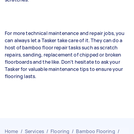
For more technical maintenance and repair jobs, you
can always let a Tasker take care of it. They can do a
host of bamboo floor repair tasks such as scratch
repairs, sanding, replacement of chipped or broken
floorboards and the like. Don’t hesitate to ask your
Tasker for valuable maintenance tips to ensure your
flooring lasts.
Home
/
Services
/
Flooring
/
Bamboo Flooring
/