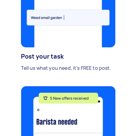
Post your task
Tell us what you need, it's FREE to post.