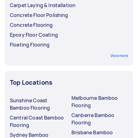
Carpet Laying & Installation
Concrete Floor Polishing
Concrete Flooring
Epoxy Floor Coating
Floating Flooring
View more
Top Locations
Melbourne Bamboo
Sunshine Coast
Flooring
Bamboo Flooring
Canberra Bamboo
Central Coast Bamboo
Flooring
Flooring
Brisbane Bamboo
Sydney Bamboo