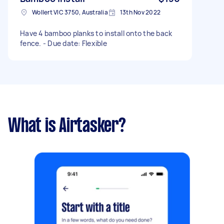
Wollert VIC 3750, Australia
13th Nov 2022
Have 4 bamboo planks to install onto the back
fence. - Due date: Flexible
What is Airtasker?