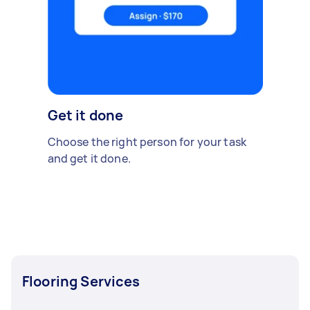
Get it done
Choose the right person for your task
and get it done.
Flooring Services