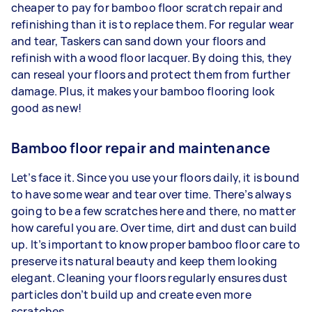
cheaper to pay for bamboo floor scratch repair and
refinishing than it is to replace them. For regular wear
and tear, Taskers can sand down your floors and
refinish with a wood floor lacquer. By doing this, they
can reseal your floors and protect them from further
damage. Plus, it makes your bamboo flooring look
good as new!
Bamboo floor repair and maintenance
Let’s face it. Since you use your floors daily, it is bound
to have some wear and tear over time. There’s always
going to be a few scratches here and there, no matter
how careful you are. Over time, dirt and dust can build
up. It’s important to know proper bamboo floor care to
preserve its natural beauty and keep them looking
elegant. Cleaning your floors regularly ensures dust
particles don’t build up and create even more
scratches.