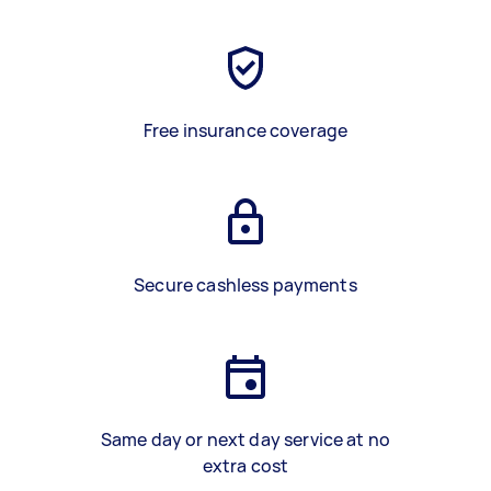
Free insurance coverage
Secure cashless payments
Same day or next day service at no
extra cost