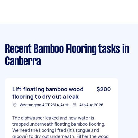
Recent Bamboo Flooring tasks
in
Canberra
Lift floating bamboo wood
$200
flooring to dry out a leak
Weetangera ACT 2614, Australia
4th Aug 2026
The dishwasher leaked and now water is
trapped underneath floating bamboo flooring.
We need the flooring lifted (it's tongue and
groove) to dry out underneath. Either the wood