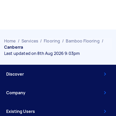
Home
/
Services
/
Flooring
/
Bamboo Flooring
/
Canberra
Last updated on 8th Aug 2026 9:03pm
Discover
Company
Existing Users