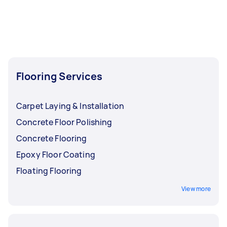
Flooring Services
Carpet Laying & Installation
Concrete Floor Polishing
Concrete Flooring
Epoxy Floor Coating
Floating Flooring
View more