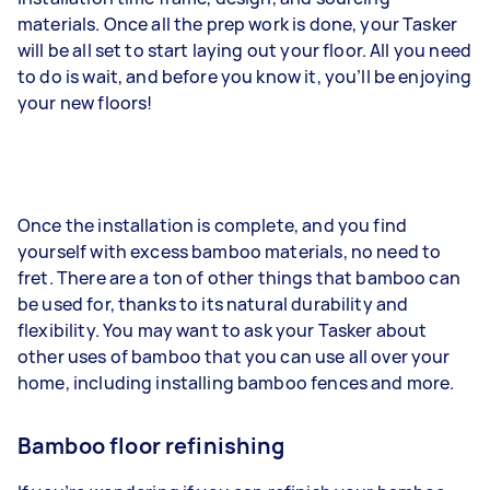
materials. Once all the prep work is done, your Tasker
will be all set to start laying out your floor. All you need
to do is wait, and before you know it, you’ll be enjoying
your new floors!
Once the installation is complete, and you find
yourself with excess bamboo materials, no need to
fret. There are a ton of other things that bamboo can
be used for, thanks to its natural durability and
flexibility. You may want to ask your Tasker about
other uses of bamboo that you can use all over your
home, including installing bamboo fences and more.
Bamboo floor refinishing