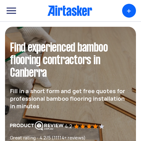
+
Find experienced bamboo
flooring contractors in
Canberra
Fill in a short form and get free quotes for
professional bamboo flooring installation
in minutes
4.2
Great rating - 4.2/5 (11114+ reviews)