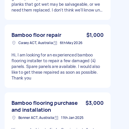
planks that got wet may be salvageable, or we
need them replaced. I don't think we'll know until
the floor is lifted to see how wet it is
underneath. The first job is just to get them
lifted up.
Bamboo floor repair
$1,000
Casey ACT, Australia
6th May 2026
Hi, I am looking for an experienced bamboo
flooring installer to repair a few damaged (4)
panels. Spare panels are available. I would also
like to get these repaired as soon as possible.
Thank you
Bamboo flooring purchase
$3,000
and installation
Bonner ACT, Australia
11th Jan 2025