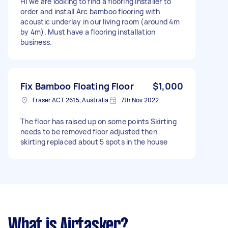
Hi we are looking to find a flooring installer to
order and install Arc bamboo flooring with
acoustic underlay in our living room (around 4m
by 4m). Must have a flooring installation
business.
Fix Bamboo Floating Floor
$1,000
Fraser ACT 2615, Australia
7th Nov 2022
The floor has raised up on some points Skirting
needs to be removed floor adjusted then
skirting replaced about 5 spots in the house
What is Airtasker?