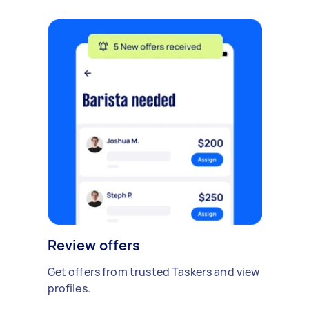
Review offers
Get offers from trusted Taskers and view
profiles.