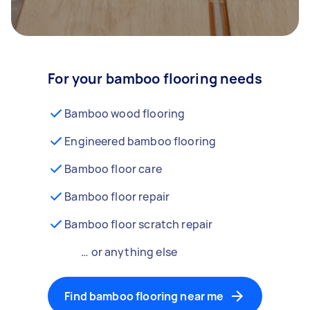
For your bamboo flooring needs
Bamboo wood flooring
Engineered bamboo flooring
Bamboo floor care
Bamboo floor repair
Bamboo floor scratch repair
… or anything else
Find bamboo flooring near me