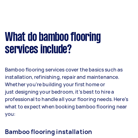
What do bamboo flooring
services include?
Bamboo flooring services cover the basics such as
installation, refinishing, repair and maintenance.
Whether you’re building your first home or
just designing your bedroom, it’s best to hire a
professional to handle all your flooring needs. Here’s
what to expect when booking bamboo flooring near
you:
Bamboo flooring installation