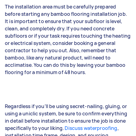
The installation area must be carefully prepared
before starting any bamboo flooring installation job.
It is important to ensure that your subfloor is level,
clean, and completely dry. If you need concrete
subfloors or if your task requires touching the heating
or electrical system, consider booking a general
contractor to help you out. Also, remember that
bamboo, like any natural product, will need to
acclimatise. You can do this by leaving your bamboo
flooring for a minimum of 48 hours.
Regardless if you’ll be using secret-nailing, gluing, or
using a uniclic system, be sure to confirm everything
in detail before installation to ensure the job is done
specifically to your liking.
Discuss waterproofing
,
installation time frame, design, and sourcing