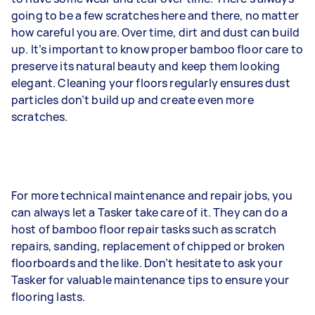
going to be a few scratches here and there, no matter
how careful you are. Over time, dirt and dust can build
up. It’s important to know proper bamboo floor care to
preserve its natural beauty and keep them looking
elegant. Cleaning your floors regularly ensures dust
particles don’t build up and create even more
scratches.
For more technical maintenance and repair jobs, you
can always let a Tasker take care of it. They can do a
host of bamboo floor repair tasks such as scratch
repairs, sanding, replacement of chipped or broken
floorboards and the like. Don’t hesitate to ask your
Tasker for valuable maintenance tips to ensure your
flooring lasts.