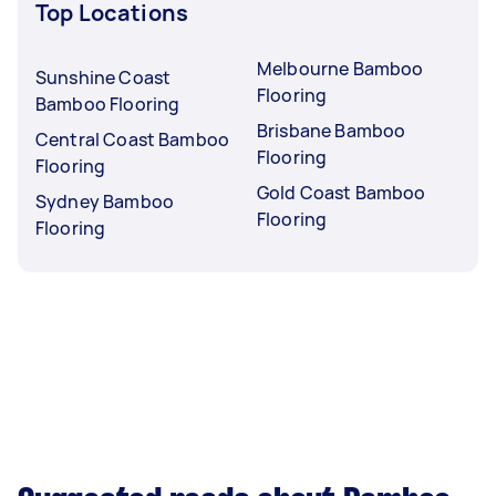
Top Locations
Melbourne Bamboo
Sunshine Coast
Flooring
Bamboo Flooring
Brisbane Bamboo
Central Coast Bamboo
Flooring
Flooring
Gold Coast Bamboo
Sydney Bamboo
Flooring
Flooring