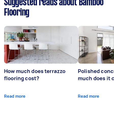
Suggested reads about Bamboo
Flooring
How much does terrazzo
Polished conc
flooring cost?
much does it 
Read more
Read more