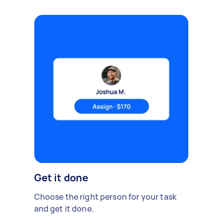
Get it done
Choose the right person for your task
and get it done.