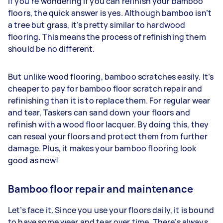
If you’re wondering if you can refinish your bamboo
floors, the quick answer is yes. Although bamboo isn’t
a tree but grass, it’s pretty similar to hardwood
flooring. This means the process of refinishing them
should be no different.
But unlike wood flooring, bamboo scratches easily. It’s
cheaper to pay for bamboo floor scratch repair and
refinishing than it is to replace them. For regular wear
and tear, Taskers can sand down your floors and
refinish with a wood floor lacquer. By doing this, they
can reseal your floors and protect them from further
damage. Plus, it makes your bamboo flooring look
good as new!
Bamboo floor repair and maintenance
Let’s face it. Since you use your floors daily, it is bound
to have some wear and tear over time. There’s always