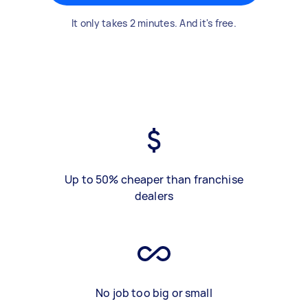
It only takes 2 minutes. And it's free.
Up to 50% cheaper than franchise
dealers
No job too big or small