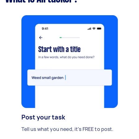
Post your task
Tell us what you need, it's FREE to post.