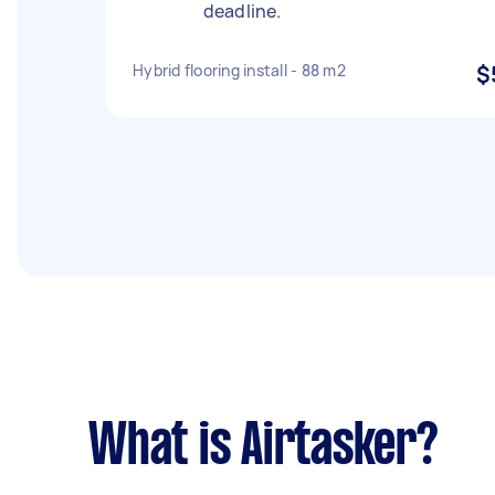
deadline.
Hybrid flooring install - 88 m2
$
What is Airtasker?