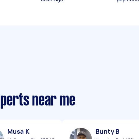
xperts near me
Musa K
Bunty B