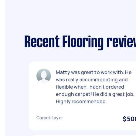
Recent Flooring revie
Matty was great to work with. He
was really accommodating and
flexible when I hadn’t ordered
enough carpet! He did a great job.
Highly recommended
Carpet Layer
$50