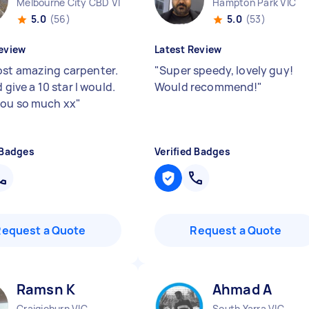
Melbourne City CBD VIC
Hampton Park VIC
5.0
(56)
5.0
(53)
eview
Latest Review
st amazing carpenter.
"
Super speedy, lovely guy!
ld give a 10 star I would.
Would recommend!
"
ou so much xx
"
 Badges
Verified Badges
Request a Quote
Request a Quote
Ramsn K
Ahmad A
Craigieburn VIC
South Yarra VIC