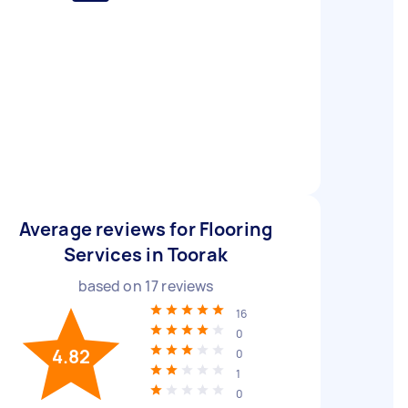
Average reviews for Flooring
Services in Toorak
based on
17
reviews
16
0
4.82
0
1
0