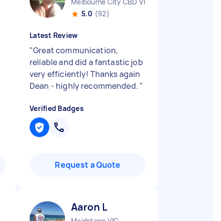
Melbourne City CBD VIC
5.0
(92)
Latest Review
"
Great communication,
reliable and did a fantastic job
very efficiently! Thanks again
Dean - highly recommended.
"
Verified Badges
Request a Quote
Aaron L
Maidstone VIC