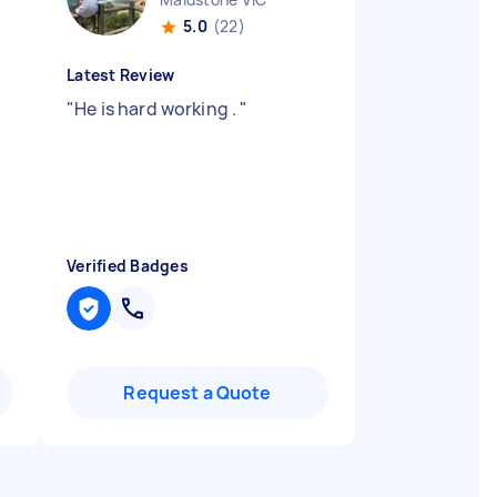
5.0
(22)
Latest Review
"
He is hard working .
"
Verified Badges
Request a Quote