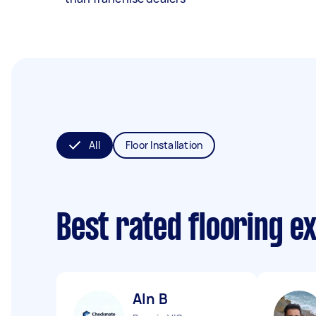
All
Floor Installation
Best rated flooring e
Aln B