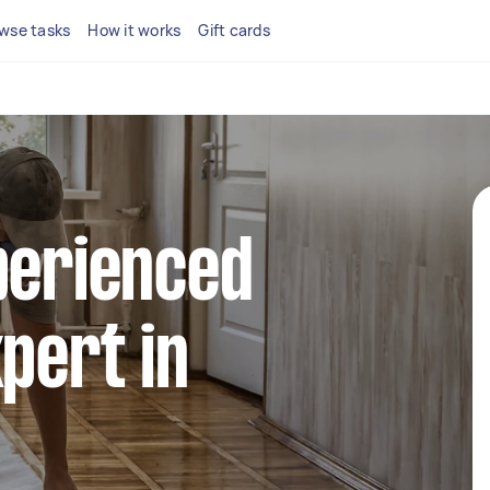
wse tasks
How it works
Gift cards
perienced
xpert in