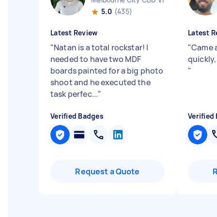
5.0
(435)
Latest Review
Latest R
"
Natan is a total rockstar! I
"
Came a
needed to have two MDF
quickly
boards painted for a big photo
"
shoot and he executed the
task perfec...
"
Verified Badges
Verified
Request a Quote