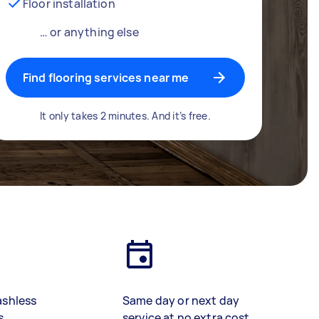
Floor installation
… or anything else
Find flooring services near me
It only takes 2 minutes. And it’s free.
ashless
Same day or next day
s
service at no extra cost