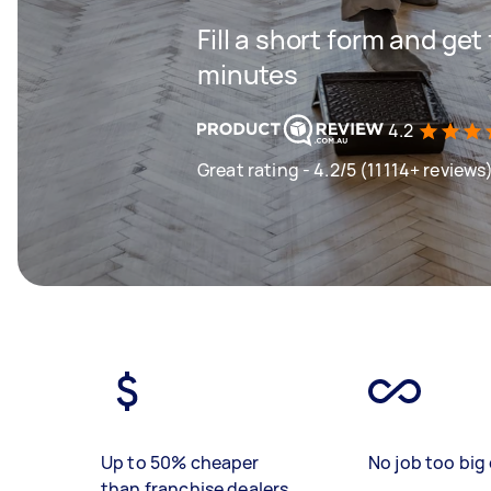
Fill a short form and get
minutes
4.2
Great rating - 4.2/5 (11114+ reviews
Up to 50% cheaper
No job too big 
than franchise dealers