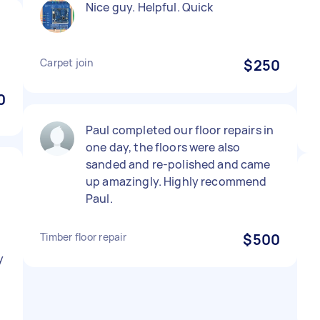
Nice guy. Helpful. Quick
Carpet join
$250
0
Paul completed our floor repairs in
one day, the floors were also
sanded and re-polished and came
up amazingly. Highly recommend
Paul.
Timber floor repair
$500
y