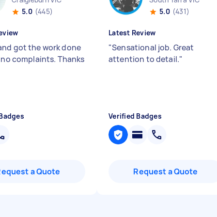
5.0
(445)
5.0
(431)
eview
Latest Review
nd got the work done
"
Sensational job. Great
, no complaints. Thanks
attention to detail.
"
 Badges
Verified Badges
Request a Quote
Request a Quote