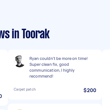
ws in Toorak
Ryan couldn’t be more on time!
Super clean fix, good
communication, I highly
recommend!
Carpet patch
$200
0