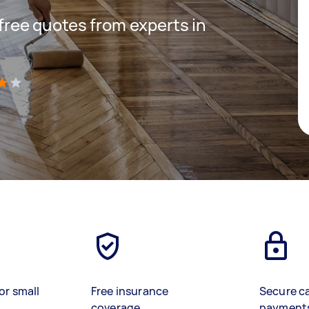
 free quotes from experts in
)
or small
Free insurance
Secure c
coverage
payment