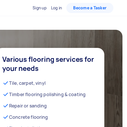
Sign up
Log in
Become a Tasker
Various flooring services for
your needs
Tile, carpet, vinyl
Timber flooring polishing & coating
Repair or sanding
Concrete flooring