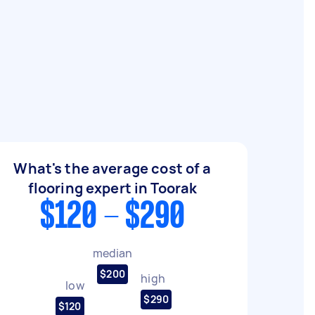
What's the average cost of a
flooring expert in Toorak
$120 - $290
median
$200
high
low
$290
$120