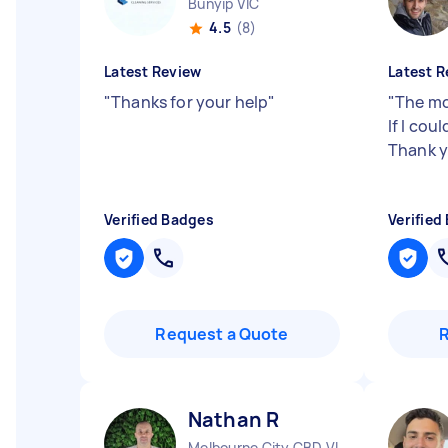
Bunyip VIC
4.5
(8)
Latest Review
Latest R
"
Thanks for your help
"
"
The mo
If I cou
Thank y
Verified Badges
Verified
Request a Quote
Nathan R
Melbourne City CBD VIC