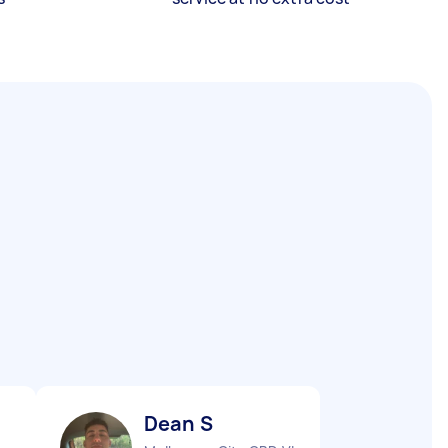
Dean S