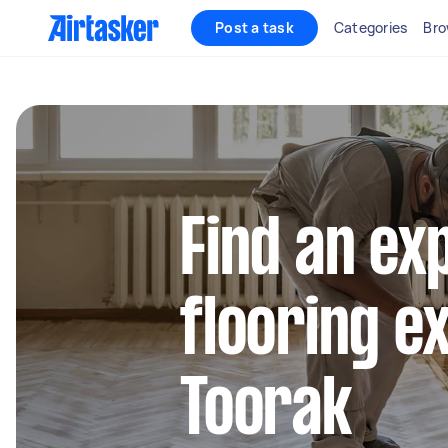
Post a task
Categories
Bro
Find an ex
flooring e
Toorak