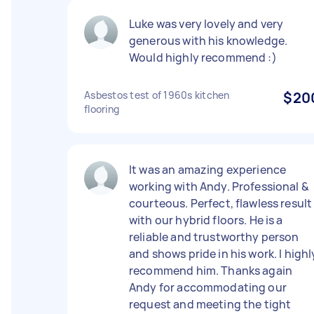
Luke was very lovely and very
generous with his knowledge.
Would highly recommend :)
Asbestos test of 1960s kitchen
$20
flooring
It was an amazing experience
working with Andy. Professional &
courteous. Perfect, flawless result
with our hybrid floors. He is a
reliable and trustworthy person
and shows pride in his work. I highl
recommend him. Thanks again
Andy for accommodating our
request and meeting the tight