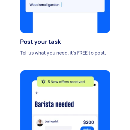
Post your task
Tell us what you need, it's FREE to post.