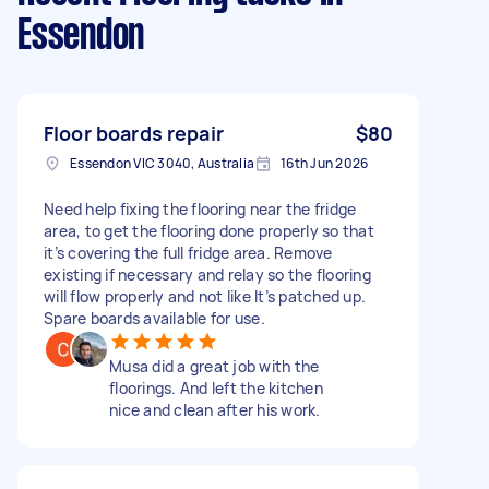
Essendon
Floor boards repair
$80
Essendon VIC 3040, Australia
16th Jun 2026
Need help fixing the flooring near the fridge
area, to get the flooring done properly so that
it’s covering the full fridge area. Remove
existing if necessary and relay so the flooring
will flow properly and not like It’s patched up.
Spare boards available for use.
Musa did a great job with the
floorings. And left the kitchen
nice and clean after his work.