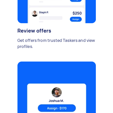
Review offers
Get offers from trusted Taskers and view
profiles.