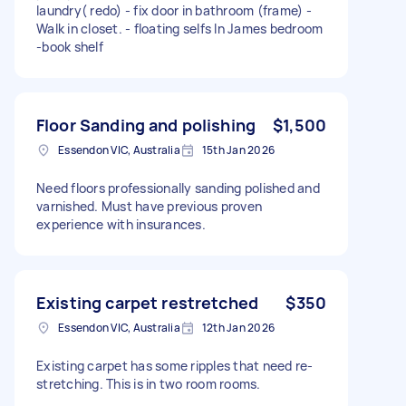
laundry( redo) - fix door in bathroom (frame) -
Walk in closet. - floating selfs In James bedroom
-book shelf
Floor Sanding and polishing
$1,500
Essendon VIC, Australia
15th Jan 2026
Need floors professionally sanding polished and
varnished. Must have previous proven
experience with insurances.
Existing carpet restretched
$350
Essendon VIC, Australia
12th Jan 2026
Existing carpet has some ripples that need re-
stretching. This is in two room rooms.