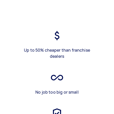
Up to 50% cheaper than franchise
dealers
No job too big or small