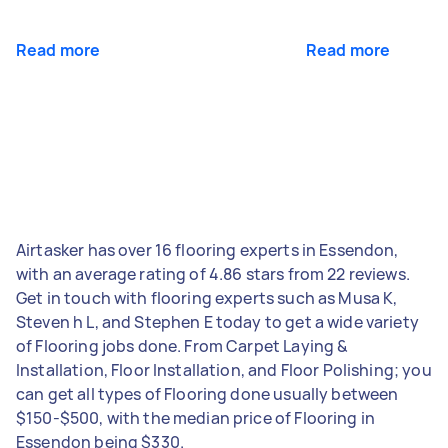
Read more
Read more
Airtasker has over 16 flooring experts in Essendon,
with an average rating of 4.86 stars from 22 reviews.
Get in touch with flooring experts such as Musa K,
Steven h L, and Stephen E today to get a wide variety
of Flooring jobs done. From Carpet Laying &
Installation, Floor Installation, and Floor Polishing; you
can get all types of Flooring done usually between
$150-$500, with the median price of Flooring in
Essendon being $330.