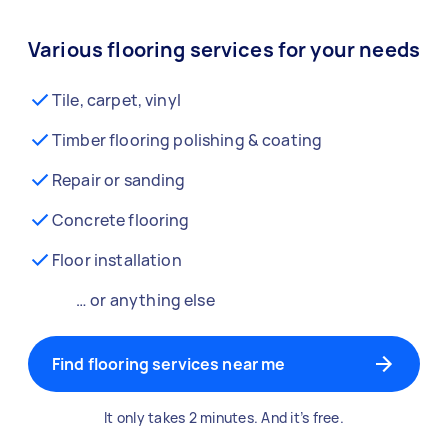
Various flooring services for your needs
Tile, carpet, vinyl
Timber flooring polishing & coating
Repair or sanding
Concrete flooring
Floor installation
… or anything else
Find flooring services near me
It only takes 2 minutes. And it’s free.