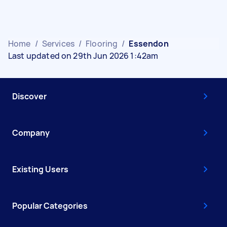
Home
/
Services
/
Flooring
/
Essendon
Last updated on 29th Jun 2026 1:42am
Discover
Company
Existing Users
Popular Categories