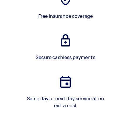
Free insurance coverage
Secure cashless payments
Same day or next day service at no
extra cost