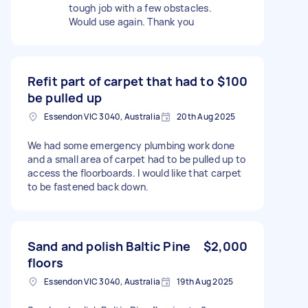
tough job with a few obstacles.
Would use again. Thank you
Refit part of carpet that had to
$100
be pulled up
Essendon VIC 3040, Australia
20th Aug 2025
We had some emergency plumbing work done
and a small area of carpet had to be pulled up to
access the floorboards. I would like that carpet
to be fastened back down.
Sand and polish Baltic Pine
$2,000
floors
Essendon VIC 3040, Australia
19th Aug 2025