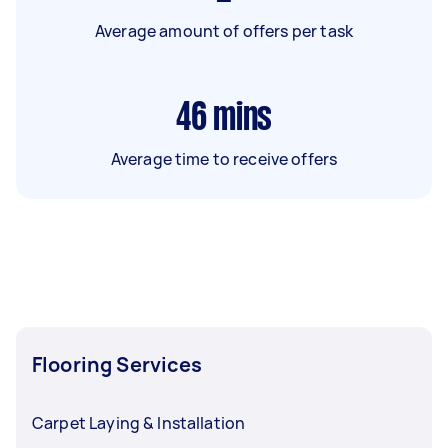
Average amount of offers per task
46
mins
Average time to receive offers
Flooring Services
Carpet Laying & Installation