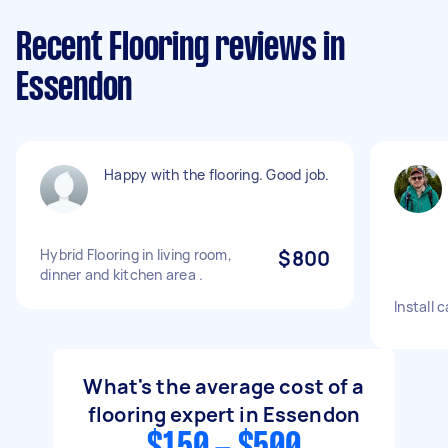
Recent Flooring reviews in
Essendon
Happy with the flooring. Good job.
Hybrid Flooring in living room,
$800
dinner and kitchen area .
Install 
What's the average cost of a
flooring expert in Essendon