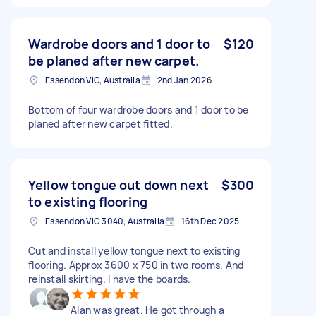
Wardrobe doors and 1 door to
$120
be planed after new carpet.
Essendon VIC, Australia
2nd Jan 2026
Bottom of four wardrobe doors and 1 door to be
planed after new carpet fitted.
Yellow tongue out down next
$300
to existing flooring
Essendon VIC 3040, Australia
16th Dec 2025
Cut and install yellow tongue next to existing
flooring. Approx 3600 x 750 in two rooms. And
reinstall skirting. I have the boards.
Alan was great. He got through a