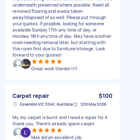
underneath preserved where possible. Need all
removed flooring and waste taken
away/disposed of as well. Please put through
your quotes. If possible, looking for someone
available Sunday 17th any time of day, or
monday 18th anytime of day. May have another
room needing removal later, but starting with
this room first due to furniture/storage. Look
forward to your quotes!
Great work thanks!!!!!
Carpet repair
$100
Essendon VIC 3040, Australia
12th May 2026
My my carpet is burnt and I need a repair for it
thank you. There’s already spare carpet
Mak did an excellent job.