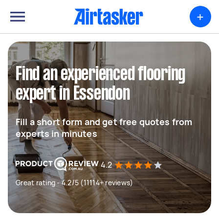
+
Find an experienced flooring
expert in Essendon
Fill a short form and get free quotes from
experts in minutes
4.2
Great rating - 4.2/5 (11114+ reviews)