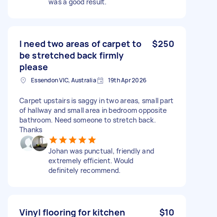
was a good result.
I need two areas of carpet to
$250
be stretched back firmly
please
Essendon VIC, Australia
19th Apr 2026
Carpet upstairs is saggy in two areas, small part
of hallway and small area in bedroom opposite
bathroom. Need someone to stretch back.
Thanks
Johan was punctual, friendly and
extremely efficient. Would
definitely recommend.
Vinyl flooring for kitchen
$10