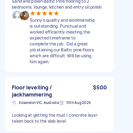
Sand and polish Baltic Pine flooring to 2
bedrooms, lounge, kitchen and entry oil polish.
Sunny’s quality and workmanship
is outstanding. Punctual and
worked efficiently meeting the
expected timeframe to
complete the job . Did a great
job staining our Baltic pine floors
which are difficult. Will be using
him again.
Floor levelling /
$500
jackhammering
Essendon VIC, Australia
10th Aug 2025
Looking at getting the mud / concrete layer
taken back to the slab level.