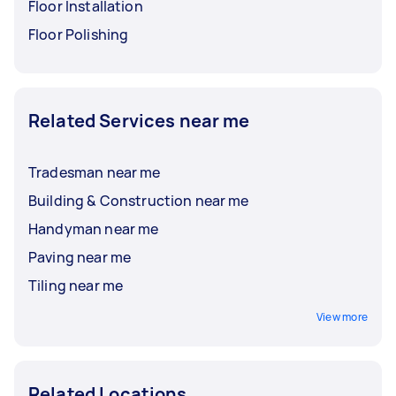
Floor Installation
Floor Polishing
Related Services near me
Tradesman near me
Building & Construction near me
Handyman near me
Paving near me
Tiling near me
View more
Related Locations