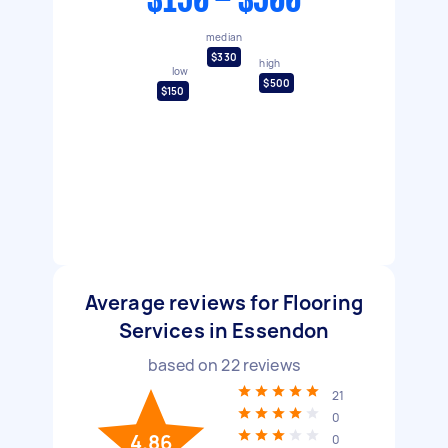
$150 - $500
median
$330
high
low
$500
$150
Average reviews for Flooring
Services in Essendon
based on
22
reviews
21
0
4.86
0