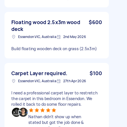
Floating wood 2.5x3m wood
$600
deck
Essendon VIC, Australia
2nd May 2026
Build floating wooden deck on grass (2.5x3m)
Carpet Layer required.
$100
Essendon VIC, Australia
27th Apr 2026
I need a professional carpet layer to restretch
the carpet in this bedroom in Essendon. We
rolled it back to do some floor repairs.
Nathan didn't show up when
stated but got the job done &