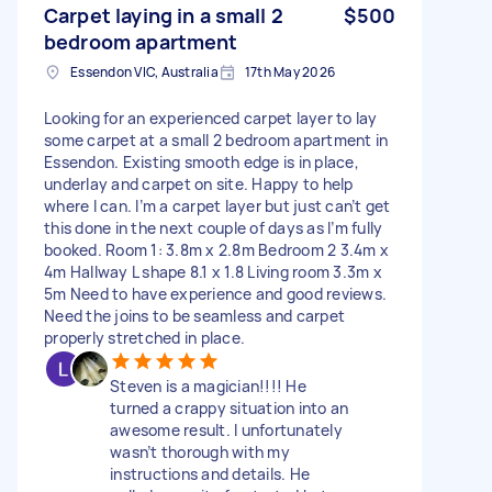
Carpet laying in a small 2
$500
bedroom apartment
Essendon VIC, Australia
17th May 2026
Looking for an experienced carpet layer to lay
some carpet at a small 2 bedroom apartment in
Essendon. Existing smooth edge is in place,
underlay and carpet on site. Happy to help
where I can. I’m a carpet layer but just can’t get
this done in the next couple of days as I’m fully
booked. Room 1: 3.8m x 2.8m Bedroom 2 3.4m x
4m Hallway L shape 8.1 x 1.8 Living room 3.3m x
5m Need to have experience and good reviews.
Need the joins to be seamless and carpet
properly stretched in place.
Steven is a magician!!!! He
turned a crappy situation into an
awesome result. I unfortunately
wasn’t thorough with my
instructions and details. He