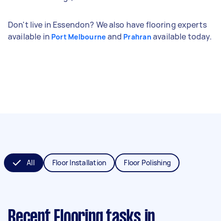
Don't live in Essendon? We also have flooring experts
available in
and
available today.
Port Melbourne
Prahran
All
Floor Installation
Floor Polishing
Recent Flooring tasks
in