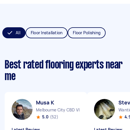
All
Floor Installation
Floor Polishing
Best rated flooring experts near
me
Musa K
Stev
Melbourne City CBD VIC
Wanti
5.0
(52)
4.
Latest Review
Latest Review