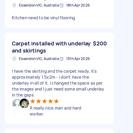
Essendon VIC, Australia
18th Apr 2026
Kitchen need to be vinyl flooring.
Carpet installed with underlay
$200
and skirtings
Essendon VIC, Australia
13th Apr 2026
I have the skirting and the carpet ready, it's
approximately 1.5x2m - i don't have the
underlay in all of it, I changed the space as per
the images and I just need some small underlay
in the gaps
A really nice man and hard
worker.