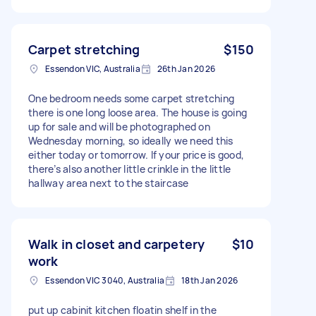
Carpet stretching
$150
Essendon VIC, Australia
26th Jan 2026
One bedroom needs some carpet stretching
there is one long loose area. The house is going
up for sale and will be photographed on
Wednesday morning, so ideally we need this
either today or tomorrow. If your price is good,
there’s also another little crinkle in the little
hallway area next to the staircase
Walk in closet and carpetery
$10
work
Essendon VIC 3040, Australia
18th Jan 2026
put up cabinit kitchen floatin shelf in the