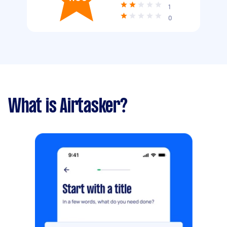
1
0
What is Airtasker?