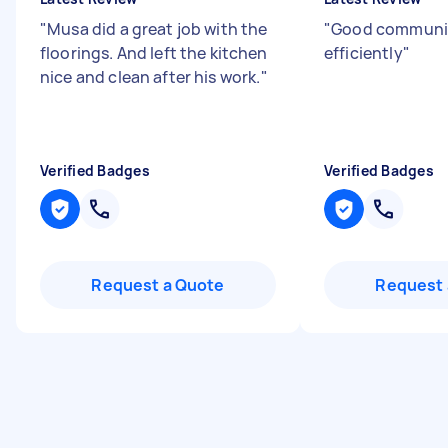
"
Musa did a great job with the
"
Good communic
floorings. And left the kitchen
efficiently
"
nice and clean after his work.
"
Verified Badges
Verified Badges
Request a Quote
Request 