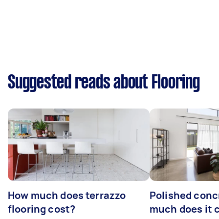
Suggested reads about Flooring
How much does terrazzo
Polished conc
flooring cost?
much does it 