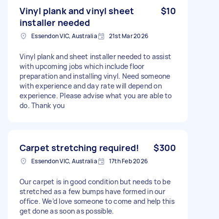
Vinyl plank and vinyl sheet
$10
installer needed
Essendon VIC, Australia
21st Mar 2026
Vinyl plank and sheet installer needed to assist
with upcoming jobs which include floor
preparation and installing vinyl. Need someone
with experience and day rate will depend on
experience. Please advise what you are able to
do. Thank you
Carpet stretching required!
$300
Essendon VIC, Australia
17th Feb 2026
Our carpet is in good condition but needs to be
stretched as a few bumps have formed in our
office. We’d love someone to come and help this
get done as soon as possible.