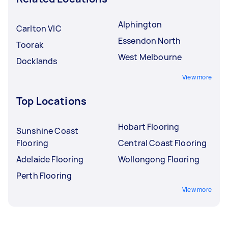
Alphington
Carlton VIC
Essendon North
Toorak
West Melbourne
Docklands
View more
Top Locations
Hobart Flooring
Sunshine Coast
Flooring
Central Coast Flooring
Adelaide Flooring
Wollongong Flooring
Perth Flooring
View more