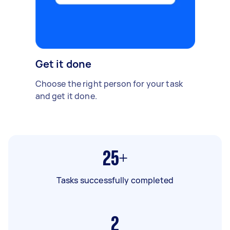
Get it done
Choose the right person for your task
and get it done.
25+
Tasks successfully completed
2