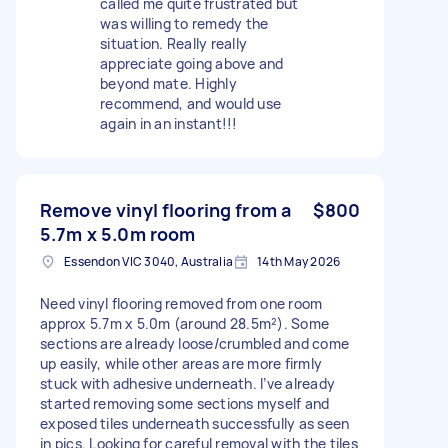
called me quite frustrated but
was willing to remedy the
situation. Really really
appreciate going above and
beyond mate. Highly
recommend, and would use
again in an instant!!!
Remove vinyl flooring from a
$800
5.7m x 5.0m room
Essendon VIC 3040, Australia
14th May 2026
Need vinyl flooring removed from one room
approx 5.7m x 5.0m (around 28.5m²). Some
sections are already loose/crumbled and come
up easily, while other areas are more firmly
stuck with adhesive underneath. I’ve already
started removing some sections myself and
exposed tiles underneath successfully as seen
in pics. Looking for careful removal with the tiles