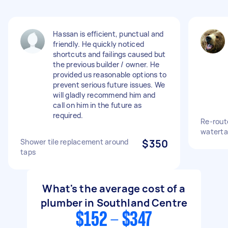
Hassan is efficient, punctual and
friendly. He quickly noticed
shortcuts and failings caused but
the previous builder / owner. He
provided us reasonable options to
prevent serious future issues. We
will gladly recommend him and
call on him in the future as
required.
Re-rout
waterta
Shower tile replacement around
$350
taps
What's the average cost of a
plumber in Southland Centre
$152 - $347