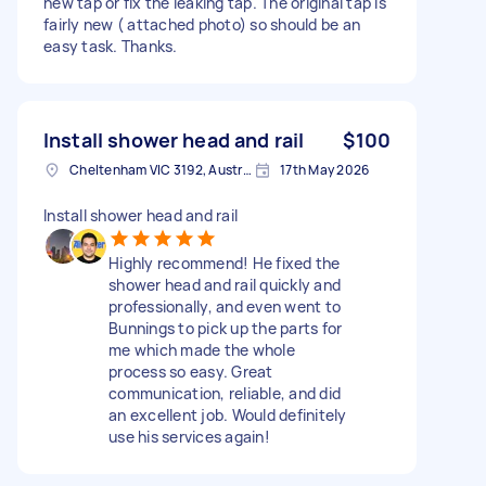
new tap or fix the leaking tap. The original tap is
fairly new ( attached photo) so should be an
easy task. Thanks.
Install shower head and rail
$100
Cheltenham VIC 3192, Australia
17th May 2026
Install shower head and rail
Highly recommend! He fixed the
shower head and rail quickly and
professionally, and even went to
Bunnings to pick up the parts for
me which made the whole
process so easy. Great
communication, reliable, and did
an excellent job. Would definitely
use his services again!