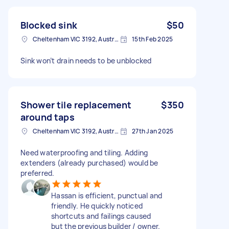
Blocked sink
$50
Cheltenham VIC 3192, Australia
15th Feb 2025
Sink won’t drain needs to be unblocked
Shower tile replacement
$350
around taps
Cheltenham VIC 3192, Australia
27th Jan 2025
Need waterproofing and tiling. Adding
extenders (already purchased) would be
preferred.
Hassan is efficient, punctual and
friendly. He quickly noticed
shortcuts and failings caused
but the previous builder / owner.