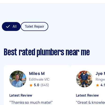
All
Toilet Repair
Best rated plumbers near me
Miles M
Jye 
Edithvale VIC
Ringw
5.0
(645)
4.
Latest Review
Latest Review
"
Thanks so much mate!
"
"
Great & knowl