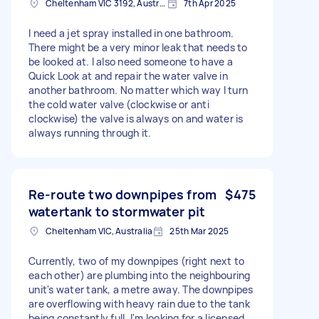
Cheltenham VIC 3192, Australia
7th Apr 2025
I need a jet spray installed in one bathroom.
There might be a very minor leak that needs to
be looked at. I also need someone to have a
Quick Look at and repair the water valve in
another bathroom. No matter which way I turn
the cold water valve (clockwise or anti
clockwise) the valve is always on and water is
always running through it.
Re-route two downpipes from
$475
watertank to stormwater pit
Cheltenham VIC, Australia
25th Mar 2025
Currently, two of my downpipes (right next to
each other) are plumbing into the neighbouring
unit's water tank, a metre away. The downpipes
are overflowing with heavy rain due to the tank
being constantly full. I'm looking for a licensed