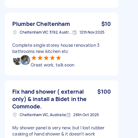
Plumber Cheltenham
$10
Cheltenham VIC 3192, Australia
12th Nov 2025
Complete single storey house renovation 3
bathrooms new kitchen etc
Great work, talk soon
Fix hand shower ( external
$100
only) & install a Bidet in the
Commode.
Cheltenham VIC, Australia
26th Oct 2025
My shower panel is very new, but I lost rubber
casking of hand shower & it doesn’t work