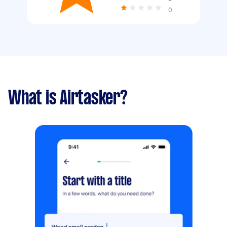
0
What is Airtasker?