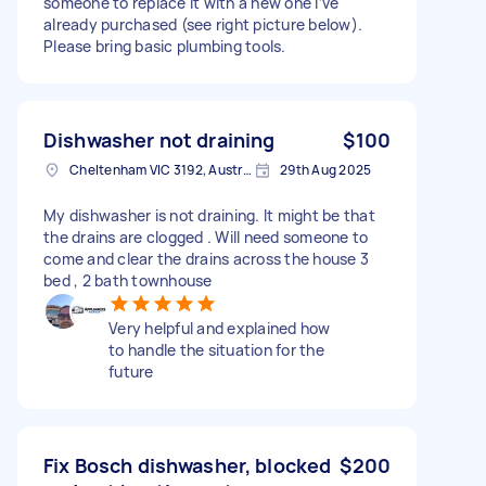
someone to replace it with a new one I’ve
already purchased (see right picture below).
Please bring basic plumbing tools.
Dishwasher not draining
$100
Cheltenham VIC 3192, Australia
29th Aug 2025
My dishwasher is not draining. It might be that
the drains are clogged . Will need someone to
come and clear the drains across the house 3
bed , 2 bath townhouse
Very helpful and explained how
to handle the situation for the
future
Fix Bosch dishwasher, blocked
$200