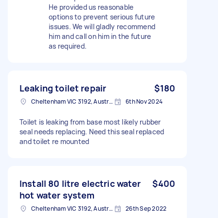
He provided us reasonable
options to prevent serious future
issues. We will gladly recommend
him and call on him in the future
as required.
Leaking toilet repair
$180
Cheltenham VIC 3192, Australia
6th Nov 2024
Toilet is leaking from base most likely rubber
seal needs replacing. Need this seal replaced
and toilet re mounted
Install 80 litre electric water
$400
hot water system
Cheltenham VIC 3192, Australia
26th Sep 2022