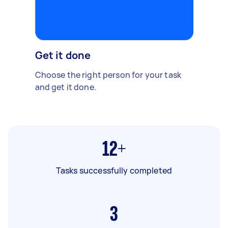
Get it done
Choose the right person for your task
and get it done.
12+
Tasks successfully completed
3