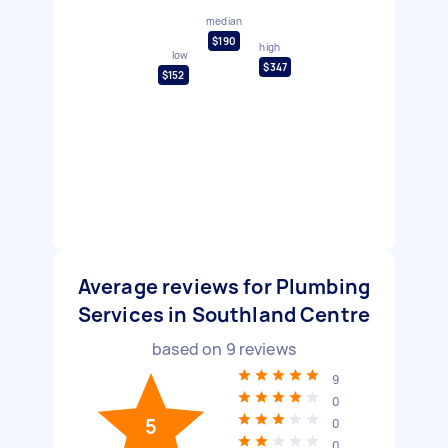
median
$190
high
low
$347
$152
Average reviews for Plumbing
Services in Southland Centre
based on
9
reviews
9
0
5
0
0