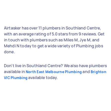
Airtasker has over 11 plumbers in Southland Centre,
with an average rating of 5.0 stars from 9 reviews. Get
in touch with plumbers such as Miles M, Jye M, and
Mehdi N today to get a wide variety of Plumbing jobs
done.
Don't live in Southland Centre? We also have plumbers
available in
and
North East Melbourne Plumbing
Brighton
available today.
VIC Plumbing