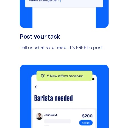
Post your task
Tell us what you need, it's FREE to post.