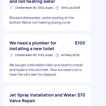
and not heating water
Cheltenham VIC 3192, Australia
10th Jun 2025
Blocked dishwasher, water pooling at the
bottom Water not heating during cycle
We need a plumber for
$100
installing a new toilet
Cheltenham VIC 3192, Australia
4th May 2025
We bought a Mondelle toilet and need to install
and replace the old toilet. Also we need you to
take the old toilet for disposal
Jet Spray Installation and Water
$70
Valve Repair