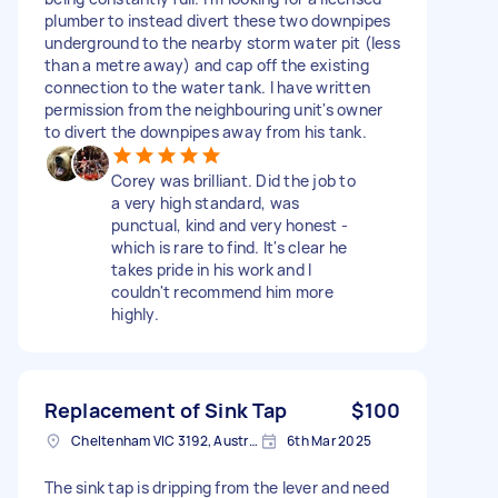
plumber to instead divert these two downpipes
underground to the nearby storm water pit (less
than a metre away) and cap off the existing
connection to the water tank. I have written
permission from the neighbouring unit's owner
to divert the downpipes away from his tank.
Corey was brilliant. Did the job to
a very high standard, was
punctual, kind and very honest -
which is rare to find. It's clear he
takes pride in his work and I
couldn't recommend him more
highly.
Replacement of Sink Tap
$100
Cheltenham VIC 3192, Australia
6th Mar 2025
The sink tap is dripping from the lever and need