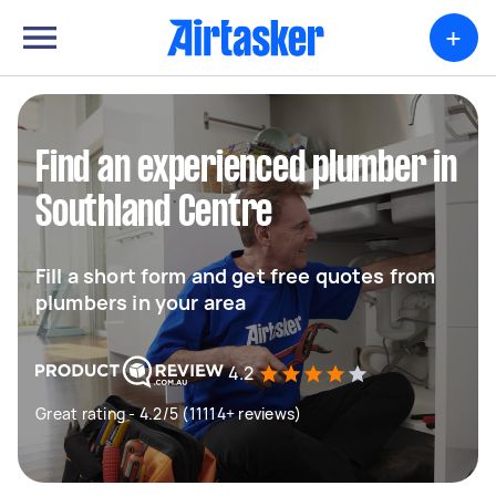
+
Find an experienced plumber in
Southland Centre
Fill a short form and get free quotes from
plumbers in your area
4.2
Great rating - 4.2/5 (11114+ reviews)