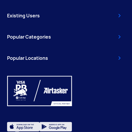
Existing Users
Popular Categories
Popular Locations