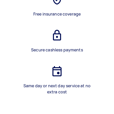
Free insurance coverage
Secure cashless payments
Same day or next day service at no
extra cost