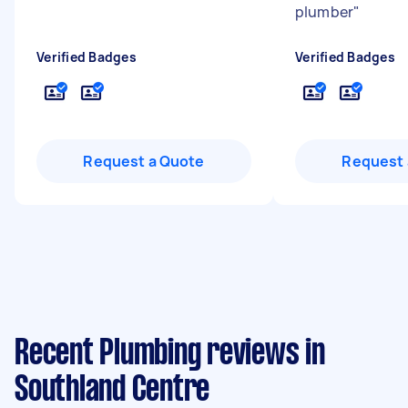
plumber
"
Verified Badges
Verified Badges
Request a Quote
Request 
Recent Plumbing reviews in
Southland Centre