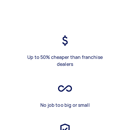
Up to 50% cheaper than franchise
dealers
No job too big or small