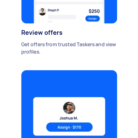
Review offers
Get offers from trusted Taskers and view
profiles.