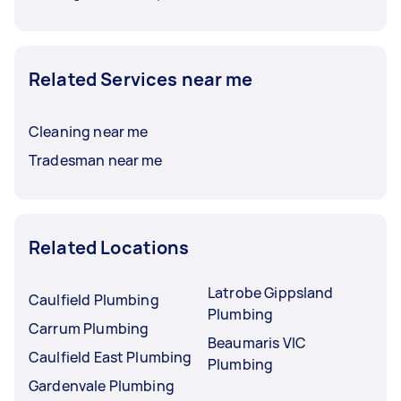
Related Services near me
Cleaning near me
Tradesman near me
Related Locations
Latrobe Gippsland
Caulfield Plumbing
Plumbing
Carrum Plumbing
Beaumaris VIC
Caulfield East Plumbing
Plumbing
Gardenvale Plumbing