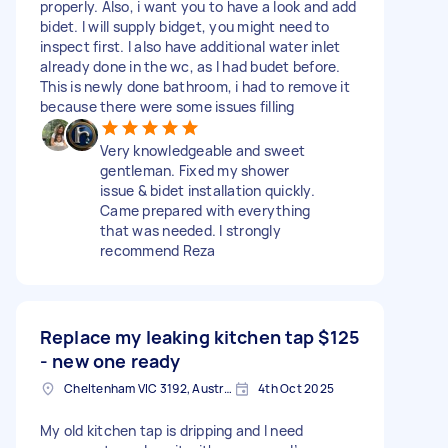
properly. Also, i want you to have a look and add
bidet. I will supply bidget, you might need to
inspect first. I also have additional water inlet
already done in the wc, as I had budet before.
This is newly done bathroom, i had to remove it
because there were some issues filling
Very knowledgeable and sweet
gentleman. Fixed my shower
issue & bidet installation quickly.
Came prepared with everything
that was needed. I strongly
recommend Reza
Replace my leaking kitchen tap
$125
- new one ready
Cheltenham VIC 3192, Australia
4th Oct 2025
My old kitchen tap is dripping and I need