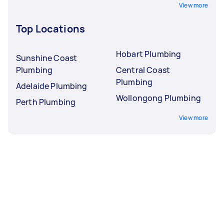
View more
Top Locations
Hobart Plumbing
Sunshine Coast
Plumbing
Central Coast
Plumbing
Adelaide Plumbing
Wollongong Plumbing
Perth Plumbing
View more