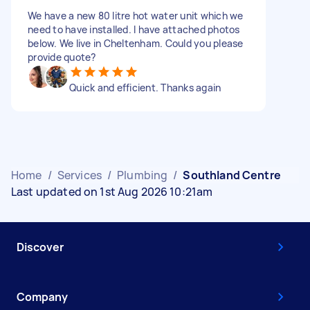
We have a new 80 litre hot water unit which we
need to have installed. I have attached photos
below. We live in Cheltenham. Could you please
provide quote?
Quick and efficient. Thanks again
Home
/
Services
/
Plumbing
/
Southland Centre
Last updated on 1st Aug 2026 10:21am
Discover
Company