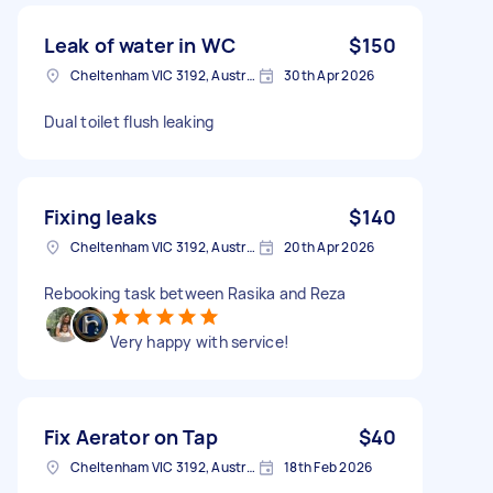
Leak of water in WC
$150
Cheltenham VIC 3192, Australia
30th Apr 2026
Dual toilet flush leaking
Fixing leaks
$140
Cheltenham VIC 3192, Australia
20th Apr 2026
Rebooking task between Rasika and Reza
Very happy with service!
Fix Aerator on Tap
$40
Cheltenham VIC 3192, Australia
18th Feb 2026