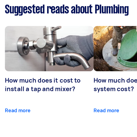
Suggested reads about Plumbing
How much does it cost to
How much does
install a tap and mixer?
system cost?
Read more
Read more