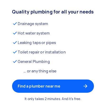
Quality plumbing for all your needs
Drainage system
Hot water system
Leaking taps or pipes
Toilet repair or installation
General Plumbing
… or anything else
Find a plumber near me
It only takes 2 minutes. And it’s free.