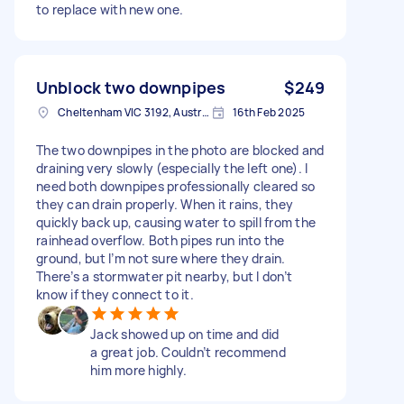
to replace with new one.
Unblock two downpipes
$249
Cheltenham VIC 3192, Australia
16th Feb 2025
The two downpipes in the photo are blocked and
draining very slowly (especially the left one). I
need both downpipes professionally cleared so
they can drain properly. When it rains, they
quickly back up, causing water to spill from the
rainhead overflow. Both pipes run into the
ground, but I’m not sure where they drain.
There’s a stormwater pit nearby, but I don’t
know if they connect to it.
Jack showed up on time and did
a great job. Couldn’t recommend
him more highly.