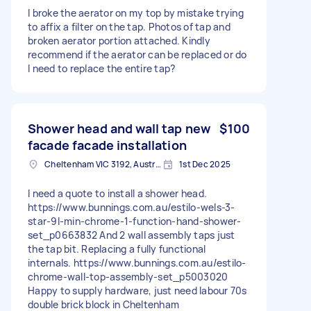
I broke the aerator on my top by mistake trying
to affix a filter on the tap. Photos of tap and
broken aerator portion attached. Kindly
recommend if the aerator can be replaced or do
I need to replace the entire tap?
Shower head and wall tap new
$100
facade facade installation
Cheltenham VIC 3192, Australia
1st Dec 2025
I need a quote to install a shower head.
https://www.bunnings.com.au/estilo-wels-3-
star-9l-min-chrome-1-function-hand-shower-
set_p0663832 And 2 wall assembly taps just
the tap bit. Replacing a fully functional
internals. https://www.bunnings.com.au/estilo-
chrome-wall-top-assembly-set_p5003020
Happy to supply hardware, just need labour 70s
double brick block in Cheltenham