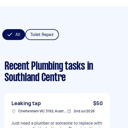
All
Toilet Repair
Recent Plumbing tasks
in
Southland Centre
Leaking tap
$50
Cheltenham VIC 3192, Australia
2nd Jul 2026
Just need a plumber or someone to replace with