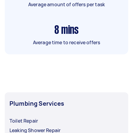
Average amount of offers per task
8
mins
Average time to receive offers
Plumbing Services
Toilet Repair
Leaking Shower Repair