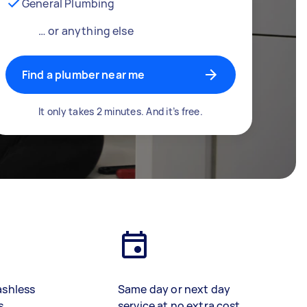
General Plumbing
… or anything else
Find a plumber near me
It only takes 2 minutes. And it’s free.
ashless
Same day or next day
s
service at no extra cost