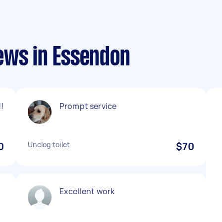
ews in Essendon
!
Prompt service
0
Unclog toilet
$70
Excellent work