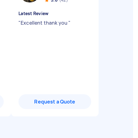
Latest Review
"
Excellent thank you
"
Request a Quote