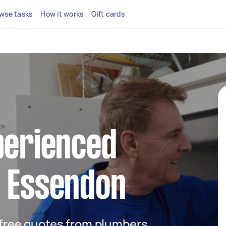
wse tasks
How it works
Gift cards
perienced
n Essendon
t free quotes from plumbers