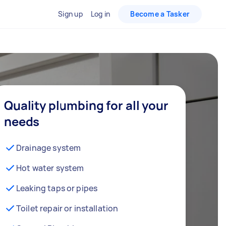
Sign up
Log in
Become a Tasker
Quality plumbing for all your
needs
Drainage system
Hot water system
Leaking taps or pipes
Toilet repair or installation