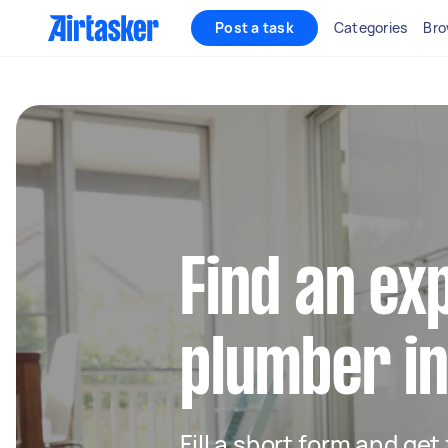
Post a task
Categories
Bro
Find an ex
plumber i
Fill a short form and ge