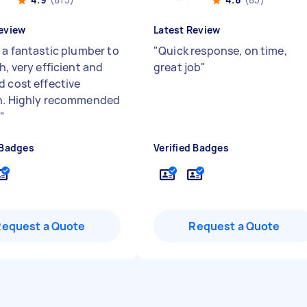
eview
Latest Review
s a fantastic plumber to
"
Quick response, on time,
h, very efficient and
great job
"
d cost effective
n. Highly recommended
.
"
 Badges
Verified Badges
Request a Quote
Request a Quote