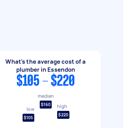
What's the average cost of a
plumber in Essendon
$105 - $220
median
$160
high
low
$220
$105