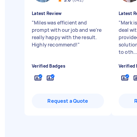
Latest Review
Latest R
"
Miles was efficient and
"
Mark i
prompt with our job and we’re
deal wit
really happy with the result.
provide
Highly recommend!
"
solutio
to oth..
Verified Badges
Verified
Request a Quote