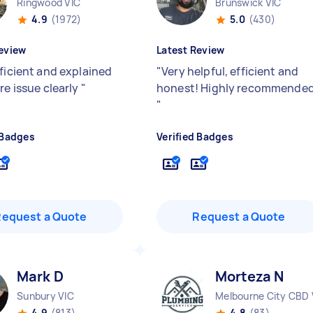
Ringwood VIC
Brunswick VIC
4.9
(1972)
5.0
(430)
eview
Latest Review
fficient and explained
"
Very helpful, efficient and
re issue clearly
"
honest! Highly recommended
"
 Badges
Verified Badges
Request a Quote
Request a Quote
Mark D
Morteza N
Sunbury VIC
Melbourne City CBD 
4.9
(813)
4.8
(83)