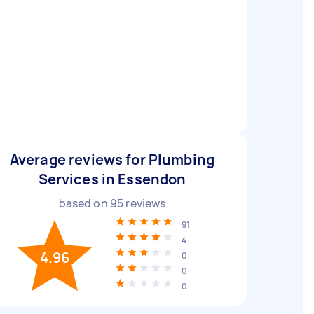
Average reviews for Plumbing
Services in Essendon
based on
95
reviews
91
4
4.96
0
0
0