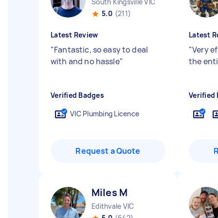
South Kingsville VIC
5.0
(211)
Latest Review
Latest R
"
Fantastic, so easy to deal
"
Very e
with and no hassle
"
the enti
Verified Badges
Verified
VIC Plumbing Licence
Request a Quote
Miles M
Edithvale VIC
5.0
(642)