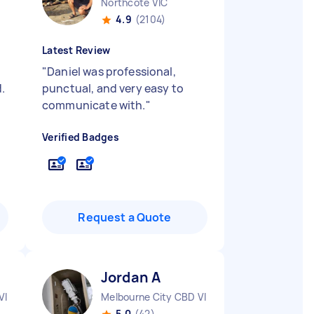
Northcote VIC
4.9
(2104)
Latest Review
"
Daniel was professional,
.
punctual, and very easy to
communicate with.
"
Verified Badges
Request a Quote
Jordan A
VIC
Melbourne City CBD VIC
5.0
(42)