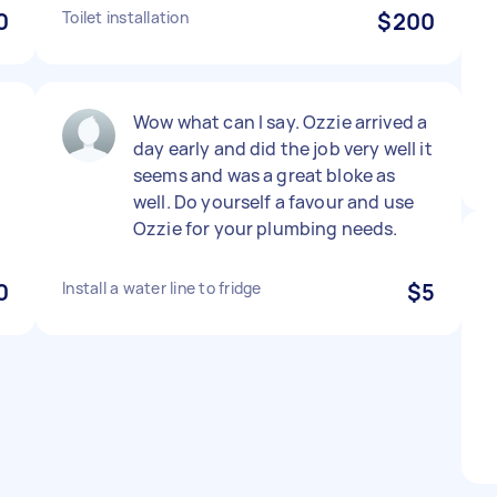
0
Toilet installation
$200
Wow what can I say. Ozzie arrived a
day early and did the job very well it
seems and was a great bloke as
d
well. Do yourself a favour and use
Ozzie for your plumbing needs.
0
Install a water line to fridge
$5