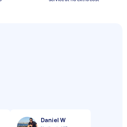
Daniel W