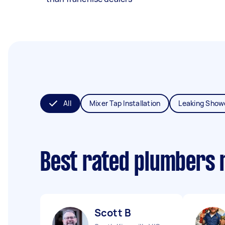
All
Mixer Tap Installation
Leaking Show
Best rated plumbers 
Scott B