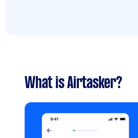
What is Airtasker?