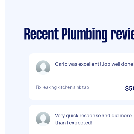
Recent Plumbing revi
Carlo was excellent! Job well done!
Fix leaking kitchen sink tap
$5
Very quick response and did more
than I expected!