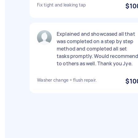
Fix tight and leaking tap
$10
Explained and showcased all that
was completed on a step by step
method and completed all set
tasks promptly. Would recommen
to others as well. Thank you Jye.
Washer change + flush repair.
$10