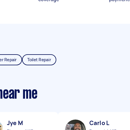
er Repair
Toilet Repair
near me
Jye M
Carlo L