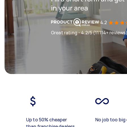
in your area
4.2
Great rating - 4.2/5 (11114+ reviews
Up to 50% cheaper
No job too big 
than franchise dealers