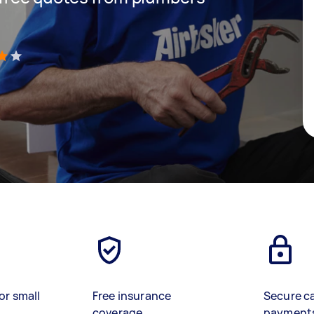
)
or small
Free insurance
Secure c
coverage
payment