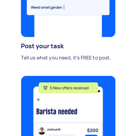
Post your task
Tell us what you need, it's FREE to post.