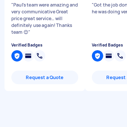
"
Paul’s team were amazing and
"
Got the job do
very communicative Great
he was doing ver
price great service… will
definitely use again! Thanks
team 😊
"
Verified Badges
Verified Badges
Request a Quote
Request 