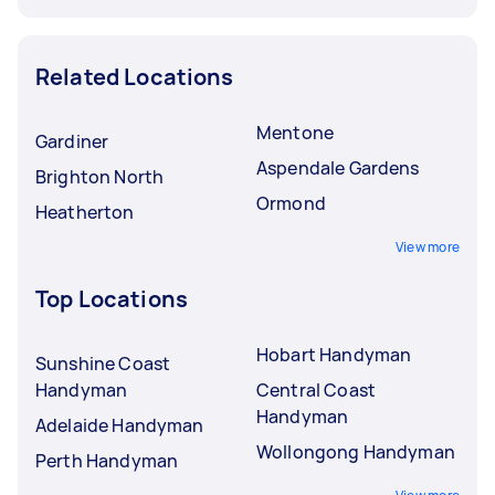
Related Locations
Mentone
Gardiner
Aspendale Gardens
Brighton North
Ormond
Heatherton
View more
Top Locations
Hobart Handyman
Sunshine Coast
Handyman
Central Coast
Handyman
Adelaide Handyman
Wollongong Handyman
Perth Handyman