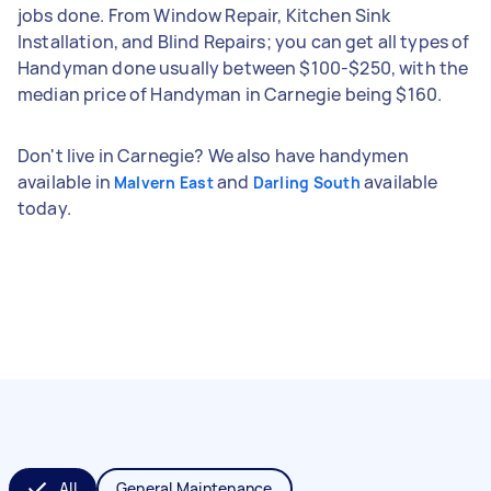
jobs done. From Window Repair, Kitchen Sink
Installation, and Blind Repairs; you can get all types of
Handyman done usually between $100-$250, with the
median price of Handyman in Carnegie being $160.
Don't live in Carnegie? We also have handymen
available in
and
available
Malvern East
Darling South
today.
All
General Maintenance