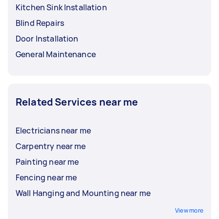
Kitchen Sink Installation
Blind Repairs
Door Installation
General Maintenance
Related Services near me
Electricians near me
Carpentry near me
Painting near me
Fencing near me
Wall Hanging and Mounting near me
View more