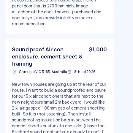
panel door that is 2700mm high. Image
attached of the door. I haven’t purchased dog
door as yet, can provide intel’s you have a
recommendation.
Sound proof Air con
$1,000
enclosure. cement sheet &
framing
Carnegie VIC 3163, Australia
8th Jul 2026
New town houses are going up at the rear of our
house. I want to build a soundproofed enclosure
for our 3 x air conditioners that are next to the
new neighbours small 2m back yard. I would like
2 x 'air gapped' 100mm gap of cement sheeting
built. So it is (not touching). Then install
soundproofing insulation bats in between the
cement sheets or stuck to one side. (i have the
Bradford sound proofing bats already to use). I