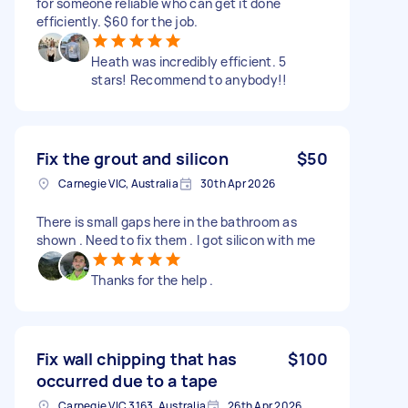
for someone reliable who can get it done
efficiently. $60 for the job.
Heath was incredibly efficient. 5
stars! Recommend to anybody!!
Fix the grout and silicon
$50
Carnegie VIC, Australia
30th Apr 2026
There is small gaps here in the bathroom as
shown . Need to fix them . I got silicon with me
Thanks for the help .
Fix wall chipping that has
$100
occurred due to a tape
Carnegie VIC 3163, Australia
26th Apr 2026