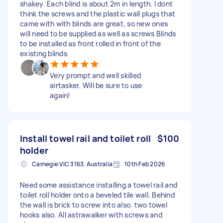
shakey. Each blind is about 2m in length. I dont
think the screws and the plastic wall plugs that
came with with blinds are great, so new ones
will need to be supplied as well as screws Blinds
to be installed as front rolled in front of the
existing blinds
Very prompt and well skilled
airtasker. Will be sure to use
again!
Install towel rail and toilet roll
$100
holder
Carnegie VIC 3163, Australia
10th Feb 2026
Need some assistance installing a towel rail and
toilet roll holder onto a beveled tile wall. Behind
the wall is brick to screw into also. two towel
hooks also. All astrawalker with screws and