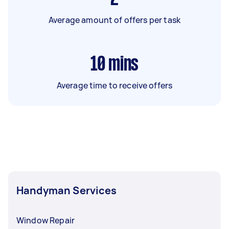
Average amount of offers per task
10
mins
Average time to receive offers
Handyman Services
Window Repair