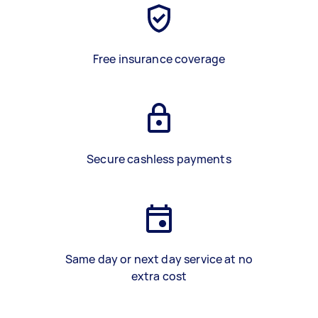
Free insurance coverage
Secure cashless payments
Same day or next day service at no
extra cost