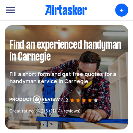
+
Find an experienced handyman
in Carnegie
Fill a short form and get free quotes for a
handyman service in Carnegie
4.2
Great rating - 4.2/5 (11114+ reviews)