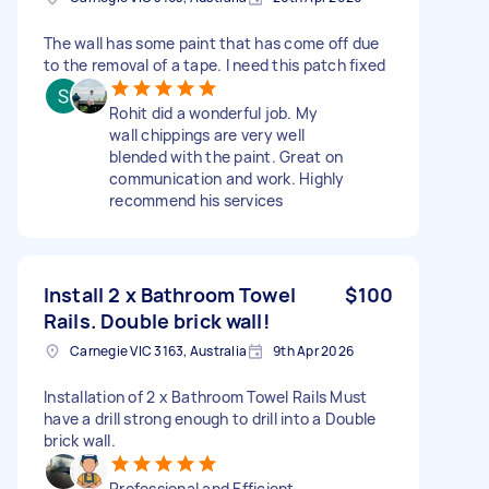
The wall has some paint that has come off due
to the removal of a tape. I need this patch fixed
Rohit did a wonderful job. My
wall chippings are very well
blended with the paint. Great on
communication and work. Highly
recommend his services
Install 2 x Bathroom Towel
$100
Rails. Double brick wall!
Carnegie VIC 3163, Australia
9th Apr 2026
Installation of 2 x Bathroom Towel Rails Must
have a drill strong enough to drill into a Double
brick wall.
Professional and Efficient