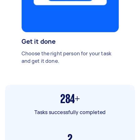
Get it done
Choose the right person for your task
and get it done.
284+
Tasks successfully completed
2