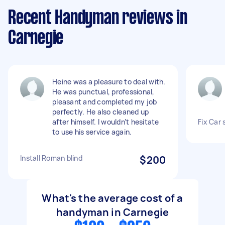
Recent Handyman reviews in
Carnegie
Heine was a pleasure to deal with.
He was punctual, professional,
pleasant and completed my job
perfectly. He also cleaned up
after himself. I wouldn’t hesitate
Fix Car
to use his service again.
Install Roman blind
$200
What's the average cost of a
handyman in Carnegie