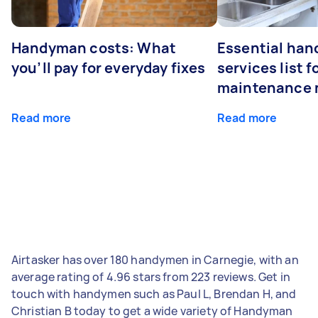
Handyman costs: What
Essential ha
you’ll pay for everyday fixes
services list 
maintenance 
Read more
Read more
Airtasker has over 180 handymen in Carnegie, with an
average rating of 4.96 stars from 223 reviews. Get in
touch with handymen such as Paul L, Brendan H, and
Christian B today to get a wide variety of Handyman