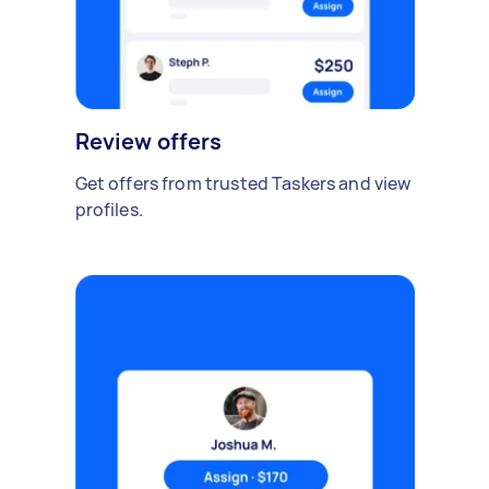
Review offers
Get offers from trusted Taskers and view
profiles.