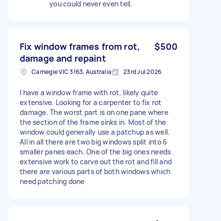
you could never even tell.
Fix window frames from rot,
$500
damage and repaint
Carnegie VIC 3163, Australia
23rd Jul 2026
I have a window frame with rot, likely quite
extensive. Looking for a carpenter to fix rot
damage. The worst part is on one pane where
the section of the frame sinks in. Most of the
window could generally use a patchup as well.
All in all there are two big windows split into 6
smaller panes each. One of the big ones needs
extensive work to carve out the rot and fill and
there are various parts of both windows which
need patching done