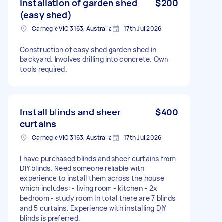
Installation of garden shed
$200
(easy shed)
Carnegie VIC 3163, Australia
17th Jul 2026
Construction of easy shed garden shed in
backyard. Involves drilling into concrete. Own
tools required.
Install blinds and sheer
$400
curtains
Carnegie VIC 3163, Australia
17th Jul 2026
I have purchased blinds and sheer curtains from
DIY blinds. Need someone reliable with
experience to install them across the house
which includes: - living room - kitchen - 2x
bedroom - study room In total there are 7 blinds
and 5 curtains. Experience with installing DIY
blinds is preferred.