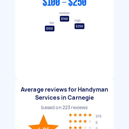
$100 - $250
median
$160
high
low
$250
$100
Average reviews for Handyman
Services in Carnegie
based on
223
reviews
216
5
2