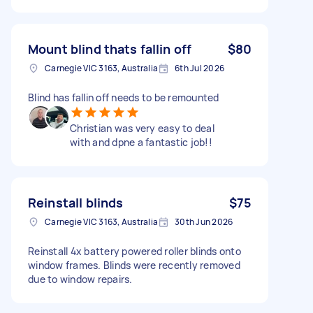
Mount blind thats fallin off
$80
Carnegie VIC 3163, Australia
6th Jul 2026
Blind has fallin off needs to be remounted
Christian was very easy to deal
with and dpne a fantastic job!!
Reinstall blinds
$75
Carnegie VIC 3163, Australia
30th Jun 2026
Reinstall 4x battery powered roller blinds onto
window frames. Blinds were recently removed
due to window repairs.