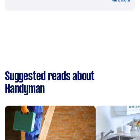
View more
Suggested reads about
Handyman