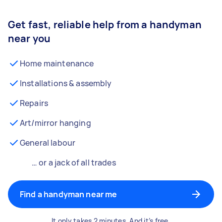
Get fast, reliable help from a handyman
near you
Home maintenance
Installations & assembly
Repairs
Art/mirror hanging
General labour
… or a jack of all trades
Find a handyman near me
It only takes 2 minutes. And it’s free.