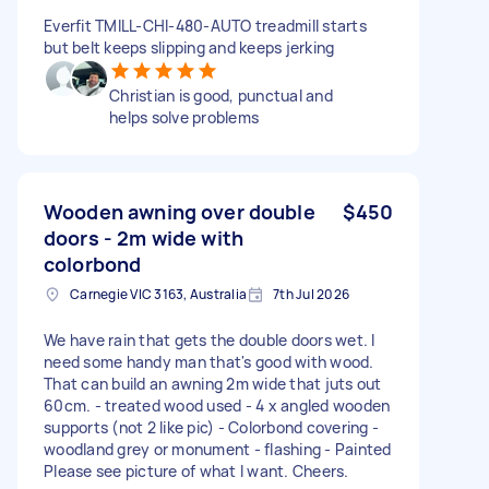
Everfit TMILL-CHI-480-AUTO treadmill starts
but belt keeps slipping and keeps jerking
Christian is good, punctual and
helps solve problems
Wooden awning over double
$450
doors - 2m wide with
colorbond
Carnegie VIC 3163, Australia
7th Jul 2026
We have rain that gets the double doors wet. I
need some handy man that's good with wood.
That can build an awning 2m wide that juts out
60cm. - treated wood used - 4 x angled wooden
supports (not 2 like pic) - Colorbond covering -
woodland grey or monument - flashing - Painted
Please see picture of what I want. Cheers.