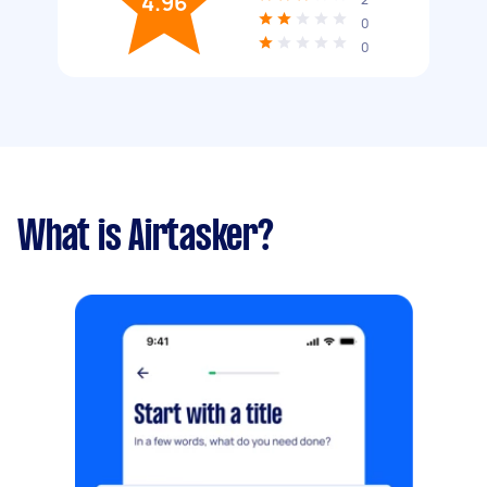
4.96
0
0
What is Airtasker?