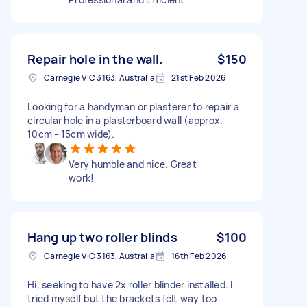
Repair hole in the wall.
$150
Carnegie VIC 3163, Australia
21st Feb 2026
Looking for a handyman or plasterer to repair a
circular hole in a plasterboard wall (approx.
10cm - 15cm wide).
Very humble and nice. Great
work!
Hang up two roller blinds
$100
Carnegie VIC 3163, Australia
16th Feb 2026
Hi, seeking to have 2x roller blinder installed. I
tried myself but the brackets felt way too