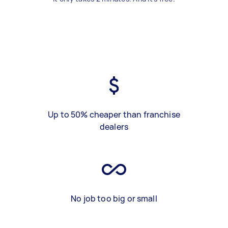
Up to 50% cheaper than franchise
dealers
No job too big or small