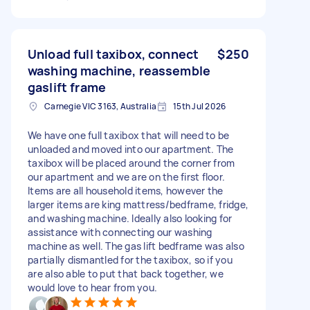
Unload full taxibox, connect
$250
washing machine, reassemble
gaslift frame
Carnegie VIC 3163, Australia
15th Jul 2026
We have one full taxibox that will need to be
unloaded and moved into our apartment. The
taxibox will be placed around the corner from
our apartment and we are on the first floor.
Items are all household items, however the
larger items are king mattress/bedframe, fridge,
and washing machine. Ideally also looking for
assistance with connecting our washing
machine as well. The gas lift bedframe was also
partially dismantled for the taxibox, so if you
are also able to put that back together, we
would love to hear from you.