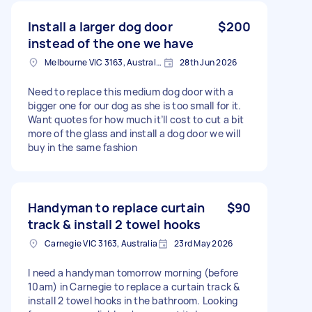
Install a larger dog door
$200
instead of the one we have
Melbourne VIC 3163, Australia
28th Jun 2026
Need to replace this medium dog door with a
bigger one for our dog as she is too small for it.
Want quotes for how much it’ll cost to cut a bit
more of the glass and install a dog door we will
buy in the same fashion
Handyman to replace curtain
$90
track & install 2 towel hooks
Carnegie VIC 3163, Australia
23rd May 2026
I need a handyman tomorrow morning (before
10am) in Carnegie to replace a curtain track &
install 2 towel hooks in the bathroom. Looking