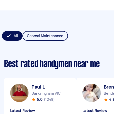
All
General Maintenance
Best rated handymen near me
Paul L
Bre
Sandringham VIC
Bentl
5.0
(1248)
4.
Latest Review
Latest Review