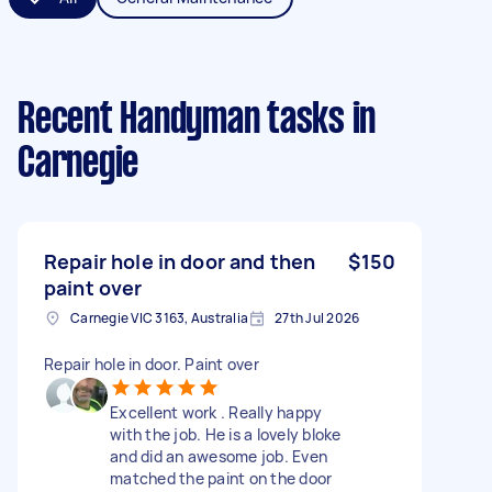
Recent Handyman tasks
in
Carnegie
Repair hole in door and then
$150
paint over
Carnegie VIC 3163, Australia
27th Jul 2026
Repair hole in door. Paint over
Excellent work . Really happy
with the job. He is a lovely bloke
and did an awesome job. Even
matched the paint on the door