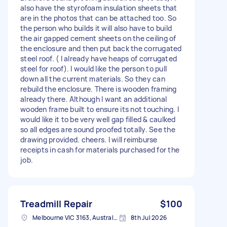
also have the styrofoam insulation sheets that
are in the photos that can be attached too. So
the person who builds it will also have to build
the air gapped cement sheets on the ceiling of
the enclosure and then put back the corrugated
steel roof. ( I already have heaps of corrugated
steel for roof). I would like the person to pull
down all the current materials. So they can
rebuild the enclosure. There is wooden framing
already there. Although I want an additional
wooden frame built to ensure its not touching. I
would like it to be very well gap filled & caulked
so all edges are sound proofed totally. See the
drawing provided. cheers. I will reimburse
receipts in cash for materials purchased for the
job.
Treadmill Repair
$100
Melbourne VIC 3163, Australia
8th Jul 2026