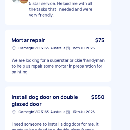
5 star service. Helped me with all
the tasks that I needed and were
very friendly.
Mortar repair
$75
Carnegie VIC 3163, Australia
15th Jul 2026
We are looking for a superstar brickie/handyman
to help us repair some mortar in preparation for
painting
Install dog door on double
$550
glazed door
Carnegie VIC 3163, Australia
13th Jul 2026
I need someone to install a dog door for me. It
needs to be added to a double glaze french