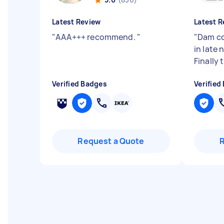
Latest Review
Latest R
"
AAA+++ recommend.
"
"
Dam co
in late
Finally 
Verified Badges
Verified
Request a Quote