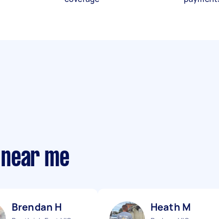
 near me
Brendan H
Heath M