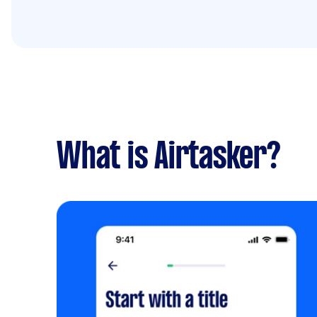
What is Airtasker?