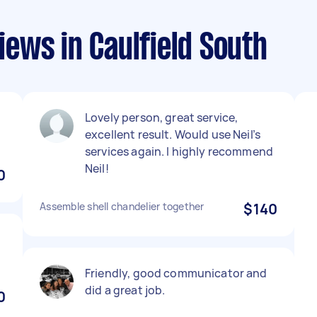
ews in Caulfield South
Lovely person, great service,
excellent result. Would use Neil’s
services again. I highly recommend
Neil!
0
Assemble shell chandelier together
$140
Friendly, good communicator and
did a great job.
0