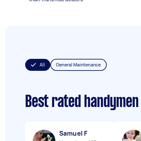
All
General Maintenance
Best rated handymen
Samuel F