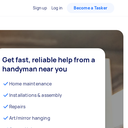
Sign up
Log in
Become a Tasker
Get fast, reliable help from a
handyman near you
Home maintenance
Installations & assembly
Repairs
Art/mirror hanging