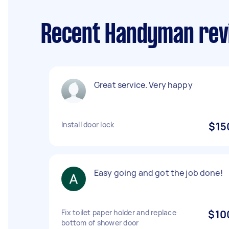
Recent Handyman revi
Great service. Very happy
Install door lock
$15
Easy going and got the job done!
Fix toilet paper holder and replace
$10
bottom of shower door