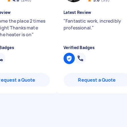
eview
Latest Review
me the place 2 times
"
Fantastic work, incredibly
 night Thanks mate
professional.
"
the heater is on
"
 Badges
Verified Badges
Request a Quote
Request a Quote