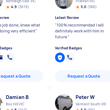
Bentleigh East VIC
Prahran VIC
4.9
(3619)
5.0
(386)
eview
Latest Review
e job done, knew what
"
100% recommended I will
doing very efficient
"
definitely work with him in
future
"
 Badges
Verified Badges
Request a Quote
Request a Quote
Damian B
Peter W
Box Hill VIC
Vermont South VIC
4.8
(240)
5.0
(99)