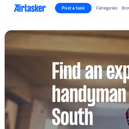
Post a task
Categories
Bro
Find an ex
handyman i
South