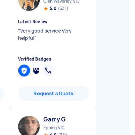
Glen Waverley VIC
5.0
(531)
Latest Review
"
Very good service Very
helpful
"
Verified Badges
Request a Quote
Garry G
Epping VIC
4.9
(36)