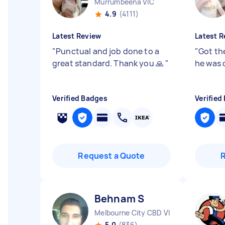
Murrumbeena VIC
4.9
(4111)
Latest Review
Latest R
"
Punctual and job done to a
"
Got th
great standard. Thank you 🙏
"
he was 
Verified Badges
Verified
Request a Quote
Behnam S
Melbourne City CBD VIC
5.0
(836)