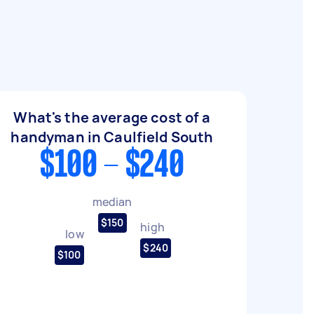
What's the average cost of a
handyman in Caulfield South
$100 - $240
median
$150
high
low
$240
$100