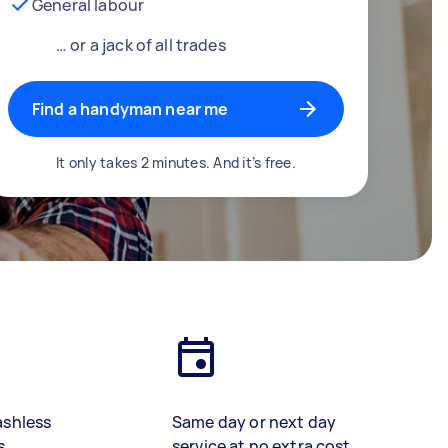
General labour
… or a jack of all trades
Find a handyman near me
It only takes 2 minutes. And it’s free.
ashless
Same day or next day
s
service at no extra cost