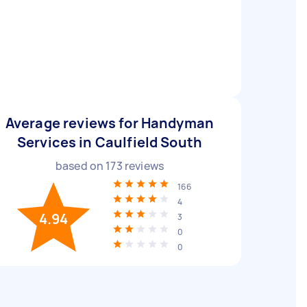
Average reviews for Handyman
Services in Caulfield South
based on
173
reviews
166
4
4.94
3
0
0