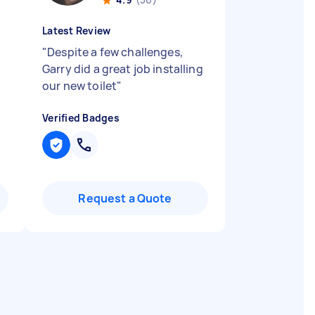
Latest Review
"
Despite a few challenges,
Garry did a great job installing
our new toilet
"
Verified Badges
Request a Quote