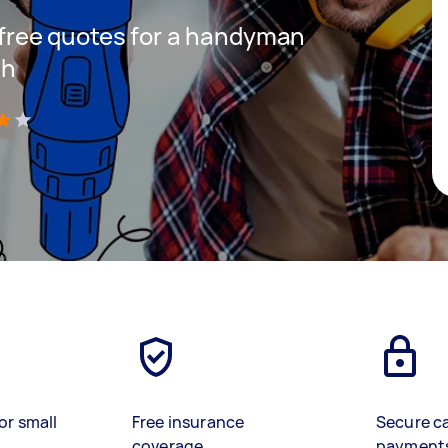
t free quotes for a handyman
th
)
or small
Free insurance
Secure c
coverage
payment