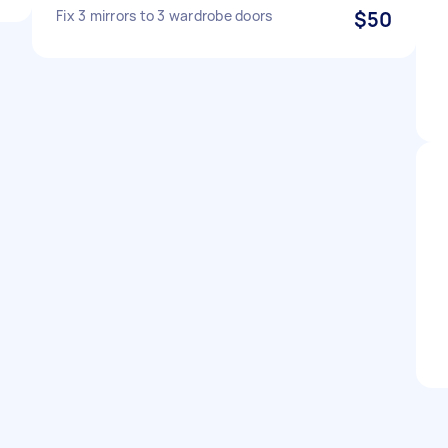
Fix 3 mirrors to 3 wardrobe doors
$50