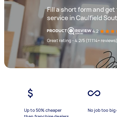
Fill a short form and ge
service in Caulfield Sou
4.2
Great rating - 4.2/5 (11114+ reviews
Up to 50% cheaper
No job too big 
than franchise dealers