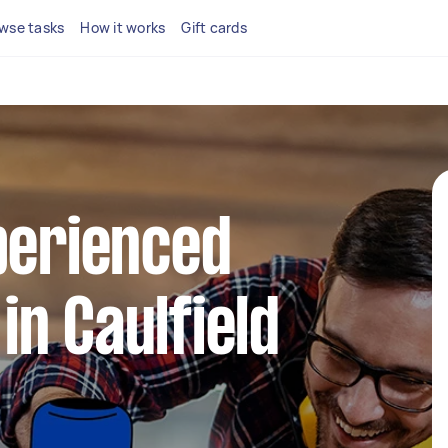
wse tasks
How it works
Gift cards
perienced
n Caulfield