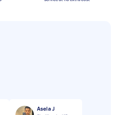
Asela J