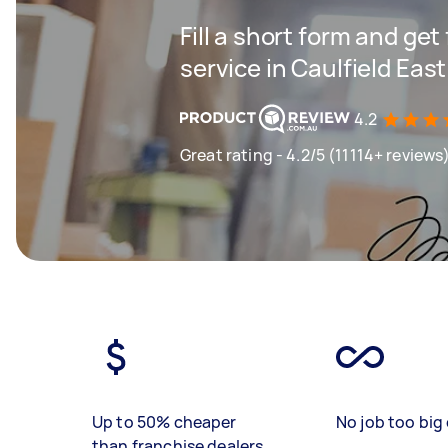
Fill a short form and ge
service in Caulfield East
4.2
Great rating - 4.2/5 (11114+ reviews
Up to 50% cheaper
No job too big 
than franchise dealers