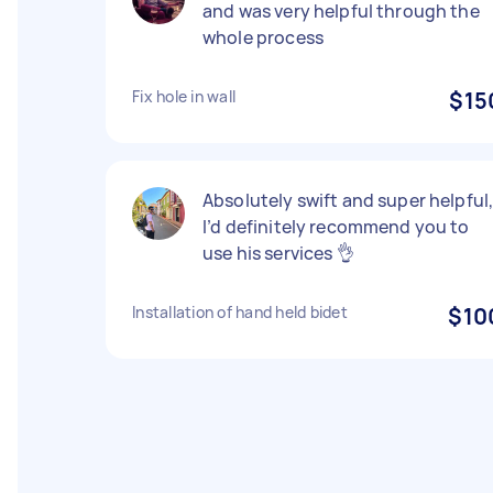
and was very helpful through the
whole process
Fix hole in wall
$15
Absolutely swift and super helpful
I’d definitely recommend you to
use his services 👌
Installation of hand held bidet
$10