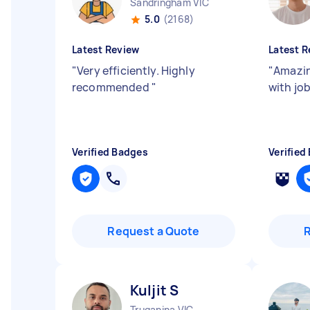
Sandringham VIC
5.0
(2168)
Latest Review
Latest R
"
Very efficiently. Highly
"
Amazin
recommended
"
with jo
Verified Badges
Verified
Request a Quote
Kuljit S
Truganina VIC