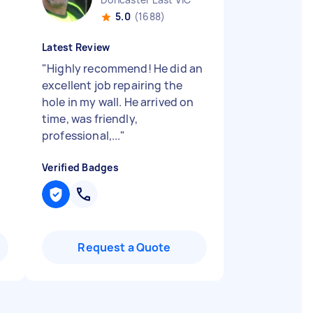
5.0
(1688)
Latest Review
"
Highly recommend! He did an
excellent job repairing the
hole in my wall. He arrived on
time, was friendly,
professional,...
"
Verified Badges
Request a Quote