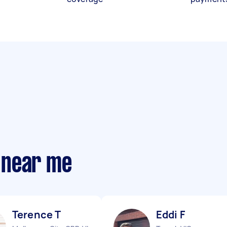
 near me
Terence T
Eddi F