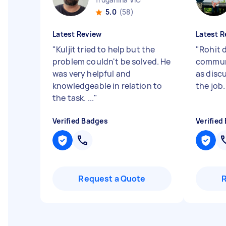
5.0
(58)
Latest Review
Latest R
"
Kuljit tried to help but the
"
Rohit d
problem couldn't be solved. He
communi
was very helpful and
as disc
knowledgeable in relation to
the job
the task. ...
"
Verified Badges
Verified
Request a Quote