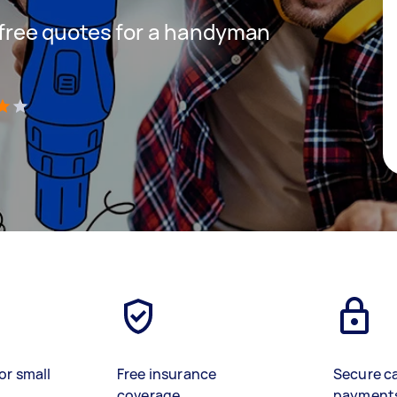
t free quotes for a handyman
)
or small
Free insurance
Secure c
coverage
payment