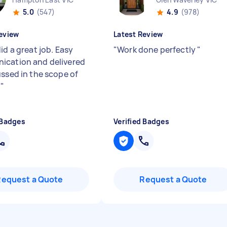
5.0
(547)
4.9
(978)
eview
Latest Review
id a great job. Easy
"
Work done perfectly
"
cation and delivered
ussed in the scope of
.
"
 Badges
Verified Badges
Request a Quote
Request a Quote