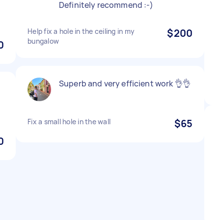
Definitely recommend :-)
Help fix a hole in the ceiling in my
$200
bungalow
0
Superb and very efficient work 👌👌
,
Fix a small hole in the wall
$65
0