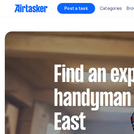
Post a task
Categories
Bro
Find an ex
handyman i
East