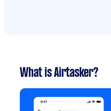
What is Airtasker?