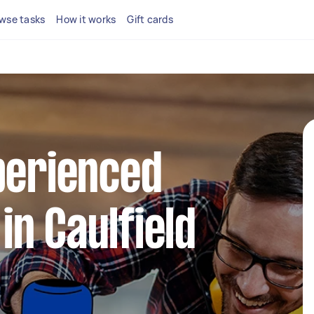
wse tasks
How it works
Gift cards
perienced
n Caulfield