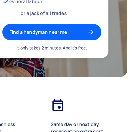
General labour
… or a jack of all trades
Find a handyman near me
It only takes 2 minutes. And it’s free.
ashless
Same day or next day
s
service at no extra cost