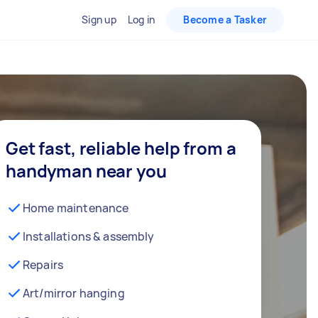
Sign up
Log in
Become a Tasker
Get fast, reliable help from a
handyman near you
Home maintenance
Installations & assembly
Repairs
Art/mirror hanging