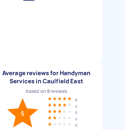
Average reviews for Handyman
Services in Caulfield East
based on
8
reviews
8
0
5
0
0
0