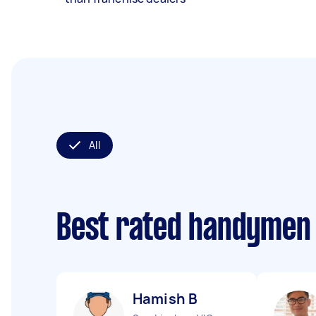
All
Best rated handymen
Hamish B