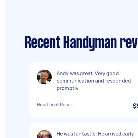
Recent Handyman revi
Andy was great. Very good
communication and responded
promptly.
Head Light Repair
$
He was fantastic. He arrived early