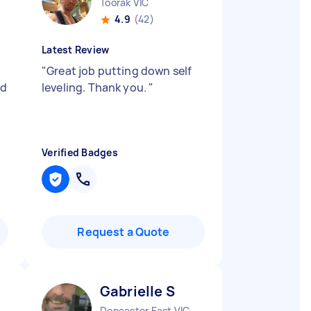
Toorak VIC
4.9
(42)
Latest Review
"
Great job putting down self
nd
leveling. Thank you.
"
Verified Badges
Request a Quote
Gabrielle S
Doncaster East VIC