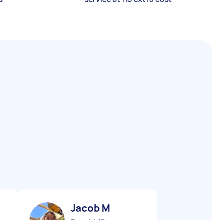
Jacob M