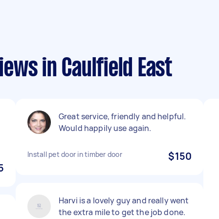
ews in Caulfield East
Great service, friendly and helpful.
Would happily use again.
Install pet door in timber door
$150
5
Harvi is a lovely guy and really went
the extra mile to get the job done.