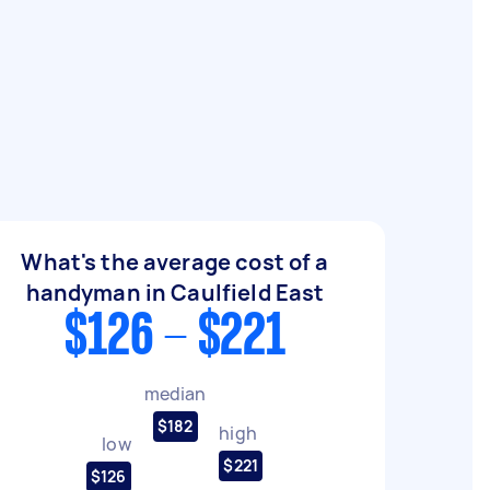
What's the average cost of a
handyman in Caulfield East
$126 - $221
median
$182
high
low
$221
$126