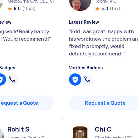
Melbourne City CBD VIC
Toorak VIC
5.0
(1043)
5.0
(167)
eview
Latest Review
g work! Really happy
"
Eddi was great, happy with
b! Would recommend!
"
his work knew the problem a
fixed it promptly, would
definitely recommend!
"
 Badges
Verified Badges
Request a Quote
Request a Quote
Rohit S
Chi C
Hampton East VIC
Glen Waverley VIC