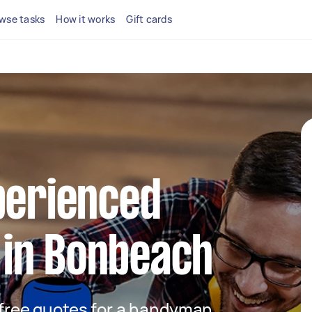
wse tasks
How it works
Gift cards
perienced
in Bonbeach
t free quotes for a handyman