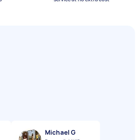
Michael G