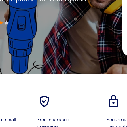
)
or small
Free insurance
Secure c
coverage
payment