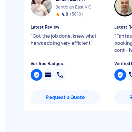
Bentleigh East VIC
4.9
(3619)
Latest Review
Latest R
"
Got the job done, knew what
"
Fantas
he was doing very efficient
"
booking
cont - 
Verified Badges
Verified
Request a Quote