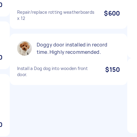
0
Repair/replace rotting weatherboards
$600
x 12
Doggy door installed in record
time. Highly recommended.
0
Install a Dog dog into wooden front
$150
door.
0