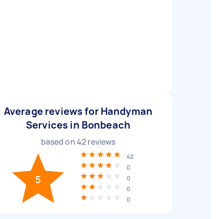
Average reviews for Handyman
Services in Bonbeach
based on
42
reviews
42
0
5
0
0
0