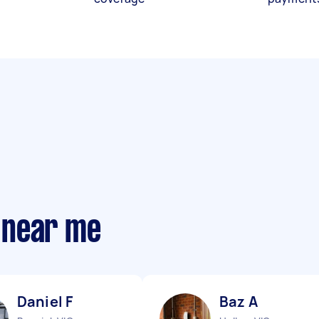
 near me
Daniel F
Baz A