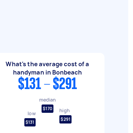
What's the average cost of a
handyman in Bonbeach
$131 - $291
median
$170
high
low
$291
$131