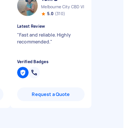
Melbourne City CBD VIC
5.0
(310)
Latest Review
"
Fast and reliable. Highly
recommended.
"
Verified Badges
Request a Quote