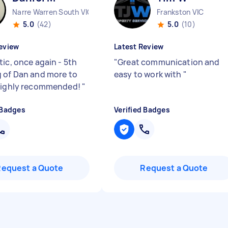
Narre Warren South VIC
Frankston VIC
5.0
(42)
5.0
(10)
eview
Latest Review
tic, once again - 5th
"
Great communication and
 of Dan and more to
easy to work with
"
highly recommended!
"
 Badges
Verified Badges
Request a Quote
Request a Quote