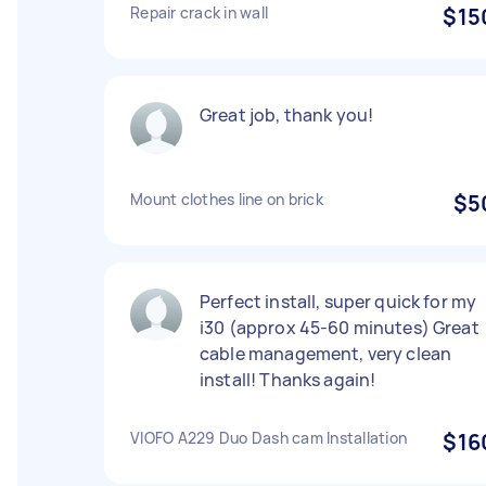
Repair crack in wall
$15
Great job, thank you!
Mount clothes line on brick
$5
Perfect install, super quick for my
i30 (approx 45-60 minutes) Great
cable management, very clean
install! Thanks again!
VIOFO A229 Duo Dash cam Installation
$16