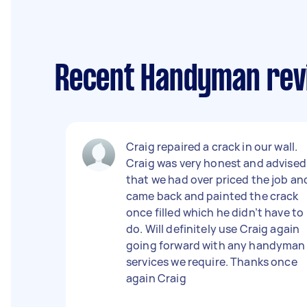
Recent Handyman rev
Craig repaired a crack in our wall.
Craig was very honest and advised
that we had over priced the job an
came back and painted the crack
once filled which he didn’t have to
do. Will definitely use Craig again
going forward with any handyman
services we require. Thanks once
again Craig