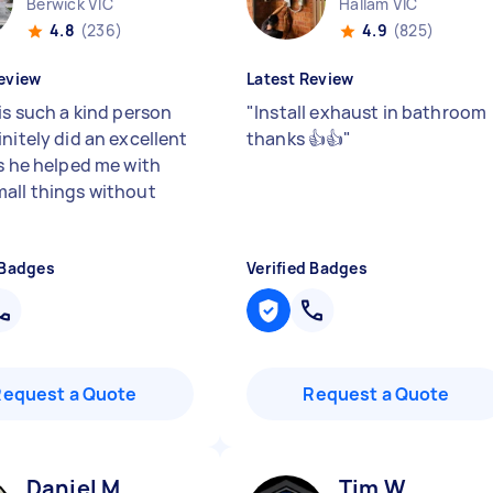
Berwick VIC
Hallam VIC
4.8
(236)
4.9
(825)
eview
Latest Review
is such a kind person
"
Install exhaust in bathroom
nitely did an excellent
thanks 👍👍
"
us he helped me with
all things without
"
 Badges
Verified Badges
Request a Quote
Request a Quote
Daniel M
Tim W