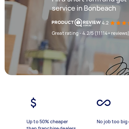
service in Bonbeach
4.2
Great rating - 4.2/5 (11114+ reviews
Up to 50% cheaper
No job too big 
than franchise dealers