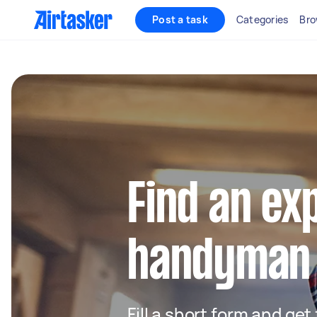
Post a task
Categories
Bro
Find an ex
handyman 
Fill a short form and ge