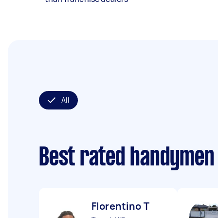
All
Best rated handymen
Florentino T