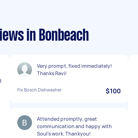
iews in Bonbeach
Very prompt, fixed immediately!
Thanks Ravi!
d
Fix Bosch Dishwasher
$100
Attended promptly, great
communication and happy with
Soul’s work. Thankyou!