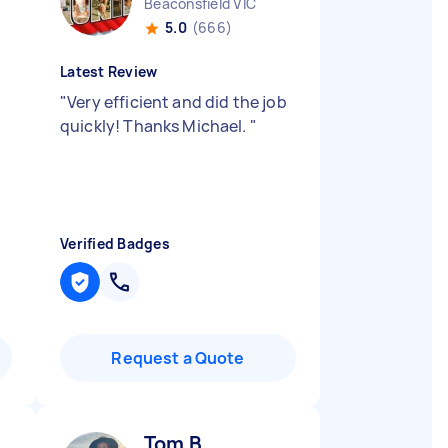
Beaconsfield VIC
5.0
(666)
Latest Review
"
Very efficient and did the job
quickly! Thanks Michael.
"
Verified Badges
Request a Quote
Tom B