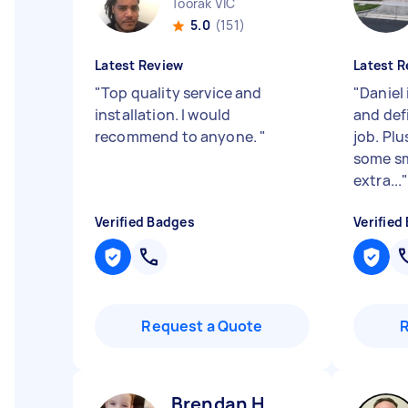
Toorak VIC
5.0
(151)
Latest Review
Latest R
"
Top quality service and
"
Daniel 
installation. I would
and defi
recommend to anyone.
"
job. Pl
some sm
extra...
Verified Badges
Verified
Request a Quote
Brendan H