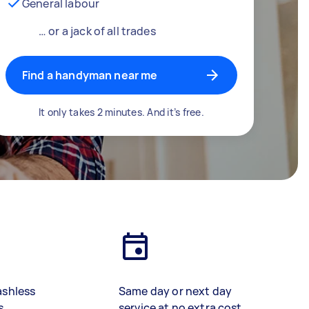
General labour
… or a jack of all trades
Find a handyman near me
It only takes 2 minutes. And it’s free.
ashless
Same day or next day
s
service at no extra cost