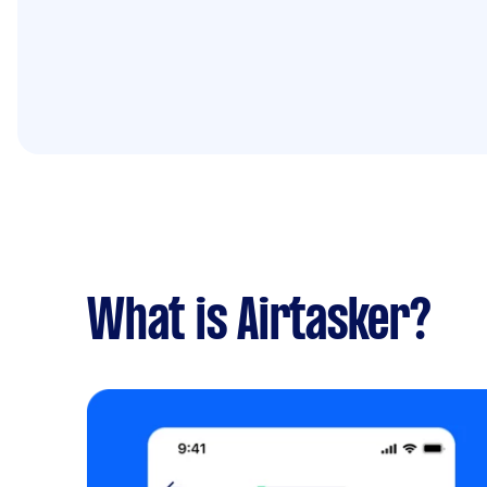
What is Airtasker?