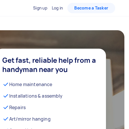
Sign up
Log in
Become a Tasker
Get fast, reliable help from a
handyman near you
Home maintenance
Installations & assembly
Repairs
Art/mirror hanging