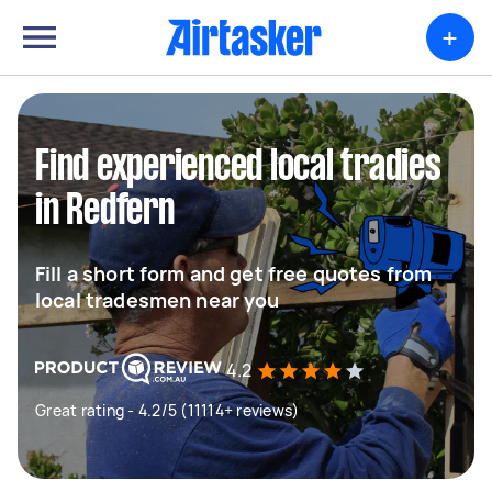
+
Find experienced local tradies
in Redfern
Fill a short form and get free quotes from
local tradesmen near you
4.2
Great rating - 4.2/5 (11114+ reviews)