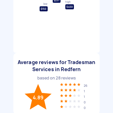
$231
high
low
$450
$150
Average reviews for Tradesman
Services in Redfern
based on
28
reviews
26
1
4.89
1
0
0