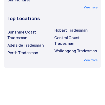
View more
Top Locations
Hobart Tradesman
Sunshine Coast
Tradesman
Central Coast
Tradesman
Adelaide Tradesman
Wollongong Tradesman
Perth Tradesman
View more