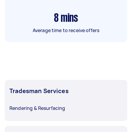
8
mins
Average time to receive offers
Tradesman Services
Rendering & Resurfacing