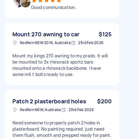
Good communication.
Mount 270 awning to car
$125
Redfern NSW 2016, Australia
23rd Feb 2026
Mount my kings 270 awning to my prado. It will
be mounted to 3x rhinorack sportz bars
mounted onto a rhinorack backbone. I have
some m6 t bolts ready to use.
Patch 2 plasterboard holes
$200
Redfern NSW, Australia
23rd Feb 2026
Need someone to properly patch 2 holes in
plasterboard. No painting required, just need
them flush, smooth and prepped ready for paint.