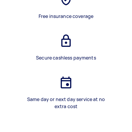
Free insurance coverage
Secure cashless payments
Same day or next day service at no
extra cost