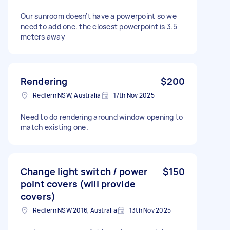
Our sunroom doesn't have a powerpoint so we
need to add one. the closest powerpoint is 3.5
meters away
Rendering
$200
Redfern NSW, Australia
17th Nov 2025
Need to do rendering around window opening to
match existing one.
Change light switch / power
$150
point covers (will provide
covers)
Redfern NSW 2016, Australia
13th Nov 2025