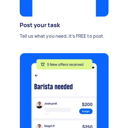
Post your task
Tell us what you need, it's FREE to post.