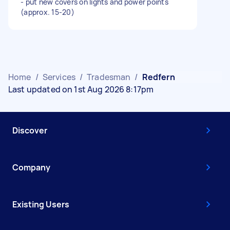
- put new covers on lights and power points
(approx. 15-20)
Home
/
Services
/
Tradesman
/
Redfern
Last updated on 1st Aug 2026 8:17pm
Discover
Company
Existing Users