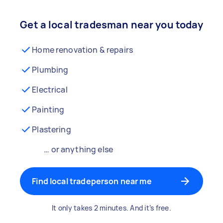
Get a local tradesman near you today
Home renovation & repairs
Plumbing
Electrical
Painting
Plastering
… or anything else
Find local tradeperson near me
It only takes 2 minutes. And it’s free.