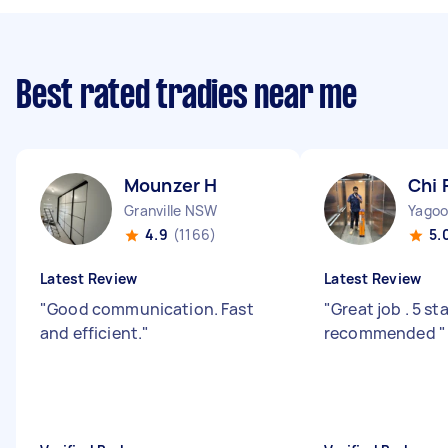
Best rated tradies near me
Mounzer H
Chi 
Granville NSW
Yago
4.9
(1166)
5.
Latest Review
Latest Review
"
Good communication. Fast
"
Great job . 5 st
and efficient.
"
recommended
"