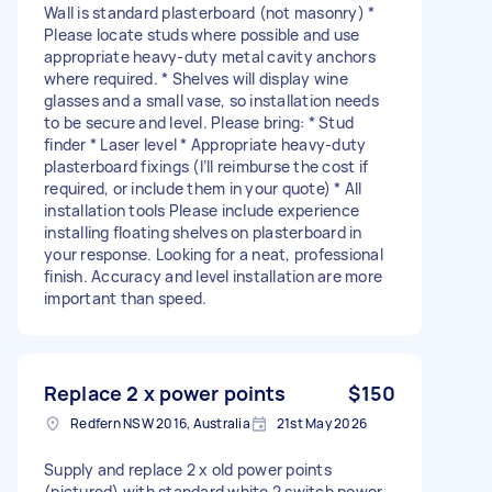
Wall is standard plasterboard (not masonry) *
Please locate studs where possible and use
appropriate heavy-duty metal cavity anchors
where required. * Shelves will display wine
glasses and a small vase, so installation needs
to be secure and level. Please bring: * Stud
finder * Laser level * Appropriate heavy-duty
plasterboard fixings (I’ll reimburse the cost if
required, or include them in your quote) * All
installation tools Please include experience
installing floating shelves on plasterboard in
your response. Looking for a neat, professional
finish. Accuracy and level installation are more
important than speed.
Replace 2 x power points
$150
Redfern NSW 2016, Australia
21st May 2026
Supply and replace 2 x old power points
(pictured) with standard white 2 switch power