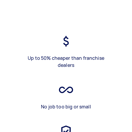
Up to 50% cheaper than franchise
dealers
No job too big or small