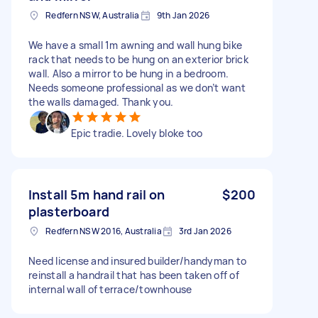
Redfern NSW, Australia
9th Jan 2026
We have a small 1m awning and wall hung bike
rack that needs to be hung on an exterior brick
wall. Also a mirror to be hung in a bedroom.
Needs someone professional as we don’t want
the walls damaged. Thank you.
Epic tradie. Lovely bloke too
Install 5m hand rail on
$200
plasterboard
Redfern NSW 2016, Australia
3rd Jan 2026
Need license and insured builder/handyman to
reinstall a handrail that has been taken off of
internal wall of terrace/townhouse