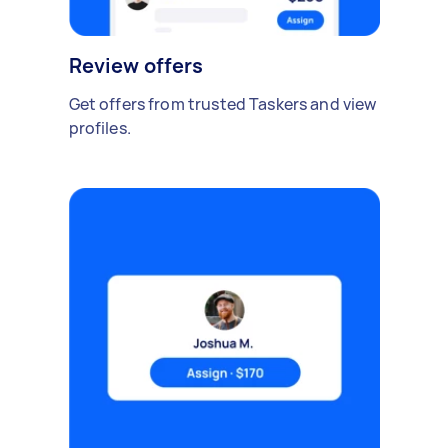
Review offers
Get offers from trusted Taskers and view
profiles.