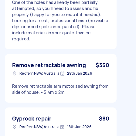
One of the holes has already been partially
attempted, so you’ll need to assess and fix
properly (happy for you to redo it if needed).
Looking for a neat, professional finish (no visible
dips or proud spots once painted). Please
include materials in your quote. Invoice
required.
Remove retractable awning
$350
Redfern NSW, Australia
29th Jan 2026
Remove retractable arm motorised awning from
side of house. - 5.4m x 2m
Gyprock repair
$80
Redfern NSW, Australia
18th Jan 2026