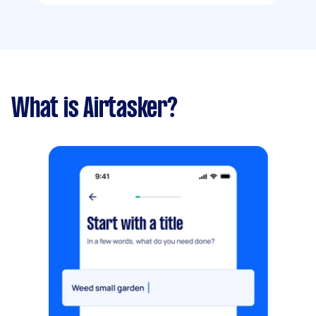
What is Airtasker?