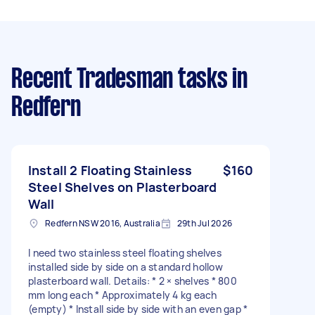
Recent Tradesman tasks
in
Redfern
Install 2 Floating Stainless
$160
Steel Shelves on Plasterboard
Wall
Redfern NSW 2016, Australia
29th Jul 2026
I need two stainless steel floating shelves
installed side by side on a standard hollow
plasterboard wall. Details: * 2 × shelves * 800
mm long each * Approximately 4 kg each
(empty) * Install side by side with an even gap *