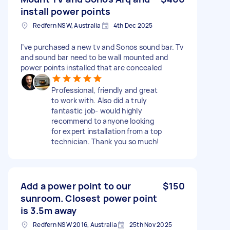
install power points
Redfern NSW, Australia
4th Dec 2025
I’ve purchased a new tv and Sonos sound bar. Tv
and sound bar need to be wall mounted and
power points installed that are concealed
Professional, friendly and great
to work with. Also did a truly
fantastic job- would highly
recommend to anyone looking
for expert installation from a top
technician. Thank you so much!
Add a power point to our
$150
sunroom. Closest power point
is 3.5m away
Redfern NSW 2016, Australia
25th Nov 2025