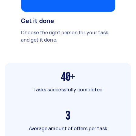
Get it done
Choose the right person for your task
and get it done.
40+
Tasks successfully completed
3
Average amount of offers per task