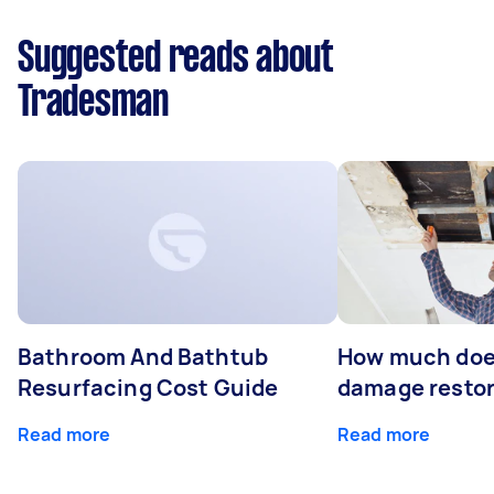
Suggested reads about
Tradesman
Bathroom And Bathtub
How much doe
Resurfacing Cost Guide
damage restor
Read more
Read more