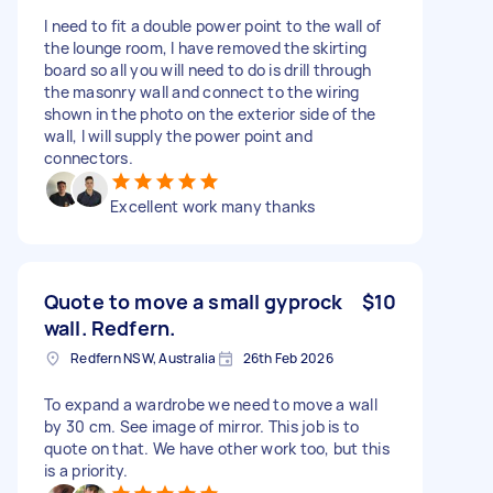
I need to fit a double power point to the wall of
the lounge room, I have removed the skirting
board so all you will need to do is drill through
the masonry wall and connect to the wiring
shown in the photo on the exterior side of the
wall, I will supply the power point and
connectors.
Excellent work many thanks
Quote to move a small gyprock
$10
wall. Redfern.
Redfern NSW, Australia
26th Feb 2026
To expand a wardrobe we need to move a wall
by 30 cm. See image of mirror. This job is to
quote on that. We have other work too, but this
is a priority.