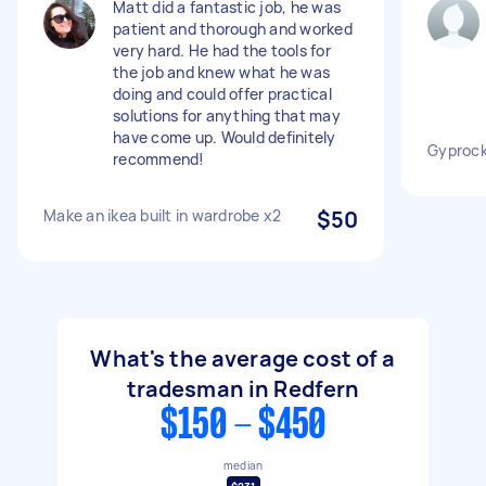
Matt did a fantastic job, he was
patient and thorough and worked
very hard. He had the tools for
the job and knew what he was
doing and could offer practical
solutions for anything that may
have come up. Would definitely
Gyprock
recommend!
Make an ikea built in wardrobe x2
$50
What's the average cost of a
tradesman in Redfern
$150 - $450
median