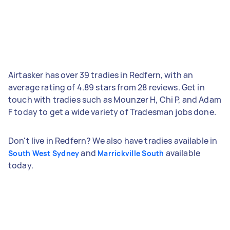
Airtasker has over 39 tradies in Redfern, with an
average rating of 4.89 stars from 28 reviews. Get in
touch with tradies such as Mounzer H, Chi P, and Adam
F today to get a wide variety of Tradesman jobs done.
Don't live in Redfern? We also have tradies available in
and
available
South West Sydney
Marrickville South
today.