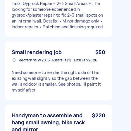
Task: Gyprock Repair – 2–3 Small Areas Hi, I’m
looking for someone experienced in
gyprock/plaster repair to fix 2–3 small spots on
an internal wall. Details: • Minor damage only •
Indoor repairs • Patching and finishing required
Small rendering job
$50
Redfern NSW 2016, Australia
13th Jan 2026
Need someone to render the right side of this
existing wall slightly so the gap between the
wall and door is smaller. See photos. I’ll paint it
myself after
Handyman to assemble and
$220
hang small awning, bike rack
and mirror