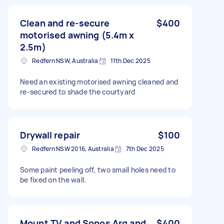
Clean and re-secure
$400
motorised awning (5.4m x
2.5m)
Redfern NSW, Australia
11th Dec 2025
Need an existing motorised awning cleaned and
re-secured to shade the courtyard
Drywall repair
$100
Redfern NSW 2016, Australia
7th Dec 2025
Some paint peeling off, two small holes need to
be fixed on the wall.
Mount TV and Sonos Arq and
$400