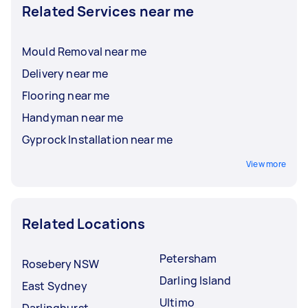
Related Services near me
Mould Removal near me
Delivery near me
Flooring near me
Handyman near me
Gyprock Installation near me
View more
Related Locations
Petersham
Rosebery NSW
Darling Island
East Sydney
Ultimo
Darlinghurst