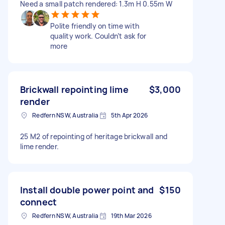
Need a small patch rendered: 1.3m H 0.55m W
Polite friendly on time with
quality work. Couldn’t ask for
more
Brickwall repointing lime
$3,000
render
Redfern NSW, Australia
5th Apr 2026
25 M2 of repointing of heritage brickwall and
lime render.
Install double power point and
$150
connect
Redfern NSW, Australia
19th Mar 2026