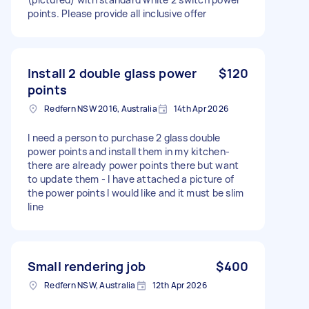
points. Please provide all inclusive offer
Install 2 double glass power
$120
points
Redfern NSW 2016, Australia
14th Apr 2026
I need a person to purchase 2 glass double
power points and install them in my kitchen-
there are already power points there but want
to update them - I have attached a picture of
the power points I would like and it must be slim
line
Small rendering job
$400
Redfern NSW, Australia
12th Apr 2026