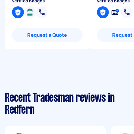
Verified Badges
Verified Badges
Request a Quote
Request 
Recent Tradesman reviews in
Redfern