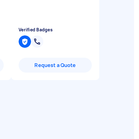
Verified Badges
Request a Quote