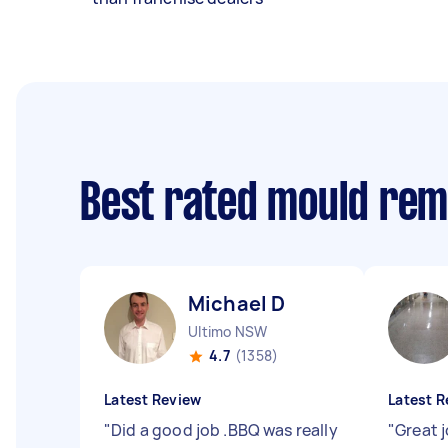
Best rated mould rem
Michael D
Ultimo NSW
4.7
(1358)
Latest Review
Latest R
"
Did a good job .BBQ was really
"
Great j