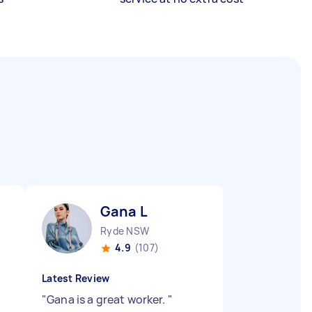
Gana L
Ryde NSW
4.9
(107)
Latest Review
"
Gana is a great worker.
"