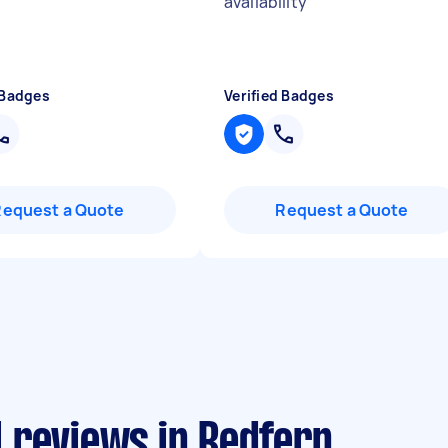
availability
"
 Badges
Verified Badges
Request a Quote
Request a Quote
 reviews in Redfern