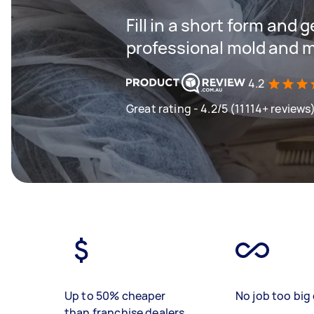
Fill in a short form and 
professional mold and m
4.2
Great rating - 4.2/5 (11114+ reviews
Up to 50% cheaper
No job too big 
than franchise dealers