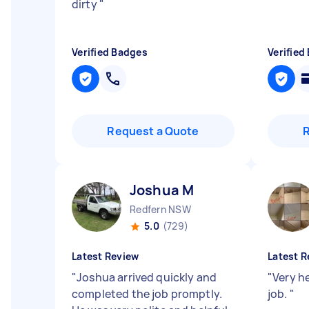
dirty
"
Verified Badges
Verified
Request a Quote
Joshua M
Redfern NSW
5.0
(729)
Latest Review
Latest R
"
Joshua arrived quickly and
"
Very he
completed the job promptly.
job.
"