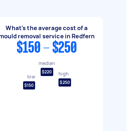
What's the average cost of a
mould removal service in Redfern
$150 - $250
median
$220
high
low
$250
$150