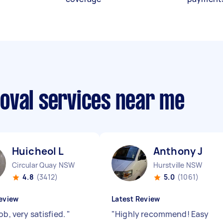
oval services near me
Huicheol L
Anthony J
Circular Quay NSW
Hurstville NSW
4.8
(3412)
5.0
(1061)
eview
Latest Review
ob, very satisfied.
"
"
Highly recommend! Easy