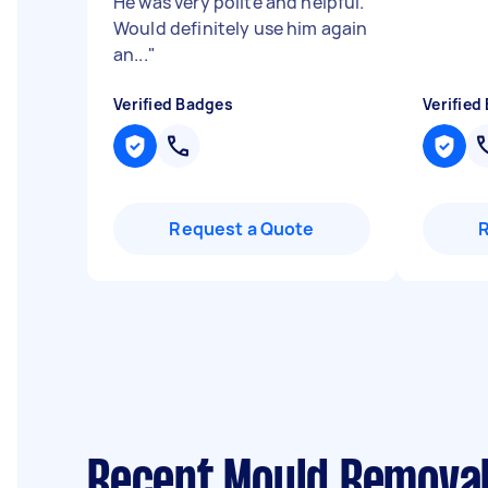
He was very polite and helpful.
Would definitely use him again
an...
"
Verified Badges
Verified
Request a Quote
Recent Mould Removal