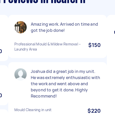
Amazing work. Arrived on time and
got the job done!
Professional Mould & Mildew Removal –
$150
Laundry Area
0
Joshua did a great job in my unit.
He was extremely enthusiastic with
the work and went above and
beyond to get it done. Highly
0
Recommend!
Mould Cleaning in unit
$220