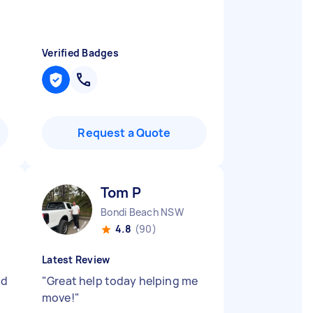
Verified Badges
Request a Quote
Tom P
Bondi Beach NSW
4.8
(90)
Latest Review
nd
"
Great help today helping me
move!
"