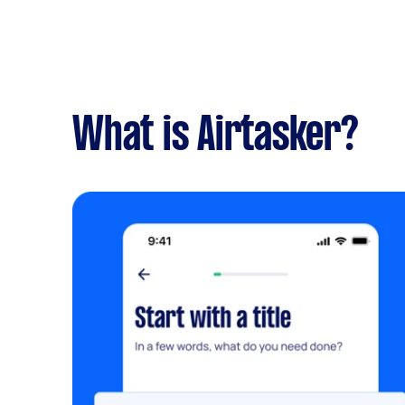
What is Airtasker?