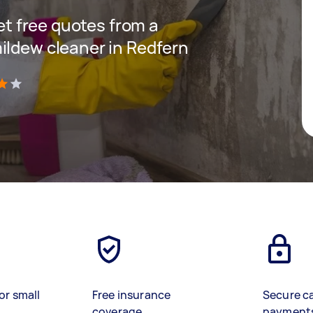
get free quotes from a
ildew cleaner in Redfern
)
or small
Free insurance
Secure c
coverage
payment