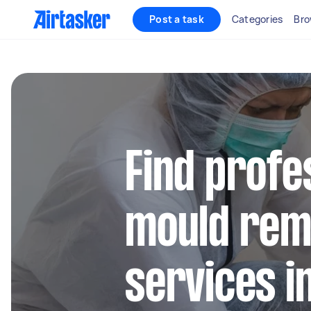
Post a task
Categories
Bro
Find profe
mould rem
services i