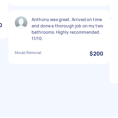
Anthony was great. Arrived on time
0
and done a thorough job on my two
bathrooms. Highly recommended.
11/10.
Mould Removal
$200