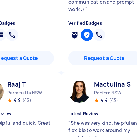
communication and prompt
work :)
"
 Badges
Verified Badges
Request a Quote
Request a Quote
Raaj T
Mactulina S
Parramatta NSW
Redfern NSW
4.9
(43)
4.4
(43)
eview
Latest Review
lpful and quick. Great
"
She was very kind, helpful a
flexible to work around my