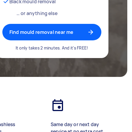
Black mould removal
… or anything else
Find mould removal near me
It only takes 2 minutes. And it's FREE!
ashless
Same day or next day
s
service at no extra cost