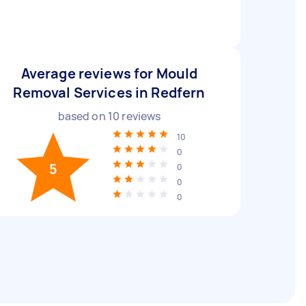
Average reviews for Mould
Removal Services in Redfern
based on
10
reviews
10
0
5
0
0
0