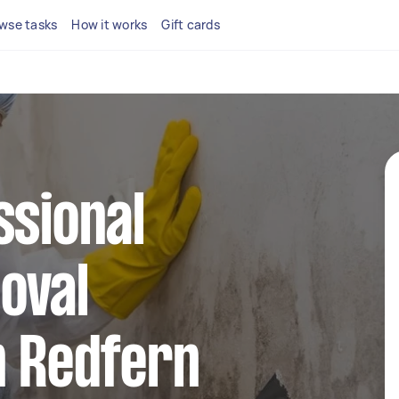
wse tasks
How it works
Gift cards
ssional
oval
n Redfern