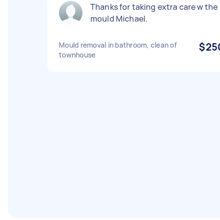
Thanks for taking extra care w the
mould Michael.
Mould removal in bathroom, clean of
$25
townhouse