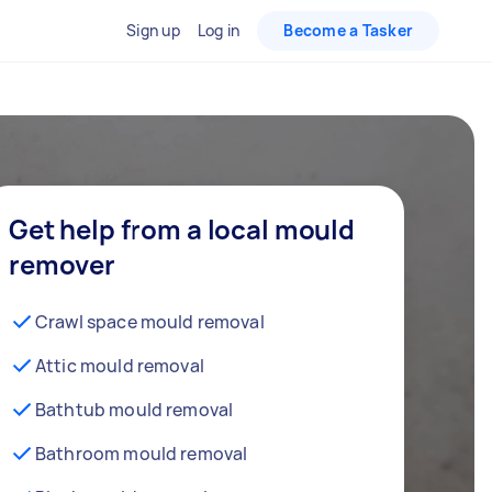
Sign up
Log in
Become a Tasker
Get help from a local mould
remover
Crawl space mould removal
Attic mould removal
Bathtub mould removal
Bathroom mould removal