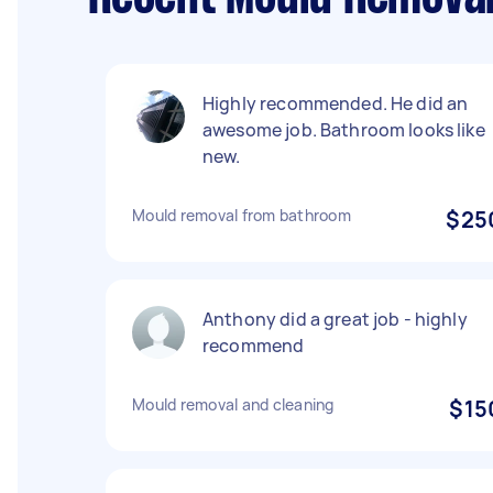
Highly recommended. He did an
awesome job. Bathroom looks like
new.
Mould removal from bathroom
$25
Anthony did a great job - highly
recommend
Mould removal and cleaning
$15