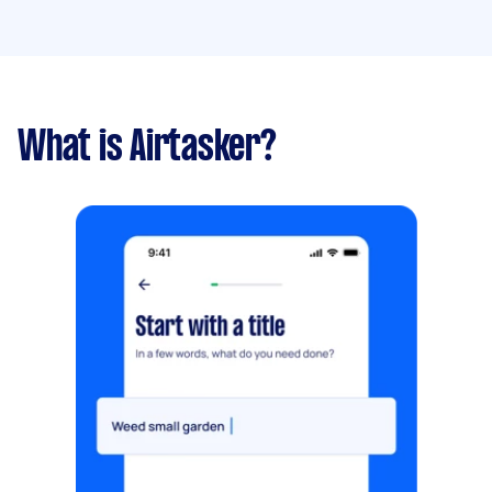
What is Airtasker?