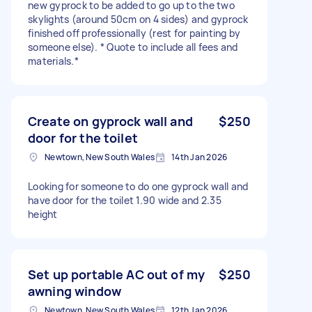
new gyprock to be added to go up to the two
skylights (around 50cm on 4 sides) and gyprock
finished off professionally (rest for painting by
someone else). * Quote to include all fees and
materials.*
Create on gyprock wall and
$250
door for the toilet
Newtown, New South Wales
14th Jan 2026
Looking for someone to do one gyprock wall and
have door for the toilet 1.90 wide and 2.35
height
Set up portable AC out of my
$250
awning window
Newtown, New South Wales
12th Jan 2026