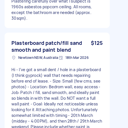
Plastering carefully over what I suspect is
1960s asbestos popcorn ceiling. All rooms,
except the bathroom are needed (approx.
30sqm).
Plasterboard patch/fill sand
$125
smooth and paint blend
Newtown NSW, Australia
18th Mar 2026
Hi - I’ve got a small dent / hole in a plasterboard
(I think gyprock) wall that needs repairing
before end of lease. - Size: Small (few cms, see
photos) - Location: Bedrom wall, easy access -
Job: Patch / fill, sand smooth, and ideally paint
so blends in with the wall. Do NOT want a full
wall paint - Goal: Ideally not noticeable unless
looking for it Attaching photos. Unfortunately
somewhat limited with timing - 20th March
(midday - 4:00PM), and then 28th / 29th March
weekend. Please include whether paint is