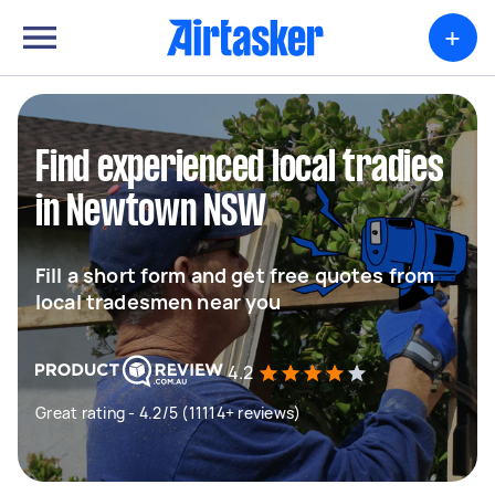
+
Find experienced local tradies
in Newtown NSW
Fill a short form and get free quotes from
local tradesmen near you
4.2
Great rating - 4.2/5 (11114+ reviews)