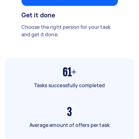
Get it done
Choose the right person for your task
and get it done.
61+
Tasks successfully completed
3
Average amount of offers per task