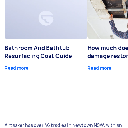
Bathroom And Bathtub
How much doe
Resurfacing Cost Guide
damage restor
Read more
Read more
Airtasker has over 46 tradies in Newtown NSW, with an