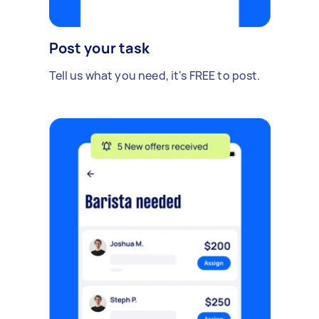
Post your task
Tell us what you need, it's FREE to post.