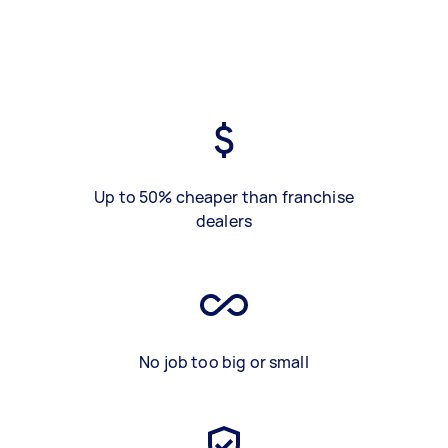
Up to 50% cheaper than franchise
dealers
No job too big or small