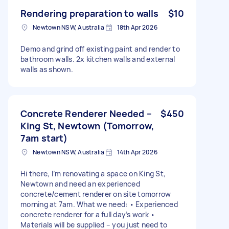
Rendering preparation to walls
$10
Newtown NSW, Australia
18th Apr 2026
Demo and grind off existing paint and render to
bathroom walls. 2x kitchen walls and external
walls as shown.
Concrete Renderer Needed –
$450
King St, Newtown (Tomorrow,
7am start)
Newtown NSW, Australia
14th Apr 2026
Hi there, I’m renovating a space on King St,
Newtown and need an experienced
concrete/cement renderer on site tomorrow
morning at 7am. What we need: • Experienced
concrete renderer for a full day’s work •
Materials will be supplied – you just need to