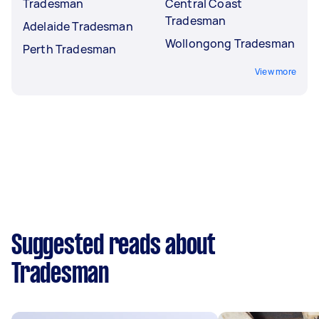
Tradesman
Central Coast
Tradesman
Adelaide Tradesman
Wollongong Tradesman
Perth Tradesman
View more
Suggested reads about
Tradesman