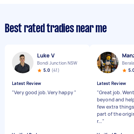
Best rated tradies near me
Luke V
Man
Bondi Junction NSW
Beral
5.0
(41)
5.
Latest Review
Latest Review
"
Very good job. Very happy
"
"
Great job. Wen
beyond and help
few extra things
part of the origi
r...
"