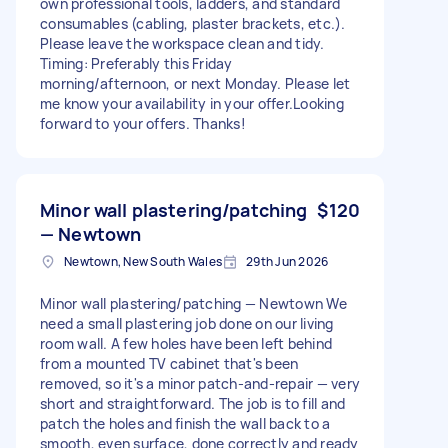
own professional tools, ladders, and standard
consumables (cabling, plaster brackets, etc.). ​
Please leave the workspace clean and tidy. ​
Timing: Preferably this Friday
morning/afternoon, or next Monday. Please let
me know your availability in your offer. ​Looking
forward to your offers. Thanks!
Minor wall plastering/patching
$120
— Newtown
Newtown, New South Wales
29th Jun 2026
Minor wall plastering/patching — Newtown We
need a small plastering job done on our living
room wall. A few holes have been left behind
from a mounted TV cabinet that's been
removed, so it's a minor patch-and-repair — very
short and straightforward. The job is to fill and
patch the holes and finish the wall back to a
smooth, even surface, done correctly and ready