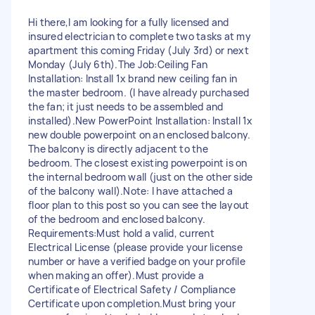
Hi there, ​I am looking for a fully licensed and
insured electrician to complete two tasks at my
apartment this coming Friday (July 3rd) or next
Monday (July 6th). ​The Job: ​Ceiling Fan
Installation: Install 1x brand new ceiling fan in
the master bedroom. (I have already purchased
the fan; it just needs to be assembled and
installed). ​New PowerPoint Installation: Install 1x
new double powerpoint on an enclosed balcony.
The balcony is directly adjacent to the
bedroom. The closest existing powerpoint is on
the internal bedroom wall (just on the other side
of the balcony wall). ​Note: I have attached a
floor plan to this post so you can see the layout
of the bedroom and enclosed balcony. ​
Requirements: ​Must hold a valid, current
Electrical License (please provide your license
number or have a verified badge on your profile
when making an offer). ​Must provide a
Certificate of Electrical Safety / Compliance
Certificate upon completion. ​Must bring your