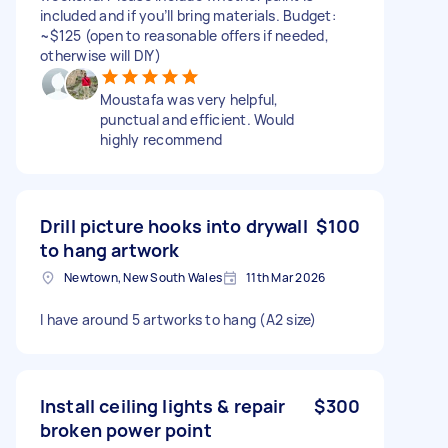
included and if you’ll bring materials. Budget:
~$125 (open to reasonable offers if needed,
otherwise will DIY)
Moustafa was very helpful,
punctual and efficient. Would
highly recommend
Drill picture hooks into drywall
$100
to hang artwork
Newtown, New South Wales
11th Mar 2026
I have around 5 artworks to hang (A2 size)
Install ceiling lights & repair
$300
broken power point