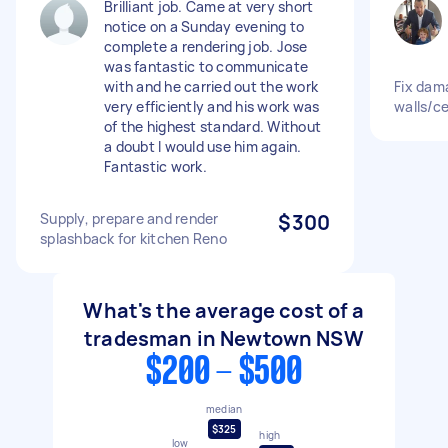
Brilliant job. Came at very short
notice on a Sunday evening to
complete a rendering job. Jose
was fantastic to communicate
with and he carried out the work
Fix dam
very efficiently and his work was
walls/ce
of the highest standard. Without
a doubt I would use him again.
Fantastic work.
Supply, prepare and render
$300
splashback for kitchen Reno
What's the average cost of a
tradesman in Newtown NSW
$200 - $500
median
$325
high
low