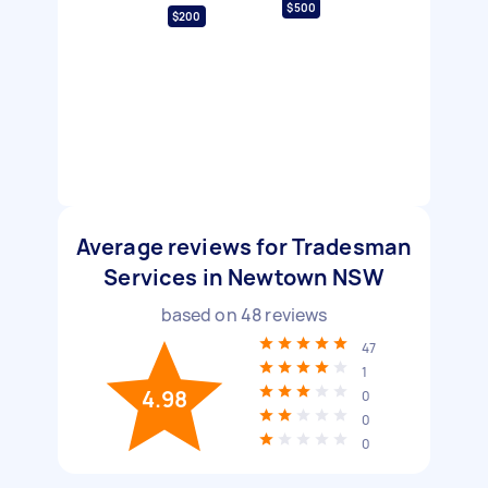
$500
$200
Average reviews for Tradesman
Services in Newtown NSW
based on
48
reviews
47
1
4.98
0
0
0