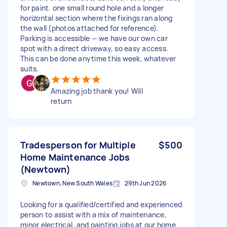
for paint. one small round hole and a longer
horizontal section where the fixings ran along
the wall (photos attached for reference).
Parking is accessible — we have our own car
spot with a direct driveway, so easy access.
This can be done anytime this week, whatever
suits.
Amazing job thank you! Will
return
Tradesperson for Multiple
$500
Home Maintenance Jobs
(Newtown)
Newtown, New South Wales
29th Jun 2026
Looking for a qualified/certified and experienced
person to assist with a mix of maintenance,
minor electrical, and painting jobs at our home