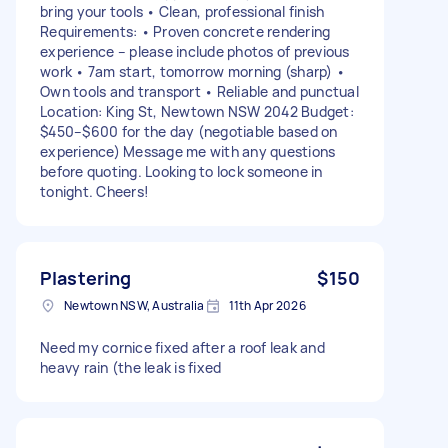
bring your tools • Clean, professional finish
Requirements: • Proven concrete rendering
experience – please include photos of previous
work • 7am start, tomorrow morning (sharp) •
Own tools and transport • Reliable and punctual
Location: King St, Newtown NSW 2042 Budget:
$450–$600 for the day (negotiable based on
experience) Message me with any questions
before quoting. Looking to lock someone in
tonight. Cheers!
Plastering
$150
Newtown NSW, Australia
11th Apr 2026
Need my cornice fixed after a roof leak and
heavy rain (the leak is fixed