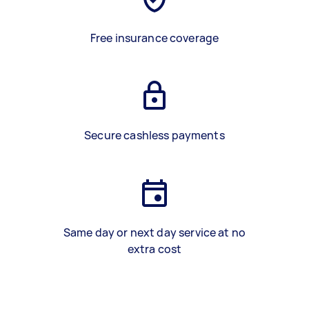
Free insurance coverage
Secure cashless payments
Same day or next day service at no
extra cost