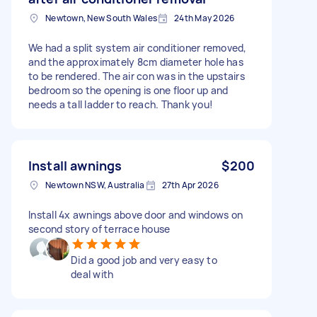
Newtown, New South Wales
24th May 2026
We had a split system air conditioner removed,
and the approximately 8cm diameter hole has
to be rendered. The air con was in the upstairs
bedroom so the opening is one floor up and
needs a tall ladder to reach. Thank you!
Install awnings
$200
Newtown NSW, Australia
27th Apr 2026
Install 4x awnings above door and windows on
second story of terrace house
Did a good job and very easy to
deal with