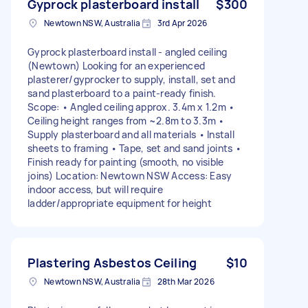
Gyprock plasterboard install
$300
Newtown NSW, Australia
3rd Apr 2026
Gyprock plasterboard install - angled ceiling
(Newtown) Looking for an experienced
plasterer/gyprocker to supply, install, set and
sand plasterboard to a paint-ready finish.
Scope: • Angled ceiling approx. 3.4m x 1.2m •
Ceiling height ranges from ~2.8m to 3.3m •
Supply plasterboard and all materials • Install
sheets to framing • Tape, set and sand joints •
Finish ready for painting (smooth, no visible
joins) Location: Newtown NSW Access: Easy
indoor access, but will require
ladder/appropriate equipment for height
Plastering Asbestos Ceiling
$10
Newtown NSW, Australia
28th Mar 2026