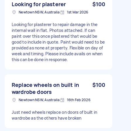
Looking for plasterer
$100
Newtown NSW, Australia
1st Mar 2026
Looking for plasterer to repair damage in the
internal wall in flat. Photos attached. If can
paint over this once plastered that would be
good to include in quote. Paint would need to be
provided as none at property. Flexible on day of
week and timing. Please include avails on when
this can be done in response.
Replace wheels on built in
$100
wardrobe doors
Newtown NSW, Australia
16th Feb 2026
Just need wheels replace on doors of built in
wardrobe as the others have broken