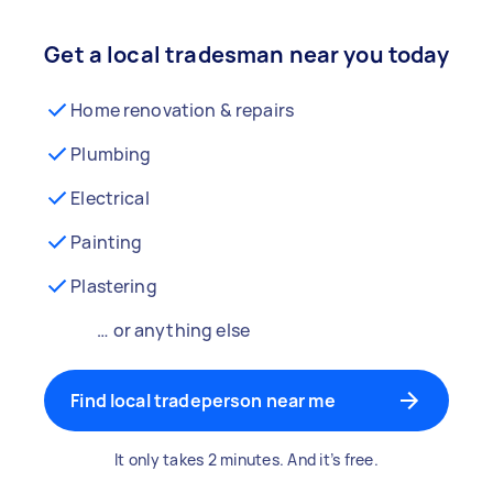
Get a local tradesman near you today
Home renovation & repairs
Plumbing
Electrical
Painting
Plastering
… or anything else
Find local tradeperson near me
It only takes 2 minutes. And it’s free.