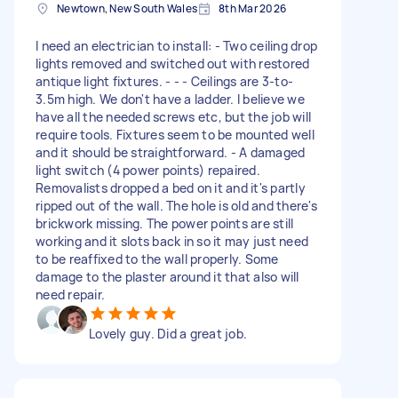
Newtown, New South Wales
8th Mar 2026
I need an electrician to install: - Two ceiling drop
lights removed and switched out with restored
antique light fixtures. - - - Ceilings are 3-to-
3.5m high. We don't have a ladder. I believe we
have all the needed screws etc, but the job will
require tools. Fixtures seem to be mounted well
and it should be straightforward. - A damaged
light switch (4 power points) repaired.
Removalists dropped a bed on it and it's partly
ripped out of the wall. The hole is old and there's
brickwork missing. The power points are still
working and it slots back in so it may just need
to be reaffixed to the wall properly. Some
damage to the plaster around it that also will
need repair.
Lovely guy. Did a great job.