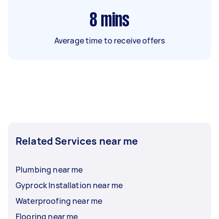
8
mins
Average time to receive offers
Related Services near me
Plumbing near me
Gyprock Installation near me
Waterproofing near me
Flooring near me