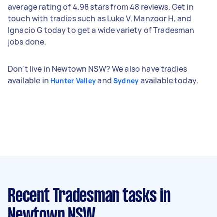
average rating of 4.98 stars from 48 reviews. Get in
touch with tradies such as Luke V, Manzoor H, and
Ignacio G today to get a wide variety of Tradesman
jobs done.
Don't live in Newtown NSW? We also have tradies
available in
and
available today.
Hunter Valley
Sydney
Recent Tradesman tasks
in
Newtown NSW