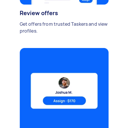
Review offers
Get offers from trusted Taskers and view
profiles.