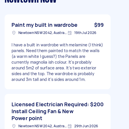
Paint my built in wardrobe
$99
Newtown NSW 2042, Australia
19th Jul 2026
I have a built in wardrobe with melamine (I think)
panels. Need them painted to match the walls
(a warm white I guess?) the Panels are
currently magnolia ish colour. It's probably
around 5m2 of surface area. It's two exterior
sides and the top. The wardrobe is probably
around 3m tall and it's sides around 1m.
Licensed Electrician Required:
$200
Install Ceiling Fan & New
Power point
Newtown NSW 2042, Australia
29th Jun 2026