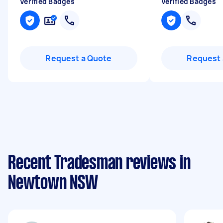
Verified Badges
Verified Badges
Request a Quote
Request 
Recent Tradesman reviews in
Newtown NSW