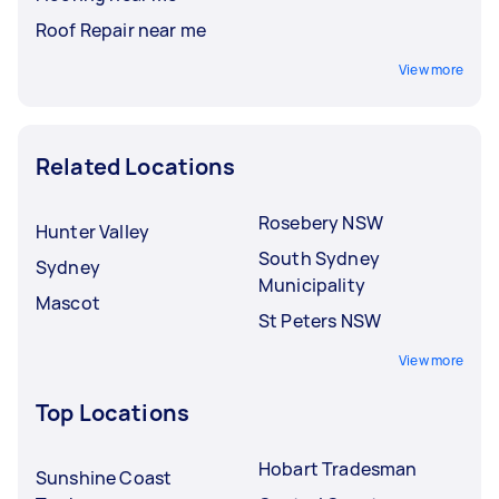
Roof Repair near me
View more
Related Locations
Rosebery NSW
Hunter Valley
South Sydney
Sydney
Municipality
Mascot
St Peters NSW
View more
Top Locations
Hobart Tradesman
Sunshine Coast