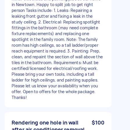
in Newtown. Happy to split job to get right
person Tasks include: 1. Leaks: Repairing a
leaking front gutter and fixing a leak in the
study ceiling. 2. Electrical: Replacing spotlight
fittings in the bathroom (may need complete
fixture replacements) and replacing one
spotlight in the family room. Note: The family
room has high ceilings, so a tall ladder/proper
reach equipment is required. 3. Painting: Prep,
clean, and repaint the section of wall above the
tiles in the bathroom. Requirements: Must be
certified/licensed for electrical/roofing work.
Please bring your own tools, including a tall
ladder for high ceilings, and painting supplies.
Please let us know your availability when you
offer. Open to offers for the whole package.
Thanks!
Rendering one hole in wall
$100
after air conditioner removal