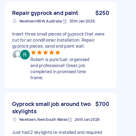
Repair gyprock and paint
$250
Newtown NSW, Australia
30th Jan 2026
Insert three small pieces of gyprock that were
cut for air conditioner installation. Repair
gyprock pieces, sand and paint wall.
Robert is punctual, organised
and professional! Great job
completed in promised time
frame.
Gyprock small job around two
$700
skylights
Newtown, New South Wales
24th Jan 2026
Just had 2 skylights re-installed and required