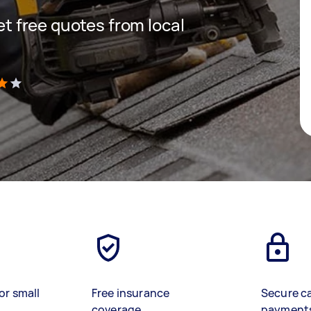
get free quotes from local
)
or small
Free insurance
Secure c
coverage
payment