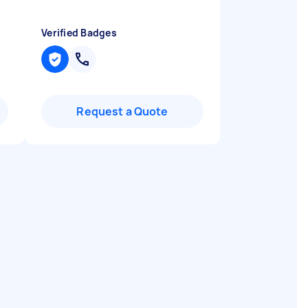
Verified Badges
Request a Quote