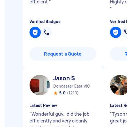
efficient
"
Highly 
"
Verified Badges
Verified
Request a Quote
Jason S
Doncaster East VIC
5.0
(1219)
Latest Review
Latest R
"
Wonderful guy.. did the job
"
Tyson 
efficiently and very cleanly.
great j