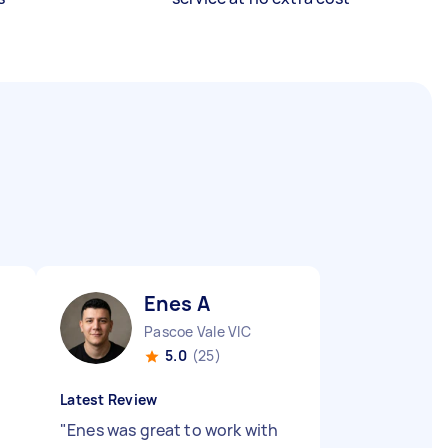
Enes A
Pascoe Vale VIC
5.0
(25)
Latest Review
"
Enes was great to work with