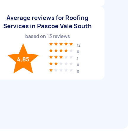
Average reviews for Roofing
Services in Pascoe Vale South
based on
13
reviews
12
0
4.85
1
0
0