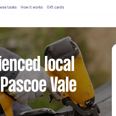
wse tasks
How it works
Gift cards
ienced local
 Pascoe Vale