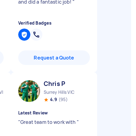
and did a fantastic job!
"
Verified Badges
Request a Quote
Chris P
VIC
Surrey Hills VIC
4.9
(95)
Latest Review
"
Great team to work with
"