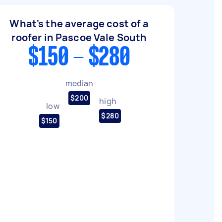
What's the average cost of a
roofer in Pascoe Vale South
$150 - $280
median
$200
high
low
$280
$150