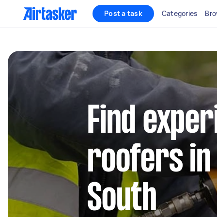
Post a task
Categories
Bro
Find exper
roofers in
South