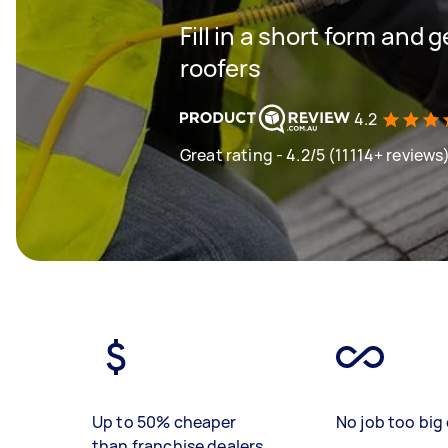
Fill in a short form and 
roofers
4.2
Great rating - 4.2/5 (11114+ reviews
Up to 50% cheaper
No job too big 
than franchise dealers