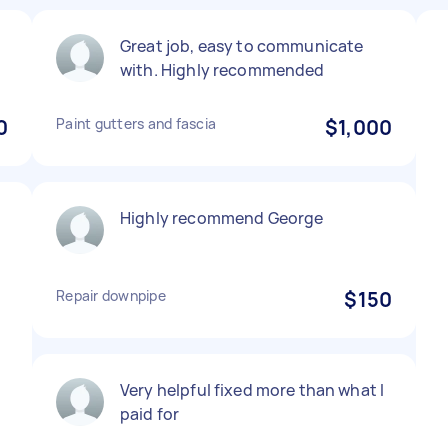
Great job, easy to communicate
with. Highly recommended
0
Paint gutters and fascia
$1,000
Highly recommend George
Repair downpipe
$150
Very helpful fixed more than what I
paid for