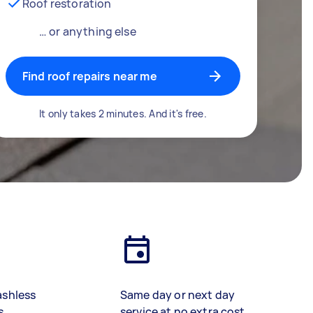
Roof restoration
… or anything else
Find roof repairs near me
It only takes 2 minutes. And it's free.
ashless
Same day or next day
s
service at no extra cost