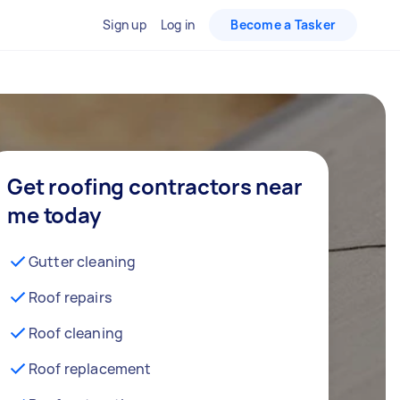
Sign up
Log in
Become a Tasker
Get roofing contractors near
me today
Gutter cleaning
Roof repairs
Roof cleaning
Roof replacement