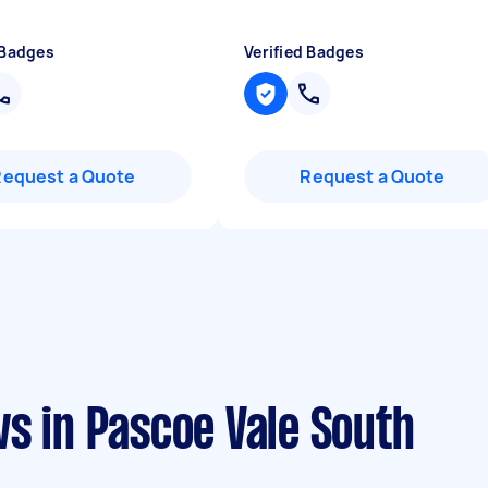
 Badges
Verified Badges
Request a Quote
Request a Quote
s in Pascoe Vale South