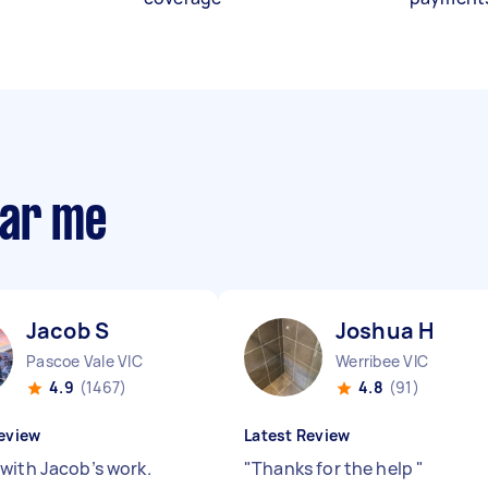
ear me
Jacob S
Joshua H
Pascoe Vale VIC
Werribee VIC
4.9
(1467)
4.8
(91)
eview
Latest Review
with Jacob’s work.
"
Thanks for the help
"