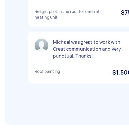
Relight pilot in the roof for central
$7
heating unit
Michael was great to work with.
Great communication and very
punctual. Thanks!
Roof painting
$1,50