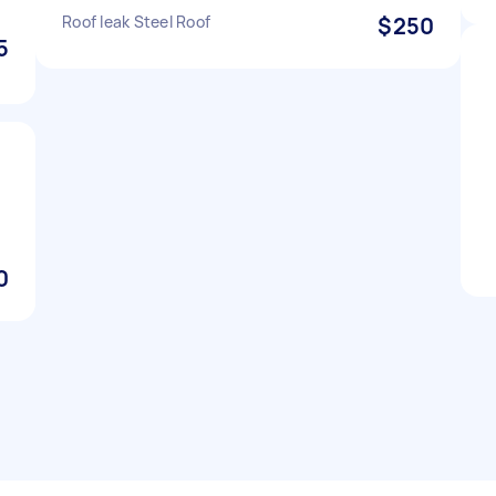
Roof leak Steel Roof
$250
5
0