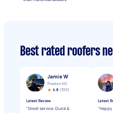
Best rated roofers n
Jamie W
Preston VIC
4.8
(359)
Latest Review
Latest R
"
Great service. Quick &
"
Happy 