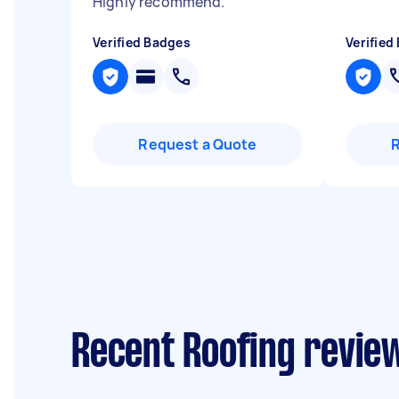
Highly recommend.
"
Verified Badges
Verified
Request a Quote
Recent Roofing review