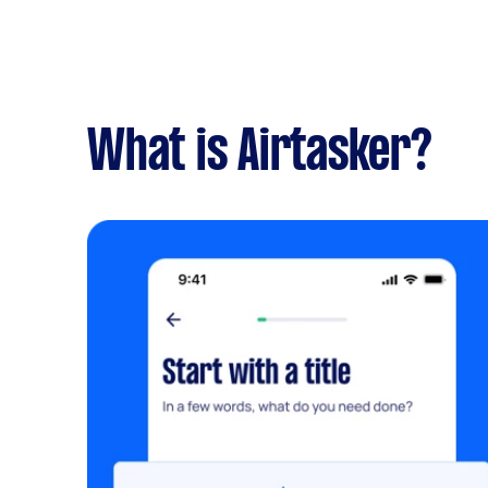
What is Airtasker?