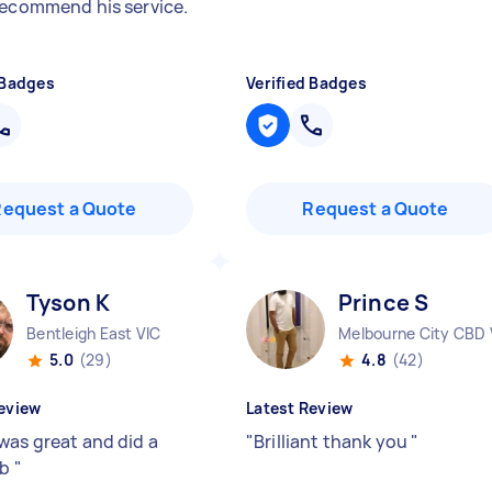
recommend his service.
 Badges
Verified Badges
Request a Quote
Request a Quote
Tyson K
Prince S
Bentleigh East VIC
Melbourne City CBD 
5.0
(29)
4.8
(42)
eview
Latest Review
was great and did a
"
Brilliant thank you
"
ob
"