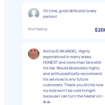
On time, good skills and lovely
person!
Roof leaking
$20
Archie IS AN ANGEL. Highly
experienced in many areas,
HONEST and more than fare with
his fee. Would absolutely highly
and enthusiastically recommend
his services to any future
customers. Thank you Archie now
my kids won’t be cold tonight
because I can turn the heater on✨
💫🙏