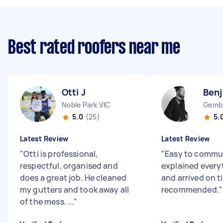
Best rated roofers near me
Otti J
Benj
Noble Park VIC
Gembr
5.0
(25)
5.
Latest Review
Latest Review
"
Otti is professional,
"
Easy to commun
respectful, organised and
explained everyt
does a great job. He cleaned
and arrived on t
my gutters and took away all
recommended.
"
of the mess. ...
"