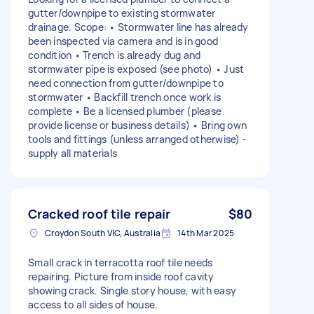
gutter/downpipe to existing stormwater
drainage. Scope: • Stormwater line has already
been inspected via camera and is in good
condition • Trench is already dug and
stormwater pipe is exposed (see photo) • Just
need connection from gutter/downpipe to
stormwater • Backfill trench once work is
complete • Be a licensed plumber (please
provide license or business details) • Bring own
tools and fittings (unless arranged otherwise) -
supply all materials
Cracked roof tile repair
$80
Croydon South VIC, Australia
14th Mar 2025
Small crack in terracotta roof tile needs
repairing. Picture from inside roof cavity
showing crack. Single story house, with easy
access to all sides of house.