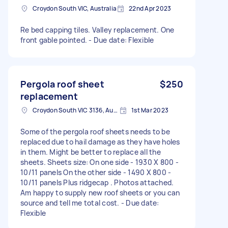
Croydon South VIC, Australia
22nd Apr 2023
Re bed capping tiles. Valley replacement. One
front gable pointed. - Due date: Flexible
Pergola roof sheet
$250
replacement
Croydon South VIC 3136, Australia
1st Mar 2023
Some of the pergola roof sheets needs to be
replaced due to hail damage as they have holes
in them. Might be better to replace all the
sheets. Sheets size: On one side - 1930 X 800 -
10/11 panels On the other side - 1490 X 800 -
10/11 panels Plus ridgecap . Photos attached.
Am happy to supply new roof sheets or you can
source and tell me total cost. - Due date:
Flexible