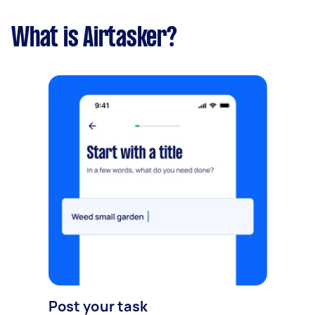
What is Airtasker?
Post your task