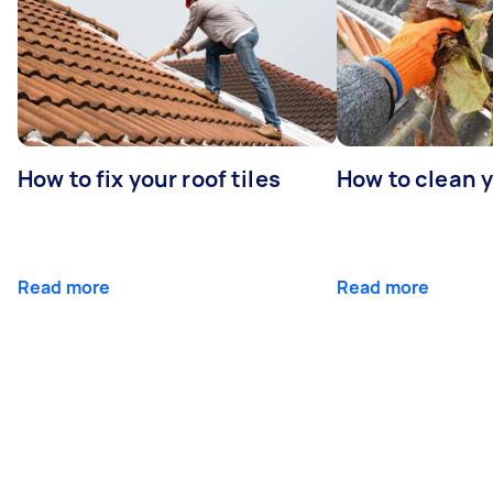
How to fix your roof tiles
How to clean 
Read more
Read more