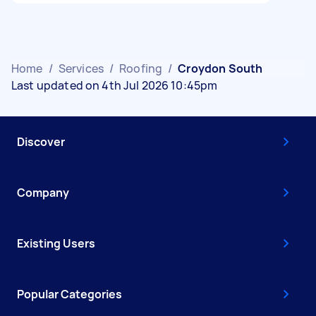
Home
/
Services
/
Roofing
/
Croydon South
Last updated on 4th Jul 2026 10:45pm
Discover
Company
Existing Users
Popular Categories