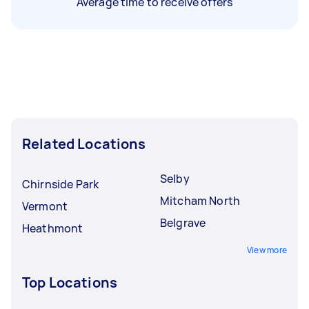
Average time to receive offers
Related Locations
Selby
Chirnside Park
Mitcham North
Vermont
Belgrave
Heathmont
View more
Top Locations