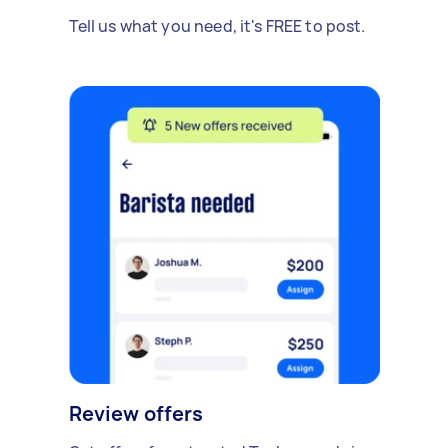
Tell us what you need, it's FREE to post.
Review offers