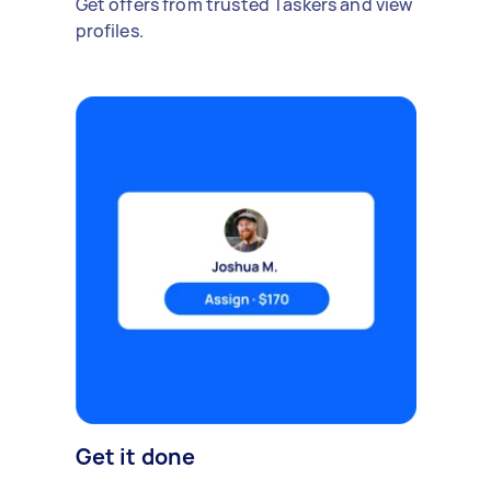
Get offers from trusted Taskers and view
profiles.
Get it done