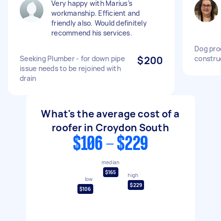
Very happy with Marius’s
workmanship. Efficient and
friendly also. Would definitely
recommend his services.
Dog pro
Seeking Plumber - for down pipe
$200
constru
issue needs to be rejoined with
drain
What's the average cost of a
roofer in Croydon South
$106 - $229
median
$165
high
low
$229
$106