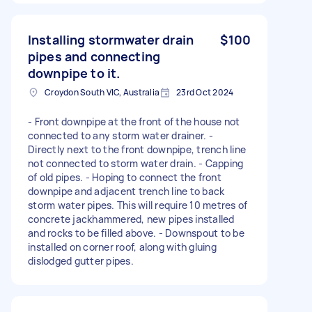
Installing stormwater drain
$100
pipes and connecting
downpipe to it.
Croydon South VIC, Australia
23rd Oct 2024
- Front downpipe at the front of the house not
connected to any storm water drainer. -
Directly next to the front downpipe, trench line
not connected to storm water drain. - Capping
of old pipes. - Hoping to connect the front
downpipe and adjacent trench line to back
storm water pipes. This will require 10 metres of
concrete jackhammered, new pipes installed
and rocks to be filled above. - Downspout to be
installed on corner roof, along with gluing
dislodged gutter pipes.