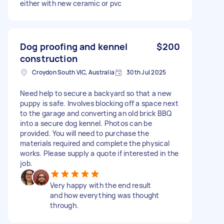
either with new ceramic or pvc
Dog proofing and kennel
$200
construction
Croydon South VIC, Australia
30th Jul 2025
Need help to secure a backyard so that a new
puppy is safe. Involves blocking off a space next
to the garage and converting an old brick BBQ
into a secure dog kennel. Photos can be
provided. You will need to purchase the
materials required and complete the physical
works. Please supply a quote if interested in the
job.
Very happy with the end result
and how everything was thought
through.