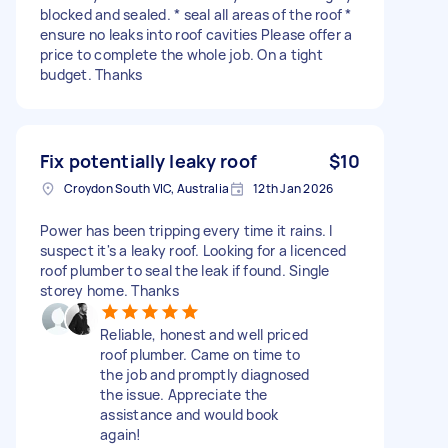
blocked and sealed. * seal all areas of the roof *
ensure no leaks into roof cavities Please offer a
price to complete the whole job. On a tight
budget. Thanks
Fix potentially leaky roof
$10
Croydon South VIC, Australia
12th Jan 2026
Power has been tripping every time it rains. I
suspect it's a leaky roof. Looking for a licenced
roof plumber to seal the leak if found. Single
storey home. Thanks
Reliable, honest and well priced
roof plumber. Came on time to
the job and promptly diagnosed
the issue. Appreciate the
assistance and would book
again!