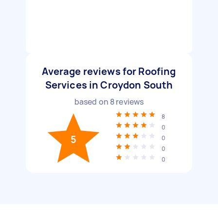
Average reviews for Roofing
Services in Croydon South
based on
8
reviews
8
0
5
0
0
0