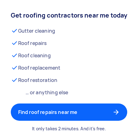
Get roofing contractors near me today
Gutter cleaning
Roof repairs
Roof cleaning
Roof replacement
Roof restoration
… or anything else
Find roof repairs near me
It only takes 2 minutes. And it's free.