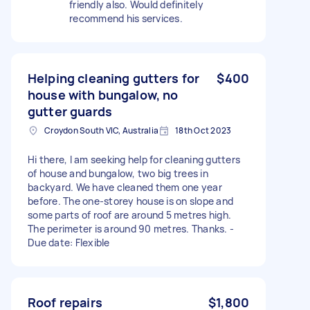
friendly also. Would definitely
recommend his services.
Helping cleaning gutters for
$400
house with bungalow, no
gutter guards
Croydon South VIC, Australia
18th Oct 2023
Hi there, I am seeking help for cleaning gutters
of house and bungalow, two big trees in
backyard. We have cleaned them one year
before. The one-storey house is on slope and
some parts of roof are around 5 metres high.
The perimeter is around 90 metres. Thanks. -
Due date: Flexible
Roof repairs
$1,800