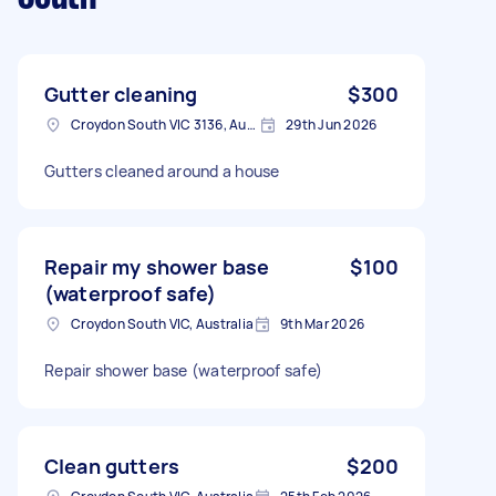
Gutter cleaning
$300
Croydon South VIC 3136, Australia
29th Jun 2026
Gutters cleaned around a house
Repair my shower base
$100
(waterproof safe)
Croydon South VIC, Australia
9th Mar 2026
Repair shower base (waterproof safe)
Clean gutters
$200