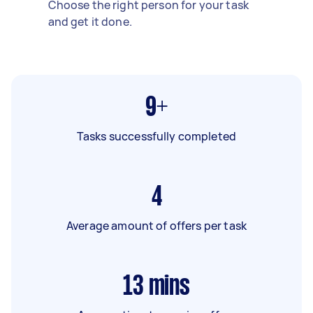
Choose the right person for your task
and get it done.
9+
Tasks successfully completed
4
Average amount of offers per task
13
mins