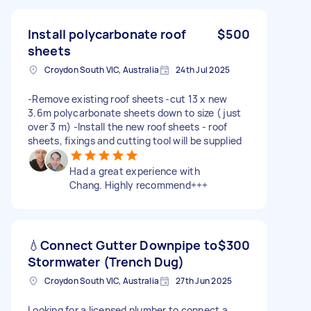
Install polycarbonate roof
$500
sheets
Croydon South VIC, Australia
24th Jul 2025
-Remove existing roof sheets -cut 13 x new
3.6m polycarbonate sheets down to size ( just
over 3 m) -Install the new roof sheets - roof
sheets, fixings and cutting tool will be supplied
Had a great experience with
Chang. Highly recommend+++
💧Connect Gutter Downpipe to
$300
Stormwater (Trench Dug)
Croydon South VIC, Australia
27th Jun 2025
Looking for a licensed plumber to connect a