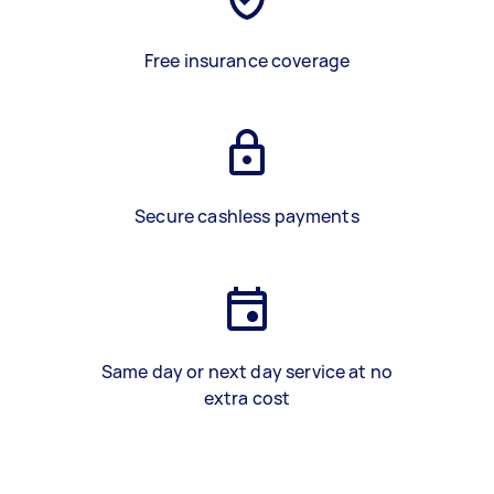
Free insurance coverage
Secure cashless payments
Same day or next day service at no
extra cost