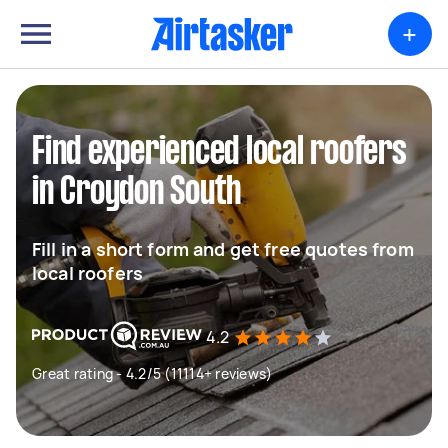
+
Find experienced local roofers
in Croydon South
Fill in a short form and get free quotes from
local roofers
4.2
Great rating - 4.2/5 (11114+ reviews)