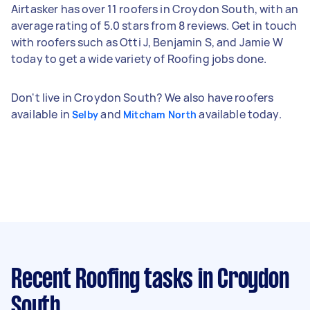
Airtasker has over 11 roofers in Croydon South, with an
average rating of 5.0 stars from 8 reviews. Get in touch
with roofers such as Otti J, Benjamin S, and Jamie W
today to get a wide variety of Roofing jobs done.
Don't live in Croydon South? We also have roofers
available in
and
available today.
Selby
Mitcham North
Recent Roofing tasks
in Croydon
South