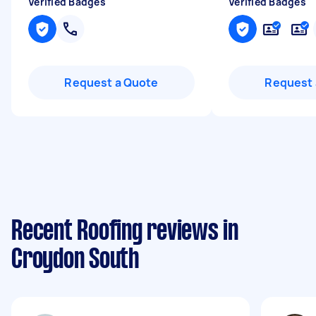
Verified Badges
Verified Badges
Request a Quote
Request 
Recent Roofing reviews in
Croydon South