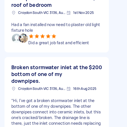
roof of bedroom
Croydon South VIC 3136, Australia
1st Nov 2025
Had a fan installed now need to plaster old light
fixture hole
Did a great job fast and efficient
Broken stormwater inlet at the
$200
bottom of one of my
downpipes.
Croydon South VIC 3136, Australia
16th Aug 2025
“Hi, I’ve got a broken stormwater inlet at the
bottom of one of my downpipes. The other
downpipes connect into ceramic inlets, but this
one’s cracked/broken. The drainage line is
there, just the inlet connection needs replacing