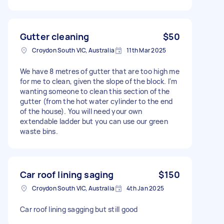
Gutter cleaning
$50
Croydon South VIC, Australia
11th Mar 2025
We have 8 metres of gutter that are too high me
for me to clean, given the slope of the block. I'm
wanting someone to clean this section of the
gutter (from the hot water cylinder to the end
of the house). You will need your own
extendable ladder but you can use our green
waste bins.
Car roof lining saging
$150
Croydon South VIC, Australia
4th Jan 2025
Car roof lining sagging but still good