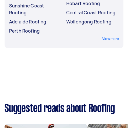
Hobart Roofing
Sunshine Coast
Roofing
Central Coast Roofing
Adelaide Roofing
Wollongong Roofing
Perth Roofing
View more
Suggested reads about Roofing