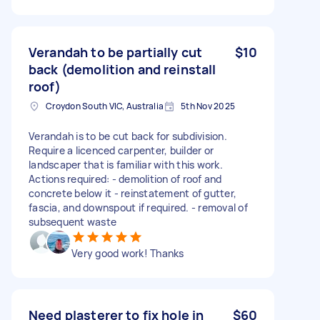
Verandah to be partially cut
$10
back (demolition and reinstall
roof)
Croydon South VIC, Australia
5th Nov 2025
Verandah is to be cut back for subdivision.
Require a licenced carpenter, builder or
landscaper that is familiar with this work.
Actions required: - demolition of roof and
concrete below it - reinstatement of gutter,
fascia, and downspout if required. - removal of
subsequent waste
Very good work! Thanks
Need plasterer to fix hole in
$60