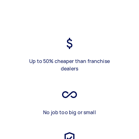
Up to 50% cheaper than franchise
dealers
No job too big or small