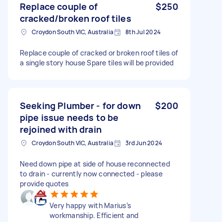
Replace couple of
$250
cracked/broken roof tiles
Croydon South VIC, Australia
8th Jul 2024
Replace couple of cracked or broken roof tiles of
a single story house Spare tiles will be provided
Seeking Plumber - for down
$200
pipe issue needs to be
rejoined with drain
Croydon South VIC, Australia
3rd Jun 2024
Need down pipe at side of house reconnected
to drain - currently now connected - please
provide quotes
Very happy with Marius’s
workmanship. Efficient and