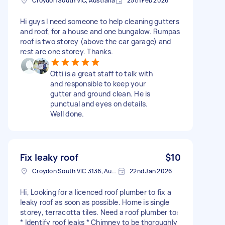
Croydon South VIC, Australia
25th Feb 2026
Hi guys I need someone to help cleaning gutters
and roof, for a house and one bungalow. Rumpas
roof is two storey (above the car garage) and
rest are one storey. Thanks.
Otti is a great staff to talk with
and responsible to keep your
gutter and ground clean. He is
punctual and eyes on details.
Well done.
Fix leaky roof
$10
Croydon South VIC 3136, Australia
22nd Jan 2026
Hi, Looking for a licenced roof plumber to fix a
leaky roof as soon as possible. Home is single
storey, terracotta tiles. Need a roof plumber to:
* Identify roof leaks * Chimney to be thoroughly