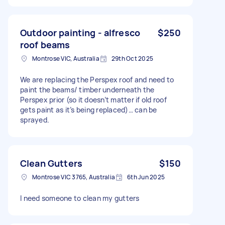
Outdoor painting - alfresco
$250
roof beams
Montrose VIC, Australia
29th Oct 2025
We are replacing the Perspex roof and need to
paint the beams/ timber underneath the
Perspex prior (so it doesn’t matter if old roof
gets paint as it’s being replaced)… can be
sprayed.
Clean Gutters
$150
Montrose VIC 3765, Australia
6th Jun 2025
I need someone to clean my gutters