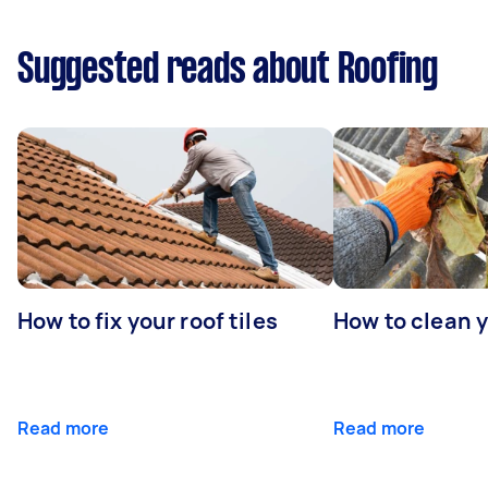
Suggested reads about Roofing
How to fix your roof tiles
How to clean 
Read more
Read more