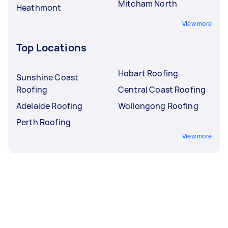
Mitcham North
Heathmont
View more
Top Locations
Hobart Roofing
Sunshine Coast
Roofing
Central Coast Roofing
Adelaide Roofing
Wollongong Roofing
Perth Roofing
View more