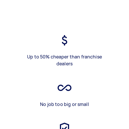
Up to 50% cheaper than franchise
dealers
No job too big or small