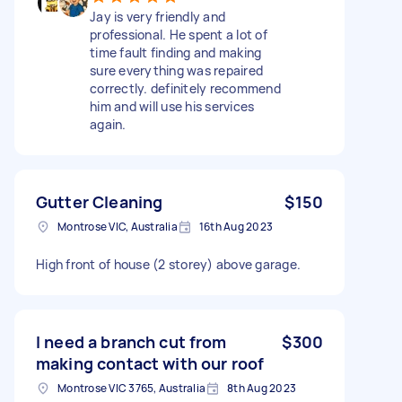
Jay is very friendly and
professional. He spent a lot of
time fault finding and making
sure everything was repaired
correctly. definitely recommend
him and will use his services
again.
Gutter Cleaning
$150
Montrose VIC, Australia
16th Aug 2023
High front of house (2 storey) above garage.
I need a branch cut from
$300
making contact with our roof
Montrose VIC 3765, Australia
8th Aug 2023