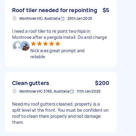
Roof tiler needed for repointing
$5
Montrose VIC, Australia
25th Jan 2025
I need a roof tiler to re point two hips in
Montrose after a pergola install. Do and charge
Nick was great prompt and
reliable
Clean gutters
$200
Montrose VIC 3765, Australia
11th Jan 2025
Need my roof gutters cleaned, property is a
split level at the front. You must be confident on
roof to clean them properly and not damage
them.