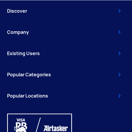
Discover
Company
Existing Users
Popular Categories
Popular Locations