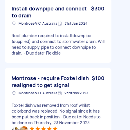
Install downpipe and connect
$300
to drain
Montrose VIC, Australia
31st Jan 2024
Roof plumber required to install downpipe
(supplied) and connect to stormwater drain. Will
need to supply pipe to connect downpipe to
drain. - Due date: Flexible
Montrose - require Foxtel dish
$100
realigned to get signal
Montrose VIC, Australia
23rd Nov 2023
Foxtel dish was removed from roof whilst
colorbond was replaced. No signal since it has
been put back in position - Due date: Needs to
be done on Thursday, 23 November 2023