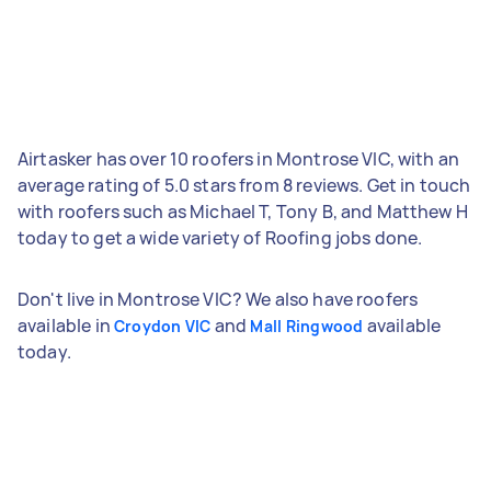
Airtasker has over 10 roofers in Montrose VIC, with an
average rating of 5.0 stars from 8 reviews. Get in touch
with roofers such as Michael T, Tony B, and Matthew H
today to get a wide variety of Roofing jobs done.
Don't live in Montrose VIC? We also have roofers
available in
and
available
Croydon VIC
Mall Ringwood
today.