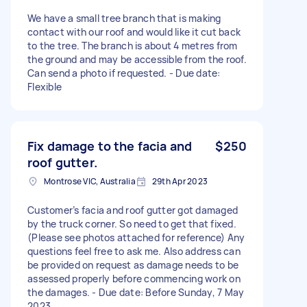
We have a small tree branch that is making
contact with our roof and would like it cut back
to the tree. The branch is about 4 metres from
the ground and may be accessible from the roof.
Can send a photo if requested. - Due date:
Flexible
Fix damage to the facia and
$250
roof gutter.
Montrose VIC, Australia
29th Apr 2023
Customer’s facia and roof gutter got damaged
by the truck corner. So need to get that fixed.
(Please see photos attached for reference) Any
questions feel free to ask me. Also address can
be provided on request as damage needs to be
assessed properly before commencing work on
the damages. - Due date: Before Sunday, 7 May
2023