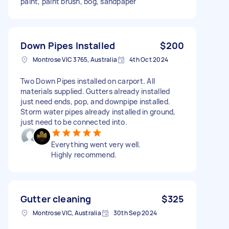
paint, paint brush, bog, sandpaper
Down Pipes Installed
$200
Montrose VIC 3765, Australia
4th Oct 2024
Two Down Pipes installed on carport. All
materials supplied. Gutters already installed
just need ends, pop, and downpipe installed.
Storm water pipes already installed in ground,
just need to be connected into.
Everything went very well.
Highly recommend.
Gutter cleaning
$325
Montrose VIC, Australia
30th Sep 2024