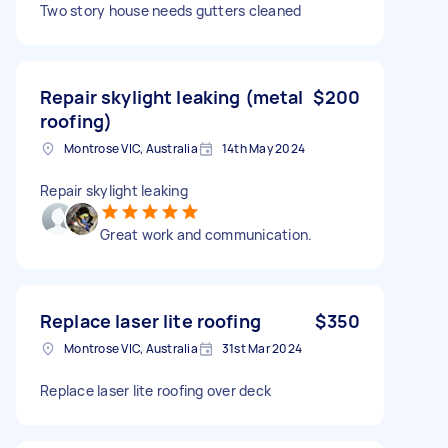
Two story house needs gutters cleaned
Repair skylight leaking (metal
$200
roofing)
Montrose VIC, Australia
14th May 2024
Repair skylight leaking
Great work and communication.
Replace laser lite roofing
$350
Montrose VIC, Australia
31st Mar 2024
Replace laser lite roofing over deck