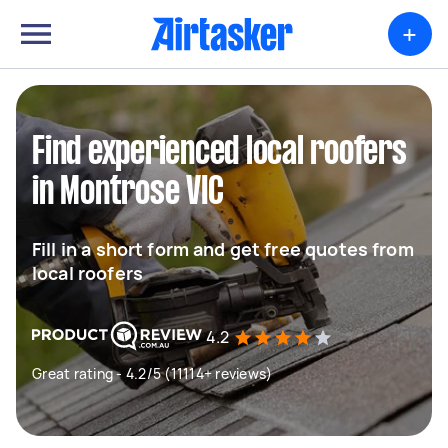
+
Find experienced local roofers
in Montrose VIC
Fill in a short form and get free quotes from
local roofers
4.2
Great rating - 4.2/5 (11114+ reviews)