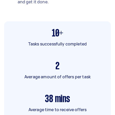
and get it done.
10+
Tasks successfully completed
2
Average amount of offers per task
38
mins
Average time to receive offers