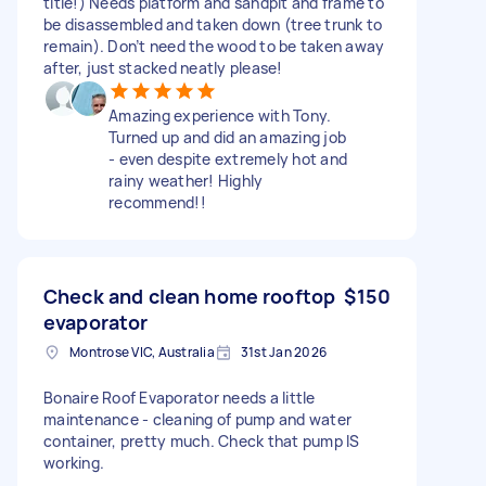
title!) Needs platform and sandpit and frame to
be disassembled and taken down (tree trunk to
remain). Don’t need the wood to be taken away
after, just stacked neatly please!
Amazing experience with Tony.
Turned up and did an amazing job
- even despite extremely hot and
rainy weather! Highly
recommend!!
Check and clean home rooftop
$150
evaporator
Montrose VIC, Australia
31st Jan 2026
Bonaire Roof Evaporator needs a little
maintenance - cleaning of pump and water
container, pretty much. Check that pump IS
working.