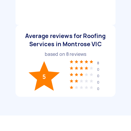
Average reviews for Roofing
Services in Montrose VIC
based on
8
reviews
8
0
5
0
0
0