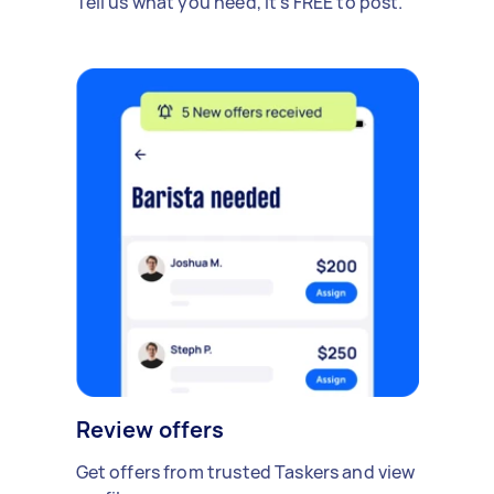
Tell us what you need, it's FREE to post.
Review offers
Get offers from trusted Taskers and view