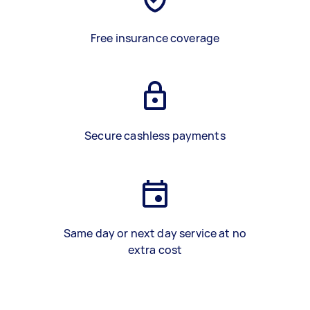
Free insurance coverage
Secure cashless payments
Same day or next day service at no
extra cost