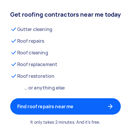
Get roofing contractors near me today
Gutter cleaning
Roof repairs
Roof cleaning
Roof replacement
Roof restoration
… or anything else
Find roof repairs near me
It only takes 2 minutes. And it's free.