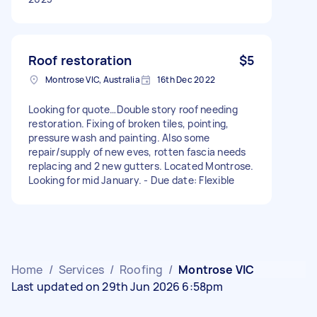
Roof restoration
$5
Montrose VIC, Australia
16th Dec 2022
Looking for quote…Double story roof needing
restoration. Fixing of broken tiles, pointing,
pressure wash and painting. Also some
repair/supply of new eves, rotten fascia needs
replacing and 2 new gutters. Located Montrose.
Looking for mid January. - Due date: Flexible
Home
/
Services
/
Roofing
/
Montrose VIC
Last updated on 29th Jun 2026 6:58pm