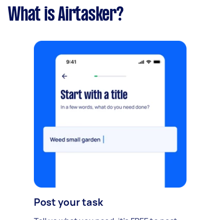
What is Airtasker?
Post your task