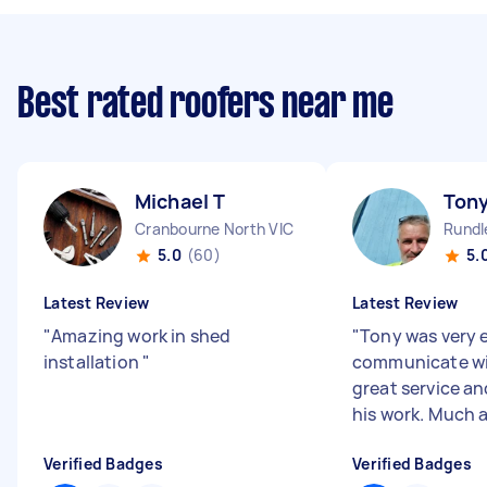
Best rated roofers near me
Michael T
Tony
Cranbourne North VIC
Rundl
5.0
(60)
5.
Latest Review
Latest Review
"
Amazing work in shed
"
Tony was very 
installation
"
communicate wit
great service an
his work. Much 
Verified Badges
Verified Badges