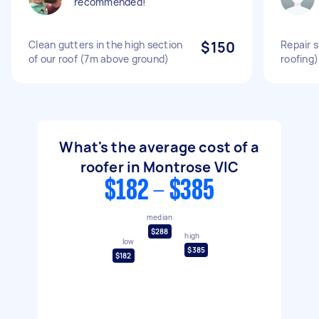
recommended!
Clean gutters in the high section
$150
Repair s
of our roof (7m above ground)
roofing)
What's the average cost of a
roofer in Montrose VIC
$182 - $385
median
$288
high
low
$385
$182