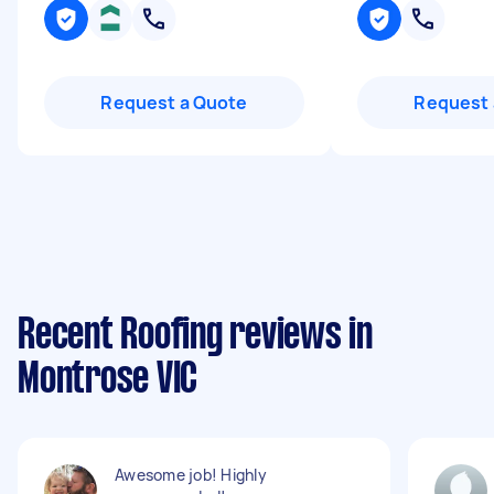
Request a Quote
Request 
Recent Roofing reviews in
Montrose VIC
Awesome job! Highly