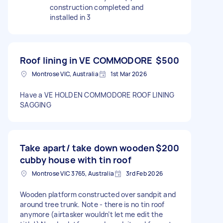
construction completed and
installed in 3
Roof lining in VE COMMODORE
$500
Montrose VIC, Australia
1st Mar 2026
Have a VE HOLDEN COMMODORE ROOF LINING
SAGGING
Take apart/ take down wooden
$200
cubby house with tin roof
Montrose VIC 3765, Australia
3rd Feb 2026
Wooden platform constructed over sandpit and
around tree trunk. Note - there is no tin roof
anymore (airtasker wouldn’t let me edit the