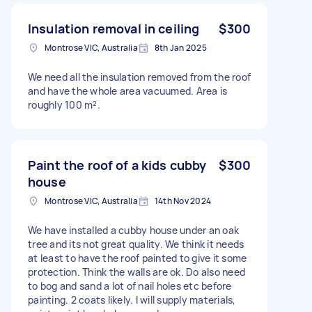
Insulation removal in ceiling
$300
Montrose VIC, Australia
8th Jan 2025
We need all the insulation removed from the roof
and have the whole area vacuumed. Area is
roughly 100 m².
Paint the roof of a kids cubby
$300
house
Montrose VIC, Australia
14th Nov 2024
We have installed a cubby house under an oak
tree and its not great quality. We think it needs
at least to have the roof painted to give it some
protection. Think the walls are ok. Do also need
to bog and sand a lot of nail holes etc before
painting. 2 coats likely. I will supply materials,