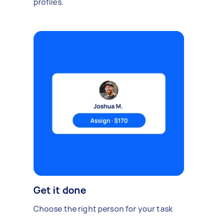
profiles.
Get it done
Choose the right person for your task