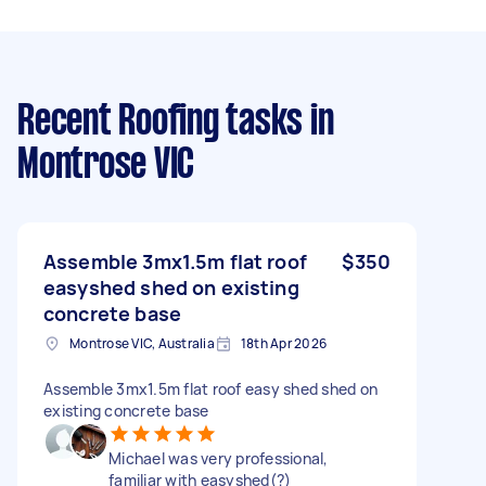
Recent Roofing tasks
in
Montrose VIC
Assemble 3mx1.5m flat roof
$350
easyshed shed on existing
concrete base
Montrose VIC, Australia
18th Apr 2026
Assemble 3mx1.5m flat roof easy shed shed on
existing concrete base
Michael was very professional,
familiar with easyshed(?)