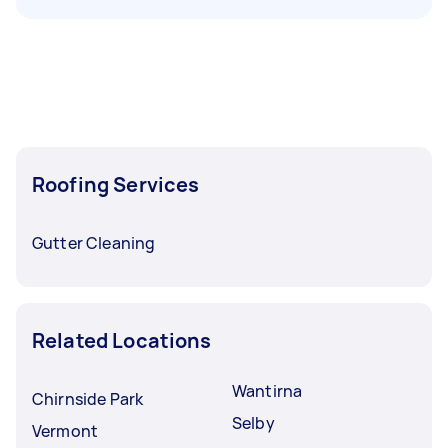
Roofing Services
Gutter Cleaning
Related Locations
Wantirna
Chirnside Park
Selby
Vermont