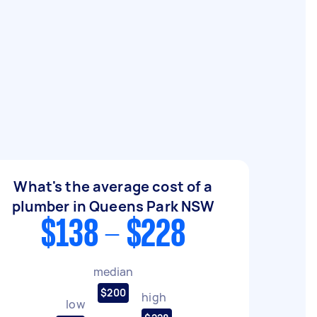
What's the average cost of a
plumber in Queens Park NSW
$138 - $228
median
$200
high
low