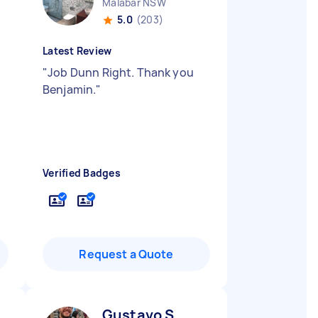
Malabar NSW
5.0
(203)
Latest Review
"
Job Dunn Right. Thank you
Benjamin.
"
Verified Badges
Request a Quote
Gustavo S