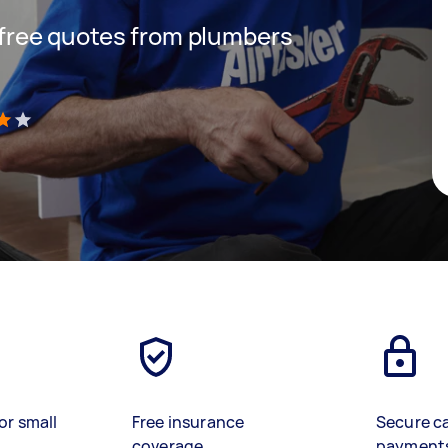
t free quotes from plumbers
)
or small
Free insurance
Secure c
coverage
payment