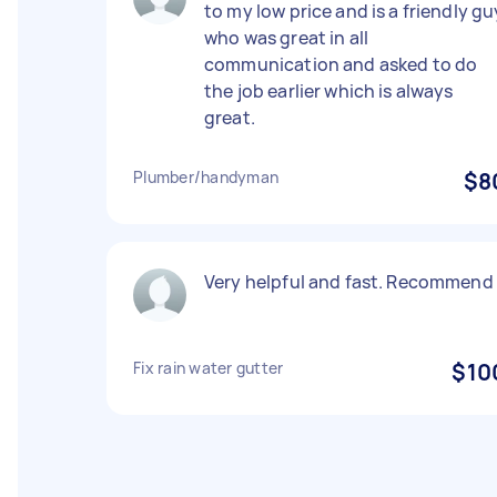
to my low price and is a friendly gu
who was great in all
communication and asked to do
the job earlier which is always
great.
Plumber/handyman
$8
Very helpful and fast. Recommend
Fix rain water gutter
$10