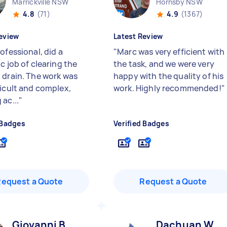
Marrickville NSW
Hornsby NSW
4.8
(71)
4.9
(1367)
eview
Latest Review
ofessional, did a
"
Marc was very efficient with
c job of clearing the
the task, and we were very
 drain. The work was
happy with the quality of his
ficult and complex,
work. Highly recommended!
"
ac...
"
 Badges
Verified Badges
Request a Quote
Request a Quote
Giovanni B
Dachuan W