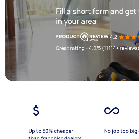
Fill a short form and ge
in your area
4.2
Great rating - 4.2/5 (11114+ reviews
Up to 50% cheaper
No job too big 
than franchise dealers