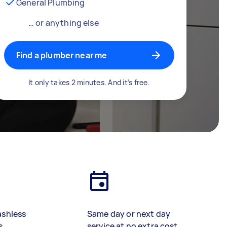
General Plumbing
… or anything else
Find a plumber near me
It only takes 2 minutes. And it’s free.
ashless
Same day or next day
s
service at no extra cost