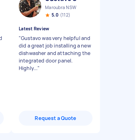
Maroubra NSW
5.0
(112)
Latest Review
d
"
Gustavo was very helpful and
did a great job installing a new
dishwasher and attaching the
integrated door panel.
Highly...
"
Request a Quote