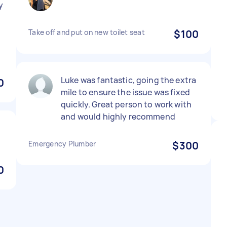
y
Take off and put on new toilet seat
$100
Luke was fantastic, going the extra
0
mile to ensure the issue was fixed
quickly. Great person to work with
and would highly recommend
Emergency Plumber
$300
0