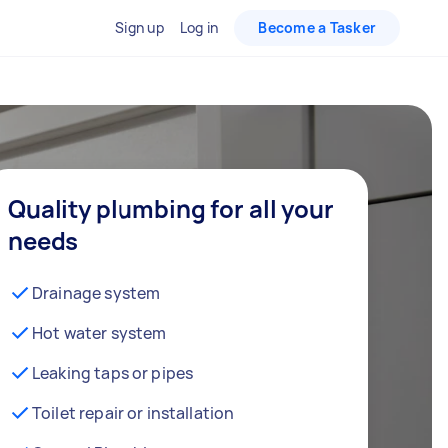
Sign up
Log in
Become a Tasker
Quality plumbing for all your
needs
Drainage system
Hot water system
Leaking taps or pipes
Toilet repair or installation