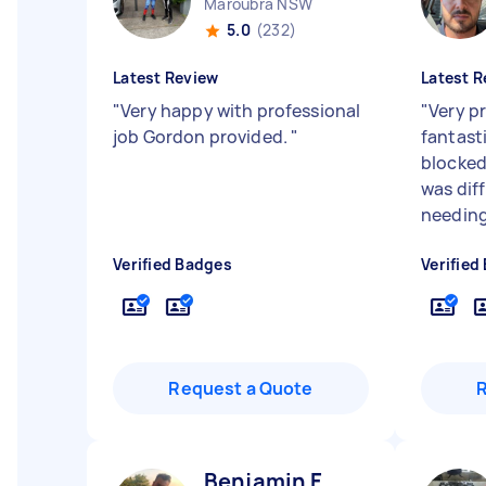
Maroubra NSW
5.0
(232)
Latest Review
Latest R
"
Very happy with professional
"
Very pr
job Gordon provided.
"
fantasti
blocked
was dif
needing 
Verified Badges
Verified
Request a Quote
Benjamin F