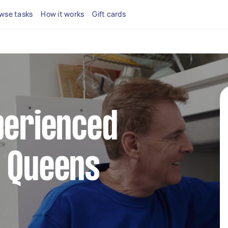
wse tasks
How it works
Gift cards
perienced
n Queens