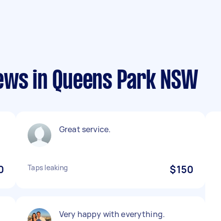
ews in Queens Park NSW
Great service.
0
Taps leaking
$150
Very happy with everything.