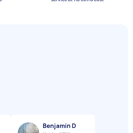
Benjamin D