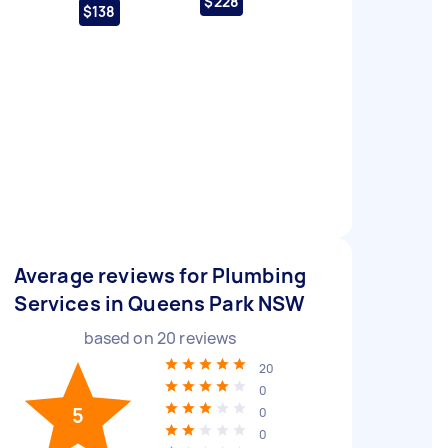
$228
$138
Average reviews for Plumbing
Services in Queens Park NSW
based on
20
reviews
20
0
5
0
0