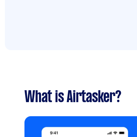
What is Airtasker?