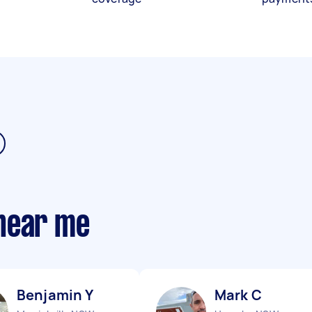
near me
Benjamin Y
Mark C