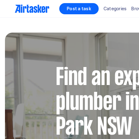
Post a task
Categories
Bro
Find an ex
plumber i
Park NSW