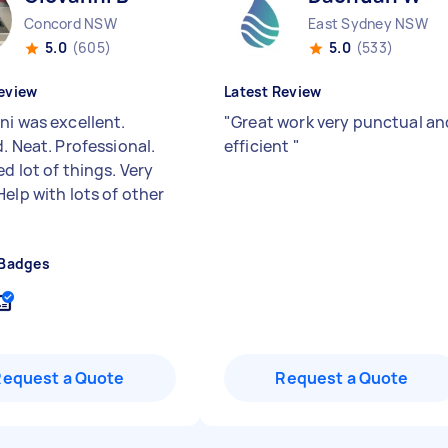
Concord NSW
East Sydney NSW
5.0
(605)
5.0
(533)
eview
Latest Review
ni was excellent.
"
Great work very punctual an
. Neat. Professional.
efficient
"
d lot of things. Very
elp with lots of other
 Badges
Request a Quote
Request a Quote