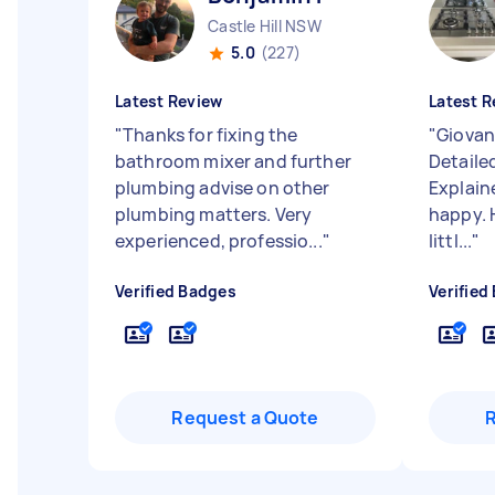
Castle Hill NSW
5.0
(227)
Latest Review
Latest R
"
Thanks for fixing the
"
Giovan
bathroom mixer and further
Detailed
plumbing advise on other
Explaine
plumbing matters. Very
happy. H
experienced, professio...
"
littl...
"
Verified Badges
Verified
Request a Quote