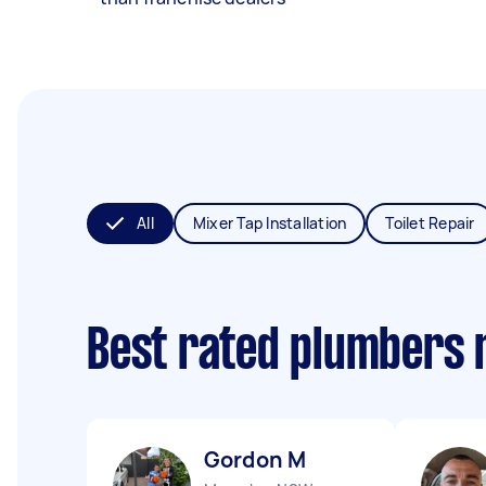
All
Mixer Tap Installation
Toilet Repair
Best rated plumbers 
Gordon M