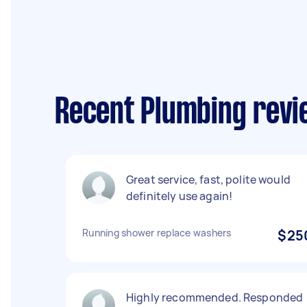
Recent Plumbing revi
Great service, fast, polite would
definitely use again!
Running shower replace washers
$25
Highly recommended. Responded