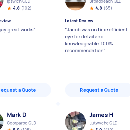
Ipswich QLD
Broadbeach QLD
4.8
(102)
4.8
(65)
eview
Latest Review
guy great works
"
"
Jacob was on time efficient
eye for detail and
knowledgeable. 100%
recommendation
"
Request a Quote
Request a Quote
Mark D
James H
Coorparoo QLD
Lutwyche QLD
5.0
(125)
5.0
(419)