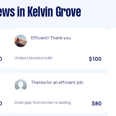
ws in Kelvin Grove
Efficient! Thank you
0
Unblock blocked toilet
$100
Thanks for an efficient job.
0
Drain pipe from kitchen is leaking
$80