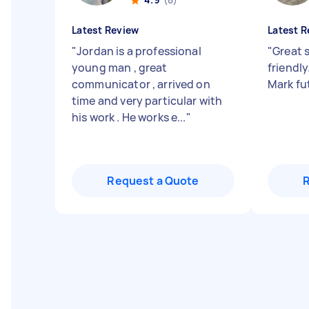
Latest Review
Latest R
"
Jordan is a professional
"
Great 
young man , great
friendl
communicator , arrived on
Mark fu
time and very particular with
his work . He works e...
"
Request a Quote