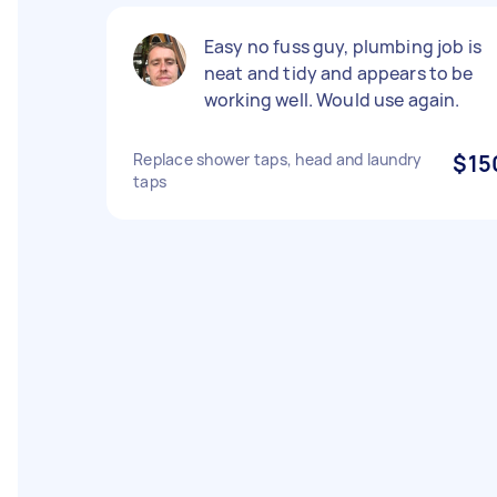
Easy no fuss guy, plumbing job is
neat and tidy and appears to be
working well. Would use again.
Replace shower taps, head and laundry
$15
taps