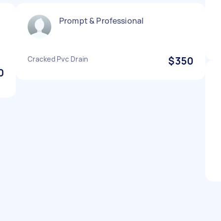
Prompt & Professional
Cracked Pvc Drain
$350
0