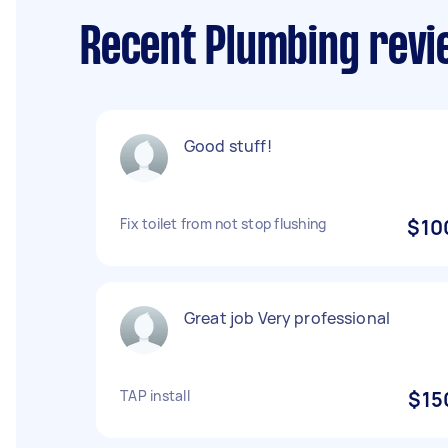
Recent Plumbing revie
Good stuff!
Fix toilet from not stop flushing
$10
Great job Very professional
TAP install
$15