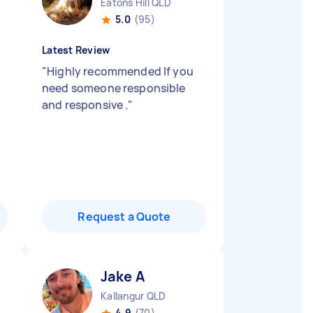
Eatons Hill QLD
5.0
(95)
Latest Review
"
Highly recommended If you
need someone responsible
and responsive .
"
Request a Quote
Jake A
Kallangur QLD
4.9
(70)