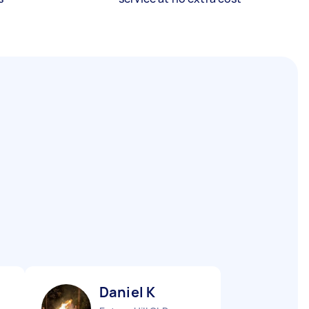
Daniel K