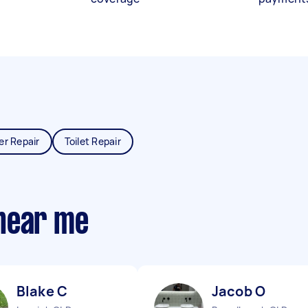
er Repair
Toilet Repair
near me
Blake C
Jacob O