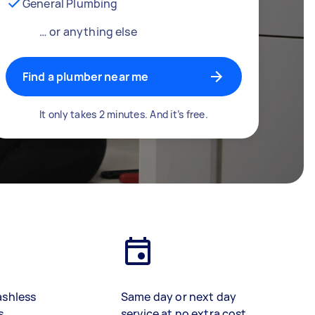
General Plumbing
… or anything else
Find a plumber near me
It only takes 2 minutes. And it’s free.
ashless
Same day or next day
s
service at no extra cost