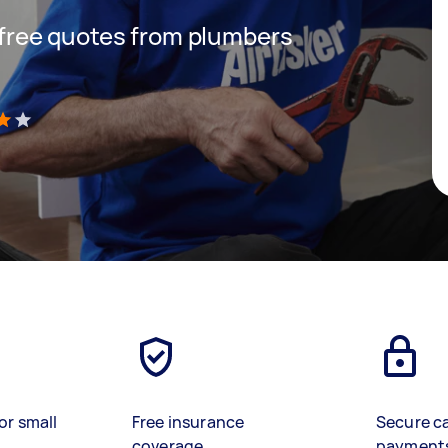
t free quotes from plumbers
)
or small
Free insurance
Secure c
coverage
payment