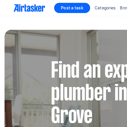
Post a task
Categories
Bro
Find an ex
plumber in
Grove