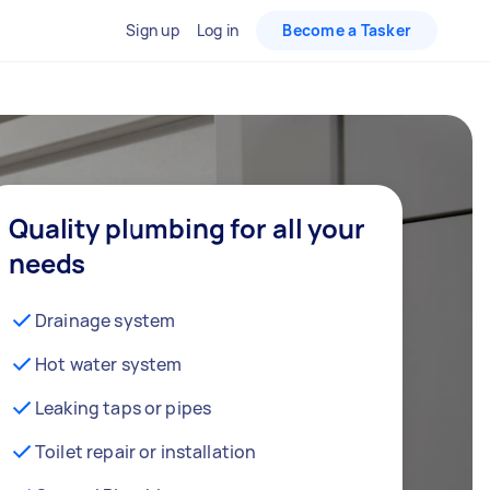
Sign up
Log in
Become a Tasker
Quality plumbing for all your
needs
Drainage system
Hot water system
Leaking taps or pipes
Toilet repair or installation