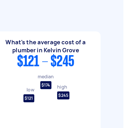
What's the average cost of a
plumber in Kelvin Grove
$121 - $245
median
$174
high
low
$245
$121