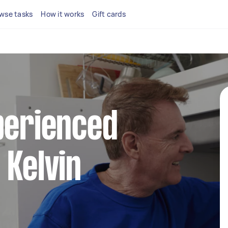
wse tasks
How it works
Gift cards
perienced
 Kelvin