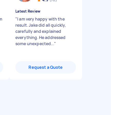
Latest Review
im
"
I am very happy with the
result. Jake did all quickly,
carefully and explained
everything. He addressed
some unexpected...
"
Request a Quote