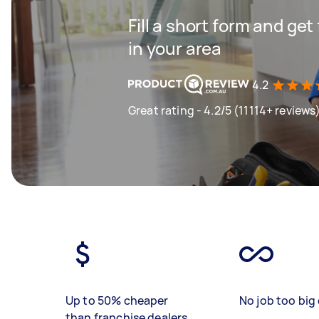
Fill a short form and ge
in your area
4.2
Great rating - 4.2/5 (11114+ reviews
Up to 50% cheaper
No job too big 
than franchise dealers