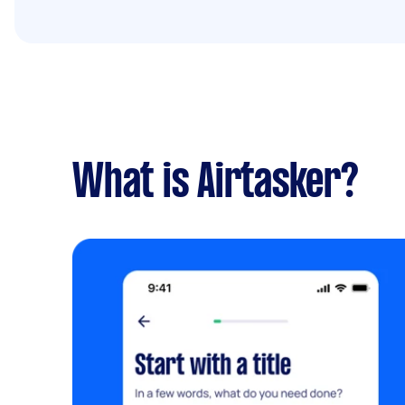
What is Airtasker?