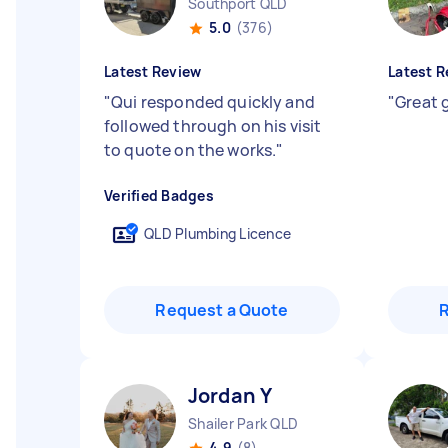
Southport QLD
5.0
(376)
Latest Review
Latest R
"
Qui responded quickly and
"
Great 
followed through on his visit
to quote on the works.
"
Verified Badges
QLD Plumbing Licence
Request a Quote
Jordan Y
Shailer Park QLD
4.9
(8)