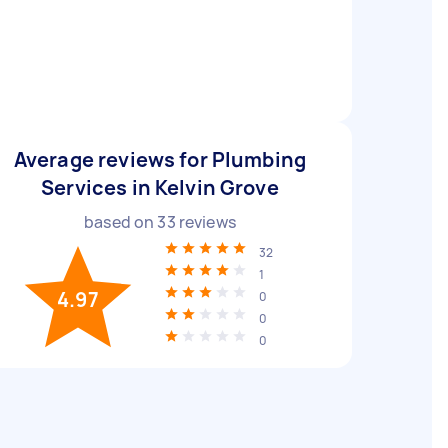
Average reviews for Plumbing
Services in Kelvin Grove
based on
33
reviews
32
1
4.97
0
0
0