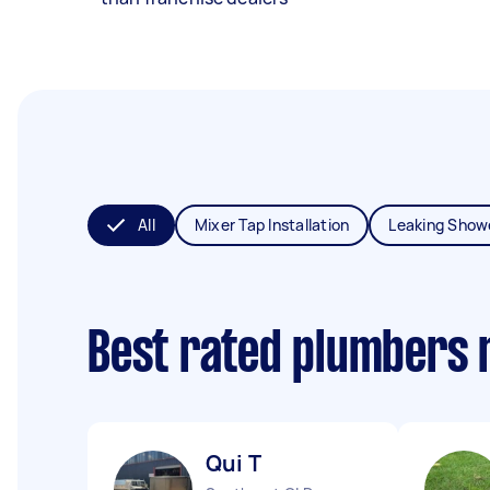
All
Mixer Tap Installation
Leaking Show
Best rated plumbers 
Qui T