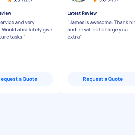
eview
Latest Review
service and very
"
James is awesome. Thank h
y. Would absolutely give
and he will not charge you
ture tasks.
"
extra
"
Request a Quote
Request a Quote