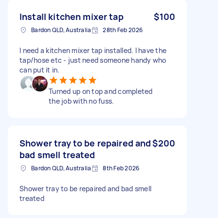
Install kitchen mixer tap
$100
Bardon QLD, Australia
28th Feb 2026
I need a kitchen mixer tap installed. I have the
tap/hose etc - just need someone handy who
can put it in.
Turned up on top and completed
the job with no fuss.
Shower tray to be repaired and
$200
bad smell treated
Bardon QLD, Australia
8th Feb 2026
Shower tray to be repaired and bad smell
treated