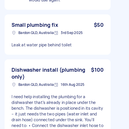
Small plumbing fix
$50
Bardon QLD, Australia
3rd Sep 2025
Leak at water pipe behind toilet
Dishwasher install (plumbing
$100
only)
Bardon QLD, Australia
16th Aug 2025
I need help installing the plumbing for a
dishwasher that’s already in place under the
bench. The dishwasher is positioned in its cavity
– it just needs the two pipes (water inlet and
drain hose) connected under the sink. You’ll
need to: • Connect the dishwasher inlet hose to