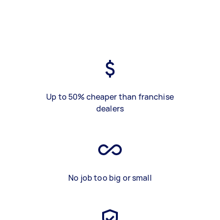
Up to 50% cheaper than franchise
dealers
No job too big or small