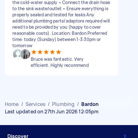
the cold-water supply • Connect the drain hose
to the sink waste/outlet • Ensure everything is
properly sealed and tested for leaks Any
additional plumbing parts/adaptors required will
need to be provided by you (happy to cover
reasonable costs). Location: Bardon Preferred
time: today (Sunday) between 1-3:30pm or
tomorrow
Bruce was fantastic. Very
efficient. Highly recommend
Home
/
Services
/
Plumbing
/
Bardon
Last updated on 27th Jun 2026 12:05pm
Discover