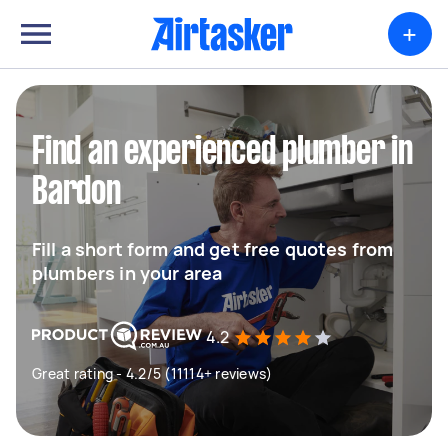
+
Find an experienced plumber in
Bardon
Fill a short form and get free quotes from
plumbers in your area
4.2
Great rating - 4.2/5 (11114+ reviews)