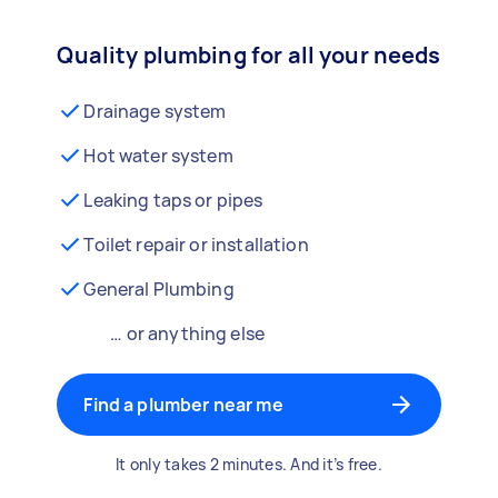
Quality plumbing for all your needs
Drainage system
Hot water system
Leaking taps or pipes
Toilet repair or installation
General Plumbing
… or anything else
Find a plumber near me
It only takes 2 minutes. And it’s free.