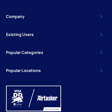
Company
Existing Users
Popular Categories
Popular Locations