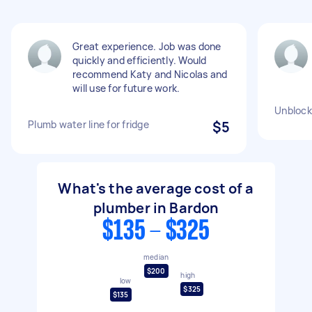
Great experience. Job was done
quickly and efficiently. Would
recommend Katy and Nicolas and
will use for future work.
Unblock
Plumb water line for fridge
$5
What's the average cost of a
plumber in Bardon
$135 - $325
median
$200
high
low
$325
$135