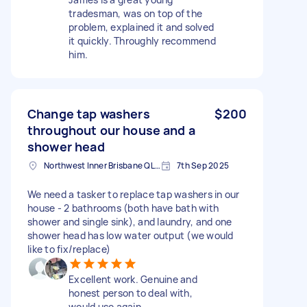
tradesman, was on top of the
problem, explained it and solved
it quickly. Throughly recommend
him.
Change tap washers
$200
throughout our house and a
shower head
Northwest Inner Brisbane QLD, Australia
7th Sep 2025
We need a tasker to replace tap washers in our
house - 2 bathrooms (both have bath with
shower and single sink), and laundry, and one
shower head has low water output (we would
like to fix/replace)
Excellent work. Genuine and
honest person to deal with,
would use again.