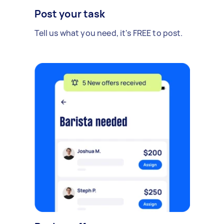
Post your task
Tell us what you need, it's FREE to post.