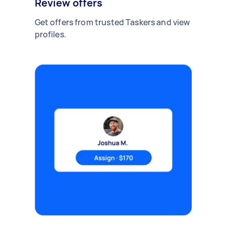
Review offers
Get offers from trusted Taskers and view
profiles.