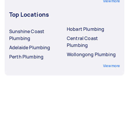
View more
Top Locations
Hobart Plumbing
Sunshine Coast
Plumbing
Central Coast
Plumbing
Adelaide Plumbing
Wollongong Plumbing
Perth Plumbing
View more