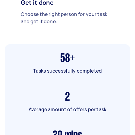
Get it done
Choose the right person for your task
and get it done.
58+
Tasks successfully completed
2
Average amount of offers per task