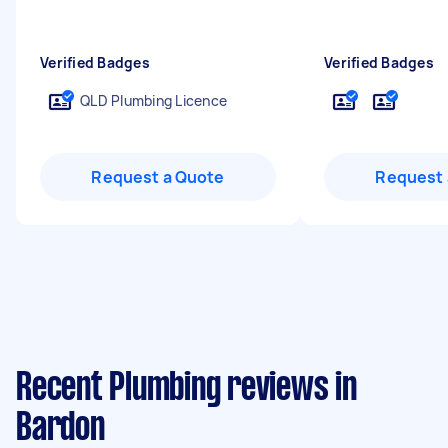
Verified Badges
Verified Badges
QLD Plumbing Licence
Request a Quote
Request 
Recent Plumbing reviews in
Bardon