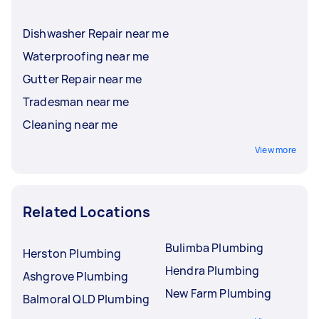
Dishwasher Repair near me
Waterproofing near me
Gutter Repair near me
Tradesman near me
Cleaning near me
View more
Related Locations
Bulimba Plumbing
Herston Plumbing
Hendra Plumbing
Ashgrove Plumbing
New Farm Plumbing
Balmoral QLD Plumbing