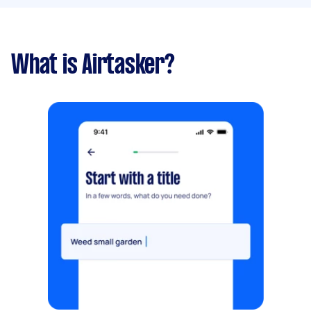
What is Airtasker?