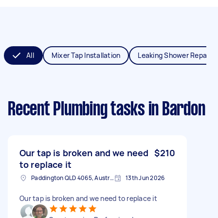
All
Mixer Tap Installation
Leaking Shower Repair
Recent Plumbing tasks
in Bardon
Our tap is broken and we need
$210
to replace it
Paddington QLD 4065, Australia
13th Jun 2026
Our tap is broken and we need to replace it