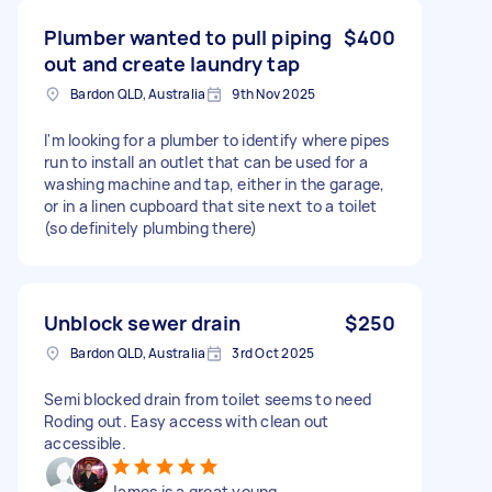
Plumber wanted to pull piping
$400
out and create laundry tap
Bardon QLD, Australia
9th Nov 2025
I'm looking for a plumber to identify where pipes
run to install an outlet that can be used for a
washing machine and tap, either in the garage,
or in a linen cupboard that site next to a toilet
(so definitely plumbing there)
Unblock sewer drain
$250
Bardon QLD, Australia
3rd Oct 2025
Semi blocked drain from toilet seems to need
Roding out. Easy access with clean out
accessible.
James is a great young