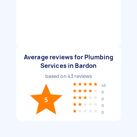
Average reviews for Plumbing
Services in Bardon
based on
43
reviews
43
0
5
0
0
0