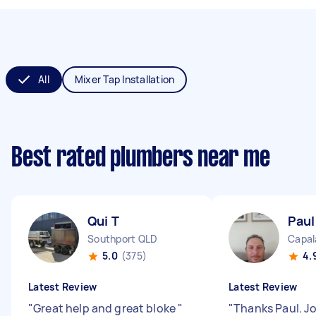
All
Mixer Tap Installation
Best rated plumbers near me
Qui T
Paul
Southport QLD
Capal
5.0
(375)
4.
Latest Review
Latest Review
"
Great help and great bloke
"
"
Thanks Paul. J