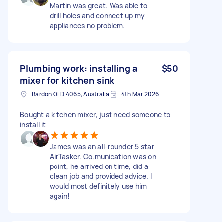
Martin was great. Was able to
drill holes and connect up my
appliances no problem.
Plumbing work: installing a
$50
mixer for kitchen sink
Bardon QLD 4065, Australia
4th Mar 2026
Bought a kitchen mixer, just need someone to
install it
James was an all-rounder 5 star
AirTasker. Co.munication was on
point, he arrived on time, did a
clean job and provided advice. I
would most definitely use him
again!