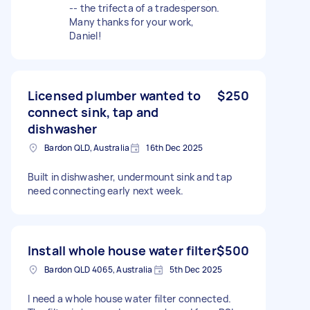
-- the trifecta of a tradesperson.
Many thanks for your work,
Daniel!
Licensed plumber wanted to
$250
connect sink, tap and
dishwasher
Bardon QLD, Australia
16th Dec 2025
Built in dishwasher, undermount sink and tap
need connecting early next week.
Install whole house water filter
$500
Bardon QLD 4065, Australia
5th Dec 2025
I need a whole house water filter connected.