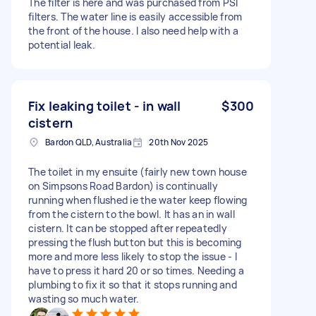
The filter is here and was purchased from PSI
filters. The water line is easily accessible from
the front of the house. I also need help with a
potential leak.
Fix leaking toilet - in wall
$300
cistern
Bardon QLD, Australia
20th Nov 2025
The toilet in my ensuite (fairly new town house
on Simpsons Road Bardon) is continually
running when flushed ie the water keep flowing
from the cistern to the bowl. It has an in wall
cistern. It can be stopped after repeatedly
pressing the flush button but this is becoming
more and more less likely to stop the issue - I
have to press it hard 20 or so times. Needing a
plumbing to fix it so that it stops running and
wasting so much water.