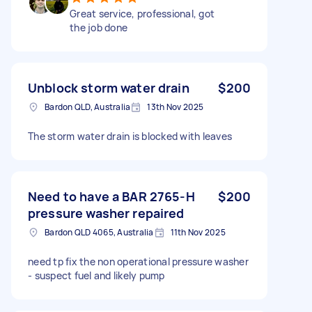
Great service, professional, got
the job done
Unblock storm water drain
$200
Bardon QLD, Australia
13th Nov 2025
The storm water drain is blocked with leaves
Need to have a BAR 2765-H
$200
pressure washer repaired
Bardon QLD 4065, Australia
11th Nov 2025
need tp fix the non operational pressure washer
- suspect fuel and likely pump