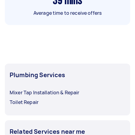
39
mins
Average time to receive offers
Plumbing Services
Mixer Tap Installation & Repair
Toilet Repair
Related Services near me