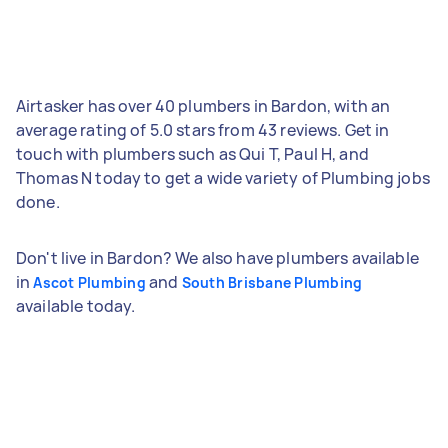
Airtasker has over 40 plumbers in Bardon, with an
average rating of 5.0 stars from 43 reviews. Get in
touch with plumbers such as Qui T, Paul H, and
Thomas N today to get a wide variety of Plumbing jobs
done.
Don't live in Bardon? We also have plumbers available
in
and
Ascot Plumbing
South Brisbane Plumbing
available today.