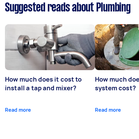
Suggested reads about Plumbing
How much does it cost to
How much does
install a tap and mixer?
system cost?
Read more
Read more