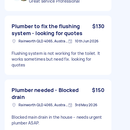
Great service Professional
Plumber to fix the flushing
$130
system - looking for quotes
Rainworth QLD 4065, Australia
10th Jun 2026
Flushing system is not working for the toilet. It
works sometimes but need fix. looking for
quotes
Plumber needed - Blocked
$150
drain
Rainworth QLD 4065, Australia
3rd May 2026
Blocked main drain in the house – needs urgent
plumber ASAP.