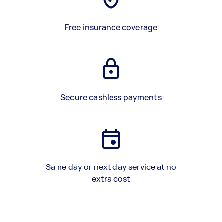
Free insurance coverage
Secure cashless payments
Same day or next day service at no
extra cost