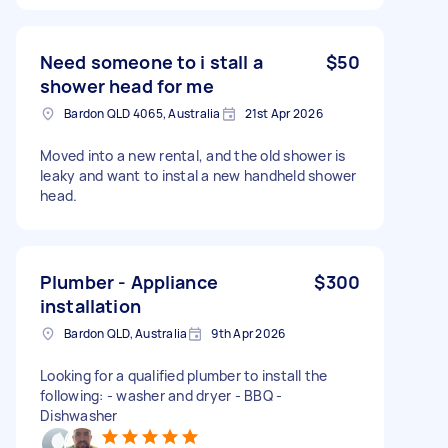
Need someone to i stall a
$50
shower head for me
Bardon QLD 4065, Australia
21st Apr 2026
Moved into a new rental, and the old shower is
leaky and want to instal a new handheld shower
head.
Plumber - Appliance
$300
installation
Bardon QLD, Australia
9th Apr 2026
Looking for a qualified plumber to install the
following: - washer and dryer - BBQ -
Dishwasher