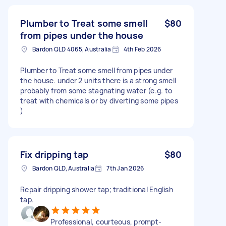
Plumber to Treat some smell
$80
from pipes under the house
Bardon QLD 4065, Australia
4th Feb 2026
Plumber to Treat some smell from pipes under
the house. under 2 units there is a strong smell
probably from some stagnating water (e.g. to
treat with chemicals or by diverting some pipes
)
Fix dripping tap
$80
Bardon QLD, Australia
7th Jan 2026
Repair dripping shower tap; traditional English
tap.
Professional, courteous, prompt-