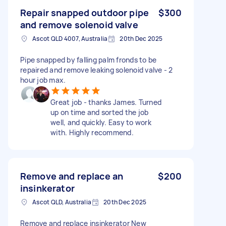
Repair snapped outdoor pipe
$300
and remove solenoid valve
Ascot QLD 4007, Australia
20th Dec 2025
Pipe snapped by falling palm fronds to be
repaired and remove leaking solenoid valve - 2
hour job max.
Great job - thanks James. Turned
up on time and sorted the job
well, and quickly. Easy to work
with. Highly recommend.
Remove and replace an
$200
insinkerator
Ascot QLD, Australia
20th Dec 2025
Remove and replace insinkerator New