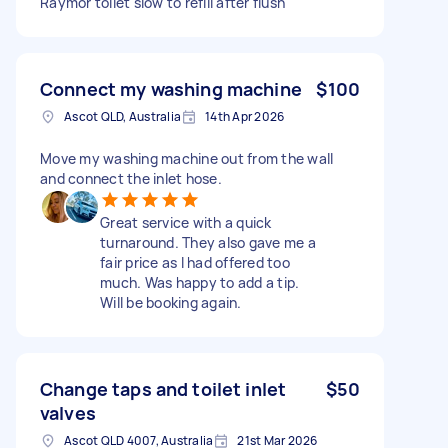
Raymor toilet slow to refill after flush
Connect my washing machine
$100
Ascot QLD, Australia
14th Apr 2026
Move my washing machine out from the wall
and connect the inlet hose.
Great service with a quick
turnaround. They also gave me a
fair price as I had offered too
much. Was happy to add a tip.
Will be booking again.
Change taps and toilet inlet
$50
valves
Ascot QLD 4007, Australia
21st Mar 2026