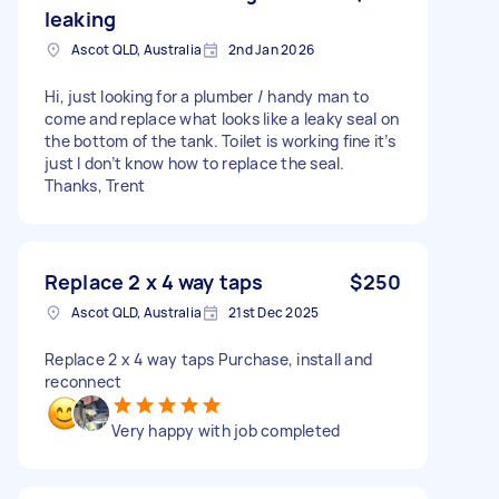
leaking
Ascot QLD, Australia
2nd Jan 2026
Hi, just looking for a plumber / handy man to
come and replace what looks like a leaky seal on
the bottom of the tank. Toilet is working fine it’s
just I don’t know how to replace the seal.
Thanks, Trent
Replace 2 x 4 way taps
$250
Ascot QLD, Australia
21st Dec 2025
Replace 2 x 4 way taps Purchase, install and
reconnect
Very happy with job completed