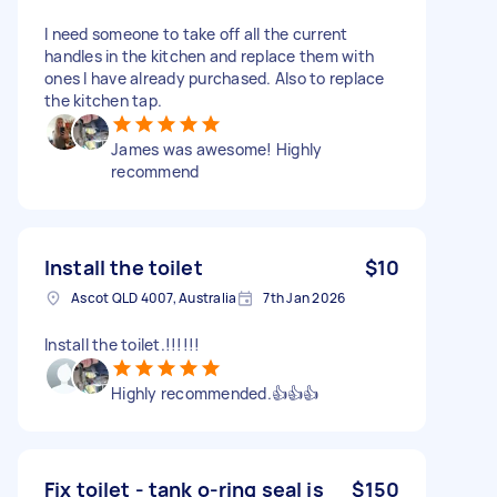
I need someone to take off all the current
handles in the kitchen and replace them with
ones I have already purchased. Also to replace
the kitchen tap.
James was awesome! Highly
recommend
Install the toilet
$10
Ascot QLD 4007, Australia
7th Jan 2026
Install the toilet.!!!!!!
Highly recommended.👍👍👍
Fix toilet - tank o-ring seal is
$150