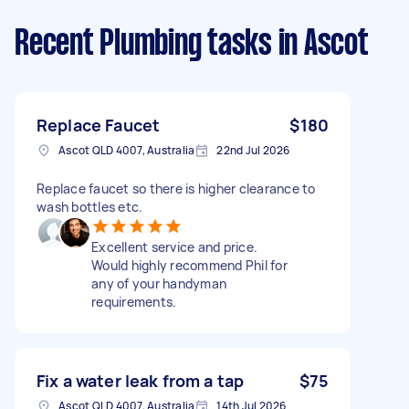
Recent Plumbing tasks
in Ascot
Replace Faucet
$180
Ascot QLD 4007, Australia
22nd Jul 2026
Replace faucet so there is higher clearance to
wash bottles etc.
Excellent service and price.
Would highly recommend Phil for
any of your handyman
requirements.
Fix a water leak from a tap
$75
Ascot QLD 4007, Australia
14th Jul 2026