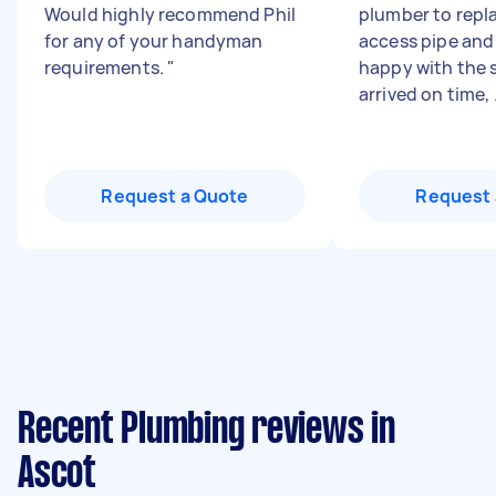
Would highly recommend Phil
plumber to repl
for any of your handyman
access pipe and
requirements.
"
happy with the s
arrived on time, .
Request a Quote
Request 
Recent Plumbing reviews in
Ascot