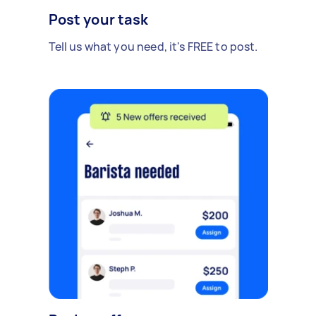
Post your task
Tell us what you need, it's FREE to post.