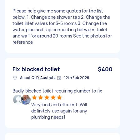
Please help give me some quotes for the list
below. 1. Change one shower tap 2. Change the
toilet inlet valves for 3-5 rooms 3. Change the
water pipe and tap connecting between toilet
and wall for around 20 rooms See the photos for
reference
Fix blocked toilet
$400
Ascot QLD, Australia
12th Feb 2026
Badly blocked toilet requiring plumber to fix
Very kind and efficient. Will
definitely use again for any
plumbing needs!