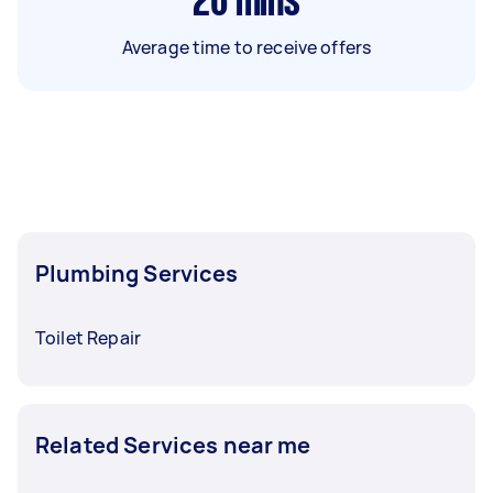
26
mins
Average time to receive offers
Plumbing Services
Toilet Repair
Related Services near me