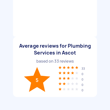
Average reviews for Plumbing
Services in Ascot
based on
33
reviews
33
0
5
0
0
0