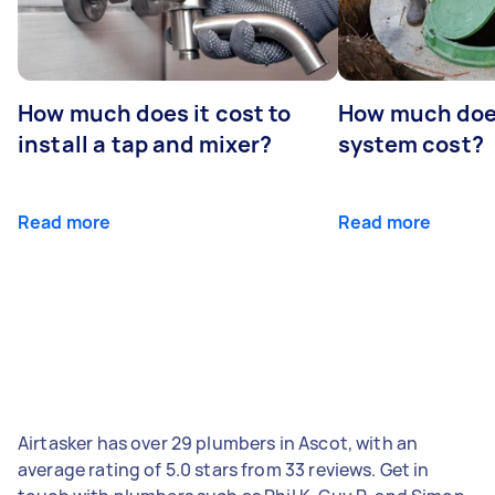
How much does it cost to
How much does
install a tap and mixer?
system cost?
Read more
Read more
Airtasker has over 29 plumbers in Ascot, with an
average rating of 5.0 stars from 33 reviews. Get in