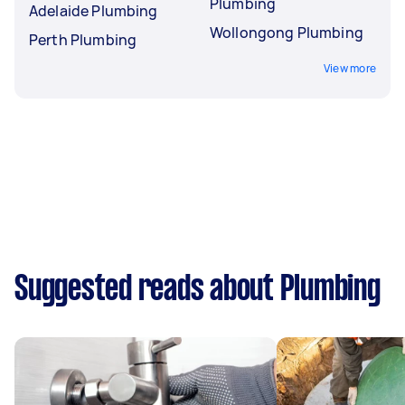
Plumbing
Adelaide Plumbing
Wollongong Plumbing
Perth Plumbing
View more
Suggested reads about Plumbing