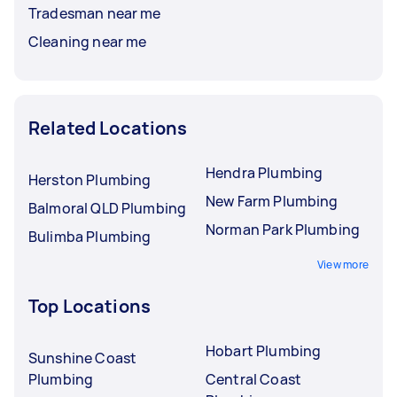
Tradesman near me
Cleaning near me
Related Locations
Hendra Plumbing
Herston Plumbing
New Farm Plumbing
Balmoral QLD Plumbing
Norman Park Plumbing
Bulimba Plumbing
View more
Top Locations
Hobart Plumbing
Sunshine Coast
Plumbing
Central Coast