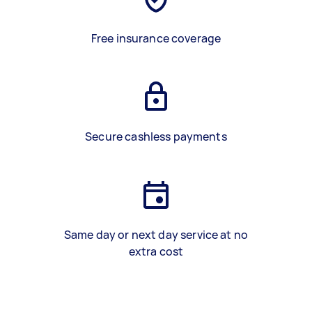
Free insurance coverage
Secure cashless payments
Same day or next day service at no
extra cost