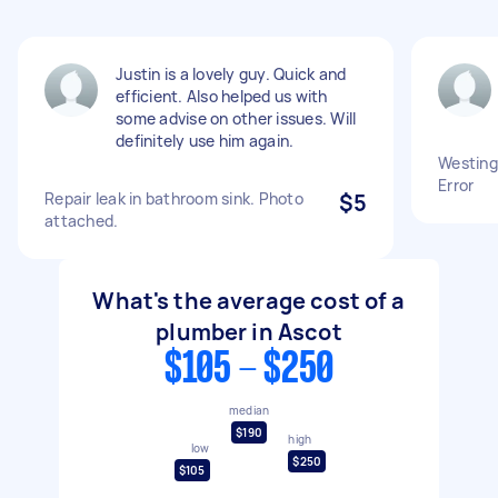
Justin is a lovely guy. Quick and
efficient. Also helped us with
some advise on other issues. Will
definitely use him again.
Westing
Error
Repair leak in bathroom sink. Photo
$5
attached.
What's the average cost of a
plumber in Ascot
$105 - $250
median
$190
high
low
$250
$105