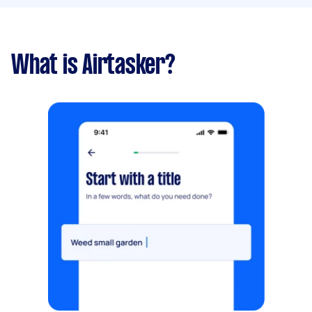
What is Airtasker?