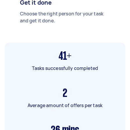
Get it done
Choose the right person for your task
and get it done.
41+
Tasks successfully completed
2
Average amount of offers per task