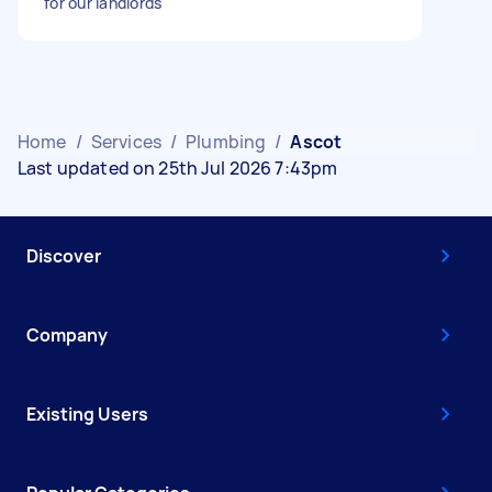
for our landlords
Home
/
Services
/
Plumbing
/
Ascot
Last updated on 25th Jul 2026 7:43pm
Discover
Company
Existing Users