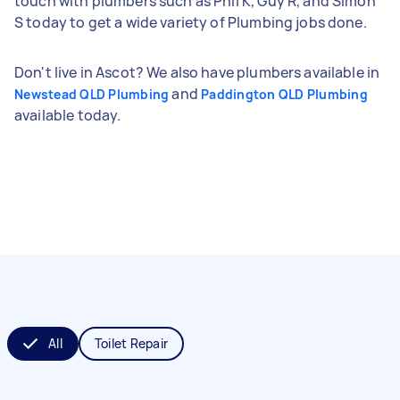
touch with plumbers such as Phil K, Guy R, and Simon
S today to get a wide variety of Plumbing jobs done.
Don't live in Ascot? We also have plumbers available in
and
Newstead QLD Plumbing
Paddington QLD Plumbing
available today.
All
Toilet Repair