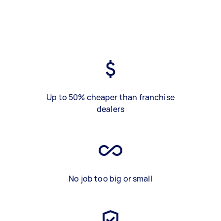
Up to 50% cheaper than franchise
dealers
No job too big or small