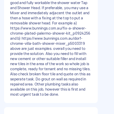
good and fully workable the shower water Tap
and Shower Head. If preferable, you may use a
Mixer and immediately adjacent the outlet and
then a hose with a fixing at the top to put a
removable shower head. For example a)
https://www.bunnings.com.au/fix-a-shower-
chrome-plated-palermo-shower-kit_p0924256
and b) https://www.bunnings.com.au/dorf-
chrome-villa-bath-shower-mixer_p5003319
above are just examples. overall you need to
provide the solution. Also you need to fill with
new cement or other suitable filler and install
new tiles in the area of the work so whole job is
complete, ready for tenant and no missing tiles.
Also check broken floor tile and quote on this as
seperate task. Do grout on wall as required in
repaired area. Other plumbing tasks also
available on this job, however this is first and
most urgent task to be done.