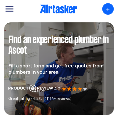
+
Find an experienced plumber in
Ascot
Fill a short form and get free quotes from
plumbers in your area
4.2
Great rating - 4.2/5 (11114+ reviews)