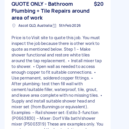
QUOTE ONLY - Bathroom
$20
Plumbing + Tile Repairs around
area of work
Ascot QLD, Australia
5th Feb 2026
Price is to Visit site to quote this job. You must
inspect the job because there is other work to
quote as mentioned below. Step 1 – Make
shower functional and restore white tiles
around the tap replacement. • Install mixer tap
to shower. • Open wall as needed to access
enough copper to fit suitable connections. •
Use permanent, soldered copper fittings. •
After plumbing: test then fill wall with
cement/suitable filler, waterproof, tile, grout,
and leave area complete with no missing tiles. •
Supply and install suitable shower head and
mixer set (from Bunnings or equivalent).
Examples: – Rail shower set: Estilo 3-function
(P0663830) – Mixer: Dorf Villa bath/shower
mixer (P5003319) These are examples only. You