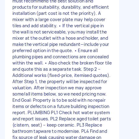
must recommend the best solution and
products for suitability, durability, and efficient
installation (part cost is not the priority). A
mixer with a large cover plate may help cover
tiles and add stability. • If the vertical pipe in
the wall is not serviceable, you may install the
mixer at the outlet with a hose and holder, and
make the vertical pipe redundant—include your
preferred option in the quote. • Ensure all
plumbing pipes and connections are concealed
within the wall. • Also check the broken floor tile
and quote this as a separate task. Step 2 –
Additional works (fixed-price, itemised quotes).
After Step 1, the property will be inspected for
valuation. After inspection we may approve
some/all items below, so we need pricing now.
End Goal: Property is to be sold with no repair
items or defects on a future building inspection
report. PLUMBING PL1 Check hot water system
and report issues. PL2 Replace aged toilet parts
(cistern, seat) – keep ceramic. PL3 Replace
bathroom tapware to modernise. PL4 Find and
fix source of leak causing water damage on