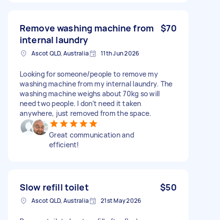
Remove washing machine from
$70
internal laundry
Ascot QLD, Australia
11th Jun 2026
Looking for someone/people to remove my
washing machine from my internal laundry. The
washing machine weighs about 70kg so will
need two people. I don’t need it taken
anywhere, just removed from the space.
Great communication and
efficient!
Slow refill toilet
$50
Ascot QLD, Australia
21st May 2026