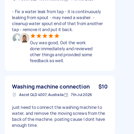
- Fix a water leak from tap - it is continuously
leaking from spout - may need a washer. -
cleanup water spout end of that from another
tap - remove it and put it back.
Guy was good, Got the work
done immediately and reviewed
other things and provided some
feedback as well.
Washing machine connection
$10
Ascot QLD 4007, Australia
7th Jul 2026
just need to connect the washing machine to
water, and remove the moving screws from the
back of the machine. posting cause I dont have
enough time.