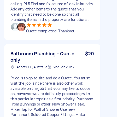
ceiling. PL5 Find and fix source of leak in laundry.
Add any other items to the quote that you
identify that need to be done so that all
plumbing items in the property are functional.
Quote completed. Thankyou
Bathroom Plumbing - Quote
$20
only
Ascot QLD, Australia
2nd Feb 2026
Price is to go to site and do a Quote. You must
visit the job, since there is also other work
available on the job that you may like to quote
on, however we are definitely proceeding with
this particular repair as a first priority. Purchase
From Bunnings or other. New Shower Head.
Mixer Tap for Wall of Shower Use new
Permanant Soldered Copper Fittings. Make