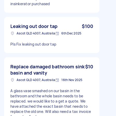
insinkerator purchased
Leaking out door tap
$100
Ascot QLD 4007, Australia
6th Dec 2025
Pls Fix leaking out door tap
Replace damaged bathroom sink
$10
basin and vanity
Ascot QLD 4007, Australia
16th Nov 2025
A glass vase smashed on our basin in the
bathroom and the whole basin needs to be
replaced. we would like to a get a quote. We
have attached the exact basin that needs to
replace the old one. Will also need a tax invoice