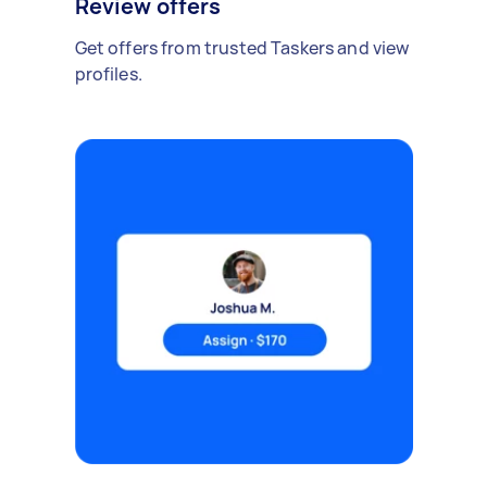
Review offers
Get offers from trusted Taskers and view
profiles.