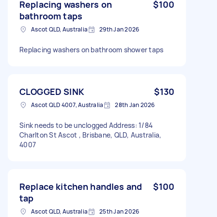
Replacing washers on
$100
bathroom taps
Ascot QLD, Australia
29th Jan 2026
Replacing washers on bathroom shower taps
CLOGGED SINK
$130
Ascot QLD 4007, Australia
28th Jan 2026
Sink needs to be unclogged Address: 1/84
Charlton St Ascot , Brisbane, QLD, Australia,
4007
Replace kitchen handles and
$100
tap
Ascot QLD, Australia
25th Jan 2026