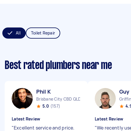
All
Toilet Repair
Best rated plumbers near me
Phil K
Guy
Brisbane City CBD QLD
Griffi
5.0
(157)
4.
Latest Review
Latest Review
"
Excellent service and price.
"
We recently us