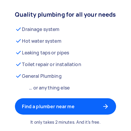
Quality plumbing for all your needs
Drainage system
Hot water system
Leaking taps or pipes
Toilet repair or installation
General Plumbing
… or anything else
Find a plumber near me
It only takes 2 minutes. And it’s free.