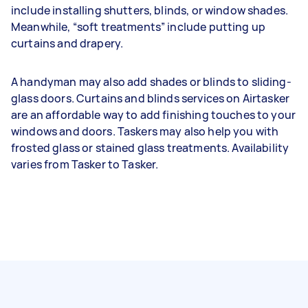
include installing shutters, blinds, or window shades.
Meanwhile, “soft treatments” include putting up
curtains and drapery.
A handyman may also add shades or blinds to sliding-
glass doors. Curtains and blinds services on Airtasker
are an affordable way to add finishing touches to your
windows and doors. Taskers may also help you with
frosted glass or stained glass treatments. Availability
varies from Tasker to Tasker.