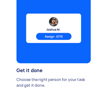
Get it done
Choose the right person for your task
and get it done.