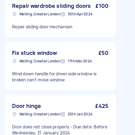
Repair wardrobe sliding doors
£100
Welling, Greater London
30th Apr 2024
Repair sliding door mechanism
Fix stuck window
£50
Welling, Greater London
17th Mar 2024
Wind down handle for driver side window is
broken can’t move window
Door hinge
£425
Welling, Greater London
25th Jan 2024
Door does not close properly - Due date: Before
Wednesday, 31 January 2024