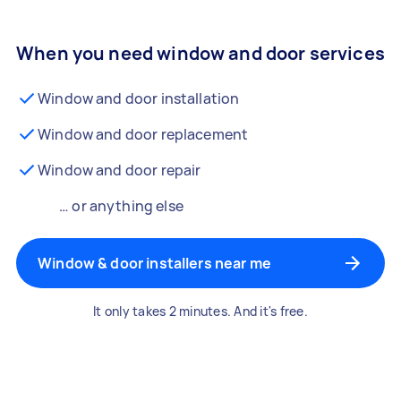
When you need window and door services
Window and door installation
Window and door replacement
Window and door repair
… or anything else
Window & door installers near me
It only takes 2 minutes. And it's free.