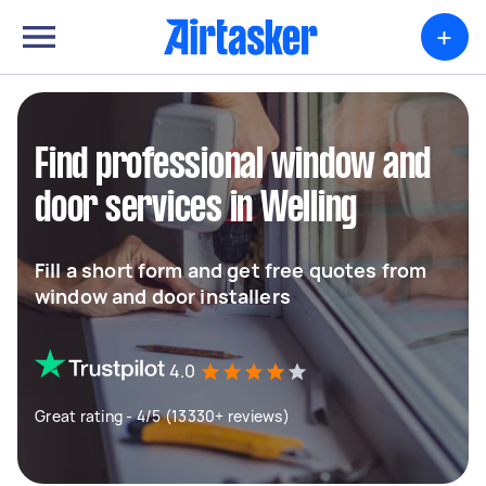
+
Find professional window and
door services in Welling
Fill a short form and get free quotes from
window and door installers
4.0
Great rating - 4/5 (13330+ reviews)