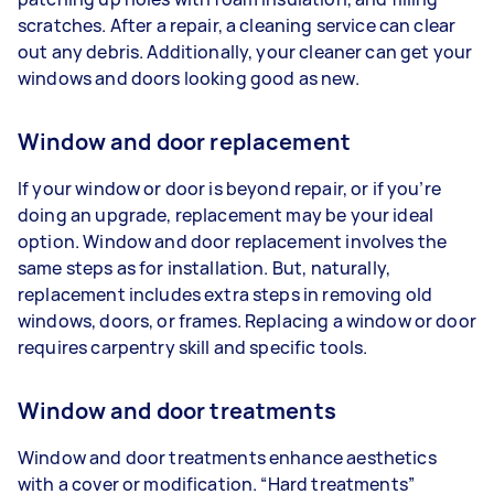
scratches. After a repair, a cleaning service can clear
out any debris. Additionally, your cleaner can get your
windows and doors looking good as new.
Window and door replacement
If your window or door is beyond repair, or if you’re
doing an upgrade, replacement may be your ideal
option. Window and door replacement involves the
same steps as for installation. But, naturally,
replacement includes extra steps in removing old
windows, doors, or frames. Replacing a window or door
requires carpentry skill and specific tools.
Window and door treatments
Window and door treatments enhance aesthetics
with a cover or modification. “Hard treatments”