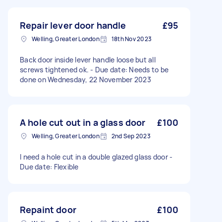
Repair lever door handle
£95
Welling, Greater London
18th Nov 2023
Back door inside lever handle loose but all
screws tightened ok. - Due date: Needs to be
done on Wednesday, 22 November 2023
A hole cut out in a glass door
£100
Welling, Greater London
2nd Sep 2023
I need a hole cut in a double glazed glass door -
Due date: Flexible
Repaint door
£100