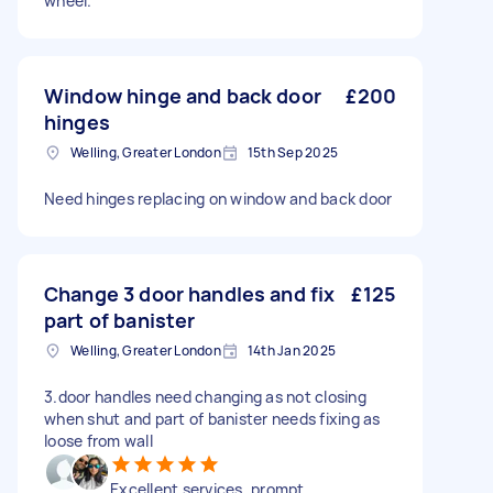
wheel.
Window hinge and back door
£200
hinges
Welling, Greater London
15th Sep 2025
Need hinges replacing on window and back door
Change 3 door handles and fix
£125
part of banister
Welling, Greater London
14th Jan 2025
3.door handles need changing as not closing
when shut and part of banister needs fixing as
loose from wall
Excellent services, prompt,