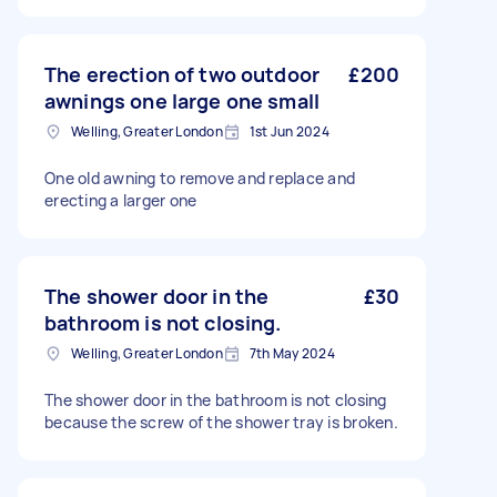
The erection of two outdoor
£200
awnings one large one small
Welling, Greater London
1st Jun 2024
One old awning to remove and replace and
erecting a larger one
The shower door in the
£30
bathroom is not closing.
Welling, Greater London
7th May 2024
The shower door in the bathroom is not closing
because the screw of the shower tray is broken.