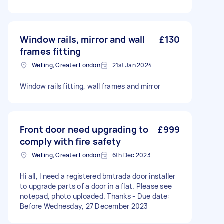
Window rails, mirror and wall
£130
frames fitting
Welling, Greater London
21st Jan 2024
Window rails fitting, wall frames and mirror
Front door need upgrading to
£999
comply with fire safety
Welling, Greater London
6th Dec 2023
Hi all, I need a registered bmtrada door installer
to upgrade parts of a door in a flat. Please see
notepad, photo uploaded. Thanks - Due date:
Before Wednesday, 27 December 2023