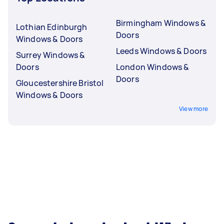
Birmingham Windows &
Lothian Edinburgh
Doors
Windows & Doors
Leeds Windows & Doors
Surrey Windows &
Doors
London Windows &
Doors
Gloucestershire Bristol
Windows & Doors
View more