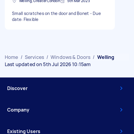
Welling, Greater London
5th Mar 2023
Small scratches on the door and Bonet - Due
date: Flexible
Home
/
Services
/
Windows & Doors
/
Welling
Last updated on 5th Jul 2026 10:15am
Discover
Company
Existing Users