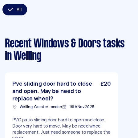
All
Recent Windows & Doors tasks
in Welling
Pvc sliding door hard to close
£20
and open. May be need to
replace wheel?
Welling, Greater London
16th Nov 2025
PVC patio sliding door hard to open and close.
Door very hard to move. May be need wheel
replacement. Just need someone to replace the