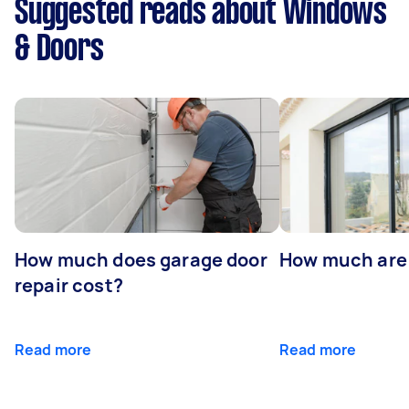
Suggested reads about Windows
& Doors
How much does garage door
How much are
repair cost?
Read more
Read more