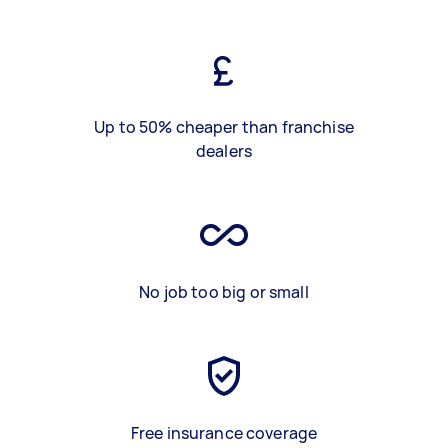
Up to 50% cheaper than franchise
dealers
No job too big or small
Free insurance coverage