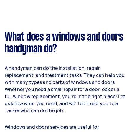
What does a windows and doors
handyman do?
A handyman can do the installation, repair,
replacement, and treatment tasks. They can help you
with many types and parts of windows and doors.
Whether you need a small repair for a door lock or a
full window replacement, you’re in the right place! Let
us know what you need, and we’ll connect you to a
Tasker who can do the job.
Windows and doors services are useful for