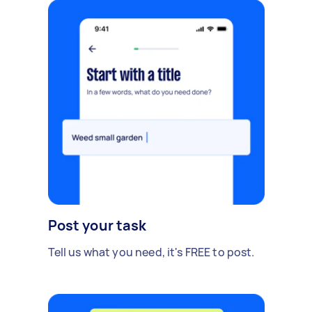
Post your task
Tell us what you need, it's FREE to post.