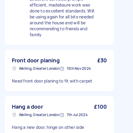
efficient, madebsure work was
done to excellent standards. Will
be using again for all bits needed
around the house and will be
recommending to friends and
family
Front door planing
£30
Welling, Greater London
15th Nov 2024
Need front door planing to fit with carpet
Hang a door
£100
Welling, Greater London
7th Jul 2024
Hang a new door, hinge on other side