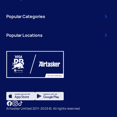
Popular Categories
Popular Locations
Airtasker Limited 2011-2026 ©, All rights reserved