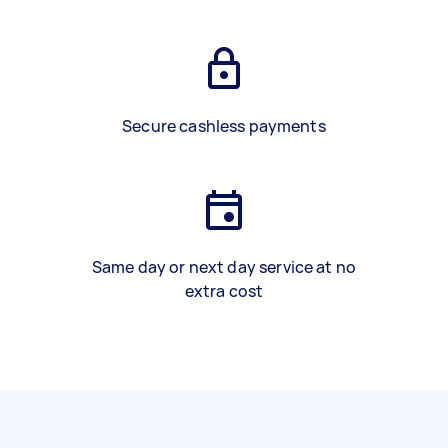
Secure cashless payments
Same day or next day service at no
extra cost