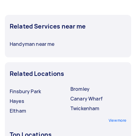
Related Services near me
Handyman near me
Related Locations
Bromley
Finsbury Park
Canary Wharf
Hayes
Twickenham
Eltham
View more
Top Locations