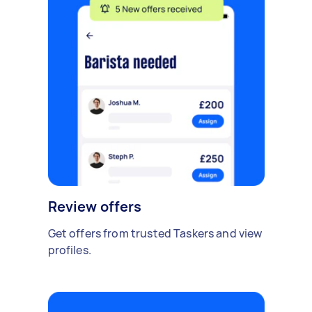
Review offers
Get offers from trusted Taskers and view
profiles.