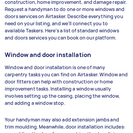
construction, home improvement, and damage repair.
Request a handyman to do one or more windows and
doors services on Airtasker. Describe everything you
need on your listing, and we’ll connect you to
available Taskers. Here’s a list of standard windows
and doors services you can book on our platform.
Window and door installation
Window and door installation is one of many
carpentry tasks you can find on Airtasker. Window and
door fitters can help with construction or home
improvement tasks. Installing a window usually
involves setting up the casing, placing the window,
and adding a window stop.
Your handyman may also add extension jambs and
trim moulding. Meanwhile, door installation includes: