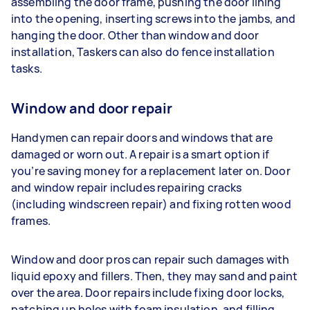
assembling the door frame, pushing the door lining
into the opening, inserting screws into the jambs, and
hanging the door. Other than window and door
installation, Taskers can also do fence installation
tasks.
Window and door repair
Handymen can repair doors and windows that are
damaged or worn out. A repair is a smart option if
you’re saving money for a replacement later on. Door
and window repair includes repairing cracks
(including windscreen repair) and fixing rotten wood
frames.
Window and door pros can repair such damages with
liquid epoxy and fillers. Then, they may sand and paint
over the area. Door repairs include fixing door locks,
patching up holes with foam insulation, and filling