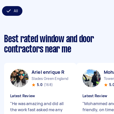
All
Best rated window and door
contractors near me
Ariel enrique R
Moh
Slades Green England
Tower 
5.0
(168)
5.
Latest Review
Latest Review
"
He was amazing and did all
"
Mohammed and
the work fast asked me any
friendly, on tim