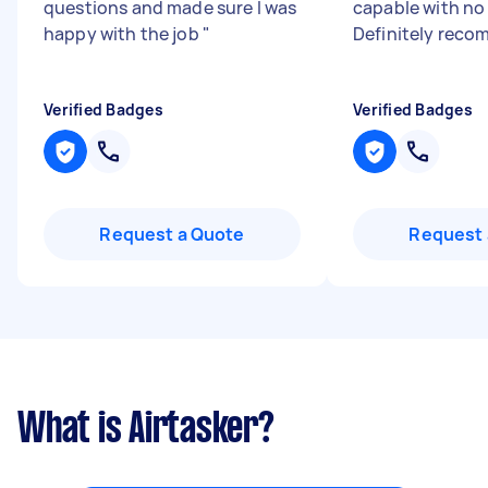
questions and made sure I was
capable with no 
happy with the job
"
Definitely rec
Verified Badges
Verified Badges
Request a Quote
Request 
What is Airtasker?